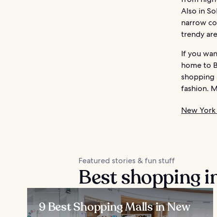
Also in So
narrow co
trendy are
If you wan
home to B
shopping 
fashion. 
New York 
Featured stories & fun stuff
Best shopping i
9 Best Shopping Malls in New