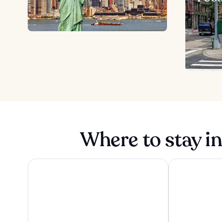
Where to stay i
ROW NYC
1 Hotel Brookl