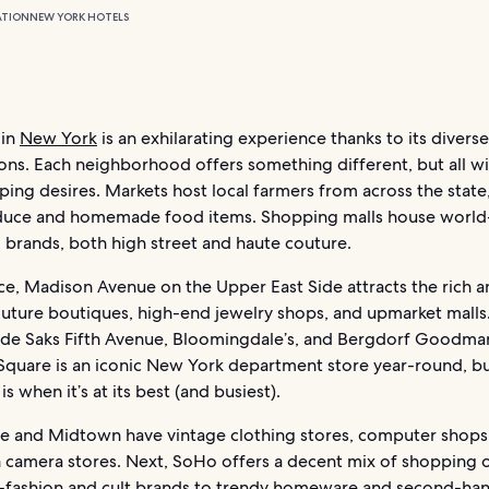
ATION
NEW YORK HOTELS
 in
New York
is an exhilarating experience thanks to its divers
ions. Each neighborhood offers something different, but all wil
ing desires. Markets host local farmers from across the state,
duce and homemade food items. Shopping malls house world
brands, both high street and haute couture.
nce, Madison Avenue on the Upper East Side attracts the rich 
couture boutiques, high-end jewelry shops, and upmarket malls
clude Saks Fifth Avenue, Bloomingdale’s, and Bergdorf Goodma
 Square is an iconic New York department store year-round, b
is when it’s at its best (and busiest).
age and Midtown have vintage clothing stores, computer shops
n camera stores. Next, SoHo offers a decent mix of shopping 
-fashion and cult brands to trendy homeware and second-ha