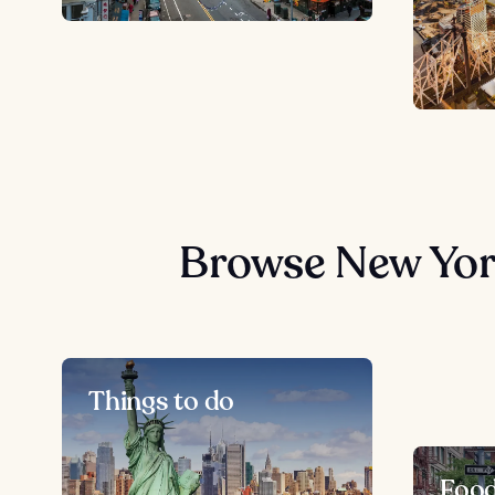
Browse New Yor
Things to do
Foo