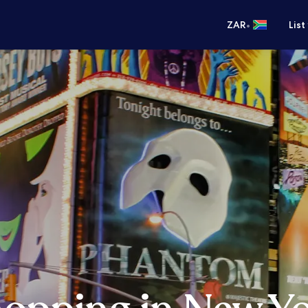
•
ZAR
List