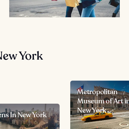
New York
Metropolitan
Museum of Art i
New York
ns In New York