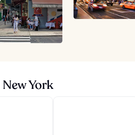
n New York
yn Bridge
Pod Times Square