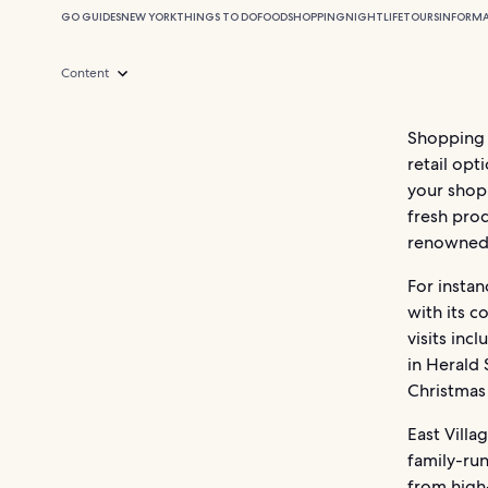
GO GUIDES
NEW YORK
THINGS TO DO
FOOD
SHOPPING
NIGHTLIFE
TOURS
INFORM
Content
Shopping
retail opt
your shopp
fresh pro
renowned 
For insta
with its 
visits in
in Herald
Christmas 
East Vill
family-ru
from high