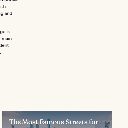
ith
ng and
.
ge is
s main
ndent
.
The Most Famous Streets for