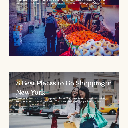
The best markets in New York are packed with vendors selling unique
souvenirs, delicious food and drink, and one-of-a-kind gifts. While the...
8 Best Places to Go Shopping in
New York
The best places to go shopping in New York pretty much suit all tastes,
temperaments, and budgets. Couture designer shops line Madison...