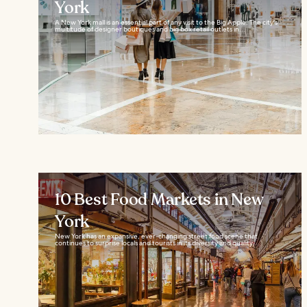
York
A New York mall is an essential part of any visit to the Big Apple. The city's
multitude of designer boutiques and big box retail outlets in...
10 Best Food Markets in New
York
New York has an expansive, ever-changing street food scene that
continues to surprise locals and tourists in its diversity and quality...