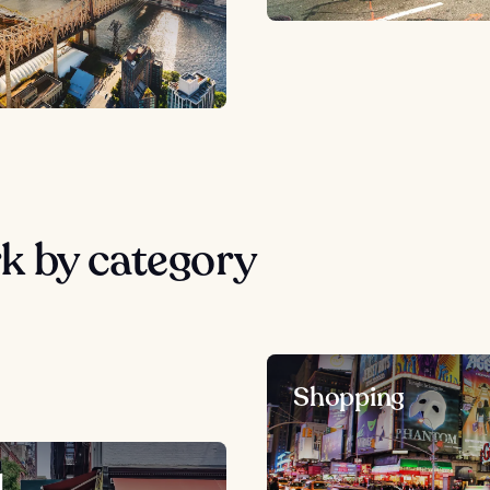
k by category
Shopping
d