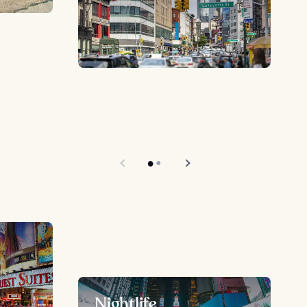
Nightlife