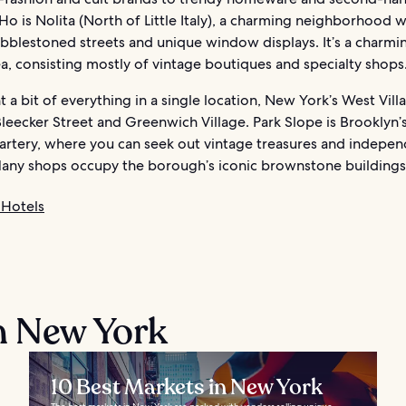
Ho is Nolita (North of Little Italy), a charming neighborhood w
bblestoned streets and unique window displays. It’s a charmi
a, consisting mostly of vintage boutiques and specialty shops
t a bit of everything in a single location, New York’s West Villa
leecker Street and Greenwich Village. Park Slope is Brooklyn’
artery, where you can seek out vintage treasures and indepe
Many shops occupy the borough’s iconic brownstone buildings
Hotels
n New York
10 Best Markets in New York