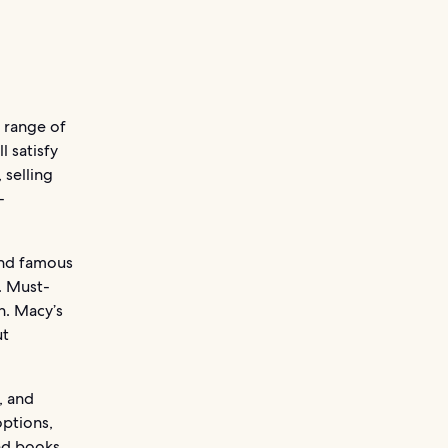
e range of
l satisfy
 selling
-
and famous
. Must-
n. Macy’s
ut
, and
options,
nd books.