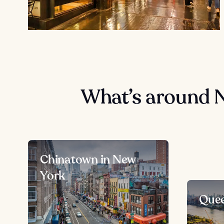
What’s around 
Chinatown in New
York
Quee