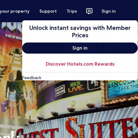
 your property
Support
Trips
Sign in
Unlock instant savings with Member
Prices
Sign in
Discover Hotels.com Rewards
Feedback