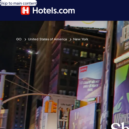
Skip to main content
GO
United States of America
New York