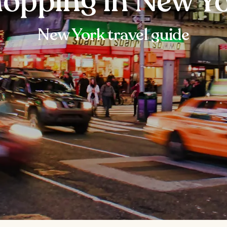
opping in New Y
New York travel guide