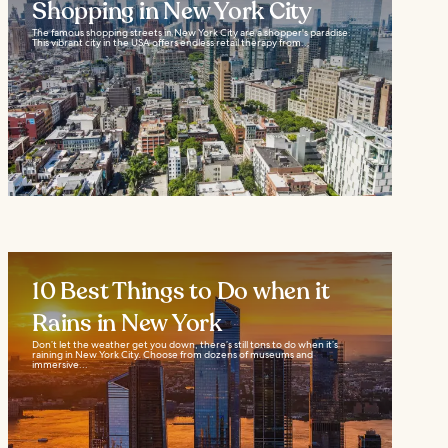
Shopping in New York City
The famous shopping streets in New York City are a shopper's paradise.
This vibrant city in the USA offers endless retail therapy from...
10 Best Things to Do when it
Rains in New York
Don’t let the weather get you down, there’s still tons to do when it’s
raining in New York City. Choose from dozens of museums and
immersive...