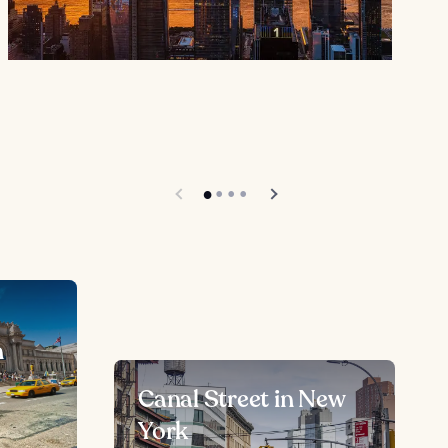
n
Canal Street in New
York