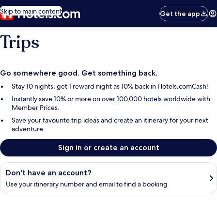
Skip to main content
Get the app
Trips
Go somewhere good. Get something back.
Stay 10 nights, get 1 reward night as 10% back in Hotels.comCash!
Instantly save 10% or more on over 100,000 hotels worldwide with
Member Prices.
Save your favourite trip ideas and create an itinerary for your next
adventure.
Sign in or create an account
Find your booking
Don't have an account?
Use your itinerary number and email to find a booking