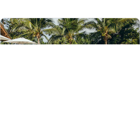
With the Hotels.com app, you can:
Save on select hotels