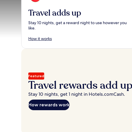
Travel adds up
Stay 10 nights, get a reward night to use however you
like.
How it works
Featured
Travel rewards add u
Stay 10 nights, get 1 night in Hotels.comCash.
How rewards work