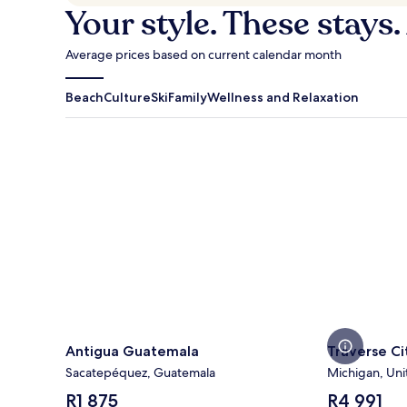
Your style. These stays.
Average prices based on current calendar month
Beach
Culture
Ski
Family
Wellness and Relaxation
Antigua Guatemala
Traverse Cit
Antigua Guatemala
Traverse Ci
Sacatepéquez, Guatemala
Michigan, Uni
The
The
R1 875
R4 991