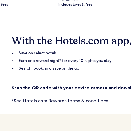
R5 560
 fees
includes taxes & fees
see
e
more
rmation
information
ut
about
ndard
Standard
.
Rate.
With the Hotels.com app,
Save on select hotels
Earn one reward night* for every 10 nights you stay
Search, book, and save on the go
Scan the QR code with your device camera and down
*See Hotels.com Rewards terms & conditions