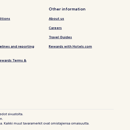
Other information
itions
About us
Careers
Travel Guides
elines and reporting
Rewards with Hotels.com
ewards Terms &
edot sivustolta.
n.
sa. Kaikki muut tavaramerkit ovat omistajiensa omaisuutta.