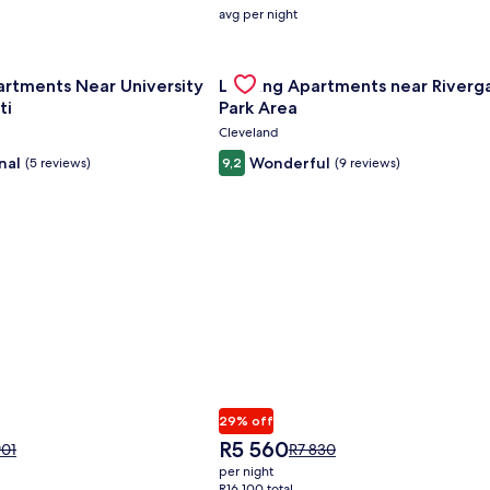
average
avg per night
nightly
price
nce Center
for Landing Apartments Near University Of Cincinnati
is
Gallery
Check deal for Landing Apartment
artments Near University
Landing Apartments near Riverg
R2
Carousel
808
ti
Park Area
Cleveland
nal
Wonderful
(5 reviews)
9,2
(9 reviews)
29% off
The
R5 560
e
Price
901
R7 830
price
was
per night
is
01,
R7 830,
R16 100 total