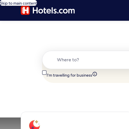
Skip to main content
Where to?
I'm travelling for business