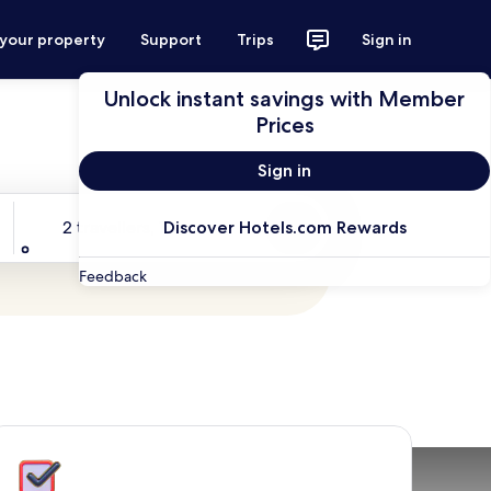
 your property
Support
Trips
Sign in
Unlock instant savings with Member
Prices
Sign in
Travellers
2 travellers, 1 room
Discover Hotels.com Rewards
Search
Feedback