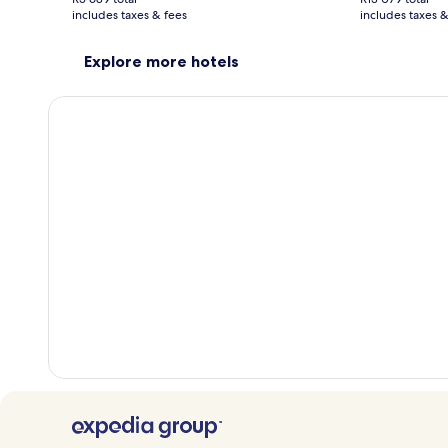
R2 411
R4 190
includes taxes & fees
see
includes taxes &
see
more
mor
information
info
Explore more hotels
about
abo
Standard
Sta
Rate.
Rate