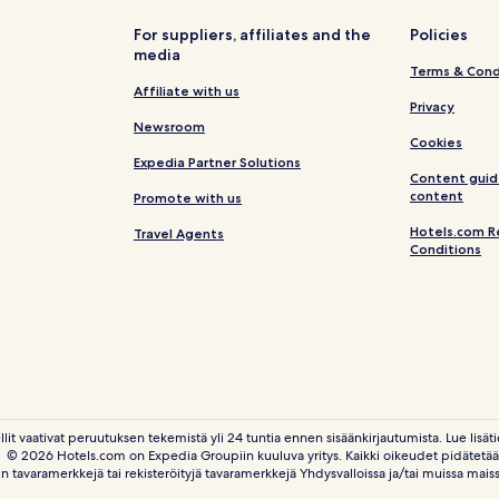
For suppliers, affiliates and the
Policies
media
Terms & Cond
Affiliate with us
Privacy
Newsroom
Cookies
Expedia Partner Solutions
Content guid
content
Promote with us
Hotels.com R
Travel Agents
Conditions
llit vaativat peruutuksen tekemistä yli 24 tuntia ennen sisäänkirjautumista. Lue lisäti
© 2026 Hotels.com on Expedia Groupiin kuuluva yritys. Kaikki oikeudet pidätetää
n tavaramerkkejä tai rekisteröityjä tavaramerkkejä Yhdysvalloissa ja/tai muissa mais