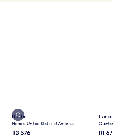
Destin
Cancun
Destin
Cancun
Florida, United States of America
Quintana Roo, Mex
The
The
R3 576
R1 679