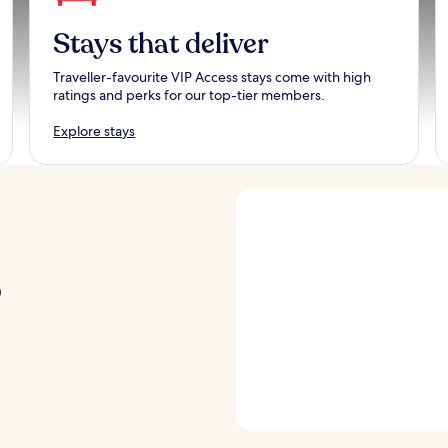
Stays that deliver
Traveller-favourite VIP Access stays come with high
ratings and perks for our top-tier members.
Explore stays
p