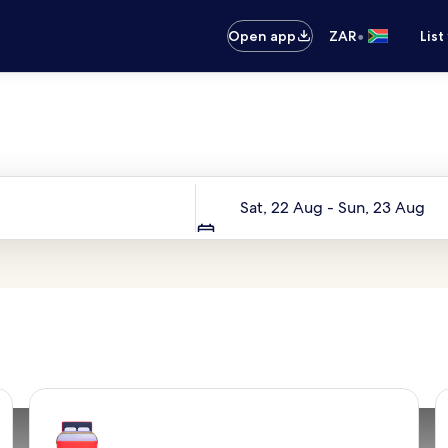
•
Open app
ZAR
List
Your next trip starts here
Dates
Sat, 22 Aug - Sun, 23 Aug