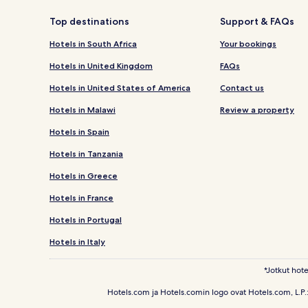
Top destinations
Support & FAQs
Hotels in South Africa
Your bookings
Hotels in United Kingdom
FAQs
Hotels in United States of America
Contact us
Hotels in Malawi
Review a property
Hotels in Spain
Hotels in Tanzania
Hotels in Greece
Hotels in France
Hotels in Portugal
Hotels in Italy
*Jotkut hote
Hotels.com ja Hotels.comin logo ovat Hotels.com, L.P.: