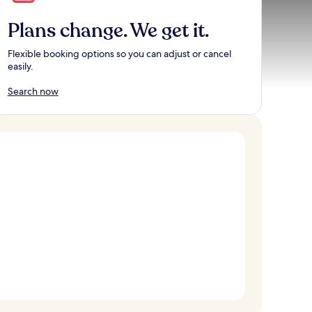
Plans change. We get it.
Flexible booking options so you can adjust or cancel
easily.
Search now