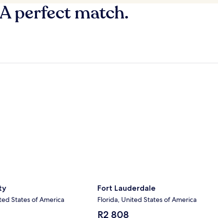
 A perfect match.
y
Fort Lauderdale
ty
Fort Lauderdale
ted States of America
Florida, United States of America
The
R2 808