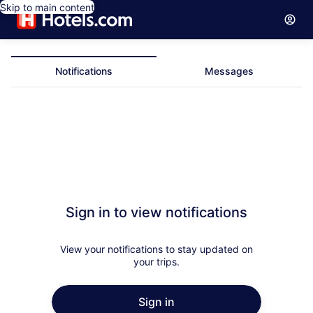
Skip to main content
Notifications
Messages
Notifications
Sign in to view notifications
View your notifications to stay updated on
your trips.
Sign in