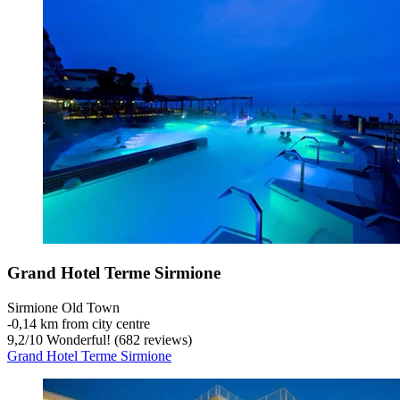
Grand Hotel Terme Sirmione
Sirmione Old Town
‐
0,14 km from city centre
9,2
/
10
Wonderful! (682 reviews)
Grand Hotel Terme Sirmione