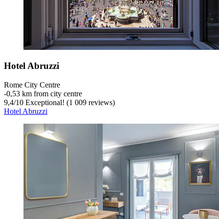
Hotel Abruzzi
Rome City Centre
‐
0,53 km from city centre
9,4
/
10
Exceptional! (1 009 reviews)
Hotel Abruzzi