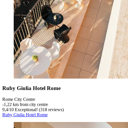
Ruby Giulia Hotel Rome
Rome City Centre
‐
1,22 km from city centre
9,4
/
10
Exceptional! (318 reviews)
Ruby Giulia Hotel Rome