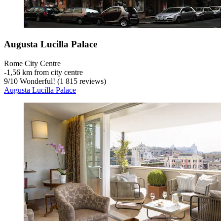
Augusta Lucilla Palace
Rome City Centre
‐
1,56 km from city centre
9
/
10
Wonderful! (1 815 reviews)
Augusta Lucilla Palace