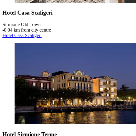
Hotel Casa Scaligeri
Sirmione Old Town
‐
0,04 km from city centre
Hotel Casa Scaligeri
Hotel Sirmione Terme