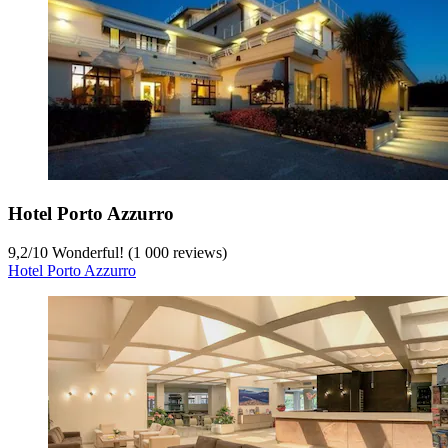
Hotel Porto Azzurro
9,2
/
10
Wonderful! (1 000 reviews)
Hotel Porto Azzurro