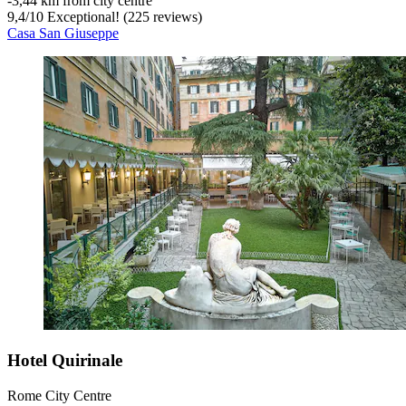
‐
3,44 km from city centre
9,4
/
10
Exceptional! (225 reviews)
Casa San Giuseppe
Hotel Quirinale
Rome City Centre