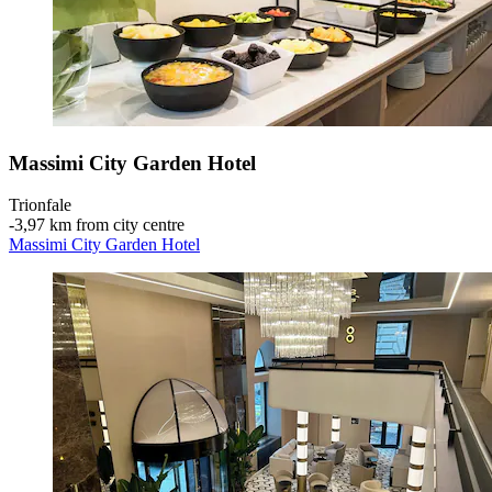
Massimi City Garden Hotel
Trionfale
‐
3,97 km from city centre
Massimi City Garden Hotel