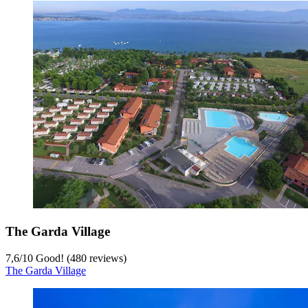
The Garda Village
7,6
/
10
Good! (480 reviews)
The Garda Village