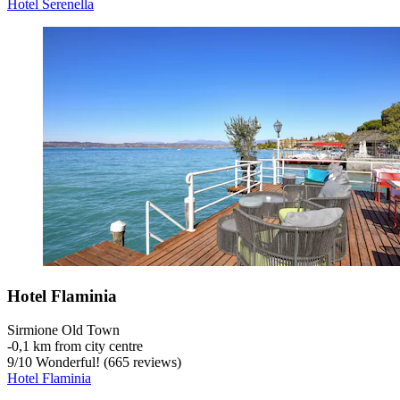
Hotel Serenella
Hotel Flaminia
Sirmione Old Town
‐
0,1 km from city centre
9
/
10
Wonderful! (665 reviews)
Hotel Flaminia