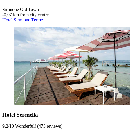
Sirmione Old Town
‐
0,07 km from city centre
Hotel Sirmione Terme
Hotel Serenella
9,2
/
10
Wonderful! (473 reviews)