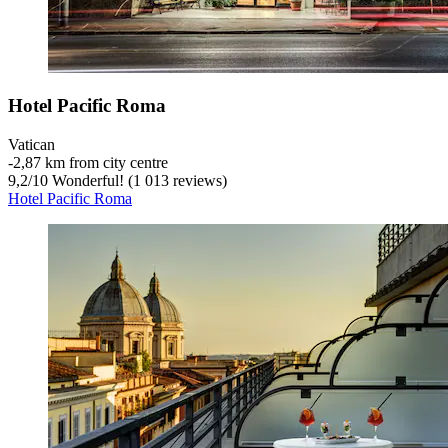
Hotel Pacific Roma
Vatican
‐
2,87 km from city centre
9,2
/
10
Wonderful! (1 013 reviews)
Hotel Pacific Roma