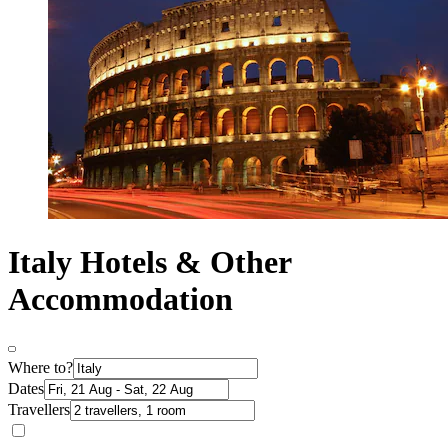
Italy Hotels & Other
Accommodation
Where to?
Dates
Travellers