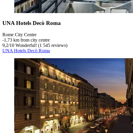
UNA Hotels Decò Roma
Rome City Centre
‐
1,73 km from city centre
9,2
/
10
Wonderful! (1 545 reviews)
UNA Hotels Decò Roma