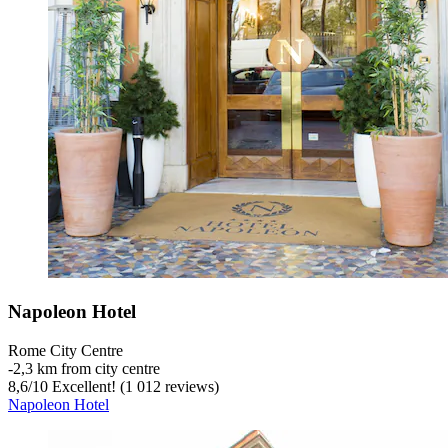
Napoleon Hotel
Rome City Centre
‐
2,3 km from city centre
8,6
/
10
Excellent! (1 012 reviews)
Napoleon Hotel