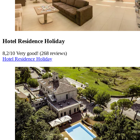
Hotel Residence Holiday
8,2
/
10
Very good! (268 reviews)
Hotel Residence Holiday