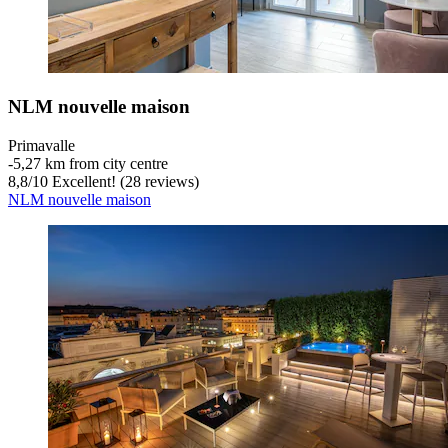
NLM nouvelle maison
Primavalle
‐
5,27 km from city centre
8,8
/
10
Excellent! (28 reviews)
NLM nouvelle maison