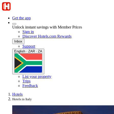
Get the app
Unlock instant savings with Member Prices
Sign in
Discover Hotels.com Rewards
Inbox
Support
English · ZAR · ZA
List your property
Trips
Feedback
Hotels
Hotels in Italy