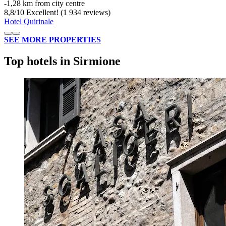
‐
1,28 km from city centre
8,8
/
10
Excellent! (1 934 reviews)
Hotel Quirinale
SEE MORE PROPERTIES
Top hotels in Sirmione