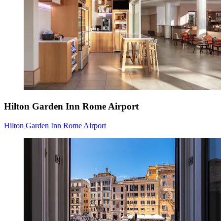
Hilton Garden Inn Rome Airport
Hilton Garden Inn Rome Airport