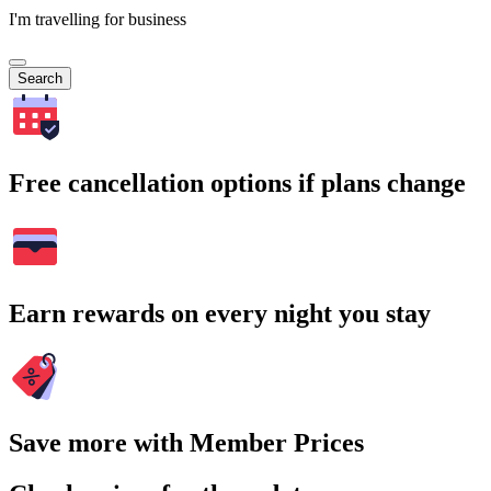
I'm travelling for business
Search
Free cancellation options if plans change
Earn rewards on every night you stay
Save more with Member Prices