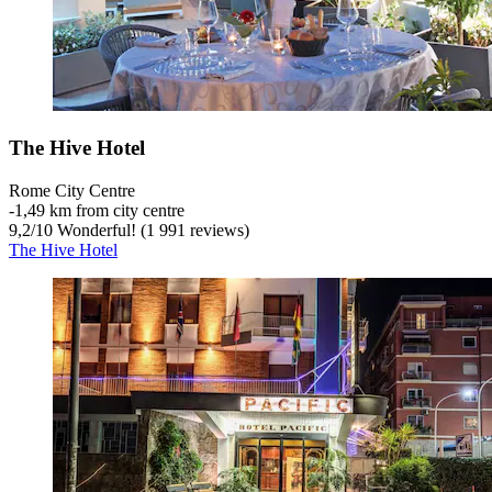
The Hive Hotel
Rome City Centre
‐
1,49 km from city centre
9,2
/
10
Wonderful! (1 991 reviews)
The Hive Hotel