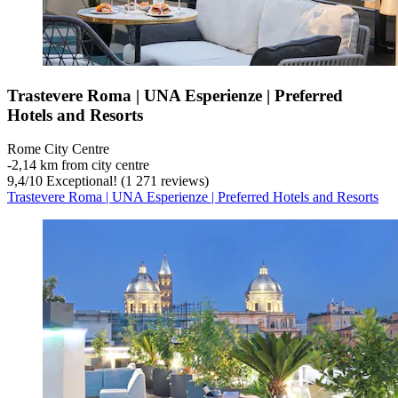
Trastevere Roma | UNA Esperienze | Preferred
Hotels and Resorts
Rome City Centre
‐
2,14 km from city centre
9,4
/
10
Exceptional! (1 271 reviews)
Trastevere Roma | UNA Esperienze | Preferred Hotels and Resorts