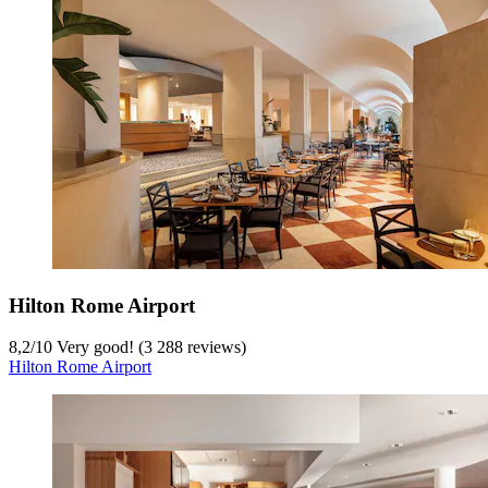
Hilton Rome Airport
8,2
/
10
Very good! (3 288 reviews)
Hilton Rome Airport