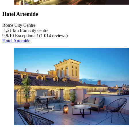
Hotel Artemide
Rome City Centre
‐
1,21 km from city centre
9,8
/
10
Exceptional! (1 014 reviews)
Hotel Artemide