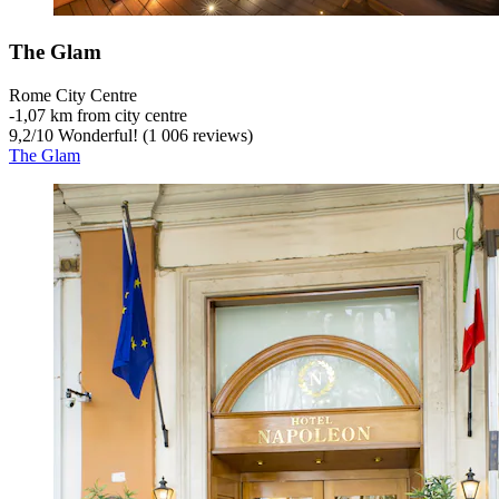
The Glam
Rome City Centre
‐
1,07 km from city centre
9,2
/
10
Wonderful! (1 006 reviews)
The Glam