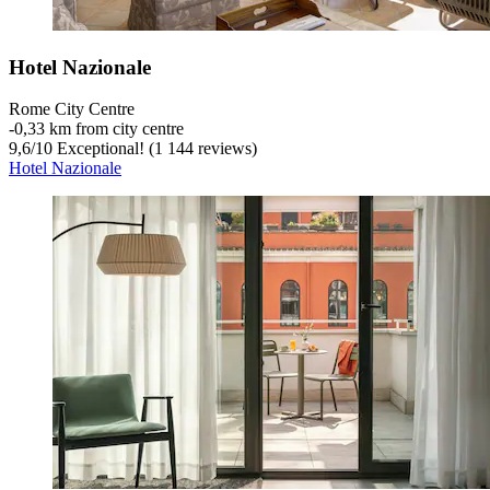
Hotel Nazionale
Rome City Centre
‐
0,33 km from city centre
9,6
/
10
Exceptional! (1 144 reviews)
Hotel Nazionale