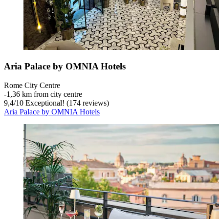
Aria Palace by OMNIA Hotels
Rome City Centre
‐
1,36 km from city centre
9,4
/
10
Exceptional! (174 reviews)
Aria Palace by OMNIA Hotels