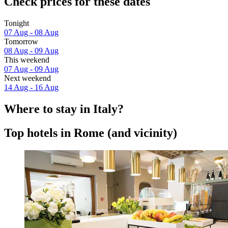
Check prices for these dates
Tonight
07 Aug - 08 Aug
Tomorrow
08 Aug - 09 Aug
This weekend
07 Aug - 09 Aug
Next weekend
14 Aug - 16 Aug
Where to stay in Italy?
Top hotels in Rome (and vicinity)