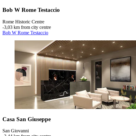
Bob W Rome Testaccio
Rome Historic Centre
‐
3,03 km from city centre
Bob W Rome Testaccio
Casa San Giuseppe
San Giovanni