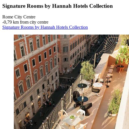
Signature Rooms by Hannah Hotels Collection
Rome City Centre
‐
0,79 km from city centre
Signature Rooms by Hannah Hotels Collection