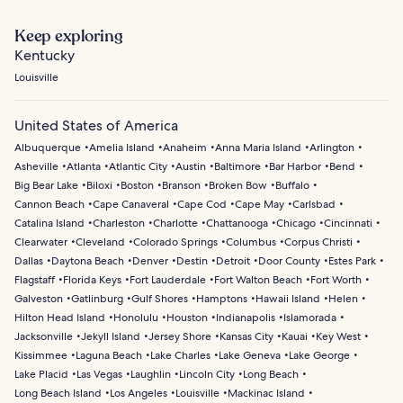
Keep exploring
Kentucky
Louisville
United States of America
Albuquerque
Amelia Island
Anaheim
Anna Maria Island
Arlington
Asheville
Atlanta
Atlantic City
Austin
Baltimore
Bar Harbor
Bend
Big Bear Lake
Biloxi
Boston
Branson
Broken Bow
Buffalo
Cannon Beach
Cape Canaveral
Cape Cod
Cape May
Carlsbad
Catalina Island
Charleston
Charlotte
Chattanooga
Chicago
Cincinnati
Clearwater
Cleveland
Colorado Springs
Columbus
Corpus Christi
Dallas
Daytona Beach
Denver
Destin
Detroit
Door County
Estes Park
Flagstaff
Florida Keys
Fort Lauderdale
Fort Walton Beach
Fort Worth
Galveston
Gatlinburg
Gulf Shores
Hamptons
Hawaii Island
Helen
Hilton Head Island
Honolulu
Houston
Indianapolis
Islamorada
Jacksonville
Jekyll Island
Jersey Shore
Kansas City
Kauai
Key West
Kissimmee
Laguna Beach
Lake Charles
Lake Geneva
Lake George
Lake Placid
Las Vegas
Laughlin
Lincoln City
Long Beach
Long Beach Island
Los Angeles
Louisville
Mackinac Island