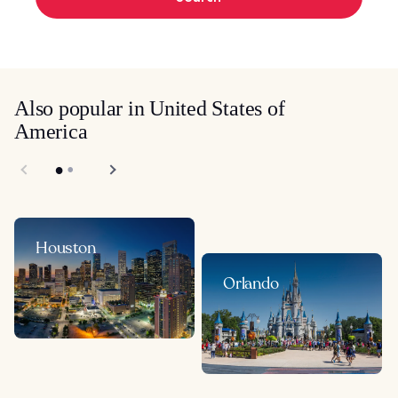
Also popular in United States of
America
Houston
Orlando