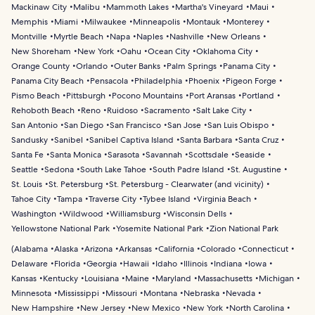
Mackinaw City
Malibu
Mammoth Lakes
Martha's Vineyard
Maui
Memphis
Miami
Milwaukee
Minneapolis
Montauk
Monterey
Montville
Myrtle Beach
Napa
Naples
Nashville
New Orleans
New Shoreham
New York
Oahu
Ocean City
Oklahoma City
Orange County
Orlando
Outer Banks
Palm Springs
Panama City
Panama City Beach
Pensacola
Philadelphia
Phoenix
Pigeon Forge
Pismo Beach
Pittsburgh
Pocono Mountains
Port Aransas
Portland
Rehoboth Beach
Reno
Ruidoso
Sacramento
Salt Lake City
San Antonio
San Diego
San Francisco
San Jose
San Luis Obispo
Sandusky
Sanibel
Sanibel Captiva Island
Santa Barbara
Santa Cruz
Santa Fe
Santa Monica
Sarasota
Savannah
Scottsdale
Seaside
Seattle
Sedona
South Lake Tahoe
South Padre Island
St. Augustine
St. Louis
St. Petersburg
St. Petersburg - Clearwater (and vicinity)
Tahoe City
Tampa
Traverse City
Tybee Island
Virginia Beach
Washington
Wildwood
Williamsburg
Wisconsin Dells
Yellowstone National Park
Yosemite National Park
Zion National Park
(
Alabama
Alaska
Arizona
Arkansas
California
Colorado
Connecticut
Delaware
Florida
Georgia
Hawaii
Idaho
Illinois
Indiana
Iowa
Kansas
Kentucky
Louisiana
Maine
Maryland
Massachusetts
Michigan
Minnesota
Mississippi
Missouri
Montana
Nebraska
Nevada
New Hampshire
New Jersey
New Mexico
New York
North Carolina