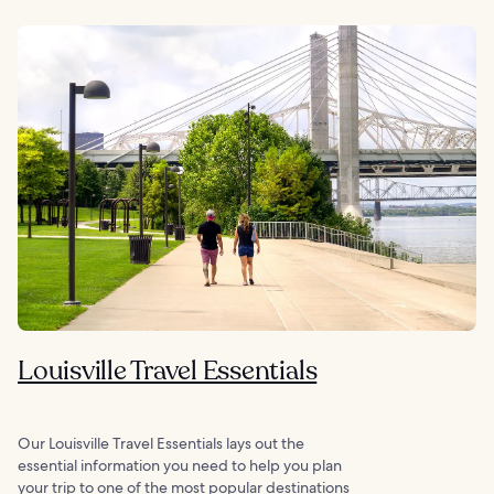
Louisville Travel Essentials
Our Louisville Travel Essentials lays out the
essential information you need to help you plan
your trip to one of the most popular destinations