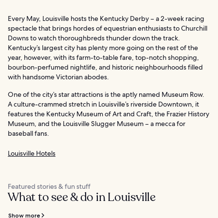
Every May, Louisville hosts the Kentucky Derby – a 2-week racing
spectacle that brings hordes of equestrian enthusiasts to Churchill
Downs to watch thoroughbreds thunder down the track.
Kentucky’s largest city has plenty more going on the rest of the
year, however, with its farm-to-table fare, top-notch shopping,
bourbon-perfumed nightlife, and historic neighbourhoods filled
with handsome Victorian abodes.
One of the city’s star attractions is the aptly named Museum Row.
A culture-crammed stretch in Louisville’s riverside Downtown, it
features the Kentucky Museum of Art and Craft, the Frazier History
Museum, and the Louisville Slugger Museum – a mecca for
baseball fans.
Louisville Hotels
Featured stories & fun stuff
What to see & do in Louisville
Show more