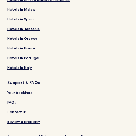
Hotels in Malawi
Hotels in Spain
Hotels in Tanzania
Hotels in Greece
Hotels in France
Hotels in Portugal
Hotels in Italy
Support & FAQs
Your bookings
FAQs
Contact us
Review a property