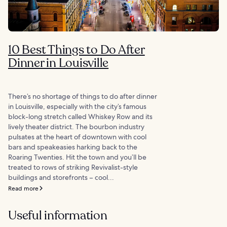
10 Best Things to Do After
Dinner in Louisville
There’s no shortage of things to do after dinner
in Louisville, especially with the city’s famous
block-long stretch called Whiskey Row and its
lively theater district. The bourbon industry
pulsates at the heart of downtown with cool
bars and speakeasies harking back to the
Roaring Twenties. Hit the town and you’ll be
treated to rows of striking Revivalist-style
buildings and storefronts – cool...
Read more
Useful information