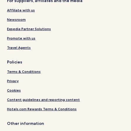
For suppliers, affiliates and the media
Affiliate with us
Newsroom
Expedia Partner Solutions
Promote with us
Travel Agents
Policies
Terms & Conditions
Privacy
Cookies
Content guidelines and reporting content
Hotels.com Rewards Terms & Conditions
Other information