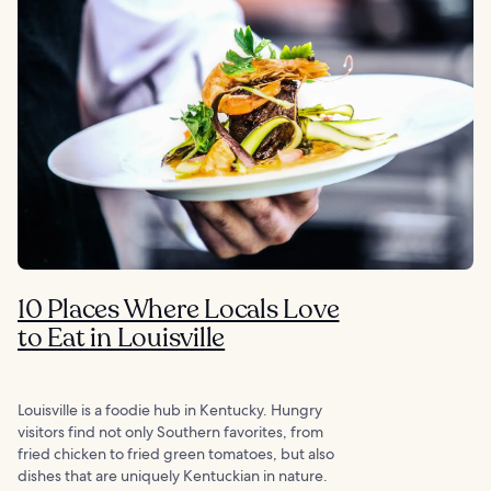
10 Places Where Locals Love
to Eat in Louisville
Louisville is a foodie hub in Kentucky. Hungry
visitors find not only Southern favorites, from
fried chicken to fried green tomatoes, but also
dishes that are uniquely Kentuckian in nature.