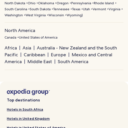
North Dakota
Ohio
Oklahoma
Oregon
Pennsylvania
Rhode Island
South Carolina
South Dakota
Tennessee
Texas
Utah
Vermont
Virginia
Washington
West Virginia
Wisconsin
Wyoming
)
North America
Canada
United States of America
Africa
Asia
Australia - New Zealand and the South
Pacific
Caribbean
Europe
Mexico and Central
America
Middle East
South America
Top destinations
Hotels in South Africa
Hotels in United Kingdom
Hotels in United States of America