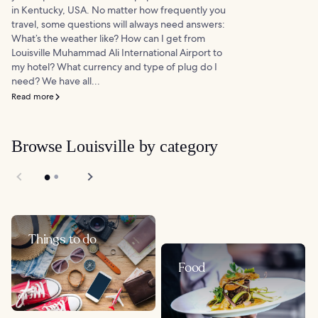
in Kentucky, USA. No matter how frequently you
travel, some questions will always need answers:
What’s the weather like? How can I get from
Louisville Muhammad Ali International Airport to
my hotel? What currency and type of plug do I
need? We have all...
Read more
Browse Louisville by category
Things to do
Food