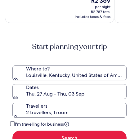
R2 369
of
by
price
(2062)
10,
per night
Wyndham
is
(4237)
R2 787 total
R2 369
includes taxes & fees
Start planning your trip
Where to?
Louisville, Kentucky, United States of America
Dates
Thu, 27 Aug - Thu, 03 Sep
Travellers
2 travellers, 1 room
I'm travelling for business
Search