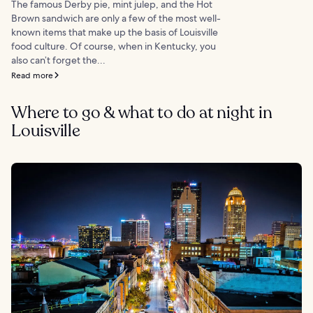
The famous Derby pie, mint julep, and the Hot
Brown sandwich are only a few of the most well-
known items that make up the basis of Louisville
food culture. Of course, when in Kentucky, you
also can’t forget the...
Read more
Where to go & what to do at night in
Louisville