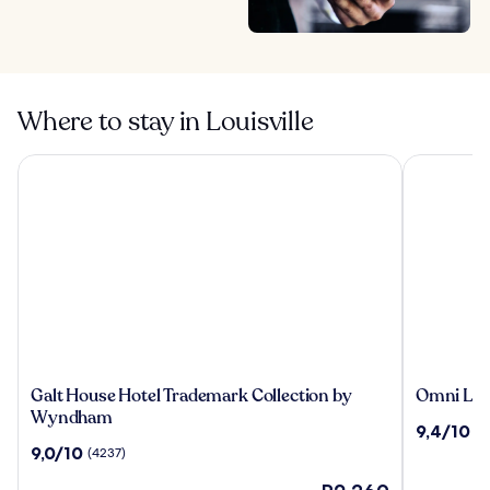
Where to stay in Louisville
Galt House Hotel Trademark Collection by Wyndham
Omni Louis
Galt
Omni
Galt House Hotel Trademark Collection by
Omni Loui
House
Louisville
Wyndham
9.4
9,4/10
(2
Hotel
Hotel
out
9.0
9,0/10
(4237)
Trademark
of
out
Collection
The
10,