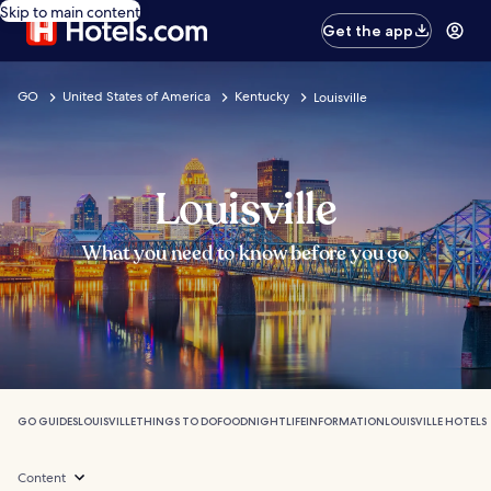
Skip to main content
Get the app
GO
United States of America
Kentucky
Louisville
Louisville
What you need to know before you go
GO GUIDES
LOUISVILLE
THINGS TO DO
FOOD
NIGHTLIFE
INFORMATION
LOUISVILLE HOTELS
Content