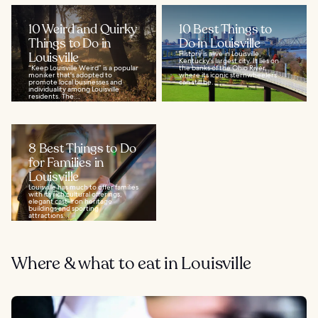
10 Weird and Quirky
10 Best Things to
Things to Do in
Do in Louisville
Louisville
History is alive in Louisville,
Kentucky's largest city. It lies on
“Keep Louisville Weird” is a popular
the banks of the Ohio River,
moniker that's adopted to
where its iconic sternwheelers
promote local businesses and
can still be...
individuality among Louisville
residents. The...
8 Best Things to Do
for Families in
Louisville
Louisville has much to offer families
with its rich cultural offerings,
elegant cast-iron heritage
buildings and sporting
attractions...
Where & what to eat in Louisville