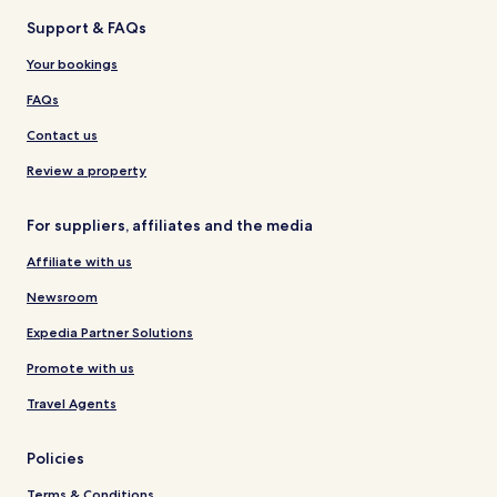
Support & FAQs
Your bookings
FAQs
Contact us
Review a property
For suppliers, affiliates and the media
Affiliate with us
Newsroom
Expedia Partner Solutions
Promote with us
Travel Agents
Policies
Terms & Conditions