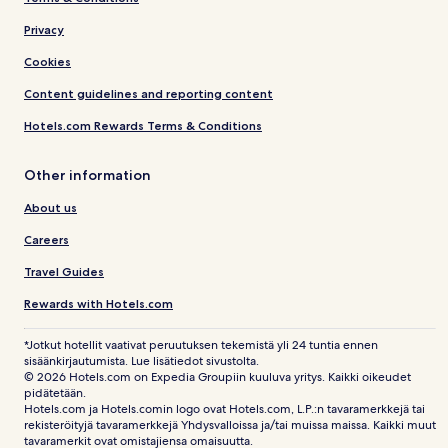
Privacy
Cookies
Content guidelines and reporting content
Hotels.com Rewards Terms & Conditions
Other information
About us
Careers
Travel Guides
Rewards with Hotels.com
*Jotkut hotellit vaativat peruutuksen tekemistä yli 24 tuntia ennen
sisäänkirjautumista. Lue lisätiedot sivustolta.
© 2026 Hotels.com on Expedia Groupiin kuuluva yritys. Kaikki oikeudet
pidätetään.
Hotels.com ja Hotels.comin logo ovat Hotels.com, L.P.:n tavaramerkkejä tai
rekisteröityjä tavaramerkkejä Yhdysvalloissa ja/tai muissa maissa. Kaikki muut
tavaramerkit ovat omistajiensa omaisuutta.