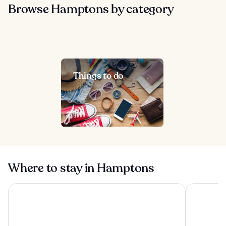
Browse Hamptons by category
Things to do
Where to stay in Hamptons
Montauk Manor
Offshore 