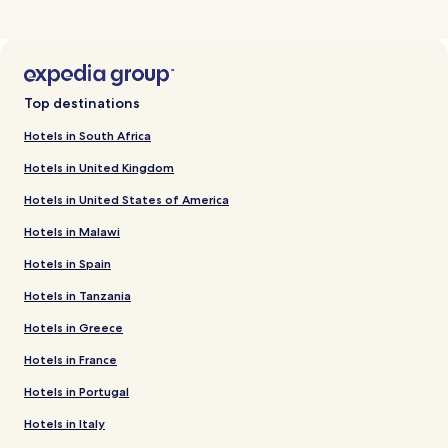
Top destinations
Hotels in South Africa
Hotels in United Kingdom
Hotels in United States of America
Hotels in Malawi
Hotels in Spain
Hotels in Tanzania
Hotels in Greece
Hotels in France
Hotels in Portugal
Hotels in Italy