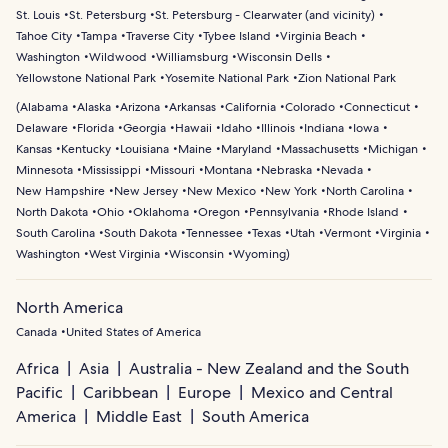
St. Louis
St. Petersburg
St. Petersburg - Clearwater (and vicinity)
Tahoe City
Tampa
Traverse City
Tybee Island
Virginia Beach
Washington
Wildwood
Williamsburg
Wisconsin Dells
Yellowstone National Park
Yosemite National Park
Zion National Park
(
Alabama
Alaska
Arizona
Arkansas
California
Colorado
Connecticut
Delaware
Florida
Georgia
Hawaii
Idaho
Illinois
Indiana
Iowa
Kansas
Kentucky
Louisiana
Maine
Maryland
Massachusetts
Michigan
Minnesota
Mississippi
Missouri
Montana
Nebraska
Nevada
New Hampshire
New Jersey
New Mexico
New York
North Carolina
North Dakota
Ohio
Oklahoma
Oregon
Pennsylvania
Rhode Island
South Carolina
South Dakota
Tennessee
Texas
Utah
Vermont
Virginia
Washington
West Virginia
Wisconsin
Wyoming
)
North America
Canada
United States of America
Africa
Asia
Australia - New Zealand and the South
Pacific
Caribbean
Europe
Mexico and Central
America
Middle East
South America