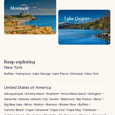
Montauk
Lake George
Keep exploring
New York
Buffalo
Hamptons
Lake George
Lake Placid
Montauk
New York
United States of America
Albuquerque
Amelia Island
Anaheim
Anna Maria Island
Arlington
Asheville
Atlanta
Atlantic City
Austin
Baltimore
Bar Harbor
Bend
Big Bear Lake
Biloxi
Boston
Branson
Broken Bow
Buffalo
Cannon Beach
Cape Canaveral
Cape Cod
Cape May
Carlsbad