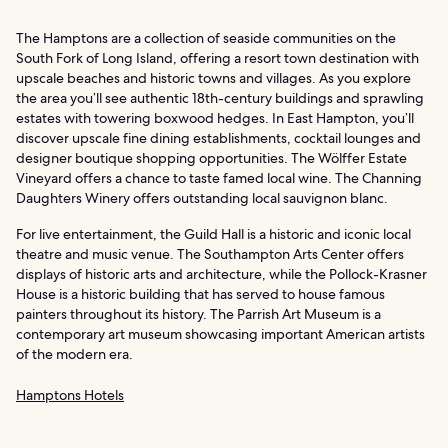
The Hamptons are a collection of seaside communities on the
South Fork of Long Island, offering a resort town destination with
upscale beaches and historic towns and villages. As you explore
the area you’ll see authentic 18th-century buildings and sprawling
estates with towering boxwood hedges. In East Hampton, you’ll
discover upscale fine dining establishments, cocktail lounges and
designer boutique shopping opportunities. The Wölffer Estate
Vineyard offers a chance to taste famed local wine. The Channing
Daughters Winery offers outstanding local sauvignon blanc.
For live entertainment, the Guild Hall is a historic and iconic local
theatre and music venue. The Southampton Arts Center offers
displays of historic arts and architecture, while the Pollock-Krasner
House is a historic building that has served to house famous
painters throughout its history. The Parrish Art Museum is a
contemporary art museum showcasing important American artists
of the modern era.
Hamptons Hotels