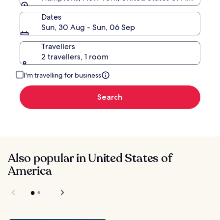
Dates
Sun, 30 Aug - Sun, 06 Sep
Travellers
2 travellers, 1 room
I'm travelling for business
Search
Also popular in United States of
America