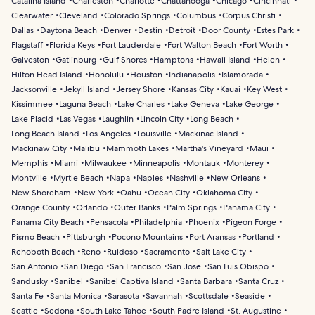
Catalina Island
Charleston
Charlotte
Chattanooga
Chicago
Cincinnati
Clearwater
Cleveland
Colorado Springs
Columbus
Corpus Christi
Dallas
Daytona Beach
Denver
Destin
Detroit
Door County
Estes Park
Flagstaff
Florida Keys
Fort Lauderdale
Fort Walton Beach
Fort Worth
Galveston
Gatlinburg
Gulf Shores
Hamptons
Hawaii Island
Helen
Hilton Head Island
Honolulu
Houston
Indianapolis
Islamorada
Jacksonville
Jekyll Island
Jersey Shore
Kansas City
Kauai
Key West
Kissimmee
Laguna Beach
Lake Charles
Lake Geneva
Lake George
Lake Placid
Las Vegas
Laughlin
Lincoln City
Long Beach
Long Beach Island
Los Angeles
Louisville
Mackinac Island
Mackinaw City
Malibu
Mammoth Lakes
Martha's Vineyard
Maui
Memphis
Miami
Milwaukee
Minneapolis
Montauk
Monterey
Montville
Myrtle Beach
Napa
Naples
Nashville
New Orleans
New Shoreham
New York
Oahu
Ocean City
Oklahoma City
Orange County
Orlando
Outer Banks
Palm Springs
Panama City
Panama City Beach
Pensacola
Philadelphia
Phoenix
Pigeon Forge
Pismo Beach
Pittsburgh
Pocono Mountains
Port Aransas
Portland
Rehoboth Beach
Reno
Ruidoso
Sacramento
Salt Lake City
San Antonio
San Diego
San Francisco
San Jose
San Luis Obispo
Sandusky
Sanibel
Sanibel Captiva Island
Santa Barbara
Santa Cruz
Santa Fe
Santa Monica
Sarasota
Savannah
Scottsdale
Seaside
Seattle
Sedona
South Lake Tahoe
South Padre Island
St. Augustine