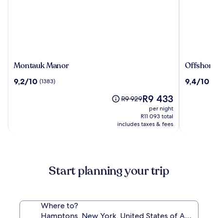
Montauk
Offshore
Montauk Manor
Offshore
Manor
Montauk
9.2
9.4
9,2/10
9,4/10
(1383)
(17
out
out
The
R9 433
of
of
Price
R9 929
price
10,
10,
was
per night
is
(1383)
(171)
R9 929,
R11 093 total
R9 433
includes taxes & fees
see
more
information
about
Standard
Start planning your trip
Rate.
Where to?
Hamptons, New York, United States of America