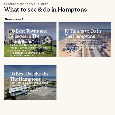
Featured stories & fun stuff
What to see & do in Hamptons
Show more
10 Best Towns and
10 Things to Do in
Villages in The
The Hamptons
Hamptons
The Hamptons is a luxurious
location on the Atlantic Coast
Each one of the Hamptons'
that's popular for beachgoers and
villages, towns, and hamlets offers
vacationers from the city, but it
a unique personality and
also offers...
experience, in addition to the
types of experiences...
10 Best Beaches in
The Hamptons
Some of the biggest draws in the
Hamptons are the beautiful
beaches. From scenic spots with
unique wildlife and natural
features to popular...