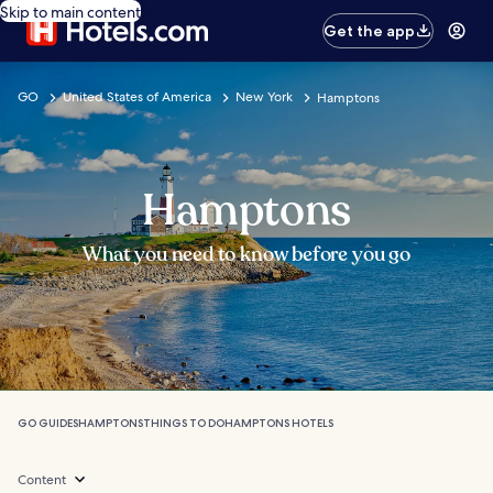
Skip to main content
Get the app
GO
United States of America
New York
Hamptons
Hamptons
What you need to know before you go
GO GUIDES
HAMPTONS
THINGS TO DO
HAMPTONS HOTELS
Content