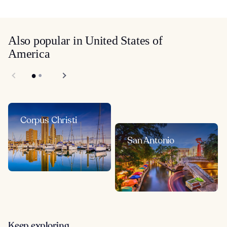
Also popular in United States of
America
Corpus Christi
San Antonio
Keep exploring