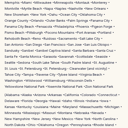
Memphis
Miami
Milwaukee
Minneapolis
Montauk
Monterey
Montville
Myrtle Beach
Napa
Naples
Nashville
New Orleans
New Shoreham
New York
Oahu
Ocean City
Oklahoma City
Orange County
Orlando
Outer Banks
Palm Springs
Panama City
Panama City Beach
Pensacola
Philadelphia
Phoenix
Pigeon Forge
Pismo Beach
Pittsburgh
Pocono Mountains
Port Aransas
Portland
Rehoboth Beach
Reno
Ruidoso
Sacramento
Salt Lake City
San Antonio
San Diego
San Francisco
San Jose
San Luis Obispo
Sandusky
Sanibel
Sanibel Captiva Island
Santa Barbara
Santa Cruz
Santa Fe
Santa Monica
Sarasota
Savannah
Scottsdale
Seaside
Seattle
Sedona
South Lake Tahoe
South Padre Island
St. Augustine
St. Louis
St. Petersburg
St. Petersburg - Clearwater (and vicinity)
Tahoe City
Tampa
Traverse City
Tybee Island
Virginia Beach
Washington
Wildwood
Williamsburg
Wisconsin Dells
Yellowstone National Park
Yosemite National Park
Zion National Park
(
Alabama
Alaska
Arizona
Arkansas
California
Colorado
Connecticut
Delaware
Florida
Georgia
Hawaii
Idaho
Illinois
Indiana
Iowa
Kansas
Kentucky
Louisiana
Maine
Maryland
Massachusetts
Michigan
Minnesota
Mississippi
Missouri
Montana
Nebraska
Nevada
New Hampshire
New Jersey
New Mexico
New York
North Carolina
North Dakota
Ohio
Oklahoma
Oregon
Pennsylvania
Rhode Island