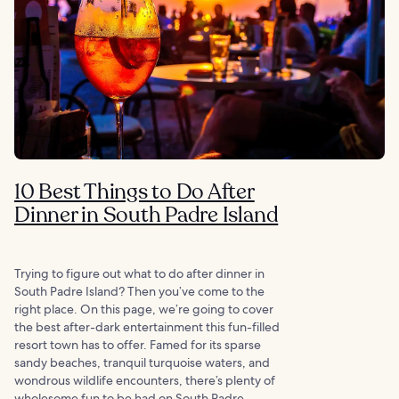
10 Best Things to Do After
Dinner in South Padre Island
Trying to figure out what to do after dinner in
South Padre Island? Then you’ve come to the
right place. On this page, we’re going to cover
the best after-dark entertainment this fun-filled
resort town has to offer. Famed for its sparse
sandy beaches, tranquil turquoise waters, and
wondrous wildlife encounters, there’s plenty of
wholesome fun to be had on South Padre