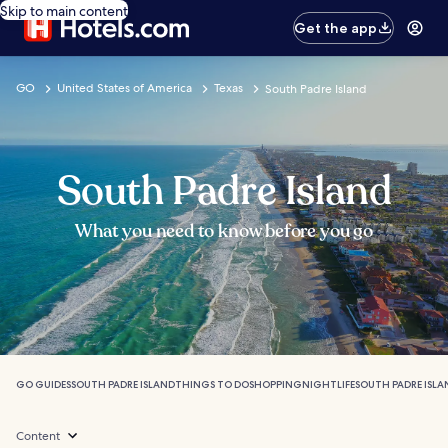
Skip to main content
Get the app
GO
United States of America
Texas
South Padre Island
South Padre Island
What you need to know before you go
GO GUIDES
SOUTH PADRE ISLAND
THINGS TO DO
SHOPPING
NIGHTLIFE
SOUTH PADRE ISLA
Content