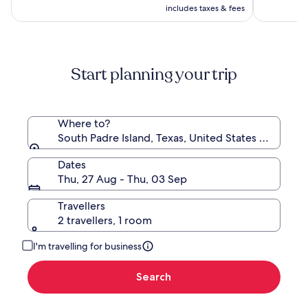
R3 731
includes taxes & fees
see
more
information
about
Standard
Start planning your trip
Rate.
Where to?
South Padre Island, Texas, United States of Ameri
Dates
Thu, 27 Aug - Thu, 03 Sep
Travellers
2 travellers, 1 room
I'm travelling for business
Search