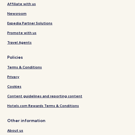
Affiliate with us
Newsroom
Expedia Partner Solutions
Promote with us
Travel Agents
Policies
Terms & Conditions
Privacy
Cookies
Content guidelines and reporting content
Hotels.com Rewards Terms & Conditions
Other information
About us