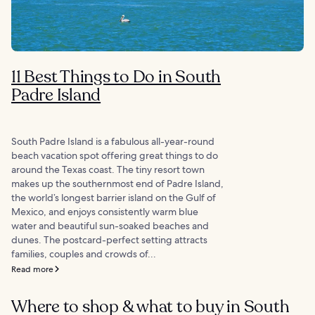
11 Best Things to Do in South
Padre Island
South Padre Island is a fabulous all-year-round
beach vacation spot offering great things to do
around the Texas coast. The tiny resort town
makes up the southernmost end of Padre Island,
the world’s longest barrier island on the Gulf of
Mexico, and enjoys consistently warm blue
water and beautiful sun-soaked beaches and
dunes. The postcard-perfect setting attracts
families, couples and crowds of...
Read more
Where to shop & what to buy in South