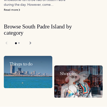
during the day. However, come...
Read more
Browse South Padre Island by
category
Things to do
Shopping