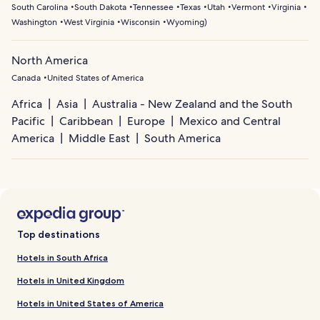
South Carolina
South Dakota
Tennessee
Texas
Utah
Vermont
Virginia
Washington
West Virginia
Wisconsin
Wyoming
)
North America
Canada
United States of America
Africa
Asia
Australia - New Zealand and the South
Pacific
Caribbean
Europe
Mexico and Central
America
Middle East
South America
Top destinations
Hotels in South Africa
Hotels in United Kingdom
Hotels in United States of America