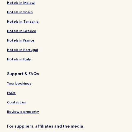
Hotels in Malawi
Hotels in Spain
Hotels in Tanzania
Hotels in Greece
Hotels in France
Hotels in Portugal
Hotels in Italy
Support & FAQs
Your bookings
FAQs
Contact us
Review a property
For suppliers, affiliates and the media