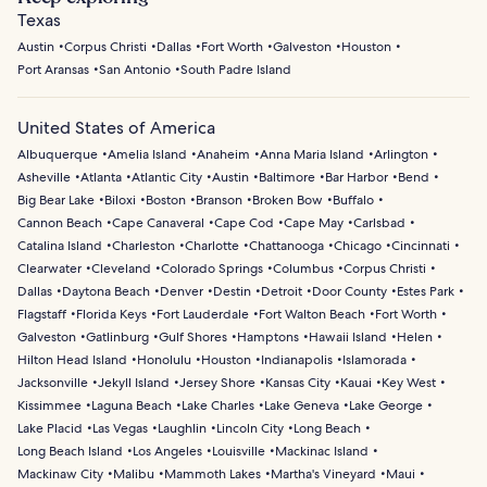
Texas
Austin
Corpus Christi
Dallas
Fort Worth
Galveston
Houston
Port Aransas
San Antonio
South Padre Island
United States of America
Albuquerque
Amelia Island
Anaheim
Anna Maria Island
Arlington
Asheville
Atlanta
Atlantic City
Austin
Baltimore
Bar Harbor
Bend
Big Bear Lake
Biloxi
Boston
Branson
Broken Bow
Buffalo
Cannon Beach
Cape Canaveral
Cape Cod
Cape May
Carlsbad
Catalina Island
Charleston
Charlotte
Chattanooga
Chicago
Cincinnati
Clearwater
Cleveland
Colorado Springs
Columbus
Corpus Christi
Dallas
Daytona Beach
Denver
Destin
Detroit
Door County
Estes Park
Flagstaff
Florida Keys
Fort Lauderdale
Fort Walton Beach
Fort Worth
Galveston
Gatlinburg
Gulf Shores
Hamptons
Hawaii Island
Helen
Hilton Head Island
Honolulu
Houston
Indianapolis
Islamorada
Jacksonville
Jekyll Island
Jersey Shore
Kansas City
Kauai
Key West
Kissimmee
Laguna Beach
Lake Charles
Lake Geneva
Lake George
Lake Placid
Las Vegas
Laughlin
Lincoln City
Long Beach
Long Beach Island
Los Angeles
Louisville
Mackinac Island
Mackinaw City
Malibu
Mammoth Lakes
Martha's Vineyard
Maui