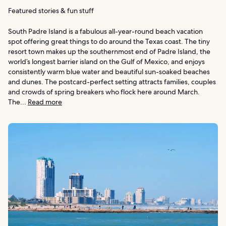
Featured stories & fun stuff
South Padre Island is a fabulous all-year-round beach vacation
spot offering great things to do around the Texas coast. The tiny
resort town makes up the southernmost end of Padre Island, the
world’s longest barrier island on the Gulf of Mexico, and enjoys
consistently warm blue water and beautiful sun-soaked beaches
and dunes. The postcard-perfect setting attracts families, couples
and crowds of spring breakers who flock here around March.
The...
Read more