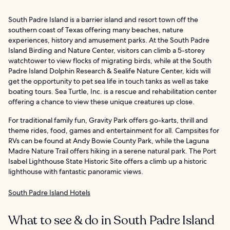
South Padre Island is a barrier island and resort town off the
southern coast of Texas offering many beaches, nature
experiences, history and amusement parks. At the South Padre
Island Birding and Nature Center, visitors can climb a 5-storey
watchtower to view flocks of migrating birds, while at the South
Padre Island Dolphin Research & Sealife Nature Center, kids will
get the opportunity to pet sea life in touch tanks as well as take
boating tours. Sea Turtle, Inc. is a rescue and rehabilitation center
offering a chance to view these unique creatures up close.
For traditional family fun, Gravity Park offers go-karts, thrill and
theme rides, food, games and entertainment for all. Campsites for
RVs can be found at Andy Bowie County Park, while the Laguna
Madre Nature Trail offers hiking in a serene natural park. The Port
Isabel Lighthouse State Historic Site offers a climb up a historic
lighthouse with fantastic panoramic views.
South Padre Island Hotels
What to see & do in South Padre Island