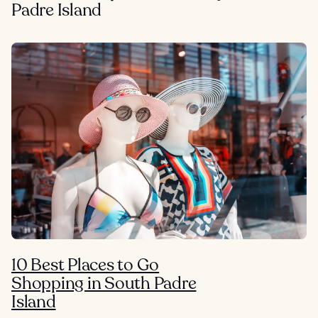
Padre Island
10 Best Places to Go
Shopping in South Padre
Island