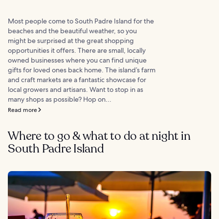
Most people come to South Padre Island for the
beaches and the beautiful weather, so you
might be surprised at the great shopping
opportunities it offers. There are small, locally
owned businesses where you can find unique
gifts for loved ones back home. The island’s farm
and craft markets are a fantastic showcase for
local growers and artisans. Want to stop in as
many shops as possible? Hop on...
Read more
Where to go & what to do at night in
South Padre Island