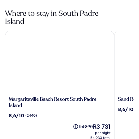
Where to stay in South Padre
Island
Margaritaville Beach Resort South Padre Island
Sand Rose 
Margaritaville
Sand
Margaritaville Beach Resort South Padre
Sand Ros
Beach
Rose
Island
8.6
8,6/10
(3
Resort
Beach
out
8.6
8,6/10
(2440)
South
Resort
of
out
Padre
The
10,
R3 731
of
Price
R4 390
Island
price
(3583)
10,
was
per night
is
(2440)
R4 390,
R4 933 total