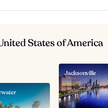
United States of America
Jacksonville
rwater