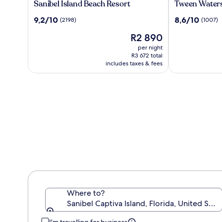
Sanibel
Tween
Sanibel Island Beach Resort
Tween Waters
Island
Waters
9.2
8.6
9,2/10
8,6/10
(2198)
(1007)
Beach
Island
out
out
Resort
Resort
The
R2 890
of
of
&
price
10,
10,
per night
Spa
is
(2198)
(1007)
R3 672 total
R2 890
includes taxes & fees
Where to?
Sanibel Captiva Island, Florida, United Sta