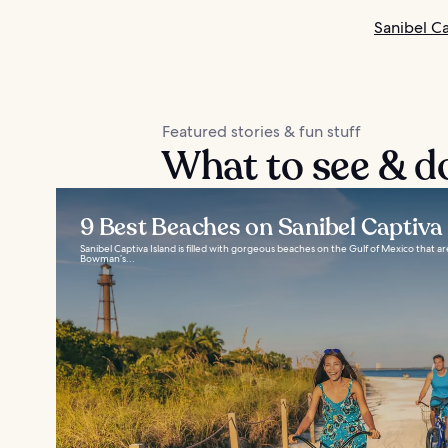
Sanibel Ca
Featured stories & fun stuff
What to see & do
9 Best Beaches on Sanibel Captiva 
Sanibel Captiva Island is filled with gorgeous beaches on the Gulf of Mexico that are
Bowman’s...