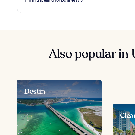
I'm travelling for business
Also popular in 
Destin
Clea