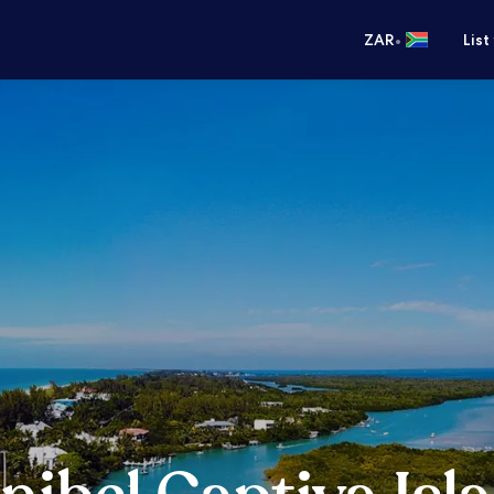
•
ZAR
List