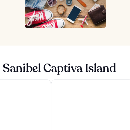
 Sanibel Captiva Island
sland Resort & Spa
Sundial Beach Resort & Spa