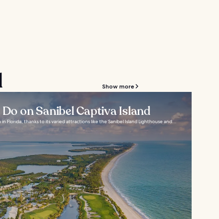
d
Show more
o Do on Sanibel Captiva Island
 in Florida, thanks to its varied attractions like the Sanibel Island Lighthouse and...