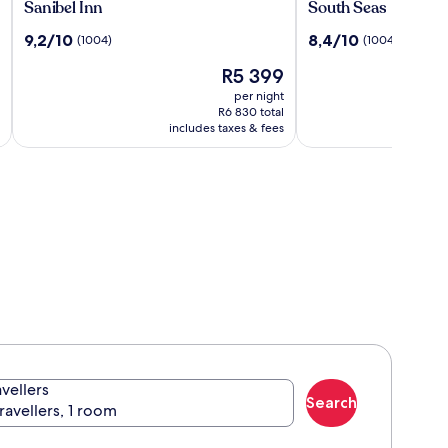
Sanibel
South
Sanibel Inn
South Seas
Inn
Seas
9.2
8.4
9,2/10
8,4/10
(1004)
(1004)
out
out
The
R5 399
of
of
price
10,
10,
per night
is
(1004)
(1004)
R6 830 total
R5 399
includes taxes & fees
avellers
Search
travellers, 1 room