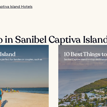
ptiva Island Hotels
 in Sanibel Captiva Islan
Island
10 Best Things t
 perfect for families or couples, such as
Sanibel Captiva Island is a top destination