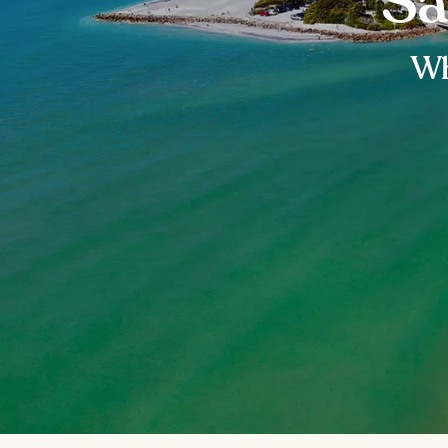
Sa
Wh