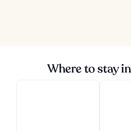
Where to stay in
Sanibel Island Beach Resort
Tween Waters I