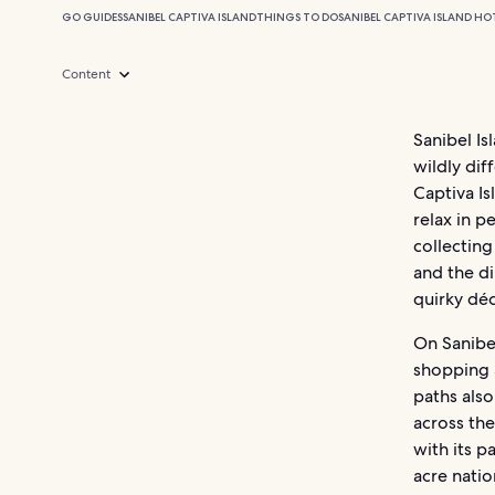
GO GUIDES
SANIBEL CAPTIVA ISLAND
THINGS TO DO
SANIBEL CAPTIVA ISLAND HO
Content
Sanibel Is
wildly dif
Captiva Is
relax in p
collecting
and the d
quirky dé
On Sanibel
shopping a
paths also 
across the
with its p
acre natio