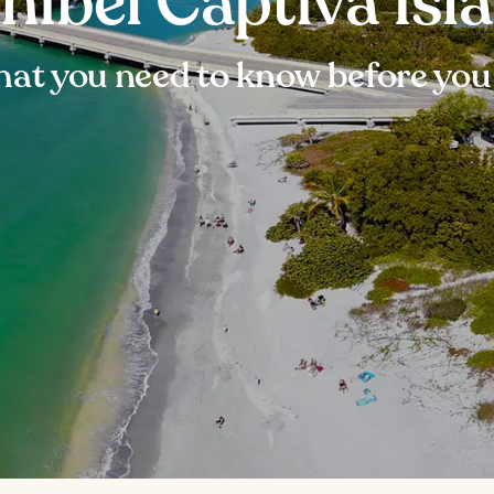
nibel Captiva Isl
at you need to know before you