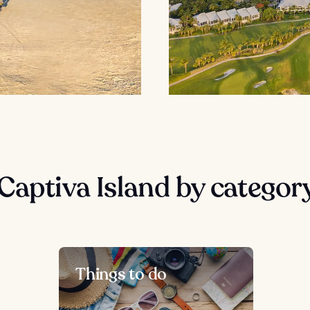
Captiva Island by categor
Things to do