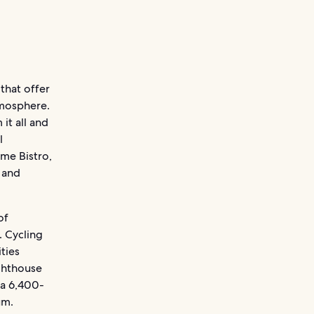
 that offer
tmosphere.
 it all and
l
ime Bistro,
 and
of
. Cycling
ities
ighthouse
 a 6,400-
um.