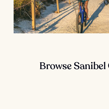
Browse Sanibel 