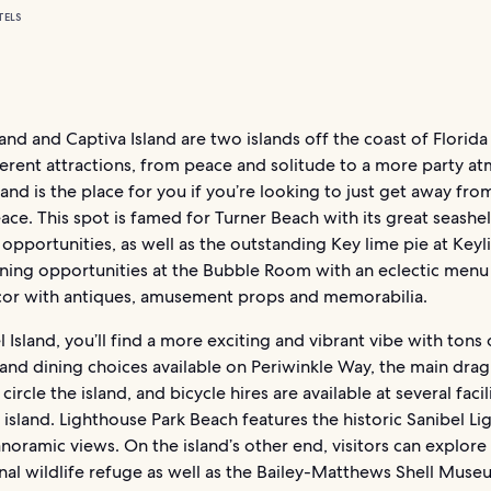
TELS
land and Captiva Island are two islands off the coast of Florida
ferent attractions, from peace and solitude to a more party a
land is the place for you if you’re looking to just get away from
eace. This spot is famed for Turner Beach with its great seashel
 opportunities, as well as the outstanding Key lime pie at Keyl
ining opportunities at the Bubble Room with an eclectic menu
cor with antiques, amusement props and memorabilia.
 Island, you’ll find a more exciting and vibrant vibe with tons 
nd dining choices available on Periwinkle Way, the main drag
circle the island, and bicycle hires are available at several facil
 island. Lighthouse Park Beach features the historic Sanibel L
anoramic views. On the island’s other end, visitors can explore
nal wildlife refuge as well as the Bailey-Matthews Shell Muse