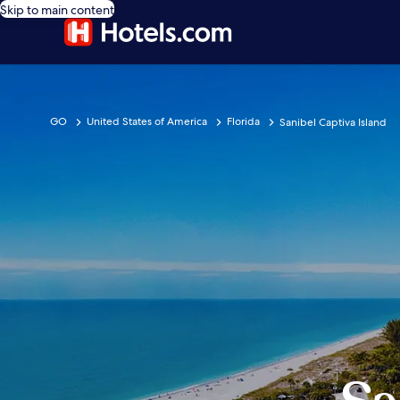
Skip to main content
GO
United States of America
Florida
Sanibel Captiva Island