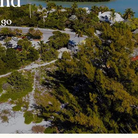
and
 go