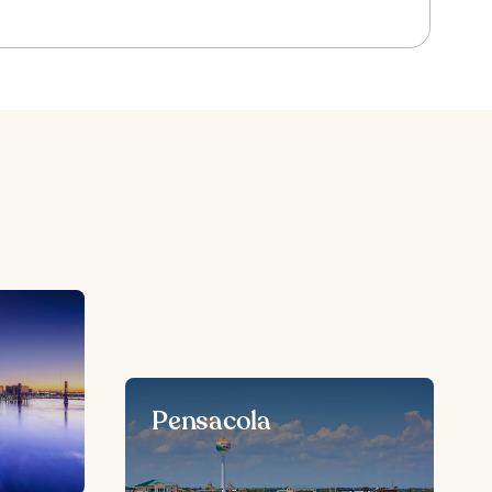
Pensacola