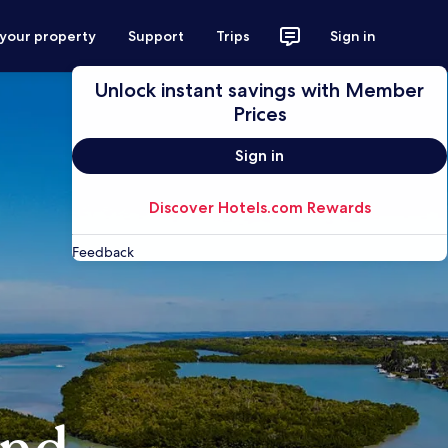
 your property
Support
Trips
Sign in
Unlock instant savings with Member
Prices
Sign in
Discover Hotels.com Rewards
Feedback