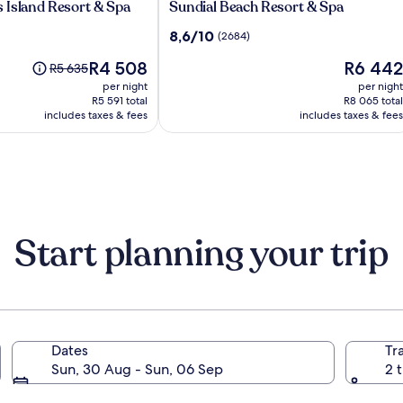
Sundial
 Island Resort & Spa
Sundial Beach Resort & Spa
Beach
8.6
8,6/10
(2684)
Resort
out
&
The
The
R4 508
R6 442
of
Price
R5 635
Spa
price
price
10,
was
per night
per night
is
is
(2684)
R5 635,
R5 591 total
R8 065 total
R4 508
R6 442
includes taxes & fees
see
includes taxes & fees
more
information
about
Standard
Rate.
Start planning your trip
Dates
Tr
tes of America
Sun, 30 Aug - Sun, 06 Sep
2 