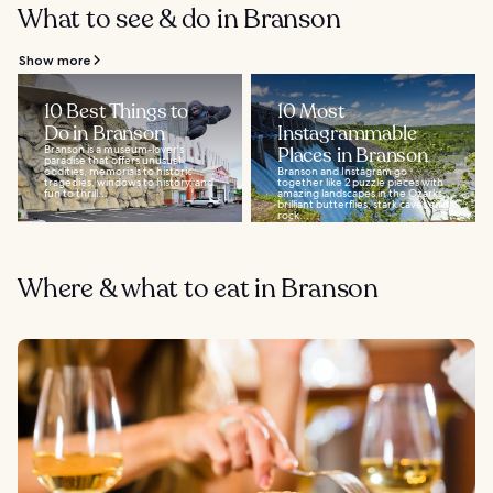
What to see & do in Branson
Show more
10 Best Things to
10 Most
Do in Branson
Instagrammable
Branson is a museum-lover's
Places in Branson
paradise that offers unusual
oddities, memorials to historic
Branson and Instagram go
tragedies, windows to history, and
together like 2 puzzle pieces with
fun to thrill...
amazing landscapes in the Ozarks,
brilliant butterflies, stark caves and
rock...
Where & what to eat in Branson