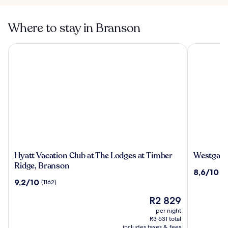
Where to stay in Branson
Hyatt Vacation Club at The Lodges at Timber Ridge, Branso
Westgate B
Hyatt
Westgate
Hyatt Vacation Club at The Lodges at Timber
Westgate
Vacation
Branson
Ridge, Branson
8.6
8,6/10
(1
Club
Woods
out
9.2
9,2/10
(1162)
at
Resort
of
out
The
and
The
10,
R2 829
of
Lodges
Cabins
price
(1081)
10,
per night
at
is
(1162)
R3 631 total
Timber
R2 829
includes taxes & fees