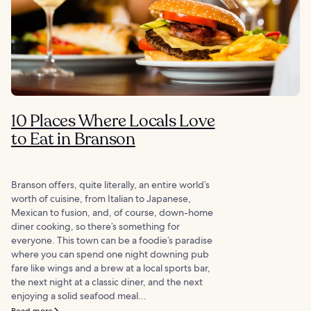
10 Places Where Locals Love
to Eat in Branson
Branson offers, quite literally, an entire world’s
worth of cuisine, from Italian to Japanese,
Mexican to fusion, and, of course, down-home
diner cooking, so there’s something for
everyone. This town can be a foodie’s paradise
where you can spend one night downing pub
fare like wings and a brew at a local sports bar,
the next night at a classic diner, and the next
enjoying a solid seafood meal...
Read more