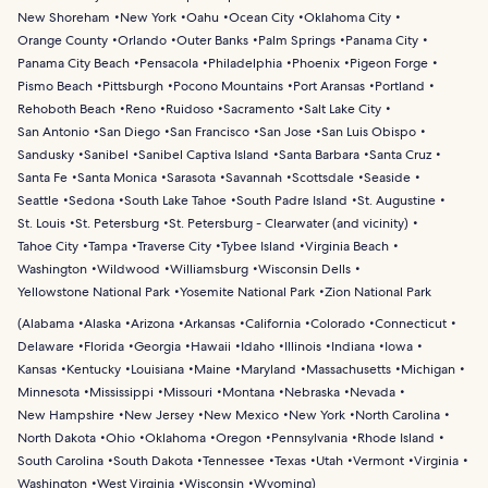
New Shoreham
New York
Oahu
Ocean City
Oklahoma City
Orange County
Orlando
Outer Banks
Palm Springs
Panama City
Panama City Beach
Pensacola
Philadelphia
Phoenix
Pigeon Forge
Pismo Beach
Pittsburgh
Pocono Mountains
Port Aransas
Portland
Rehoboth Beach
Reno
Ruidoso
Sacramento
Salt Lake City
San Antonio
San Diego
San Francisco
San Jose
San Luis Obispo
Sandusky
Sanibel
Sanibel Captiva Island
Santa Barbara
Santa Cruz
Santa Fe
Santa Monica
Sarasota
Savannah
Scottsdale
Seaside
Seattle
Sedona
South Lake Tahoe
South Padre Island
St. Augustine
St. Louis
St. Petersburg
St. Petersburg - Clearwater (and vicinity)
Tahoe City
Tampa
Traverse City
Tybee Island
Virginia Beach
Washington
Wildwood
Williamsburg
Wisconsin Dells
Yellowstone National Park
Yosemite National Park
Zion National Park
(
Alabama
Alaska
Arizona
Arkansas
California
Colorado
Connecticut
Delaware
Florida
Georgia
Hawaii
Idaho
Illinois
Indiana
Iowa
Kansas
Kentucky
Louisiana
Maine
Maryland
Massachusetts
Michigan
Minnesota
Mississippi
Missouri
Montana
Nebraska
Nevada
New Hampshire
New Jersey
New Mexico
New York
North Carolina
North Dakota
Ohio
Oklahoma
Oregon
Pennsylvania
Rhode Island
South Carolina
South Dakota
Tennessee
Texas
Utah
Vermont
Virginia
Washington
West Virginia
Wisconsin
Wyoming
)