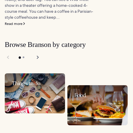
show in a theater offering a home-cooked 4-
course meal. You can have a coffee in a Parisian-
style coffeehouse and keep...
Read more
Browse Branson by category
Things to do
Food