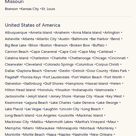
Missouri
Branson
Kansas City
St. Louis
United States of America
Albuquerque
Amelia Island
Anaheim
Anna Maria Island
Arlington
Asheville
Atlanta
Atlantic City
Austin
Baltimore
Bar Harbor
Bend
Big Bear Lake
Biloxi
Boston
Branson
Broken Bow
Buffalo
Cannon Beach
Cape Canaveral
Cape Cod
Cape May
Carlsbad
Catalina Island
Charleston
Charlotte
Chattanooga
Chicago
Cincinnati
Clearwater
Cleveland
Colorado Springs
Columbus
Corpus Christi
Dallas
Daytona Beach
Denver
Destin
Detroit
Door County
Estes Park
Flagstaff
Florida Keys
Fort Lauderdale
Fort Walton Beach
Fort Worth
Galveston
Gatlinburg
Gulf Shores
Hamptons
Hawaii Island
Helen
Hilton Head Island
Honolulu
Houston
Indianapolis
Islamorada
Jacksonville
Jekyll Island
Jersey Shore
Kansas City
Kauai
Key West
Kissimmee
Laguna Beach
Lake Charles
Lake Geneva
Lake George
Lake Placid
Las Vegas
Laughlin
Lincoln City
Long Beach
Long Beach Island
Los Angeles
Louisville
Mackinac Island
Mackinaw City
Malibu
Mammoth Lakes
Martha's Vineyard
Maui
Memphis
Miami
Milwaukee
Minneapolis
Montauk
Monterey
Montville
Myrtle Beach
Napa
Naples
Nashville
New Orleans