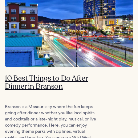
10 Best Things to Do After
Dinner in Branson
Branson is a Missouri city where the fun keeps
going after dinner whether you like local spirits
and cocktails or a late-night play, musical, or live
comedy performance. Here, you can enjoy
evening theme parks with zip lines, virtual
reality, and laser tag. You can see a Wild West