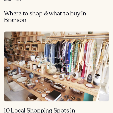
Where to shop & what to buy in
Branson
10 Local Shopping Spots in