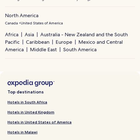
North America
Canada
United States of America
Africa
Asia
Australia - New Zealand and the South
Pacific
Caribbean
Europe
Mexico and Central
America
Middle East
South America
Top destinations
Hotels in South Africa
Hotels in United Kingdom
Hotels in United States of America
Hotels in Malawi