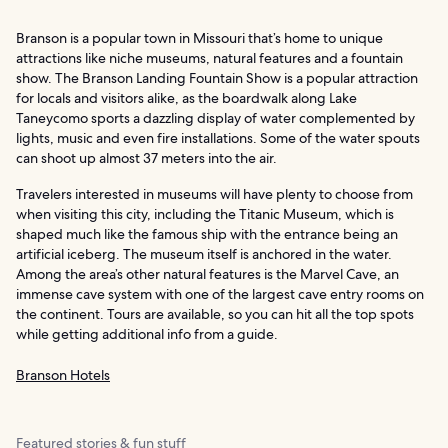
Branson is a popular town in Missouri that’s home to unique
attractions like niche museums, natural features and a fountain
show. The Branson Landing Fountain Show is a popular attraction
for locals and visitors alike, as the boardwalk along Lake
Taneycomo sports a dazzling display of water complemented by
lights, music and even fire installations. Some of the water spouts
can shoot up almost 37 meters into the air.
Travelers interested in museums will have plenty to choose from
when visiting this city, including the Titanic Museum, which is
shaped much like the famous ship with the entrance being an
artificial iceberg. The museum itself is anchored in the water.
Among the area’s other natural features is the Marvel Cave, an
immense cave system with one of the largest cave entry rooms on
the continent. Tours are available, so you can hit all the top spots
while getting additional info from a guide.
Branson Hotels
Featured stories & fun stuff