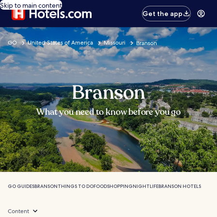
Skip to main content
Get the app
GO
United States of America
Missouri
Branson
Branson
What you need to know before you go
GO GUIDES
BRANSON
THINGS TO DO
FOOD
SHOPPING
NIGHTLIFE
BRANSON HOTELS
Content