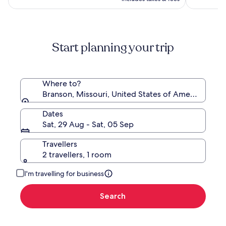
Ridge,
Branson
Start planning your trip
Where to?
Branson, Missouri, United States of America
Dates
Sat, 29 Aug - Sat, 05 Sep
Travellers
2 travellers, 1 room
I'm travelling for business
Search