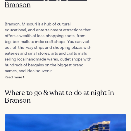
Branson
Branson, Missouri is a hub of cultural,
educational, and entertainment attractions that
offers a wealth of local shopping spots, from
big-box malls to indie craft shops. You can visit
out-of-the-way strips and shopping plazas with
eateries and small stores, arts and crafts malls
selling local handmade wares, outlet shops with
hundreds of bargains on the biggest brand
names, and ideal souvenir...
Read more
Where to go & what to do at night in
Branson