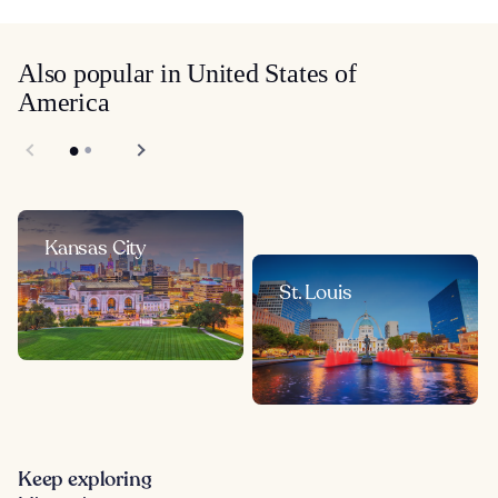
Also popular in United States of
America
Kansas City
St. Louis
Keep exploring