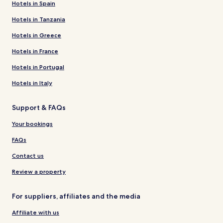
Hotels in Spain
Hotels in Tanzania
Hotels in Greece
Hotels in France
Hotels in Portugal
Hotels in Italy
Support & FAQs
Your bookings
FAQs
Contact us
Review a property
For suppliers, affiliates and the media
Affiliate with us