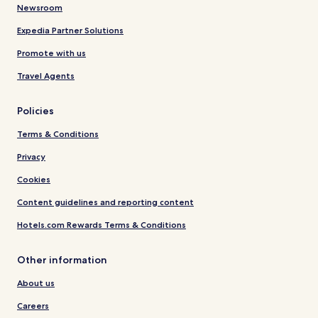
Newsroom
Expedia Partner Solutions
Promote with us
Travel Agents
Policies
Terms & Conditions
Privacy
Cookies
Content guidelines and reporting content
Hotels.com Rewards Terms & Conditions
Other information
About us
Careers