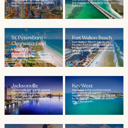
beaches, seafood dining, nightlife,
the mainland, flanked by sea.
family...
Dubbed...
St. Petersburg -
Fort Walton Beach
Clearwater (and
Fort Walton Beach is a city on
Florida’s Panhandle famed for its
vicinity)
endless white-sand beaches, an
offshore island with tons of native
St. Petersburg and Clearwater
wildlife...
offer thrilling adventures along
the stunning Florida Gulf Coast,
where you'll find pristine beaches
and...
Jacksonville
Key West
Jacksonville brims with appeal,
Key West is the southernmost
from its chic CBD and cultured
point of the US and the
museums to its white sandy
westernmost island of the Florida
beaches and world-class golfing
Keys. The city occupies an entire
greens. Ponte...
island along with...