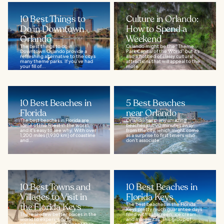
10 Best Things to
Culture in Orlando:
Do in Downtown
How to Spend a
Orlando
Weekend
The best things to do in
Orlando might be the “Theme
Downtown Orlando provide a
Park Capital of the World” but it’s
refreshing alternative to the city’s
also a hotbed of classy cultural
many theme parks. If you’ve had
attractions that will appeal to the
your fill of...
more...
10 Best Beaches in
5 Best Beaches
Florida
near Orlando
The best beaches in Florida are
Orlando has many amazing
some of the finest in the world,
beaches just 90 minutes away
and it's easy to see why. With over
from the city, which might come
1,200 miles (1,930 km) of coastline
as a surprise to first timers who
and...
don’t associate...
10 Best Towns and
10 Best Beaches in
Villages to Visit in
Florida Keys
the Florida Keys
The best beaches in the Florida
Keys pretty much guarantee days
There are few better places in the
filled with sunscreen, ice cream,
world to experience fun,
and margaritas. This group of