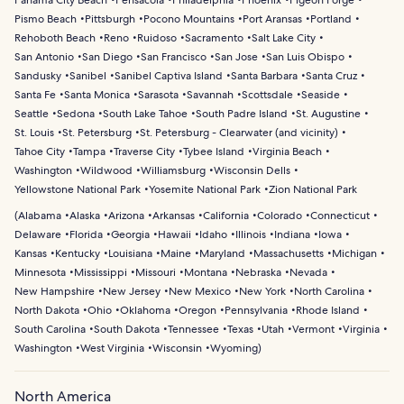
Panama City Beach
Pensacola
Philadelphia
Phoenix
Pigeon Forge
Pismo Beach
Pittsburgh
Pocono Mountains
Port Aransas
Portland
Rehoboth Beach
Reno
Ruidoso
Sacramento
Salt Lake City
San Antonio
San Diego
San Francisco
San Jose
San Luis Obispo
Sandusky
Sanibel
Sanibel Captiva Island
Santa Barbara
Santa Cruz
Santa Fe
Santa Monica
Sarasota
Savannah
Scottsdale
Seaside
Seattle
Sedona
South Lake Tahoe
South Padre Island
St. Augustine
St. Louis
St. Petersburg
St. Petersburg - Clearwater (and vicinity)
Tahoe City
Tampa
Traverse City
Tybee Island
Virginia Beach
Washington
Wildwood
Williamsburg
Wisconsin Dells
Yellowstone National Park
Yosemite National Park
Zion National Park
(
Alabama
Alaska
Arizona
Arkansas
California
Colorado
Connecticut
Delaware
Florida
Georgia
Hawaii
Idaho
Illinois
Indiana
Iowa
Kansas
Kentucky
Louisiana
Maine
Maryland
Massachusetts
Michigan
Minnesota
Mississippi
Missouri
Montana
Nebraska
Nevada
New Hampshire
New Jersey
New Mexico
New York
North Carolina
North Dakota
Ohio
Oklahoma
Oregon
Pennsylvania
Rhode Island
South Carolina
South Dakota
Tennessee
Texas
Utah
Vermont
Virginia
Washington
West Virginia
Wisconsin
Wyoming
)
North America