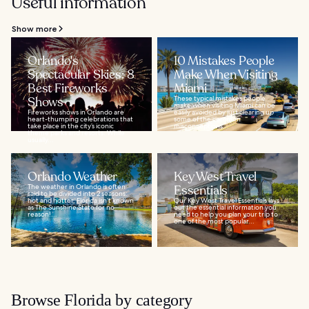
Useful information
Show more
Orlando's
10 Mistakes People
Spectacular Skies: 8
Make When Visiting
Best Fireworks
Miami
Shows
These typical mistakes people
make when visiting Miami can be
Fireworks shows in Orlando are
easily avoided by just clearing up
heart-thumping celebrations that
some of the common
take place in the city’s iconic
misconceptions...
theme parks and resorts. While
usually...
Orlando Weather
Key West Travel
The weather in Orlando is often
Essentials
said to be divided into 2 seasons:
hot and hotter. Florida isn’t known
Our Key West Travel Essentials lays
as The Sunshine State for no
out the essential information you
reason!...
need to help you plan your trip to
one of the most popular...
Browse Florida by category