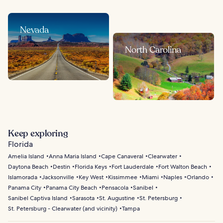
Nevada
North Carolina
Keep exploring
Florida
Amelia Island
Anna Maria Island
Cape Canaveral
Clearwater
Daytona Beach
Destin
Florida Keys
Fort Lauderdale
Fort Walton Beach
Islamorada
Jacksonville
Key West
Kissimmee
Miami
Naples
Orlando
Panama City
Panama City Beach
Pensacola
Sanibel
Sanibel Captiva Island
Sarasota
St. Augustine
St. Petersburg
St. Petersburg - Clearwater (and vicinity)
Tampa