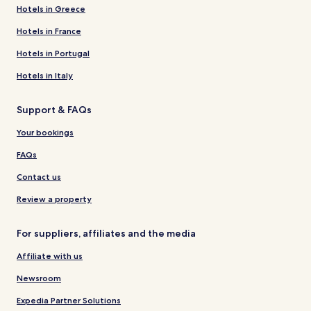
Hotels in Greece
Hotels in France
Hotels in Portugal
Hotels in Italy
Support & FAQs
Your bookings
FAQs
Contact us
Review a property
For suppliers, affiliates and the media
Affiliate with us
Newsroom
Expedia Partner Solutions