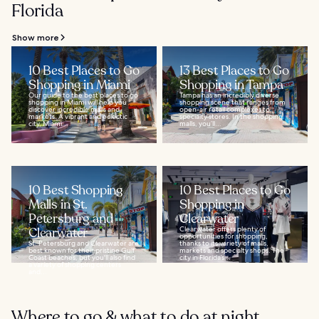
Florida
Show more
10 Best Places to Go
13 Best Places to Go
Shopping in Miami
Shopping in Tampa
Our guide to the best places to go
Tampa has an incredibly diverse
shopping in Miami will help you
shopping scene that ranges from
discover incredible malls and
open-air retail complexes to
markets. A vibrant and eclectic
specialty stores. In the shopping
city, Miami...
malls, you’ll...
10 Best Shopping
10 Best Places to Go
Malls in St.
Shopping in
Petersburg and
Clearwater
Clearwater
Clearwater offers plenty of
opportunities for shopping,
St. Petersburg and Clearwater are
thanks to its variety of malls,
best known for their pristine Gulf
markets and specialty shops. The
Coast beaches, but you'll also find
city in Florida’s...
a variety of shopping centers
and...
Where to go & what to do at night