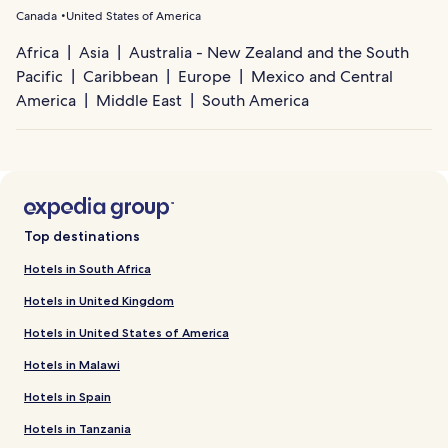
Canada
United States of America
Africa
Asia
Australia - New Zealand and the South
Pacific
Caribbean
Europe
Mexico and Central
America
Middle East
South America
Top destinations
Hotels in South Africa
Hotels in United Kingdom
Hotels in United States of America
Hotels in Malawi
Hotels in Spain
Hotels in Tanzania