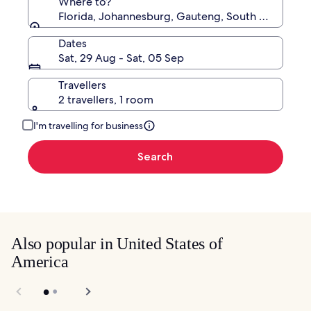
Where to?
Florida, Johannesburg, Gauteng, South Africa
Dates
Sat, 29 Aug - Sat, 05 Sep
Travellers
2 travellers, 1 room
I'm travelling for business
Search
Also popular in United States of
America