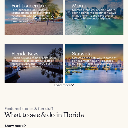
Fort Lauderdale
Miami
Fort Lauderdale on Florida’s
Miami is a tapestry of color, where
southeastern coast captivates
each neighborhood brings its own
vacationers with its more than 20
unique flavor to the city’s overall
miles of breathtaking Blue Wave
identity. It’s a wonderful place...
beaches and...
Florida Keys
Sarasota
Florida Keys is a chain of palm-lined
Sarasota is the gateway to some of
islands stretching off the coast of
Florida’s most heavenly beaches,
mainland USA, into the Gulf of
but the city itself is packed with
Mexico. Long known as a
equally luminous culture. You’ll...
tropical...
Load more
Featured stories & fun stuff
What to see & do in Florida
Show more