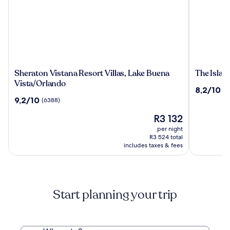
Sheraton
The
Sheraton Vistana Resort Villas, Lake Buena
The Islan
Vistana
Island
Vista/Orlando
8.2
8,2/10
(3
Resort
Resort
out
9.2
9,2/10
(6388)
Villas,
at
of
out
Lake
Fort
The
10,
R3 132
of
Buena
Walton
price
(3469)
10,
per night
Vista/Orlando
Beach
is
(6388)
R3 524 total
R3 132
includes taxes & fees
Start planning your trip