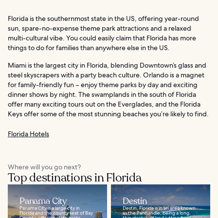
Florida is the southernmost state in the US, offering year-round
sun, spare-no-expense theme park attractions and a relaxed
multi-cultural vibe. You could easily claim that Florida has more
things to do for families than anywhere else in the US.
Miami is the largest city in Florida, blending Downtown’s glass and
steel skyscrapers with a party beach culture. Orlando is a magnet
for family-friendly fun – enjoy theme parks by day and exciting
dinner shows by night. The swamplands in the south of Florida
offer many exciting tours out on the Everglades, and the Florida
Keys offer some of the most stunning beaches you’re likely to find.
Florida Hotels
Where will you go next?
Top destinations in Florida
Panama City
Destin
Panama City is a large city in
Destin, Florida is in an area known
Florida and the county seat of Bay
as the Panhandle, being a long,
County, offering state parks,
thin stretch of land jutting from