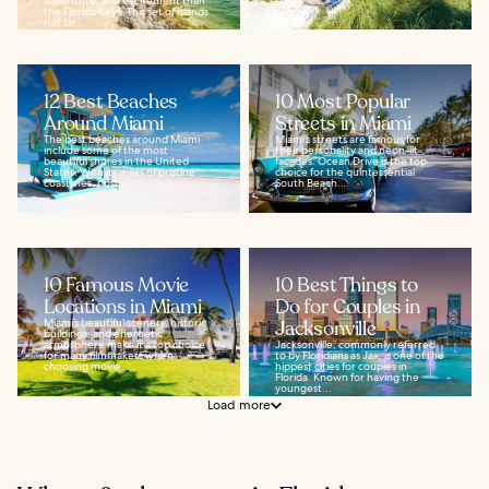
adventure, and excitement than
coral...
the Florida Keys. This set of islands
not far...
12 Best Beaches
10 Most Popular
Around Miami
Streets in Miami
The best beaches around Miami
Miami’s streets are famous for
include some of the most
their personality and neon-lit
beautiful shores in the United
facades. Ocean Drive is the top
States. With its miles of pristine
choice for the quintessential
coastlines, posh...
South Beach...
10 Famous Movie
10 Best Things to
Locations in Miami
Do for Couples in
Miami’s beautiful scenery, historic
Jacksonville
buildings, and energetic
atmosphere make it a top choice
Jacksonville, commonly referred
for many filmmakers when
to by Floridians as Jax, is one of the
choosing movie...
hippest cities for couples in
Florida. Known for having the
youngest...
Load more