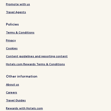
Promote with us
Travel Agents
Policies
Terms & Conditions
Privacy
Cookies
Content guidelines and reporting content
Hotels.com Rewards Terms & Conditions
Other information
About us
Careers
Travel Guides
Rewards with Hotels.com