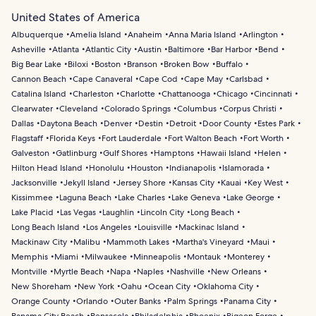
United States of America
Albuquerque
Amelia Island
Anaheim
Anna Maria Island
Arlington
Asheville
Atlanta
Atlantic City
Austin
Baltimore
Bar Harbor
Bend
Big Bear Lake
Biloxi
Boston
Branson
Broken Bow
Buffalo
Cannon Beach
Cape Canaveral
Cape Cod
Cape May
Carlsbad
Catalina Island
Charleston
Charlotte
Chattanooga
Chicago
Cincinnati
Clearwater
Cleveland
Colorado Springs
Columbus
Corpus Christi
Dallas
Daytona Beach
Denver
Destin
Detroit
Door County
Estes Park
Flagstaff
Florida Keys
Fort Lauderdale
Fort Walton Beach
Fort Worth
Galveston
Gatlinburg
Gulf Shores
Hamptons
Hawaii Island
Helen
Hilton Head Island
Honolulu
Houston
Indianapolis
Islamorada
Jacksonville
Jekyll Island
Jersey Shore
Kansas City
Kauai
Key West
Kissimmee
Laguna Beach
Lake Charles
Lake Geneva
Lake George
Lake Placid
Las Vegas
Laughlin
Lincoln City
Long Beach
Long Beach Island
Los Angeles
Louisville
Mackinac Island
Mackinaw City
Malibu
Mammoth Lakes
Martha's Vineyard
Maui
Memphis
Miami
Milwaukee
Minneapolis
Montauk
Monterey
Montville
Myrtle Beach
Napa
Naples
Nashville
New Orleans
New Shoreham
New York
Oahu
Ocean City
Oklahoma City
Orange County
Orlando
Outer Banks
Palm Springs
Panama City