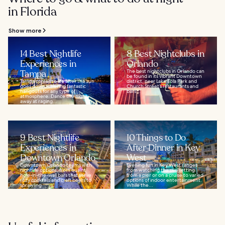
in Florida
Show more
14 Best Nightlife
8 Best Nightclubs in
Experiences in
Orlando
Tampa
The best nightclubs in Orlando can
be found in its vibrant Downtown
Tampa comes to life after the sun
district, near Lake Eola Park and
goes down, offering fantastic
Church Street’s restaurants and
hangouts for any type of
bars...
atmosphere. Dance the night
away at raging...
9 Best Nightlife
10 Things to Do
Experiences in
After Dinner in Key
Downtown Orlando
West
Downtown Orlando teems with
Evening fun in Key West ranges
nightlife options, from quaint
from watching the sun setting
hole-in-the-wall bars that serve
from a pier or on a cruise to varied
ritzy cocktails and craft beers to
options of indoor entertainment.
sprawling...
While the...