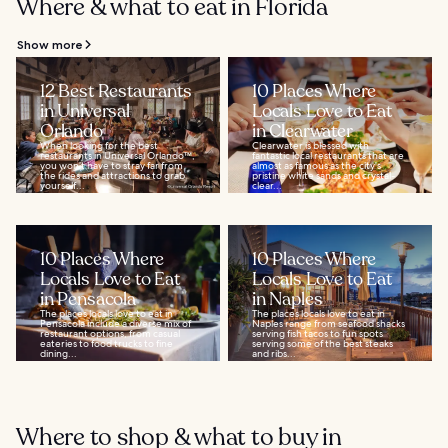
Where & what to eat in Florida
Show more
12 Best Restaurants
10 Places Where
in Universal
Locals Love to Eat
Orlando
in Clearwater
When looking for the best
Clearwater is blessed with
restaurants in Universal Orlando™,
fantastic local restaurants that are
you won’t have to stray far from
almost as famous as the city's
the rides and attractions to grab
pristine white sands and crystal-
yourself...
clear...
10 Places Where
10 Places Where
Locals Love to Eat
Locals Love to Eat
in Pensacola
in Naples
The places locals love to eat in
The places locals love to eat in
Pensacola include a diverse mix of
Naples range from seafood shacks
restaurant options, from casual
serving fish tacos to fun spots
eateries to food trucks to fine
serving some of the best steaks
dining...
and ribs...
Where to shop & what to buy in