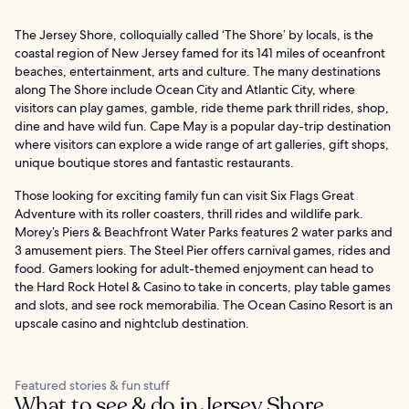
The Jersey Shore, colloquially called ‘The Shore’ by locals, is the
coastal region of New Jersey famed for its 141 miles of oceanfront
beaches, entertainment, arts and culture. The many destinations
along The Shore include Ocean City and Atlantic City, where
visitors can play games, gamble, ride theme park thrill rides, shop,
dine and have wild fun. Cape May is a popular day-trip destination
where visitors can explore a wide range of art galleries, gift shops,
unique boutique stores and fantastic restaurants.
Those looking for exciting family fun can visit Six Flags Great
Adventure with its roller coasters, thrill rides and wildlife park.
Morey’s Piers & Beachfront Water Parks features 2 water parks and
3 amusement piers. The Steel Pier offers carnival games, rides and
food. Gamers looking for adult-themed enjoyment can head to
the Hard Rock Hotel & Casino to take in concerts, play table games
and slots, and see rock memorabilia. The Ocean Casino Resort is an
upscale casino and nightclub destination.
Featured stories & fun stuff
What to see & do in Jersey Shore