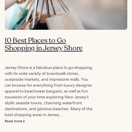
10 Best Places to Go
Shopping in Jersey Shore
Jersey Shore is a fabulous place to go shopping,
with its wide variety of boardwalk stores,
oceanside markets, and impressive malls. You
can browse for everything from luxury designer
apparel to beachwear bargains, as well as fun
souvenirs of your time exploring New Jersey’s
idyllic seaside towns, charming waterfront
destinations, and glorious beaches. Many of the
best shopping areas in Jersey...
Read more