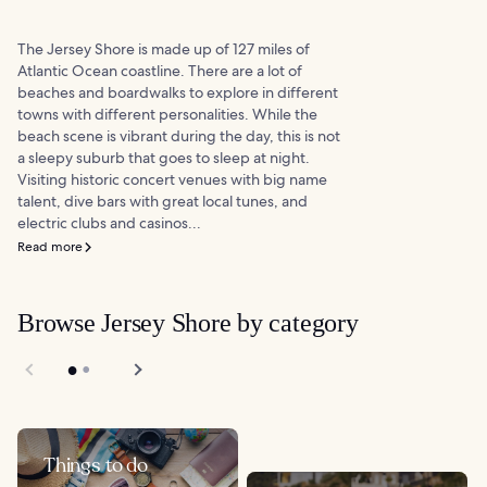
The Jersey Shore is made up of 127 miles of
Atlantic Ocean coastline. There are a lot of
beaches and boardwalks to explore in different
towns with different personalities. While the
beach scene is vibrant during the day, this is not
a sleepy suburb that goes to sleep at night.
Visiting historic concert venues with big name
talent, dive bars with great local tunes, and
electric clubs and casinos...
Read more
Browse Jersey Shore by category
Things to do