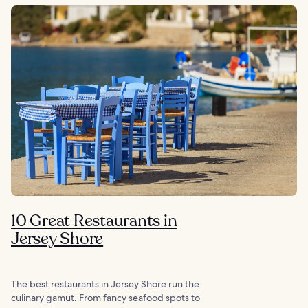
10 Great Restaurants in
Jersey Shore
The best restaurants in Jersey Shore run the
culinary gamut. From fancy seafood spots to