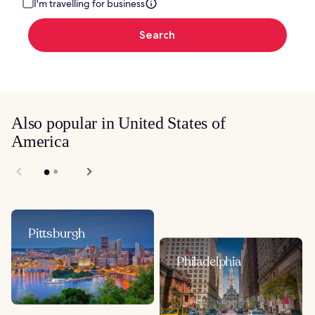
I'm travelling for business
Search
Also popular in United States of
America
Pittsburgh
Philadelphia