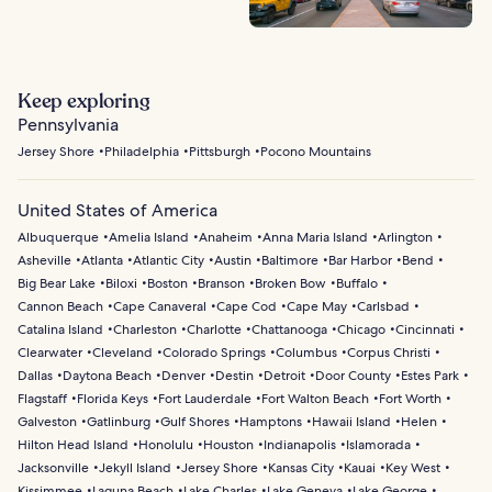
Keep exploring
Pennsylvania
Jersey Shore
Philadelphia
Pittsburgh
Pocono Mountains
United States of America
Albuquerque
Amelia Island
Anaheim
Anna Maria Island
Arlington
Asheville
Atlanta
Atlantic City
Austin
Baltimore
Bar Harbor
Bend
Big Bear Lake
Biloxi
Boston
Branson
Broken Bow
Buffalo
Cannon Beach
Cape Canaveral
Cape Cod
Cape May
Carlsbad
Catalina Island
Charleston
Charlotte
Chattanooga
Chicago
Cincinnati
Clearwater
Cleveland
Colorado Springs
Columbus
Corpus Christi
Dallas
Daytona Beach
Denver
Destin
Detroit
Door County
Estes Park
Flagstaff
Florida Keys
Fort Lauderdale
Fort Walton Beach
Fort Worth
Galveston
Gatlinburg
Gulf Shores
Hamptons
Hawaii Island
Helen
Hilton Head Island
Honolulu
Houston
Indianapolis
Islamorada
Jacksonville
Jekyll Island
Jersey Shore
Kansas City
Kauai
Key West
Kissimmee
Laguna Beach
Lake Charles
Lake Geneva
Lake George