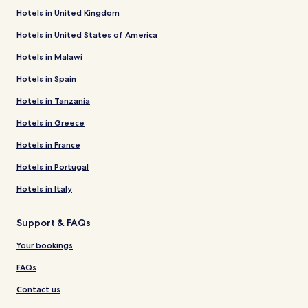
Hotels in United Kingdom
Hotels in United States of America
Hotels in Malawi
Hotels in Spain
Hotels in Tanzania
Hotels in Greece
Hotels in France
Hotels in Portugal
Hotels in Italy
Support & FAQs
Your bookings
FAQs
Contact us