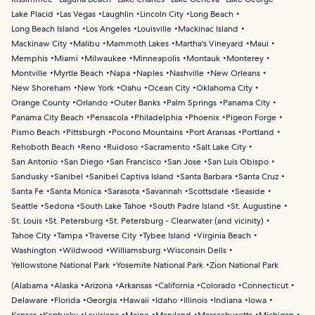
Lake Placid
Las Vegas
Laughlin
Lincoln City
Long Beach
Long Beach Island
Los Angeles
Louisville
Mackinac Island
Mackinaw City
Malibu
Mammoth Lakes
Martha's Vineyard
Maui
Memphis
Miami
Milwaukee
Minneapolis
Montauk
Monterey
Montville
Myrtle Beach
Napa
Naples
Nashville
New Orleans
New Shoreham
New York
Oahu
Ocean City
Oklahoma City
Orange County
Orlando
Outer Banks
Palm Springs
Panama City
Panama City Beach
Pensacola
Philadelphia
Phoenix
Pigeon Forge
Pismo Beach
Pittsburgh
Pocono Mountains
Port Aransas
Portland
Rehoboth Beach
Reno
Ruidoso
Sacramento
Salt Lake City
San Antonio
San Diego
San Francisco
San Jose
San Luis Obispo
Sandusky
Sanibel
Sanibel Captiva Island
Santa Barbara
Santa Cruz
Santa Fe
Santa Monica
Sarasota
Savannah
Scottsdale
Seaside
Seattle
Sedona
South Lake Tahoe
South Padre Island
St. Augustine
St. Louis
St. Petersburg
St. Petersburg - Clearwater (and vicinity)
Tahoe City
Tampa
Traverse City
Tybee Island
Virginia Beach
Washington
Wildwood
Williamsburg
Wisconsin Dells
Yellowstone National Park
Yosemite National Park
Zion National Park
(
Alabama
Alaska
Arizona
Arkansas
California
Colorado
Connecticut
Delaware
Florida
Georgia
Hawaii
Idaho
Illinois
Indiana
Iowa