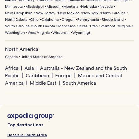
Kansas
Kentucky
Louisiana
Maine
Maryland
Massachusetts
Michigan
Minnesota
Mississippi
Missouri
Montana
Nebraska
Nevada
New Hampshire
New Jersey
New Mexico
New York
North Carolina
North Dakota
Ohio
Oklahoma
Oregon
Pennsylvania
Rhode Island
South Carolina
South Dakota
Tennessee
Texas
Utah
Vermont
Virginia
Washington
West Virginia
Wisconsin
Wyoming
)
North America
Canada
United States of America
Africa
Asia
Australia - New Zealand and the South
Pacific
Caribbean
Europe
Mexico and Central
America
Middle East
South America
Top destinations
Hotels in South Africa