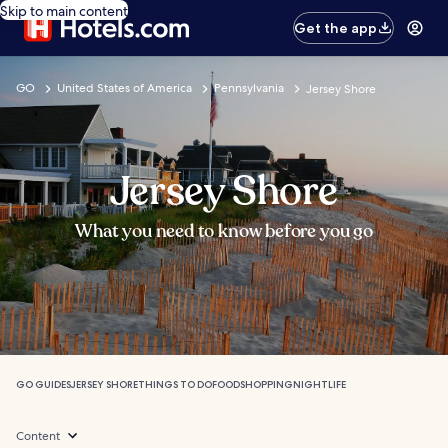
Skip to main content
Get the app
GO
United States of America
Pennsylvania
Jersey Shore
Jersey Shore
What you need to know before you go
GO GUIDES
JERSEY SHORE
THINGS TO DO
FOOD
SHOPPING
NIGHTLIFE
Content