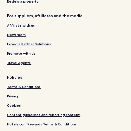
Review a property
For suppliers, affiliates and the media
Affiliate with us
Newsroom
Expedia Partner Solutions
Promote with us
Travel Agents
Policies
Terms & Conditions
Privacy
Cookies
Content guidelines and reporting content
Hotels.com Rewards Terms & Conditions