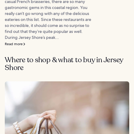
casual French brasseries, there are so many
gastronomic gems in this coastal region. You
really can’t go wrong with any of the delicious
eateries on this list. Since these restaurants are
so incredible, it should come as no surprise to
find out that they’re quite popular as well.
During Jersey Shore’s peak...
Read more
Where to shop & what to buy in Jersey
Shore