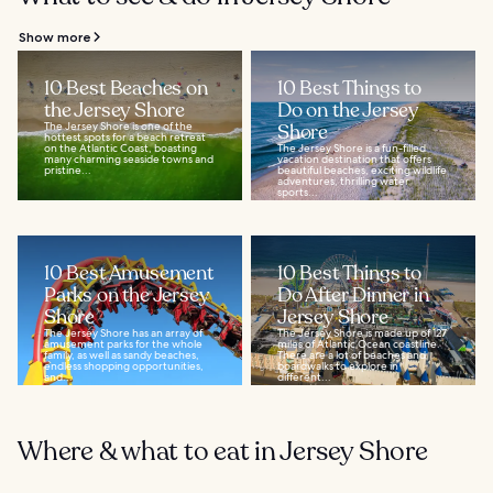
Show more
10 Best Beaches on
10 Best Things to
the Jersey Shore
Do on the Jersey
The Jersey Shore is one of the
Shore
hottest spots for a beach retreat
on the Atlantic Coast, boasting
The Jersey Shore is a fun-filled
many charming seaside towns and
vacation destination that offers
pristine...
beautiful beaches, exciting wildlife
adventures, thrilling water
sports...
10 Best Amusement
10 Best Things to
Parks on the Jersey
Do After Dinner in
Shore
Jersey Shore
The Jersey Shore has an array of
The Jersey Shore is made up of 127
amusement parks for the whole
miles of Atlantic Ocean coastline.
family, as well as sandy beaches,
There are a lot of beaches and
endless shopping opportunities,
boardwalks to explore in
and...
different...
Where & what to eat in Jersey Shore