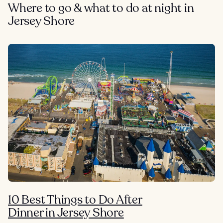
Where to go & what to do at night in
Jersey Shore
10 Best Things to Do After
Dinner in Jersey Shore