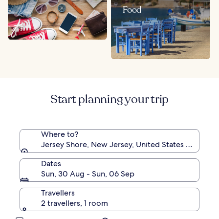
Food
Start planning your trip
Where to?
Jersey Shore, New Jersey, United States of Ameri
Dates
Sun, 30 Aug - Sun, 06 Sep
Travellers
2 travellers, 1 room