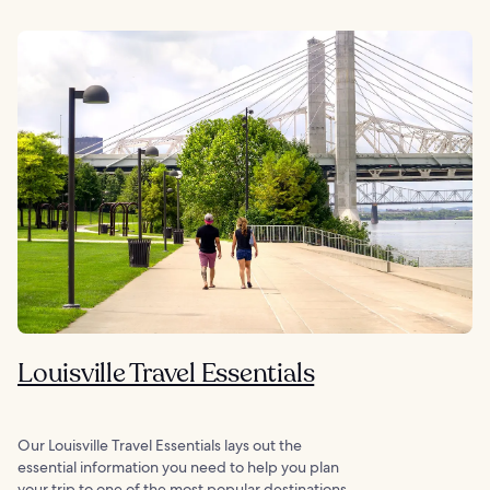
Louisville Travel Essentials
Our Louisville Travel Essentials lays out the
essential information you need to help you plan
your trip to one of the most popular destinations