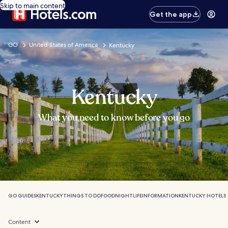
Skip to main content
Get the app
GO
United States of America
Kentucky
Kentucky
What you need to know before you go
GO GUIDES
KENTUCKY
THINGS TO DO
FOOD
NIGHTLIFE
INFORMATION
KENTUCKY HOTELS
Content