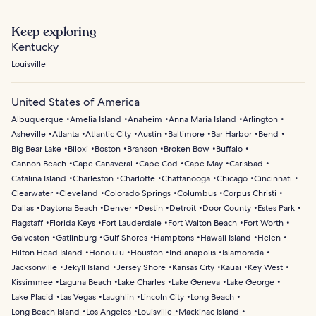
Keep exploring
Kentucky
Louisville
United States of America
Albuquerque
Amelia Island
Anaheim
Anna Maria Island
Arlington
Asheville
Atlanta
Atlantic City
Austin
Baltimore
Bar Harbor
Bend
Big Bear Lake
Biloxi
Boston
Branson
Broken Bow
Buffalo
Cannon Beach
Cape Canaveral
Cape Cod
Cape May
Carlsbad
Catalina Island
Charleston
Charlotte
Chattanooga
Chicago
Cincinnati
Clearwater
Cleveland
Colorado Springs
Columbus
Corpus Christi
Dallas
Daytona Beach
Denver
Destin
Detroit
Door County
Estes Park
Flagstaff
Florida Keys
Fort Lauderdale
Fort Walton Beach
Fort Worth
Galveston
Gatlinburg
Gulf Shores
Hamptons
Hawaii Island
Helen
Hilton Head Island
Honolulu
Houston
Indianapolis
Islamorada
Jacksonville
Jekyll Island
Jersey Shore
Kansas City
Kauai
Key West
Kissimmee
Laguna Beach
Lake Charles
Lake Geneva
Lake George
Lake Placid
Las Vegas
Laughlin
Lincoln City
Long Beach
Long Beach Island
Los Angeles
Louisville
Mackinac Island