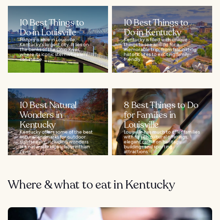
10 Best Things to
10 Best Things to
Do in Louisville
Do in Kentucky
History is alive in Louisville,
Kentucky is filled with unique
Kentucky's largest city. It lies on
things to see and do for a
the banks of the Ohio River,
memorable trip, from fascinating
where its iconic sternwheelers
historic sites to exciting family-
can still be...
friendly...
10 Best Natural
8 Best Things to Do
Wonders in
for Families in
Kentucky
Louisville
Kentucky offers some of the best
Louisville has much to offer families
natural landmarks for outdoor
with its rich cultural offerings,
sightseeing, including wonders
elegant cast-iron heritage
like natural bridges, labyrinthian
buildings and sporting
cave...
attractions...
Where & what to eat in Kentucky