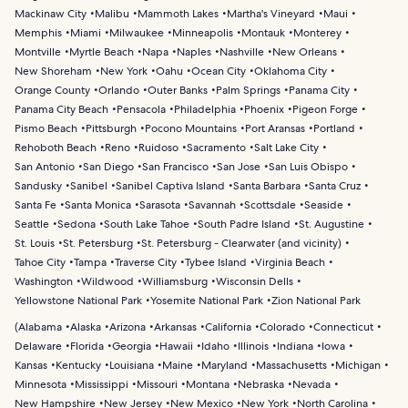
Mackinaw City
Malibu
Mammoth Lakes
Martha's Vineyard
Maui
Memphis
Miami
Milwaukee
Minneapolis
Montauk
Monterey
Montville
Myrtle Beach
Napa
Naples
Nashville
New Orleans
New Shoreham
New York
Oahu
Ocean City
Oklahoma City
Orange County
Orlando
Outer Banks
Palm Springs
Panama City
Panama City Beach
Pensacola
Philadelphia
Phoenix
Pigeon Forge
Pismo Beach
Pittsburgh
Pocono Mountains
Port Aransas
Portland
Rehoboth Beach
Reno
Ruidoso
Sacramento
Salt Lake City
San Antonio
San Diego
San Francisco
San Jose
San Luis Obispo
Sandusky
Sanibel
Sanibel Captiva Island
Santa Barbara
Santa Cruz
Santa Fe
Santa Monica
Sarasota
Savannah
Scottsdale
Seaside
Seattle
Sedona
South Lake Tahoe
South Padre Island
St. Augustine
St. Louis
St. Petersburg
St. Petersburg - Clearwater (and vicinity)
Tahoe City
Tampa
Traverse City
Tybee Island
Virginia Beach
Washington
Wildwood
Williamsburg
Wisconsin Dells
Yellowstone National Park
Yosemite National Park
Zion National Park
(
Alabama
Alaska
Arizona
Arkansas
California
Colorado
Connecticut
Delaware
Florida
Georgia
Hawaii
Idaho
Illinois
Indiana
Iowa
Kansas
Kentucky
Louisiana
Maine
Maryland
Massachusetts
Michigan
Minnesota
Mississippi
Missouri
Montana
Nebraska
Nevada
New Hampshire
New Jersey
New Mexico
New York
North Carolina