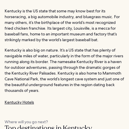
Kentucky is the US state that some may know best for its
horseracing, a big automobile industry, and bluegrass music. For
many others, it’s the birthplace of the world’s most recognized
fried chicken franchise. Its largest city, Louisville, is a mecca for
baseball fans, home to an important museum and factory that’s
strikingly marked by the world’s largest baseball bat.
Kentucky is also big on nature. It’s a US state that has plenty of
navigable miles of water, particularly in the form of the major rivers
running along its border. The namesake Kentucky River is a haven
for outdoor adventures, passing through the dramatic gorges of
the Kentucky River Palisades. Kentucky is also home to Mammoth
Cave National Park, the world’s longest cave system and just one of
the beautiful underground features in the region dating back
thousands of years.
Kentucky Hotels
Where will you go next?
Top destinations in Kentucky