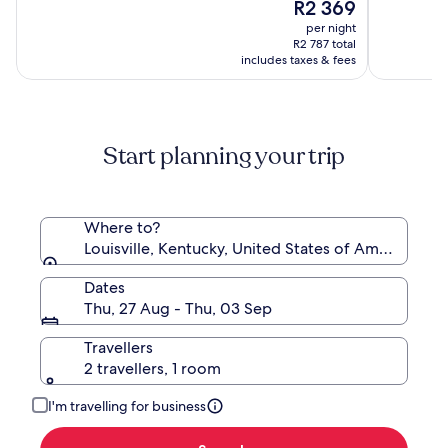
The
10,
R2 369
of
by
price
(2995)
10,
per night
Wyndham
is
(4237)
R2 787 total
R2 369
includes taxes & fees
Start planning your trip
Where to?
Louisville, Kentucky, United States of America
Dates
Thu, 27 Aug - Thu, 03 Sep
Travellers
2 travellers, 1 room
I'm travelling for business