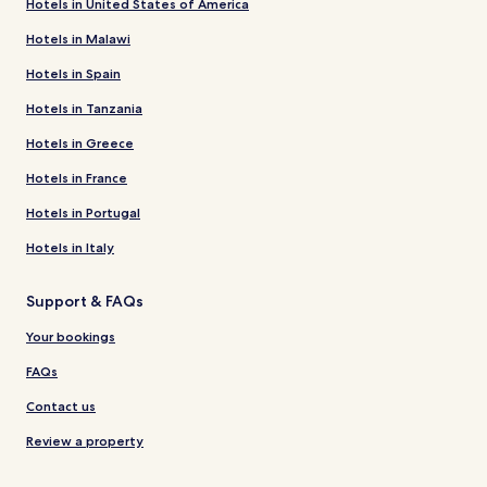
Hotels in United States of America
Hotels in Malawi
Hotels in Spain
Hotels in Tanzania
Hotels in Greece
Hotels in France
Hotels in Portugal
Hotels in Italy
Support & FAQs
Your bookings
FAQs
Contact us
Review a property