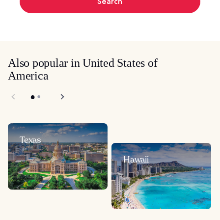
Search
Also popular in United States of
America
Texas
Hawaii