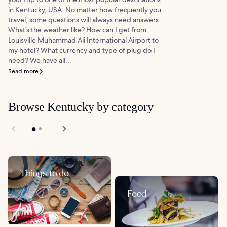
in Kentucky, USA. No matter how frequently you
travel, some questions will always need answers:
What’s the weather like? How can I get from
Louisville Muhammad Ali International Airport to
my hotel? What currency and type of plug do I
need? We have all...
Read more
Browse Kentucky by category
Things to do
Food