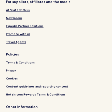
For suppliers, affiliates and the media
Affiliate with us
Newsroom
Expedia Partner Solutions
Promote with us
Travel Agents
Policies
Terms & Conditions
Privacy
Cookies
Content guidelines and reporting content
Hotels.com Rewards Terms & Conditions
Other information