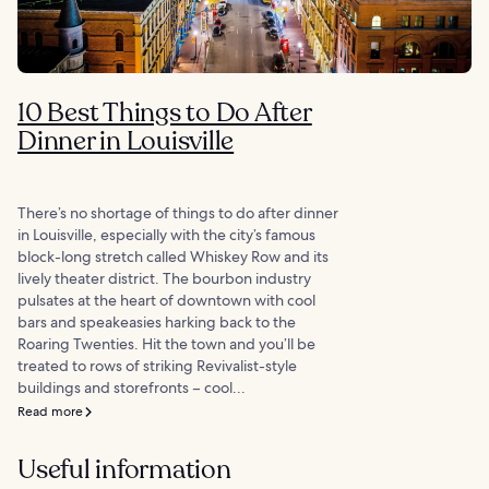
10 Best Things to Do After
Dinner in Louisville
There’s no shortage of things to do after dinner
in Louisville, especially with the city’s famous
block-long stretch called Whiskey Row and its
lively theater district. The bourbon industry
pulsates at the heart of downtown with cool
bars and speakeasies harking back to the
Roaring Twenties. Hit the town and you’ll be
treated to rows of striking Revivalist-style
buildings and storefronts – cool...
Read more
Useful information