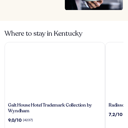
Where to stay in Kentucky
Galt House Hotel Trademark Collection by Wyndham
Radisson Ho
Galt
Radisson
Galt House Hotel Trademark Collection by
Radisson 
House
Hotel
Wyndham
7.2
7,2/10
(2
Hotel
Cincinnat
out
9.0
9,0/10
(4237)
Trademark
Riverfron
of
out
Collection