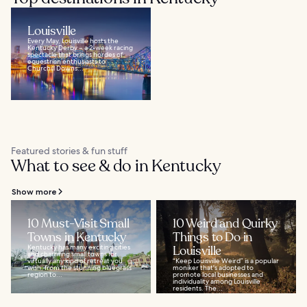
Louisville
Every May, Louisville hosts the
Kentucky Derby – a 2-week racing
spectacle that brings hordes of
equestrian enthusiasts to
Churchill Downs...
Featured stories & fun stuff
What to see & do in Kentucky
Show more
10 Must-Visit Small
10 Weird and Quirky
Towns in Kentucky
Things to Do in
Kentucky has many exciting cities
Louisville
and charming small towns for
virtually any kind of retreat you
“Keep Louisville Weird” is a popular
wish, from the stunning bluegrass
moniker that's adopted to
region to...
promote local businesses and
individuality among Louisville
residents. The...