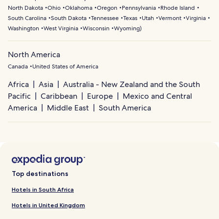
North Dakota
Ohio
Oklahoma
Oregon
Pennsylvania
Rhode Island
South Carolina
South Dakota
Tennessee
Texas
Utah
Vermont
Virginia
Washington
West Virginia
Wisconsin
Wyoming
)
North America
Canada
United States of America
Africa
Asia
Australia - New Zealand and the South
Pacific
Caribbean
Europe
Mexico and Central
America
Middle East
South America
Top destinations
Hotels in South Africa
Hotels in United Kingdom