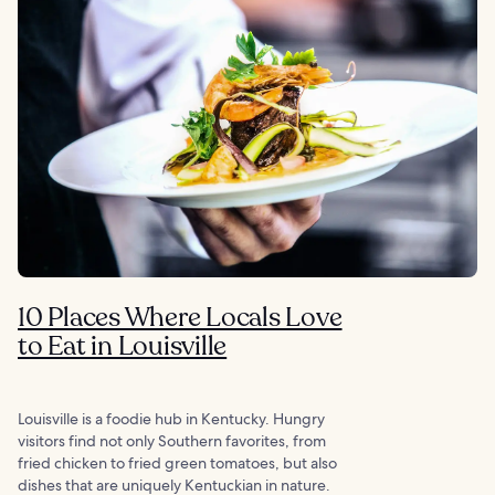
10 Places Where Locals Love
to Eat in Louisville
Louisville is a foodie hub in Kentucky. Hungry
visitors find not only Southern favorites, from
fried chicken to fried green tomatoes, but also
dishes that are uniquely Kentuckian in nature.