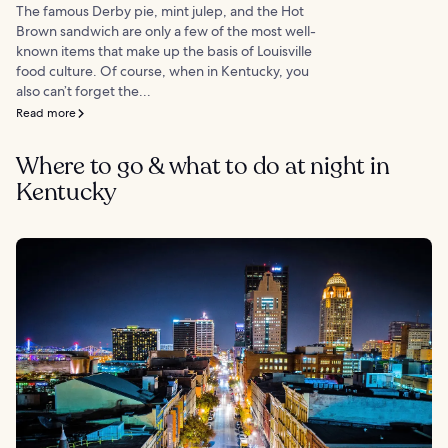
The famous Derby pie, mint julep, and the Hot
Brown sandwich are only a few of the most well-
known items that make up the basis of Louisville
food culture. Of course, when in Kentucky, you
also can’t forget the...
Read more
Where to go & what to do at night in
Kentucky