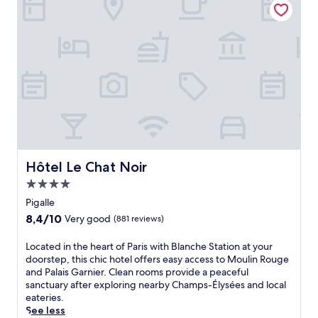
f
t
o
w
e
h
i
a
r
e
c
l
s
p
o
k
s
e
n
i
u
a
i
n
r
c
c
g
p
e
P
d
r
f
a
i
i
u
r
s
s
l
i
t
i
a
s
a
n
t
a
Hôtel Le Chat Noir
n
Hôtel Le Chat Noir
g
m
t
c
t
4.0
o
t
e
r
s
star
r
Pigalle
,
a
p
a
property
w
8.4
8,4/10
n
Very good
(881 reviews)
h
c
h
out
q
e
t
i
of
u
L
Located in the heart of Paris with Blanche Station at your
r
i
l
10,
i
o
doorstep, this chic hotel offers easy access to Moulin Rouge
e
o
e
Very
l
c
and Palais Garnier. Clean rooms provide a peaceful
.
n
d
good,
i
a
sanctuary after exploring nearby Champs-Élysées and local
s
a
(881
t
t
eateries.
w
i
reviews)
y
e
See less
i