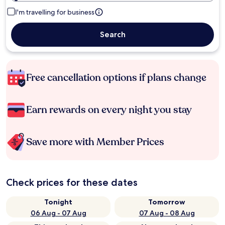
I'm travelling for business
Search
Free cancellation options if plans change
Earn rewards on every night you stay
Save more with Member Prices
Check prices for these dates
Tonight
Tomorrow
06 Aug - 07 Aug
07 Aug - 08 Aug