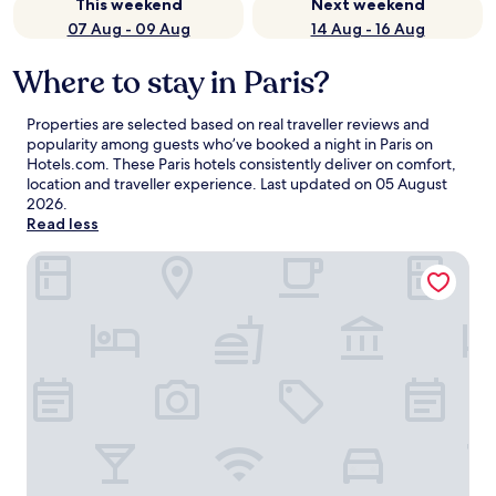
This weekend
Next weekend
07 Aug - 09 Aug
14 Aug - 16 Aug
Where to stay in Paris?
Properties are selected based on real traveller reviews and
popularity among guests who’ve booked a night in Paris on
Hotels.com. These Paris hotels consistently deliver on comfort,
location and traveller experience. Last updated on
05 August
2026
.
Read less
Hyatt Regency Paris Etoile