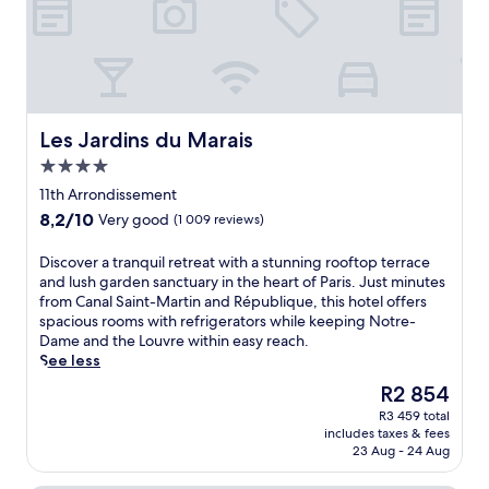
f
P
a
r
i
s
a
Les Jardins du Marais
Les Jardins du Marais
w
4.0
a
star
i
11th Arrondissement
property
t
8.2
8,2/10
Very good
(1 009 reviews)
a
out
t
of
D
Discover a tranquil retreat with a stunning rooftop terrace
t
10,
i
and lush garden sanctuary in the heart of Paris. Just minutes
h
Very
s
from Canal Saint-Martin and République, this hotel offers
i
good,
c
spacious rooms with refrigerators while keeping Notre-
s
(1 009
o
Dame and the Louvre within easy reach.
c
reviews)
v
See less
e
e
n
The
R2 854
r
t
price
R3 459 total
a
r
is
includes taxes & fees
t
a
R2 854
23 Aug - 24 Aug
r
l
a
l