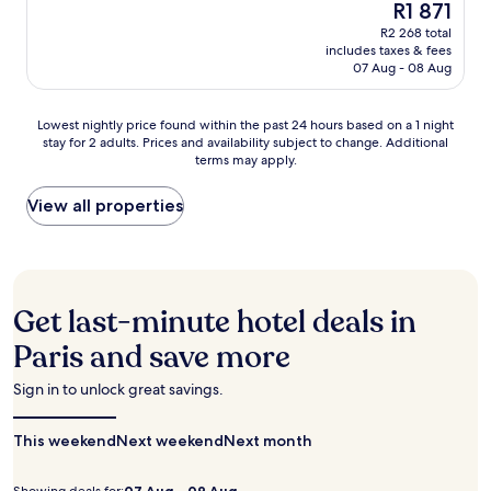
o
a
The
R1 871
n
of
l
r
n
price
c
10,
R2 268 total
y
t
d
is
h
includes taxes & fees
Wonderful,
4
t
k
R1 871
e
07 Aug - 08 Aug
(1 115
m
h
i
S
reviews)
i
r
t
t
n
o
Lowest
c
Lowest nightly price found within the past 24 hours based on a 1 night
a
u
u
stay for 2 adults. Prices and availability subject to change. Additional
nightly
h
t
t
g
terms may apply.
price
e
i
e
h
found
n
o
s
o
within
e
View all properties
n
a
u
the
t
a
w
t
past
t
t
a
y
24
e
y
y
o
hours
s
o
.
u
based
a
u
Get last-minute hotel deals in
T
r
on
d
r
h
s
a
d
d
Paris and save more
e
t
1
c
o
p
a
night
o
o
Sign in to unlock great savings.
e
y
stay
m
r
r
.
for
f
s
f
This weekend
2
o
Next weekend
Next month
t
e
adults.
r
e
c
Prices
t
p
07 Aug - 09 Aug