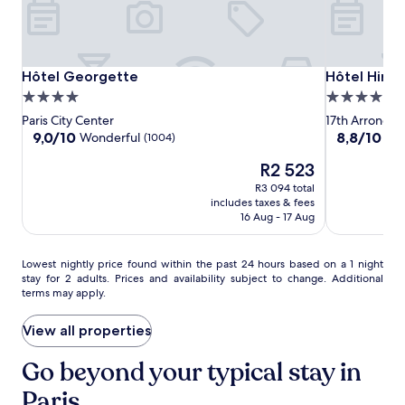
r
e
x
p
l
Hôtel
Hôtel
Hôtel
Hôtel Georgette
Hôtel Hiro
Hôtel Georgette
Hôtel Hiro
o
Georgette
Georgette
Hiro
4.0
4.0
r
i
star
star
Paris City Center
17th Arrondis
n
property
property
9.0
8.8
9,0/10
8,8/10
Wonderful
Exc
(1004)
g
out
out
n
The
R2 523
of
of
e
price
10,
10,
R3 094 total
a
is
Wonderful,
Excellent,
includes taxes & fees
r
R2 523
(1004)
(129)
16 Aug - 17 Aug
b
y
C
Lowest
Lowest nightly price found within the past 24 hours based on a 1 night
h
stay for 2 adults. Prices and availability subject to change. Additional
nightly
a
terms may apply.
price
m
found
p
within
View all properties
s
the
-
past
Go beyond your typical stay in
É
24
l
Paris
hours