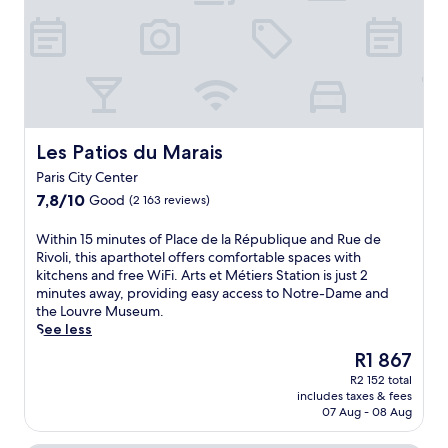
r
r
i
b
a
i
a
t
a
i
s
n
n
r
n
,
t
e
s
t
t
s
s
a
-
h
.
s
n
M
i
J
c
d
a
s
u
e
i
r
f
Les Patios du Marais
s
Les Patios du Marais
n
n
t
r
t
t
t
i
Paris City Center
i
2
r
e
n
7.8
7,8/10
Good
e
(2 163 reviews)
m
e
r
a
out
n
i
a
n
n
of
d
W
n
Within 15 minutes of Place de la République and Rue de
f
a
d
10,
l
i
u
Rivoli, this aparthotel offers comfortable spaces with
t
t
R
Good,
y
t
t
kitchens and free WiFi. Arts et Métiers Station is just 2
e
i
é
(2 163
r
h
e
minutes away, providing easy access to Notre-Dame and
r
o
p
reviews)
e
i
s
the Louvre Museum.
e
n
u
s
n
f
See less
x
a
b
i
1
r
p
l
The
l
R1 867
d
5
o
l
c
price
i
e
R2 152 total
m
m
o
u
is
q
includes taxes & fees
n
i
m
r
i
R1 867
u
07 Aug - 08 Aug
c
n
e
i
s
e
e
u
t
n
i
,