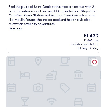
e
n
out
e
t
u
of
F
Feel the pulse of Saint-Denis at this modern retreat with 2
n
r
t
10,
e
bars and international cuisine at Gaumenfreund. Steps from
s
e
e
Very
e
Carrefour Pleyel Station and minutes from Paris attractions
a
a
s
good,
l
like Moulin Rouge, the indoor pool and health club offer
n
t
f
(1 678
t
relaxation after city adventures.
c
a
r
reviews)
h
See less
t
m
o
e
u
i
The
R1 430
m
p
a
d
price
A
R1 867 total
u
r
P
is
r
includes taxes & fees
l
y
a
R1 430
c
20 Aug - 21 Aug
s
i
r
d
e
n
i
e
Le patio Bastille
o
t
s
T
f
h
'
r
S
e
s
i
a
h
e
o
i
e
n
m
n
a
e
p
t
r
r
h
-
t
g
e
D
o
y
,
e
f
,
e
n
P
s
n
i
a