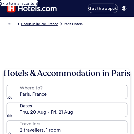
Skip to main content
Get the app
Hotels in Île-de-France
Paris Hotels
Hotels & Accommodation in Paris
Where to?
Paris, France
Dates
Thu, 20 Aug - Fri, 21 Aug
Travellers
2 travellers, 1 room