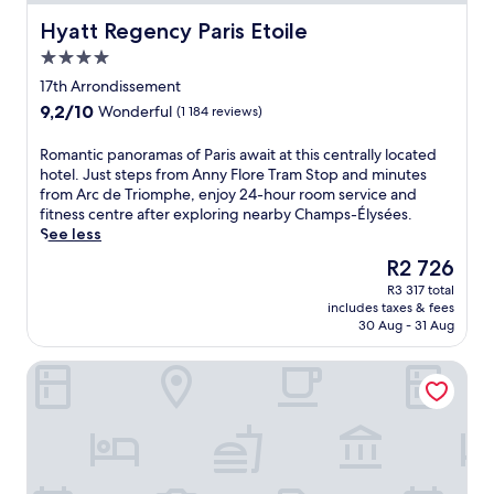
Hyatt Regency Paris Etoile
Hyatt Regency Paris Etoile
4.0
star
17th Arrondissement
property
9.2
9,2/10
Wonderful
(1 184 reviews)
out
of
R
Romantic panoramas of Paris await at this centrally located
10,
o
hotel. Just steps from Anny Flore Tram Stop and minutes
Wonderful,
m
from Arc de Triomphe, enjoy 24-hour room service and
(1 184
a
fitness centre after exploring nearby Champs-Élysées.
reviews)
n
See less
t
The
R2 726
i
price
R3 317 total
c
is
includes taxes & fees
p
R2 726
30 Aug - 31 Aug
a
n
Les Jardins du Marais
o
r
a
m
a
s
o