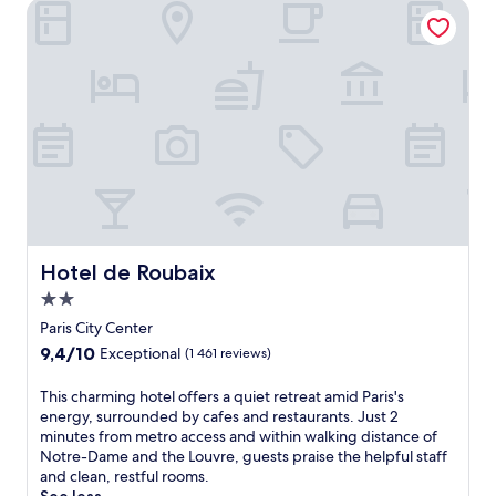
Hotel de Roubaix
n
y
q
l
u
o
i
c
l
a
r
t
e
e
t
d
r
h
e
o
a
t
t
e
w
l
i
Hotel de Roubaix
Hotel de Roubaix
.
t
J
2.0
h
u
star
a
Paris City Center
s
property
s
9.4
9,4/10
Exceptional
(1 461 reviews)
t
t
out
s
u
of
T
This charming hotel offers a quiet retreat amid Paris's
t
n
10,
h
energy, surrounded by cafes and restaurants. Just 2
e
n
Exceptional,
i
minutes from metro access and within walking distance of
p
i
(1 461
s
Notre-Dame and the Louvre, guests praise the helpful staff
s
n
reviews)
c
and clean, restful rooms.
f
g
h