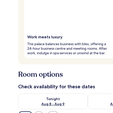
Work meets luxury
This palace balances business with bliss, offering a
24-hour business centre and meeting rooms. After
work, indulge in spa services or unwind at the bar.
Room options
Check availability for these dates
Check availability for tonight Aug 8 - Aug 9
Check availab
Tonight
Aug 8 - Aug 9
A