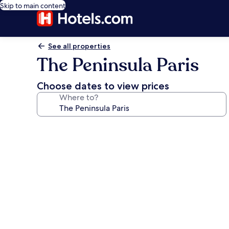
Skip to main content
See all properties
The Peninsula Paris
Choose dates to view prices
Where to?
Photo
gallery
for
The
Peninsula
Paris