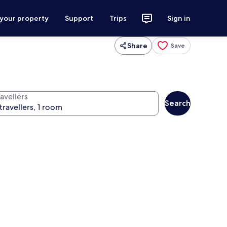
 your property
Support
Trips
Sign in
Share
Save
avellers
Search