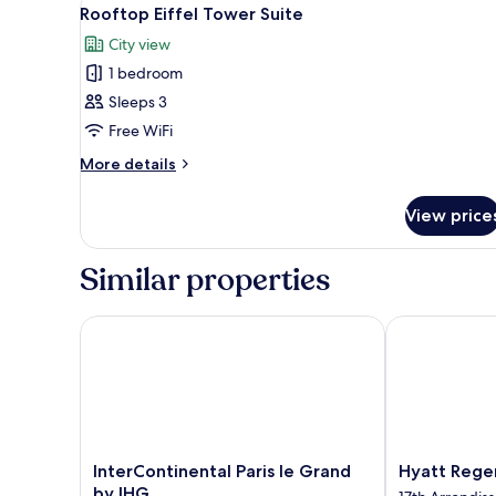
View
7
Rooftop Eiffel Tower Suite
all
City view
photos
1 bedroom
for
Rooftop
Sleeps 3
Eiffel
Free WiFi
Tower
More
More details
Suite
details
for
View price
Rooftop
Eiffel
Tower
Similar properties
Suite
InterContinental Paris le Grand by IHG
Hyatt Regency
InterContinental
Hyatt
InterContinental Paris le Grand
Hyatt Regen
Paris
Regency
by IHG