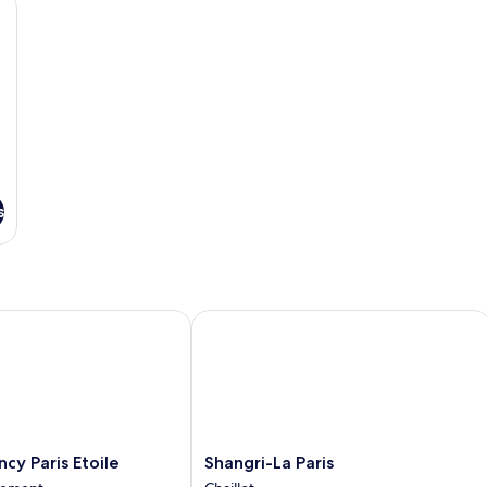
Single
Beds
s
 Paris Etoile
Shangri-La Paris
Shangri-
cy Paris Etoile
Shangri-La Paris
La