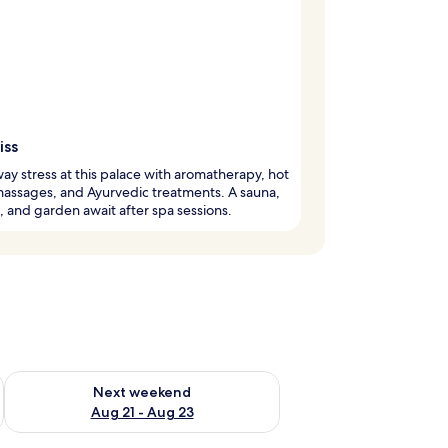
iss
ay stress at this palace with aromatherapy, hot
assages, and Ayurvedic treatments. A sauna,
, and garden await after spa sessions.
g 14 - Aug 16
Check availability for next weekend Aug 21 - Aug 23
Next weekend
Aug 21 - Aug 23