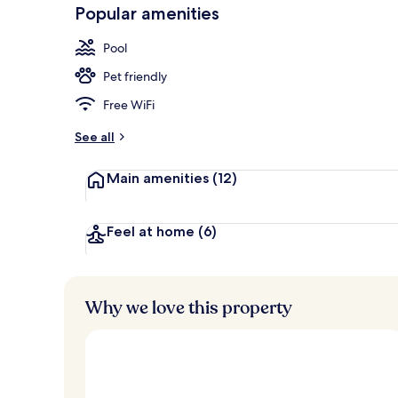
-
Popular amenities
Loved
4 restaurants
r
by
a
Pool
guests
t
e
Pet friendly
d
Free WiFi
b
y
See all
t
Main amenities
(12)
r
a
v
e
Feel at home
(6)
l
l
e
r
Why we love this property
s