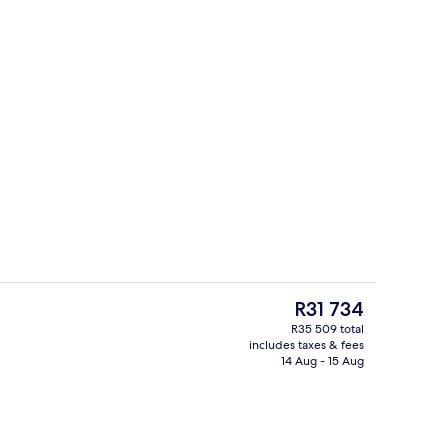
Banquet hall
deo
The
R31 734
current
R35 509 total
price
includes taxes & fees
2 bars/lounges
is
14 Aug - 15 Aug
R31 734