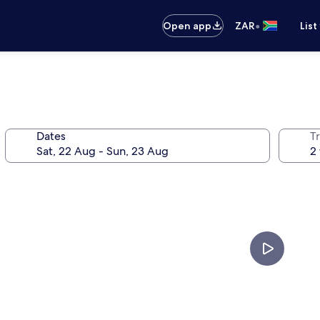
•
Open app
ZAR
List
Dates
Tr