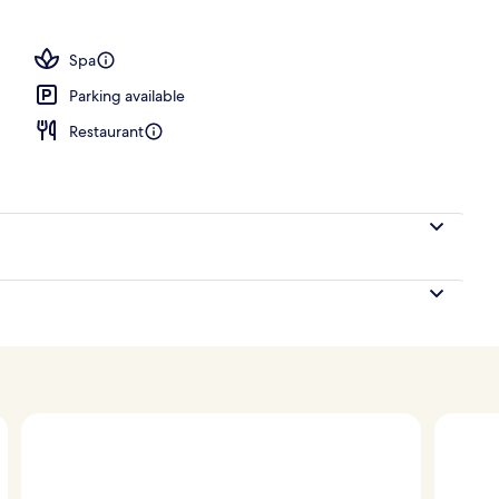
; breakfast, lunch, dinner and brunch served
Spa
Parking available
Restaurant