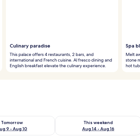
Culinary paradise
Spa bl
This palace offers 4 restaurants, 2 bars, and
Melt aw
international and French cuisine. Al fresco dining and
stone m
English breakfast elevate the culinary experience.
hot tub
ility for tomorrow Aug 9 - Aug 10
Check availability for this weekend Au
Tomorrow
This weekend
ug 9 - Aug 10
Aug 14 - Aug 16