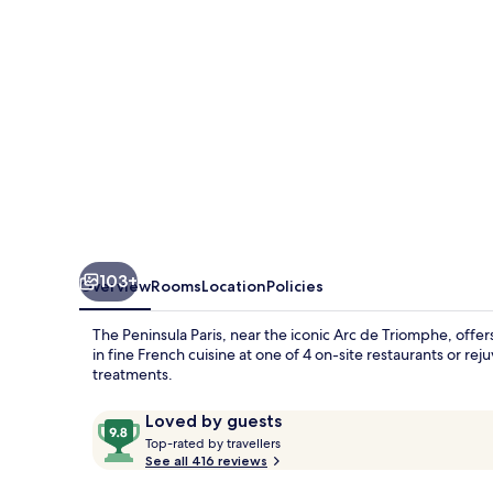
103+
Overview
Rooms
Location
Policies
The Peninsula Paris, near the iconic Arc de Triomphe, offer
in fine French cuisine at one of 4 on-site restaurants or 
treatments.
Reviews
9.8
Loved by guests
T
out
Top-rated by travellers
o
See all 416 reviews
of
p
10,