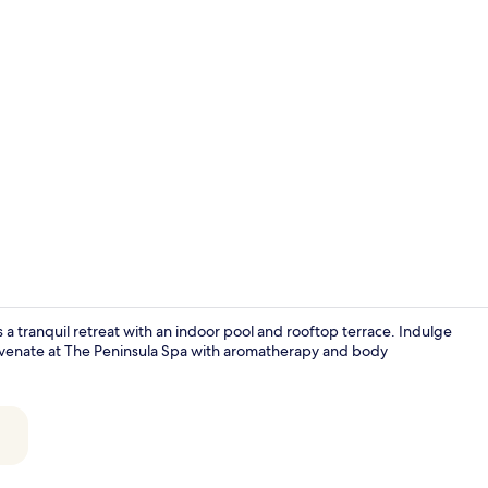
Property vi
s a tranquil retreat with an indoor pool and rooftop terrace. Indulge
rejuvenate at The Peninsula Spa with aromatherapy and body
Lobby