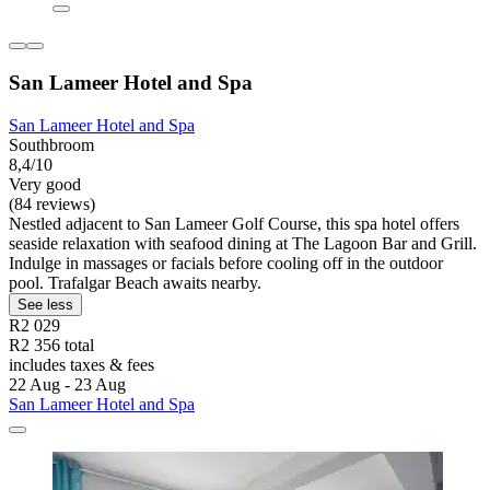
San Lameer Hotel and Spa
San Lameer Hotel and Spa
Southbroom
8,4/10
Very good
(84 reviews)
Nestled adjacent to San Lameer Golf Course, this spa hotel offers
seaside relaxation with seafood dining at The Lagoon Bar and Grill.
Indulge in massages or facials before cooling off in the outdoor
pool. Trafalgar Beach awaits nearby.
See less
R2 029
R2 356 total
includes taxes & fees
22 Aug - 23 Aug
San Lameer Hotel and Spa