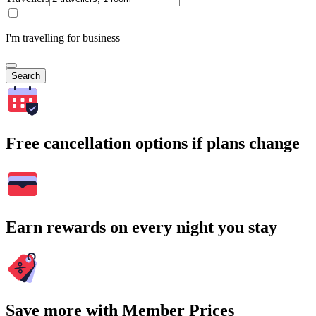
I'm travelling for business
Search
Free cancellation options if plans change
Earn rewards on every night you stay
Save more with Member Prices