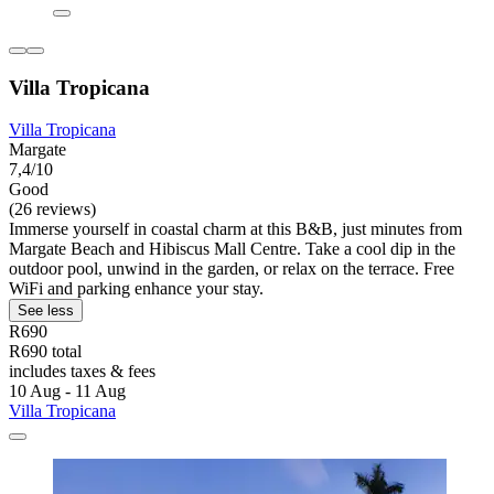
Villa Tropicana
Villa Tropicana
Margate
7,4/10
Good
(26 reviews)
Immerse yourself in coastal charm at this B&B, just minutes from
Margate Beach and Hibiscus Mall Centre. Take a cool dip in the
outdoor pool, unwind in the garden, or relax on the terrace. Free
WiFi and parking enhance your stay.
See less
R690
R690 total
includes taxes & fees
10 Aug - 11 Aug
Villa Tropicana