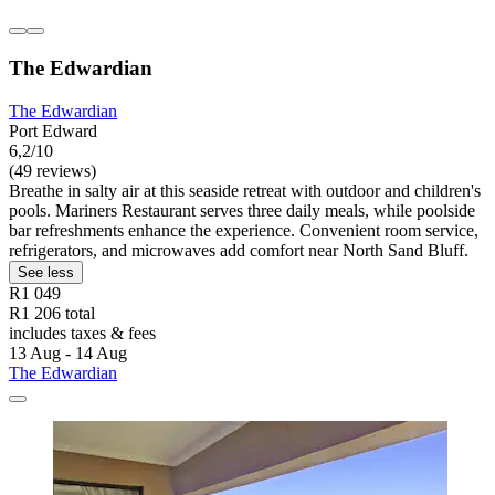
The Edwardian
The Edwardian
Port Edward
6,2/10
(49 reviews)
Breathe in salty air at this seaside retreat with outdoor and children's
pools. Mariners Restaurant serves three daily meals, while poolside
bar refreshments enhance the experience. Convenient room service,
refrigerators, and microwaves add comfort near North Sand Bluff.
See less
R1 049
R1 206 total
includes taxes & fees
13 Aug - 14 Aug
The Edwardian