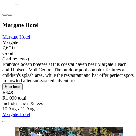
Margate Hotel
Margate Hotel
Margate
7,6/10
Good
(144 reviews)
Embrace ocean breezes at this coastal haven near Margate Beach
and Hibiscus Mall Centre. The outdoor pool complex features a
children's splash area, while the restaurant and bar offer perfect spots
to unwind after sun-soaked adventures.
See less
R948
R1 090 total
includes taxes & fees
10 Aug - 11 Aug
Margate Hotel