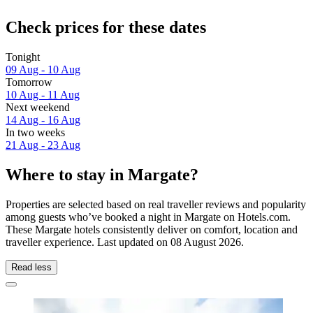
Check prices for these dates
Tonight
09 Aug - 10 Aug
Tomorrow
10 Aug - 11 Aug
Next weekend
14 Aug - 16 Aug
In two weeks
21 Aug - 23 Aug
Where to stay in Margate?
Properties are selected based on real traveller reviews and popularity
among guests who’ve booked a night in Margate on Hotels.com.
These Margate hotels consistently deliver on comfort, location and
traveller experience. Last updated on
08 August 2026
.
Read less