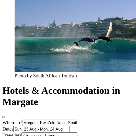
Photo by South African Tourism
Hotels & Accommodation in
Margate
Where to?
Dates
Travellers