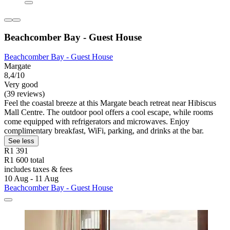
Beachcomber Bay - Guest House
Beachcomber Bay - Guest House
Margate
8,4/10
Very good
(39 reviews)
Feel the coastal breeze at this Margate beach retreat near Hibiscus
Mall Centre. The outdoor pool offers a cool escape, while rooms
come equipped with refrigerators and microwaves. Enjoy
complimentary breakfast, WiFi, parking, and drinks at the bar.
See less
R1 391
R1 600 total
includes taxes & fees
10 Aug - 11 Aug
Beachcomber Bay - Guest House