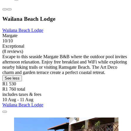
Wailana Beach Lodge
Wailana Beach Lodge
Margate
10/10
Exceptional
(8 reviews)
Escape to this seaside Margate B&B where the outdoor pool invites
afternoon relaxation. Enjoy free breakfast and WiFi while exploring
nearby hiking trails or visiting Ramsgate Beach. The Art Deco
charm and garden terrace create a perfect coastal retreat.
See less
R1 530
R1 760 total
includes taxes & fees
10 Aug - 11 Aug
Wailana Beach Lodge