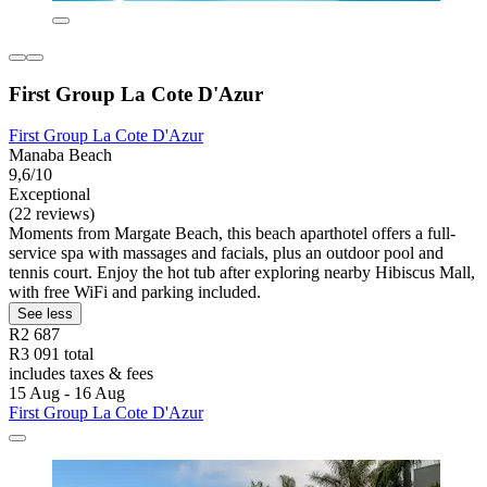
First Group La Cote D'Azur
First Group La Cote D'Azur
Manaba Beach
9,6/10
Exceptional
(22 reviews)
Moments from Margate Beach, this beach aparthotel offers a full-
service spa with massages and facials, plus an outdoor pool and
tennis court. Enjoy the hot tub after exploring nearby Hibiscus Mall,
with free WiFi and parking included.
See less
R2 687
R3 091 total
includes taxes & fees
15 Aug - 16 Aug
First Group La Cote D'Azur