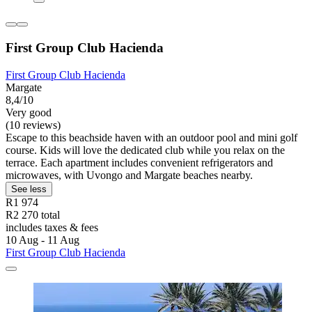
First Group Club Hacienda
First Group Club Hacienda
Margate
8,4/10
Very good
(10 reviews)
Escape to this beachside haven with an outdoor pool and mini golf
course. Kids will love the dedicated club while you relax on the
terrace. Each apartment includes convenient refrigerators and
microwaves, with Uvongo and Margate beaches nearby.
See less
R1 974
R2 270 total
includes taxes & fees
10 Aug - 11 Aug
First Group Club Hacienda