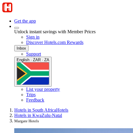
Get the app
Unlock instant savings with Member Prices
Sign in
Discover Hotels.com Rewards
Inbox
Support
English · ZAR · ZA
List your property
Trips
Feedback
Hotels in South Africa
Hotels
Hotels in KwaZulu-Natal
Margate Hotels