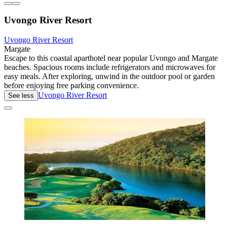
Uvongo River Resort
Uvongo River Resort
Margate
Escape to this coastal aparthotel near popular Uvongo and Margate
beaches. Spacious rooms include refrigerators and microwaves for
easy meals. After exploring, unwind in the outdoor pool or garden
before enjoying free parking convenience.
Uvongo River Resort
See less