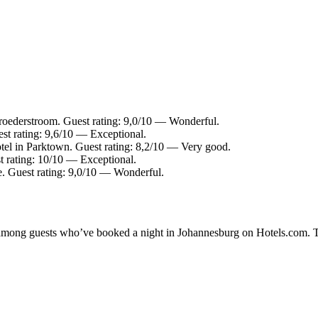
roederstroom. Guest rating: 9,0/10 — Wonderful.
st rating: 9,6/10 — Exceptional.
tel in Parktown. Guest rating: 8,2/10 — Very good.
t rating: 10/10 — Exceptional.
e. Guest rating: 9,0/10 — Wonderful.
ty among guests who’ve booked a night in Johannesburg on Hotels.com. T