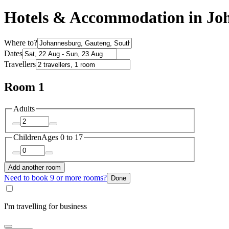
Hotels & Accommodation in Jo
Where to?
Dates
Travellers
Room 1
Adults
Children
Ages 0 to 17
Add another room
Need to book 9 or more rooms?
Done
I'm travelling for business