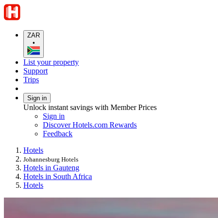
ZAR
•
List your property
Support
Trips
Sign in
Unlock instant savings with Member Prices
Sign in
Discover Hotels.com Rewards
Feedback
Hotels
Johannesburg Hotels
Hotels in Gauteng
Hotels in South Africa
Hotels