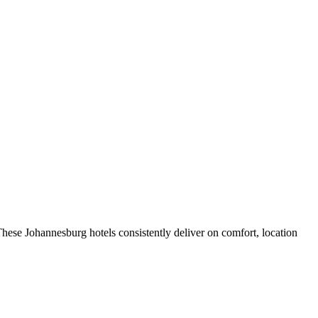
hese Johannesburg hotels consistently deliver on comfort, location