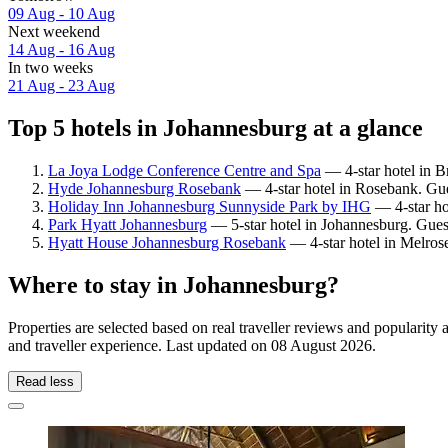
09 Aug - 10 Aug
Next weekend
14 Aug - 16 Aug
In two weeks
21 Aug - 23 Aug
Top 5 hotels in Johannesburg at a glance
La Joya Lodge Conference Centre and Spa
— 4-star hotel in B
Hyde Johannesburg Rosebank
— 4-star hotel in Rosebank. Gue
Holiday Inn Johannesburg Sunnyside Park by IHG
— 4-star ho
Park Hyatt Johannesburg
— 5-star hotel in Johannesburg. Gues
Hyatt House Johannesburg Rosebank
— 4-star hotel in Melros
Where to stay in Johannesburg?
Properties are selected based on real traveller reviews and populari
and traveller experience. Last updated on
08 August 2026
.
Read less