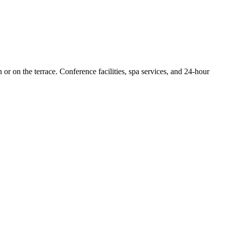
r on the terrace. Conference facilities, spa services, and 24-hour