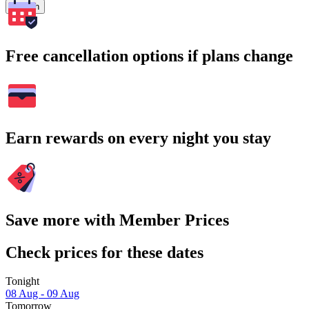
Search
Free cancellation options if plans change
Earn rewards on every night you stay
Save more with Member Prices
Check prices for these dates
Tonight
08 Aug - 09 Aug
Tomorrow