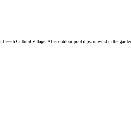
Lesedi Cultural Village. After outdoor pool dips, unwind in the garden o