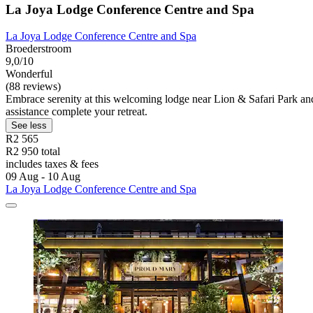
La Joya Lodge Conference Centre and Spa
La Joya Lodge Conference Centre and Spa
Broederstroom
9,0/10
Wonderful
(88 reviews)
Embrace serenity at this welcoming lodge near Lion & Safari Park and 
assistance complete your retreat.
See less
R2 565
R2 950 total
includes taxes & fees
09 Aug - 10 Aug
La Joya Lodge Conference Centre and Spa