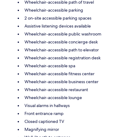
Wheelchair-accessible path of travel
Wheelchair-accessible parking
2 on-site accessible parking spaces
Assistive listening devices available
Wheelchair-accessible public washroom
Wheelchair-accessible concierge desk
Wheelchair-accessible path to elevator
Wheelchair-accessible registration desk
Wheelchair-accessible spa
Wheelchair-accessible fitness center
Wheelchair-accessible business center
Wheelchair-accessible restaurant
Wheelchair-accessible lounge
Visual alarms in hallways
Front entrance ramp
Closed captioned TV
Magnifying mirror