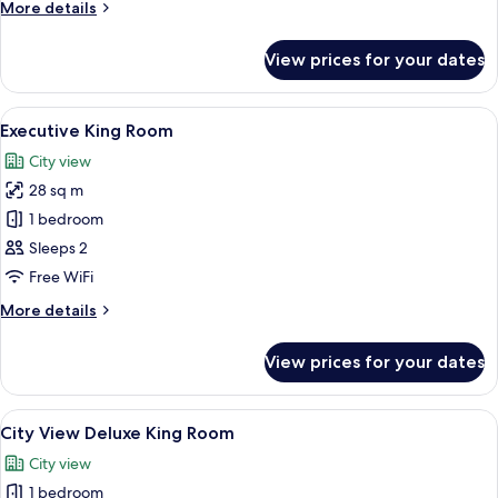
More
More details
Single
details
beds
for
View prices for your dates
Deluxe
Twin
Room,
View
A hotel room with a bed, a sofa, a rou
9
2
Executive King Room
all
Single
City view
beds
photos
28 sq m
for
Executive
1 bedroom
King
Sleeps 2
Room
Free WiFi
More
More details
details
for
View prices for your dates
Executive
King
Room
View
A hotel room with a bed, a sofa, a sma
8
City View Deluxe King Room
all
City view
photos
1 bedroom
for