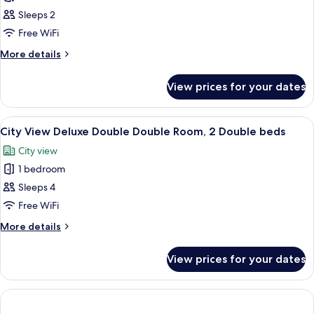
City
Sleeps 2
View
Free WiFi
Deluxe
More
More details
King
details
Room
for
View prices for your dates
City
View
Deluxe
View
A hotel room with a bed, two armchairs
9
King
City View Deluxe Double Double Room, 2 Double beds
all
Room
City view
photos
1 bedroom
for
City
Sleeps 4
View
Free WiFi
Deluxe
More
More details
Double
details
Double
for
View prices for your dates
City
Room,
View
2
Deluxe
Double
Double
Double