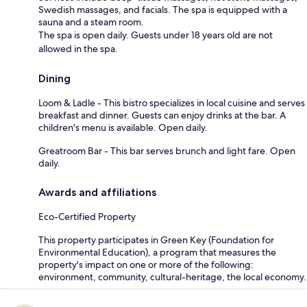
Swedish massages, and facials. The spa is equipped with a
sauna and a steam room.
The spa is open daily. Guests under 18 years old are not
allowed in the spa.
Dining
Loom & Ladle - This bistro specializes in local cuisine and serves
breakfast and dinner. Guests can enjoy drinks at the bar. A
children's menu is available. Open daily.
Greatroom Bar - This bar serves brunch and light fare. Open
daily.
Awards and affiliations
Eco-Certified Property
This property participates in Green Key (Foundation for
Environmental Education), a program that measures the
property's impact on one or more of the following:
environment, community, cultural-heritage, the local economy.