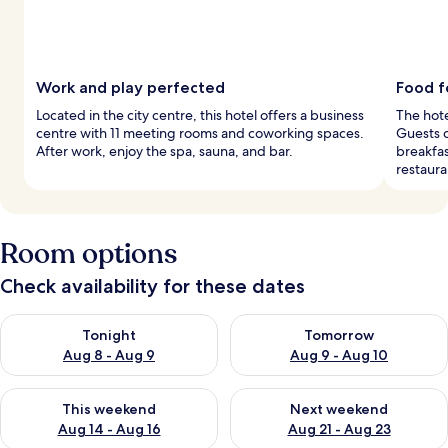
Work and play perfected
Food f
Located in the city centre, this hotel offers a business
The hote
centre with 11 meeting rooms and coworking spaces.
Guests c
After work, enjoy the spa, sauna, and bar.
breakfas
restaura
Room options
Check availability for these dates
Check availability for tonight Aug 8 - Aug 9
Check availability for tomorr
Tonight
Tomorrow
Aug 8 - Aug 9
Aug 9 - Aug 10
Check availability for this weekend Aug 14 - Aug 16
Check availability for next w
This weekend
Next weekend
Aug 14 - Aug 16
Aug 21 - Aug 23