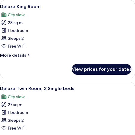
View
A hotel room with a bed, a sofa, a sma
6
1
Deluxe King Room
all
King
City view
bed
photos
28 sq m
for
Deluxe
1 bedroom
King
Sleeps 2
Room
Free WiFi
More
More details
details
for
View prices for your dates
Deluxe
King
Room
View
A hotel room with two beds, a desk, a 
5
Deluxe Twin Room, 2 Single beds
all
City view
photos
27 sq m
for
Deluxe
1 bedroom
Twin
Sleeps 2
Room,
Free WiFi
2