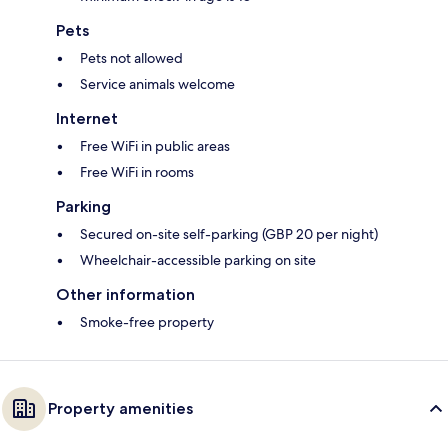
Pets
Pets not allowed
Service animals welcome
Internet
Free WiFi in public areas
Free WiFi in rooms
Parking
Secured on-site self-parking (GBP 20 per night)
Wheelchair-accessible parking on site
Other information
Smoke-free property
Property amenities