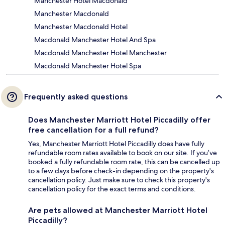
Manchester Hotel Macdonald
Manchester Macdonald
Manchester Macdonald Hotel
Macdonald Manchester Hotel And Spa
Macdonald Manchester Hotel Manchester
Macdonald Manchester Hotel Spa
Frequently asked questions
Does Manchester Marriott Hotel Piccadilly offer
free cancellation for a full refund?
Yes, Manchester Marriott Hotel Piccadilly does have fully
refundable room rates available to book on our site. If you’ve
booked a fully refundable room rate, this can be cancelled up
to a few days before check-in depending on the property's
cancellation policy. Just make sure to check this property's
cancellation policy for the exact terms and conditions.
Are pets allowed at Manchester Marriott Hotel
Piccadilly?