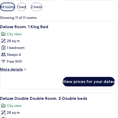
Available
All rooms
1 bed
2 beds
filters
for
Showing 11 of 11 rooms
rooms
View
A hotel room with two beds, a desk, a c
5
Deluxe Room, 1 King Bed
all
City view
photos
28 sq m
for
Deluxe
1 bedroom
Room,
Sleeps 4
1
Free WiFi
King
More
More details
Bed
details
for
View prices for your dates
Deluxe
Room,
1
View
A hotel room with a bed, two armchairs
5
King
Deluxe Double Double Room, 2 Double beds
all
Bed
City view
photos
28 sq m
for