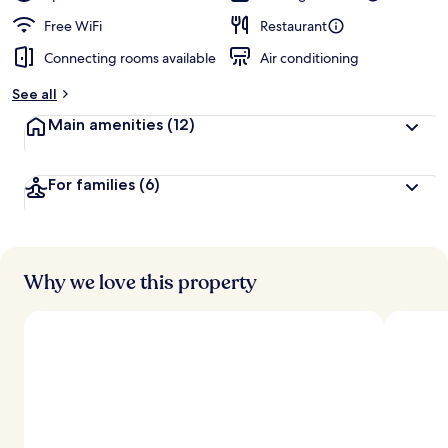
Free WiFi
Restaurant
Connecting rooms available
Air conditioning
See all
Main amenities
(12)
For families
(6)
Why we love this property