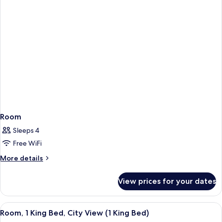
Room
Sleeps 4
Free WiFi
More
More details
details
for
View prices for your dates
Room
View
Premium bedding, in-room safe, desk,
9
Room, 1 King Bed, City View (1 King Bed)
all