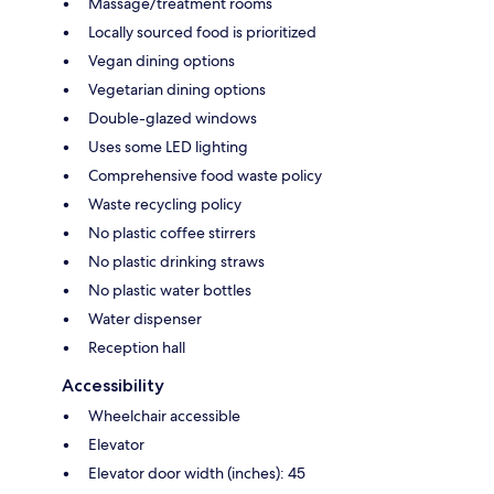
Massage/treatment rooms
Locally sourced food is prioritized
Vegan dining options
Vegetarian dining options
Double-glazed windows
Uses some LED lighting
Comprehensive food waste policy
Waste recycling policy
No plastic coffee stirrers
No plastic drinking straws
No plastic water bottles
Water dispenser
Reception hall
Accessibility
Wheelchair accessible
Elevator
Elevator door width (inches): 45