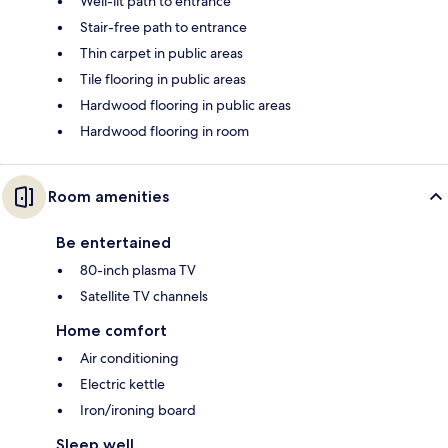
Well-lit path to entrance
Stair-free path to entrance
Thin carpet in public areas
Tile flooring in public areas
Hardwood flooring in public areas
Hardwood flooring in room
Room amenities
Be entertained
80-inch plasma TV
Satellite TV channels
Home comfort
Air conditioning
Electric kettle
Iron/ironing board
Sleep well