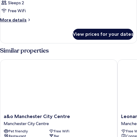
Sleeps 2
photos
Free WiFi
for
Room,
More
More details
details
1
for
King
View prices for your dates
Room,
Bed,
1
City
King
Similar properties
Bed,
View
City
(1
a&o Manchester City Centre
Leonardo
View
King
(1
Bed)
King
Bed)
a&o
Leonard
a&o Manchester City Centre
Leonar
Manchester
Hotel
Manchester City Centre
Manches
City
Manches
Pet friendly
Free WiFi
Free W
Centre
Piccadill
Restaurant
Bar
Conne