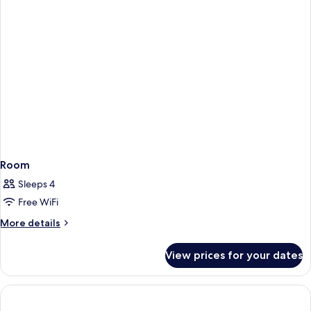
beds
Room,
2
Double
beds
Room
Sleeps 4
Free WiFi
More
More details
details
for
View prices for your dates
Room