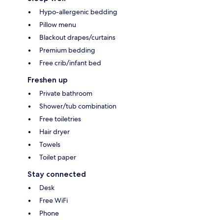
Hypo-allergenic bedding
Pillow menu
Blackout drapes/curtains
Premium bedding
Free crib/infant bed
Freshen up
Private bathroom
Shower/tub combination
Free toiletries
Hair dryer
Towels
Toilet paper
Stay connected
Desk
Free WiFi
Phone