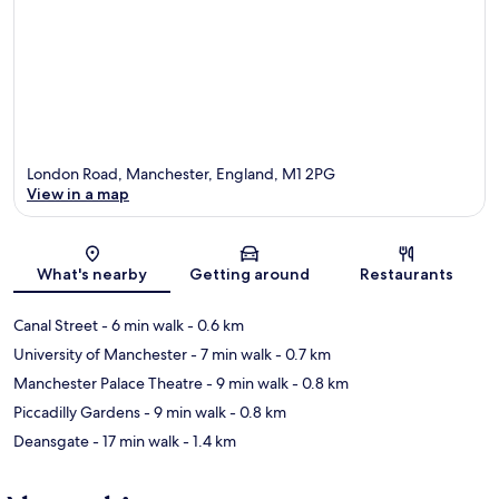
London Road, Manchester, England, M1 2PG
View in a map
Map
What's nearby
Getting around
Restaurants
Canal Street
- 6 min walk
- 0.6 km
University of Manchester
- 7 min walk
- 0.7 km
Manchester Palace Theatre
- 9 min walk
- 0.8 km
Piccadilly Gardens
- 9 min walk
- 0.8 km
Deansgate
- 17 min walk
- 1.4 km