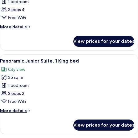
Deluxe
1 bedroom
Double
Sleeps 4
Double
Free WiFi
Room,
More
More details
2
details
Double
for
View prices for your dates
Deluxe
beds
Double
Double
View
A hotel room with a large bed, two arm
9
Room,
Panoramic Junior Suite, 1 King bed
all
2
City view
Double
photos
beds
35 sq m
for
Panoramic
1 bedroom
Junior
Sleeps 2
Suite,
Free WiFi
1
More
More details
King
details
bed
for
View prices for your dates
Panoramic
Junior
Suite,