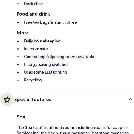
Desk chair
Food and drink
Free tea bags/instant coffee
More
Daily housekeeping
In-room safe
Connecting/adjoining rooms available
Energy-saving switches
Uses some LED lighting
Recycling
Special features
Spa
The Spa has 6 treatment rooms including rooms for couples.
Services include deep-tissue massages, hot stone massages,