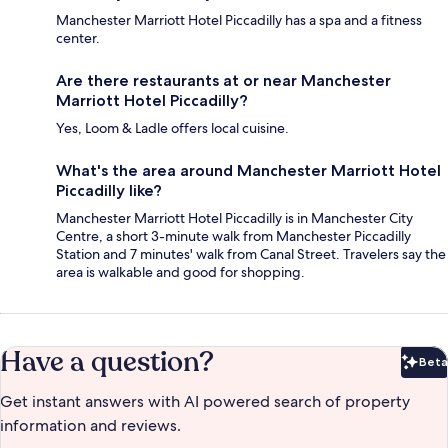
Manchester Marriott Hotel Piccadilly has a spa and a fitness
center.
Are there restaurants at or near Manchester
Marriott Hotel Piccadilly?
Yes, Loom & Ladle offers local cuisine.
What's the area around Manchester Marriott Hotel
Piccadilly like?
Manchester Marriott Hotel Piccadilly is in Manchester City
Centre, a short 3-minute walk from Manchester Piccadilly
Station and 7 minutes' walk from Canal Street. Travelers say the
area is walkable and good for shopping.
Have a question?
Beta
Bet
Get instant answers with AI powered search of property
information and reviews.