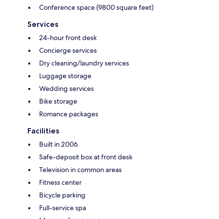
Conference space (9800 square feet)
Services
24-hour front desk
Concierge services
Dry cleaning/laundry services
Luggage storage
Wedding services
Bike storage
Romance packages
Facilities
Built in 2006
Safe-deposit box at front desk
Television in common areas
Fitness center
Bicycle parking
Full-service spa