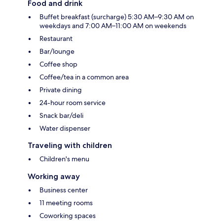
Food and drink
Buffet breakfast (surcharge) 5:30 AM–9:30 AM on
weekdays and 7:00 AM–11:00 AM on weekends
Restaurant
Bar/lounge
Coffee shop
Coffee/tea in a common area
Private dining
24-hour room service
Snack bar/deli
Water dispenser
Traveling with children
Children's menu
Working away
Business center
11 meeting rooms
Coworking spaces