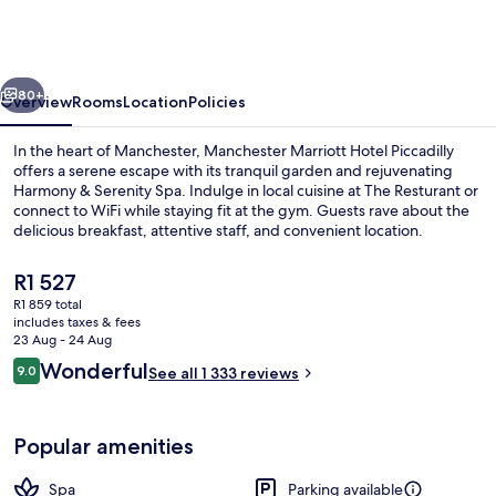
Hotel
Piccadilly
vious
Next
80+
Overview
Rooms
Location
Policies
In the heart of Manchester, Manchester Marriott Hotel Piccadilly
offers a serene escape with its tranquil garden and rejuvenating
Harmony & Serenity Spa. Indulge in local cuisine at The Resturant or
connect to WiFi while staying fit at the gym. Guests rave about the
delicious breakfast, attentive staff, and convenient location.
The
R1 527
current
R1 859 total
price
includes taxes & fees
Exterior
is
23 Aug - 24 Aug
R1 527
Reviews
Wonderful
9.0
See all 1 333 reviews
9.0 out of 10
Popular amenities
Spa
Parking available