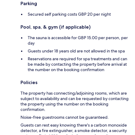
Parking
Secured self parking costs GBP 20 per night
Pool, spa, & gym (if applicable)
The sauna is accessible for GBP 15.00 per person, per
day
Guests under 18 years old are not allowed in the spa
Reservations are required for spa treatments and can
be made by contacting the property before arrival at
the number on the booking confirmation
Policies
The property has connecting/adjoining rooms, which are
subject to availability and can be requested by contacting
the property using the number on the booking
confirmation.
Noise-free guestrooms cannot be guaranteed.
Guests can rest easy knowing there's a carbon monoxide
detector, a fire extinguisher, a smoke detector, a security