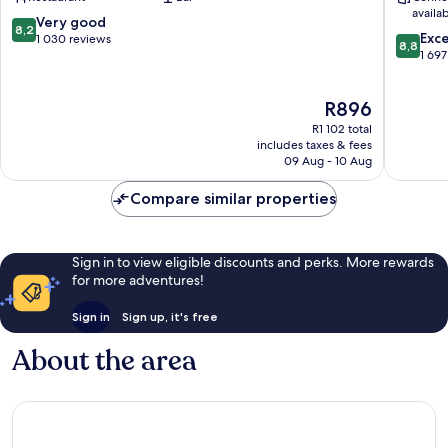
Manchester
Manches
availa
City
City
8.2
Very good
8,2
8.8
Centre
Centre
Exce
out
1 030 reviews
8,8
out
1 697
of
of
10,
10,
Very
The
R896
Excellen
good,
price
1 697
1 030
R1 102 total
is
reviews
includes taxes & fees
reviews
R896
09 Aug - 10 Aug
Compare similar properties
Sign in to view eligible discounts and perks. More rewards
for more adventures!
Sign in
Sign up, it's free
About the area