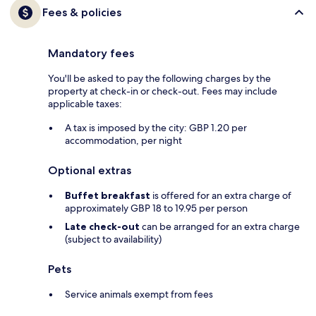
Fees & policies
Mandatory fees
You'll be asked to pay the following charges by the
property at check-in or check-out. Fees may include
applicable taxes:
A tax is imposed by the city: GBP 1.20 per
accommodation, per night
Optional extras
Buffet breakfast
is offered for an extra charge of
approximately GBP 18 to 19.95 per person
Late check-out
can be arranged for an extra charge
(subject to availability)
Pets
Service animals exempt from fees