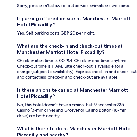
Sorry, pets aren't allowed, but service animals are welcome.
Is parking offered on site at Manchester Marriott
Hotel Piccadilly?
Yes. Self parking costs GBP 20 per night.
What are the check-in and check-out times at
Manchester Marriott Hotel Piccadilly?
Check-in start time: 4:00 PM; Check-in end time: anytime.
Check-out time is 11 AM. Late check-out is available for a
charge (subject to availability). Express check-in and check-out
and contactless check-in and check-out are available.
Is there an onsite casino at Manchester Marriott
Hotel Piccadilly?
No, this hotel doesn't have a casino, but Manchester235
Casino (3-min drive) and Grosvenor Casino Bolton (18-min
drive) are both nearby.
What is there to do at Manchester Marriott Hotel
Piccadilly and nearby?