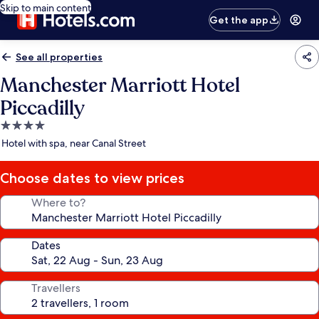
Skip to main content
Get the app
See all properties
Manchester Marriott Hotel
Piccadilly
4.0
star
Hotel with spa, near Canal Street
property
Choose dates to view prices
Where to?
Dates
Travellers