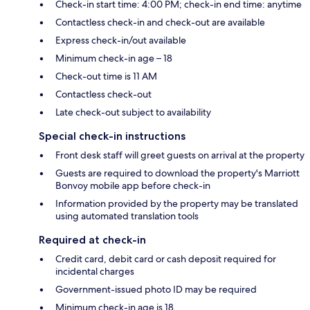
Check-in start time: 4:00 PM; check-in end time: anytime
Contactless check-in and check-out are available
Express check-in/out available
Minimum check-in age – 18
Check-out time is 11 AM
Contactless check-out
Late check-out subject to availability
Special check-in instructions
Front desk staff will greet guests on arrival at the property
Guests are required to download the property's Marriott
Bonvoy mobile app before check-in
Information provided by the property may be translated
using automated translation tools
Required at check-in
Credit card, debit card or cash deposit required for
incidental charges
Government-issued photo ID may be required
Minimum check-in age is 18