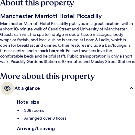
About this property
Manchester Marriott Hotel Piccadilly
Manchester Marriott Hotel Piccadilly puts you in a great location, within
a short 10-minute walk of Canal Street and University of Manchester.
Guests can visit the spa to indulge in deep-tissue massages, body
wraps or facials, and local cuisine is served at Loom & Ladle, which is
open for breakfast and dinner. Other features include a bar/lounge, a
fitness centre and a snack bar/deli. Fellow travellers love the
comfortable beds and helpful staff. Public transportation is only a short
walk: Picadilly Gardens Station is 10 minutes and Mosley Street Station is
12 minutes.
More about this property
At a glance
Hotel size
338 rooms
Arranged over 8 floors
Arriving/Leaving