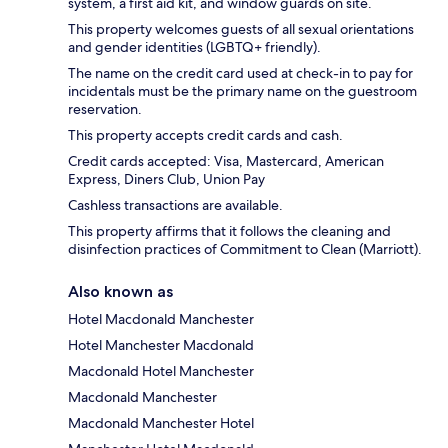
system, a first aid kit, and window guards on site.
This property welcomes guests of all sexual orientations
and gender identities (LGBTQ+ friendly).
The name on the credit card used at check-in to pay for
incidentals must be the primary name on the guestroom
reservation.
This property accepts credit cards and cash.
Credit cards accepted: Visa, Mastercard, American
Express, Diners Club, Union Pay
Cashless transactions are available.
This property affirms that it follows the cleaning and
disinfection practices of Commitment to Clean (Marriott).
Also known as
Hotel Macdonald Manchester
Hotel Manchester Macdonald
Macdonald Hotel Manchester
Macdonald Manchester
Macdonald Manchester Hotel