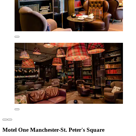
Motel One Manchester-St. Peter's Square