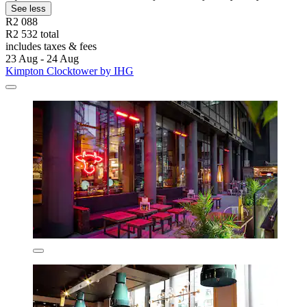
See less
R2 088
R2 532 total
includes taxes & fees
23 Aug - 24 Aug
Kimpton Clocktower by IHG