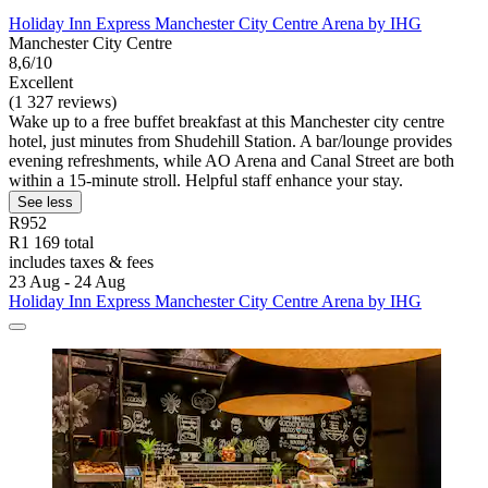
Holiday Inn Express Manchester City Centre Arena by IHG
Manchester City Centre
8,6/10
Excellent
(1 327 reviews)
Wake up to a free buffet breakfast at this Manchester city centre
hotel, just minutes from Shudehill Station. A bar/lounge provides
evening refreshments, while AO Arena and Canal Street are both
within a 15-minute stroll. Helpful staff enhance your stay.
See less
R952
R1 169 total
includes taxes & fees
23 Aug - 24 Aug
Holiday Inn Express Manchester City Centre Arena by IHG