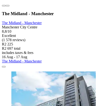
The Midland - Manchester
The Midland - Manchester
Manchester City Centre
8,8/10
Excellent
(1 578 reviews)
R2 225
R2 697 total
includes taxes & fees
16 Aug - 17 Aug
The Midland - Manchester