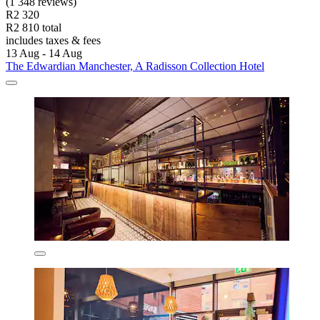
(1 348 reviews)
R2 320
R2 810 total
includes taxes & fees
13 Aug - 14 Aug
The Edwardian Manchester, A Radisson Collection Hotel