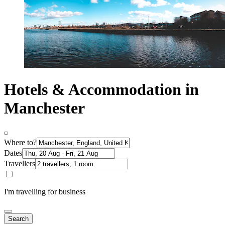
Hotels & Accommodation in
Manchester
Where to?
Dates
Travellers
I'm travelling for business
Search