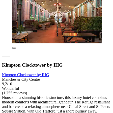
Kimpton Clocktower by IHG
Kimpton Clocktower by IHG
Manchester City Centre
9,2/10
Wonderful
(1 255 reviews)
Housed in a stunning historic structure, this luxury hotel combines
modern comforts with architectural grandeur. The Refuge restaurant
and bar create a relaxing atmosphere near Canal Street and St Peters
Square Station, with Old Trafford just a short journey away.