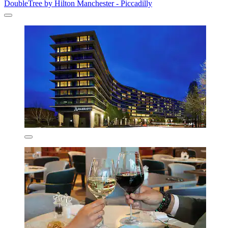
DoubleTree by Hilton Manchester - Piccadilly