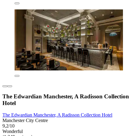
The Edwardian Manchester, A Radisson Collection
Hotel
The Edwardian Manchester, A Radisson Collection Hotel
Manchester City Centre
9,2/10
Wonderful