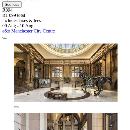
See less
R894
R1 099 total
includes taxes & fees
09 Aug - 10 Aug
a&o Manchester City Centre