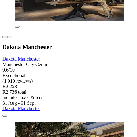
Dakota Manchester
Dakota Manchester
Manchester City Centre
9,6/10
Exceptional
(1 010 reviews)
R2 258
R2 736 total
includes taxes & fees
31 Aug - 01 Sept
Dakota Manchester