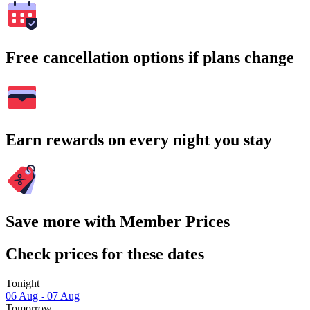
Free cancellation options if plans change
Earn rewards on every night you stay
Save more with Member Prices
Check prices for these dates
Tonight
06 Aug - 07 Aug
Tomorrow