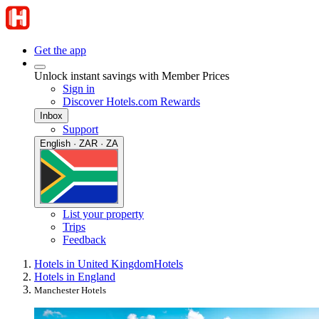
Get the app
Unlock instant savings with Member Prices
Sign in
Discover Hotels.com Rewards
Inbox
Support
English · ZAR · ZA
List your property
Trips
Feedback
Hotels in United Kingdom
Hotels
Hotels in England
Manchester Hotels