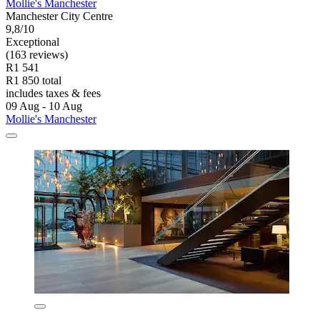
Mollie's Manchester
Manchester City Centre
9,8/10
Exceptional
(163 reviews)
R1 541
R1 850 total
includes taxes & fees
09 Aug - 10 Aug
Mollie's Manchester