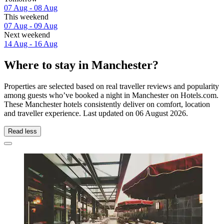
07 Aug - 08 Aug
This weekend
07 Aug - 09 Aug
Next weekend
14 Aug - 16 Aug
Where to stay in Manchester?
Properties are selected based on real traveller reviews and popularity
among guests who’ve booked a night in Manchester on Hotels.com.
These Manchester hotels consistently deliver on comfort, location
and traveller experience. Last updated on
06 August 2026
.
Read less