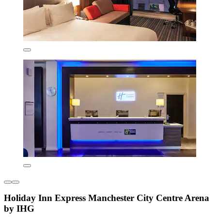
Holiday Inn Express Manchester City Centre Arena
by IHG