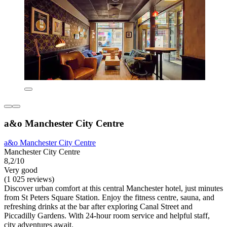
a&o Manchester City Centre
a&o Manchester City Centre
Manchester City Centre
8,2/10
Very good
(1 025 reviews)
Discover urban comfort at this central Manchester hotel, just minutes
from St Peters Square Station. Enjoy the fitness centre, sauna, and
refreshing drinks at the bar after exploring Canal Street and
Piccadilly Gardens. With 24-hour room service and helpful staff,
city adventures await.