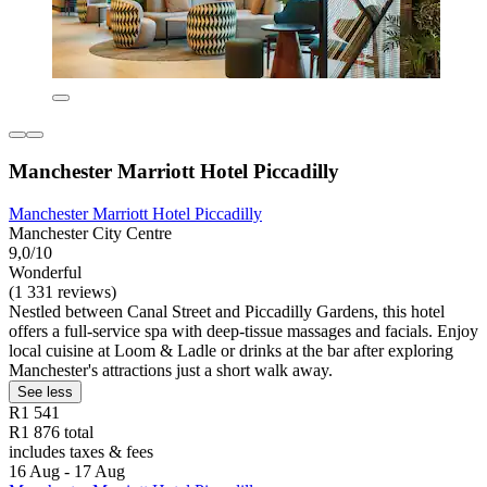
Manchester Marriott Hotel Piccadilly
Manchester Marriott Hotel Piccadilly
Manchester City Centre
9,0/10
Wonderful
(1 331 reviews)
Nestled between Canal Street and Piccadilly Gardens, this hotel
offers a full-service spa with deep-tissue massages and facials. Enjoy
local cuisine at Loom & Ladle or drinks at the bar after exploring
Manchester's attractions just a short walk away.
See less
R1 541
R1 876 total
includes taxes & fees
16 Aug - 17 Aug