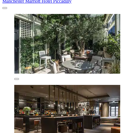
Manchester Marriott Hotel Piccadilly