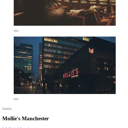
Mollie's Manchester