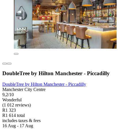
DoubleTree by Hilton Manchester - Piccadilly
DoubleTree by Hilton Manchester - Piccadilly
Manchester City Centre
9,2/10
Wonderful
(1 012 reviews)
R1 323
R1 614 total
includes taxes & fees
16 Aug - 17 Aug