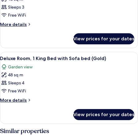
for
Assistant)
Room,
Sleeps 3
2
Free WiFi
Queen
More
More details
Beds,
details
Ocean
for
View prices for your dates
Room,
View
2
(Rock
Queen
View
A modern hotel room with a large bed,
Royalty)
7
Beds,
Deluxe Room, 1 King Bed with Sofa bed (Gold)
all
Ocean
Garden view
View
photos
(Rock
48 sq m
for
Royalty)
Deluxe
Sleeps 4
Room,
Free WiFi
1
More
More details
King
details
Bed
for
View prices for your dates
Deluxe
with
Room,
Sofa
1
Similar properties
bed
King