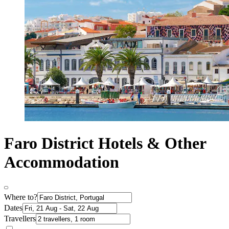
Faro District Hotels & Other
Accommodation
Where to?
Dates
Travellers