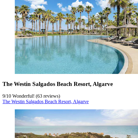
The Westin Salgados Beach Resort, Algarve
9
/
10
Wonderful! (63 reviews)
The Westin Salgados Beach Resort, Algarve