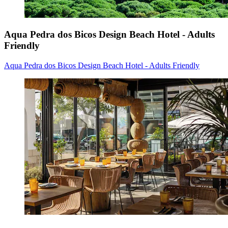
Aqua Pedra dos Bicos Design Beach Hotel - Adults
Friendly
Aqua Pedra dos Bicos Design Beach Hotel - Adults Friendly