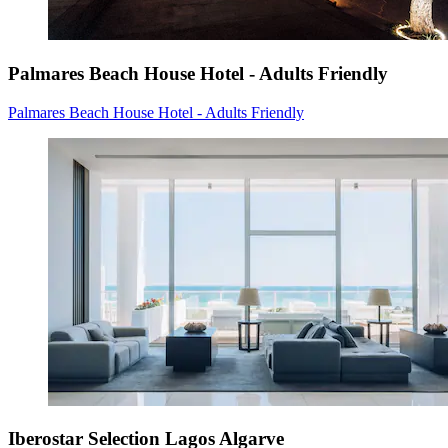
Palmares Beach House Hotel - Adults Friendly
Palmares Beach House Hotel - Adults Friendly
Iberostar Selection Lagos Algarve