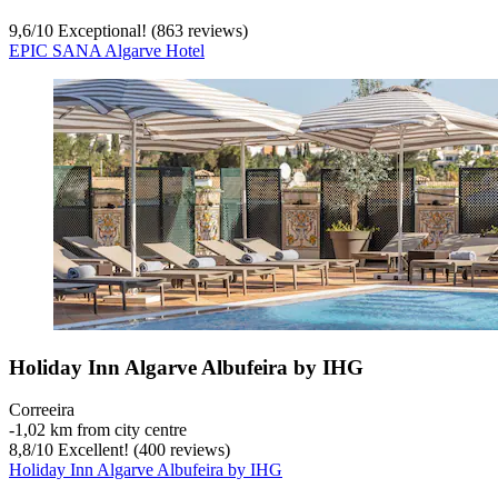
9,6
/
10
Exceptional! (863 reviews)
EPIC SANA Algarve Hotel
Holiday Inn Algarve Albufeira by IHG
Correeira
‐
1,02 km from city centre
8,8
/
10
Excellent! (400 reviews)
Holiday Inn Algarve Albufeira by IHG