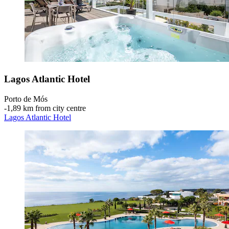
Lagos Atlantic Hotel
Porto de Mós
‐
1,89 km from city centre
Lagos Atlantic Hotel