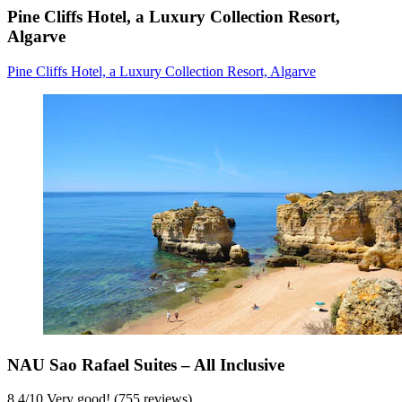
Pine Cliffs Hotel, a Luxury Collection Resort,
Algarve
Pine Cliffs Hotel, a Luxury Collection Resort, Algarve
NAU Sao Rafael Suites – All Inclusive
8,4
/
10
Very good! (755 reviews)