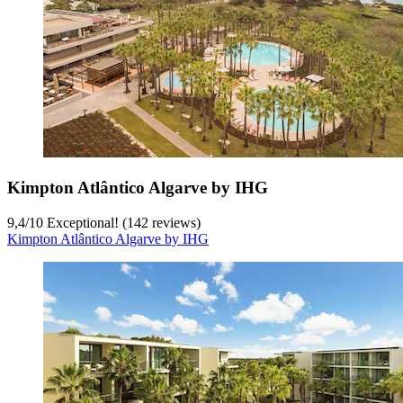
Kimpton Atlântico Algarve by IHG
9,4
/
10
Exceptional! (142 reviews)
Kimpton Atlântico Algarve by IHG