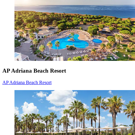
AP Adriana Beach Resort
AP Adriana Beach Resort