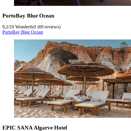
PortoBay Blue Ocean
9,2
/
10
Wonderful! (69 reviews)
PortoBay Blue Ocean
EPIC SANA Algarve Hotel