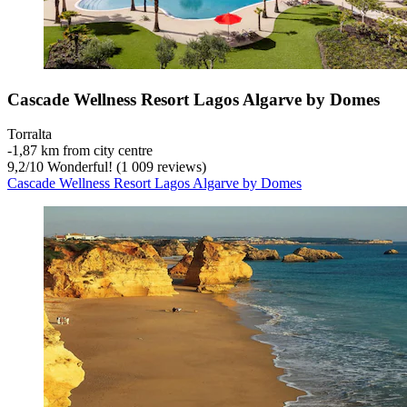
Cascade Wellness Resort Lagos Algarve by Domes
Torralta
‐
1,87 km from city centre
9,2
/
10
Wonderful! (1 009 reviews)
Cascade Wellness Resort Lagos Algarve by Domes