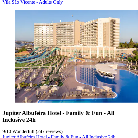
Vila São Vicente - Adults Only
Jupiter Albufeira Hotel - Family & Fun - All
Inclusive 24h
9
/
10
Wonderful! (247 reviews)
Jupiter Albufeira Hotel - Family & Fun - All Inclusive 24h