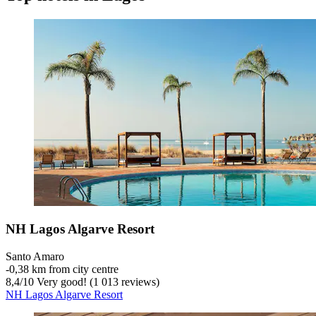
NH Lagos Algarve Resort
Santo Amaro
‐
0,38 km from city centre
8,4
/
10
Very good! (1 013 reviews)
NH Lagos Algarve Resort