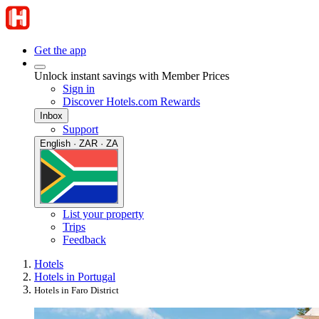
Get the app
Unlock instant savings with Member Prices
Sign in
Discover Hotels.com Rewards
Inbox
Support
English · ZAR · ZA
List your property
Trips
Feedback
Hotels
Hotels in Portugal
Hotels in Faro District