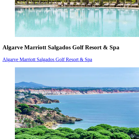
Algarve Marriott Salgados Golf Resort & Spa
Algarve Marriott Salgados Golf Resort & Spa