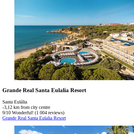
Grande Real Santa Eulalia Resort
Santa Eulália
‐
3,12 km from city centre
9
/
10
Wonderful! (1 004 reviews)
Grande Real Santa Eulalia Resort