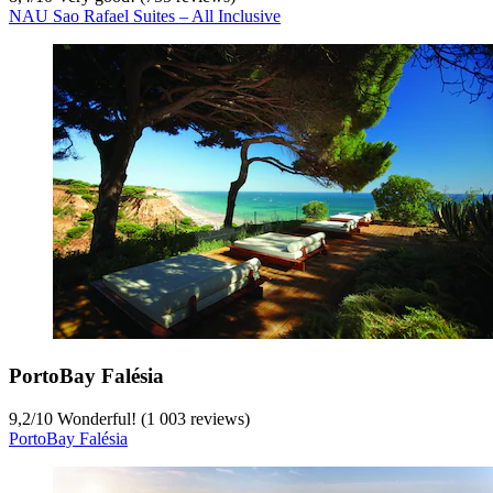
NAU Sao Rafael Suites – All Inclusive
PortoBay Falésia
9,2
/
10
Wonderful! (1 003 reviews)
PortoBay Falésia