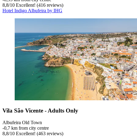
8,8
/
10
Excellent! (416 reviews)
Hotel Indigo Albufeira by IHG
Vila São Vicente - Adults Only
Albufeira Old Town
‐
0,7 km from city centre
8,8
/
10
Excellent! (463 reviews)