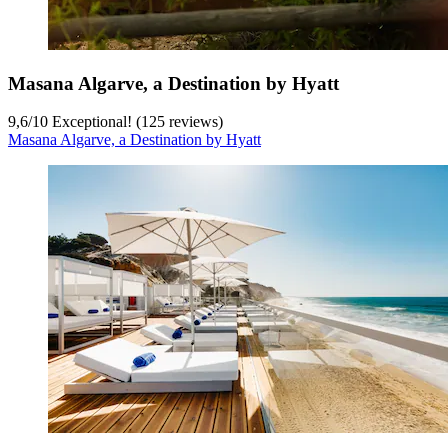
Masana Algarve, a Destination by Hyatt
9,6
/
10
Exceptional! (125 reviews)
Masana Algarve, a Destination by Hyatt