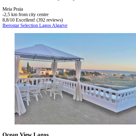
Meia Praia
‐
2,5 km from city centre
8,8
/
10
Excellent! (392 reviews)
Iberostar Selection Lagos Algarve
Ocean View Lagos