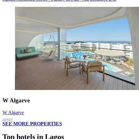
W Algarve
W Algarve
SEE MORE PROPERTIES
Top hotels in Lagos