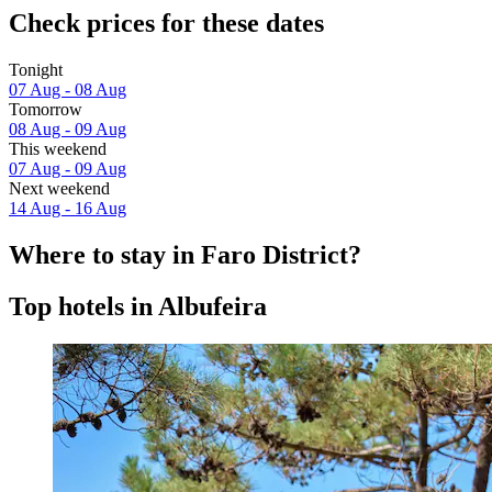
Check prices for these dates
Tonight
07 Aug - 08 Aug
Tomorrow
08 Aug - 09 Aug
This weekend
07 Aug - 09 Aug
Next weekend
14 Aug - 16 Aug
Where to stay in Faro District?
Top hotels in Albufeira