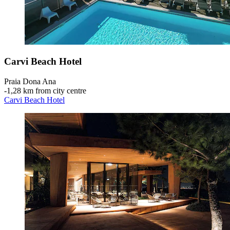
Carvi Beach Hotel
Praia Dona Ana
‐
1,28 km from city centre
Carvi Beach Hotel