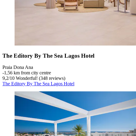
The Editory By The Sea Lagos Hotel
Praia Dona Ana
‐
1,56 km from city centre
9,2
/
10
Wonderful! (348 reviews)
The Editory By The Sea Lagos Hotel