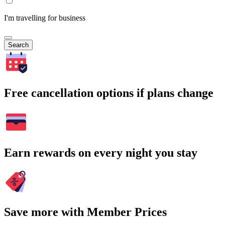
I'm travelling for business
Search
Free cancellation options if plans change
Earn rewards on every night you stay
Save more with Member Prices