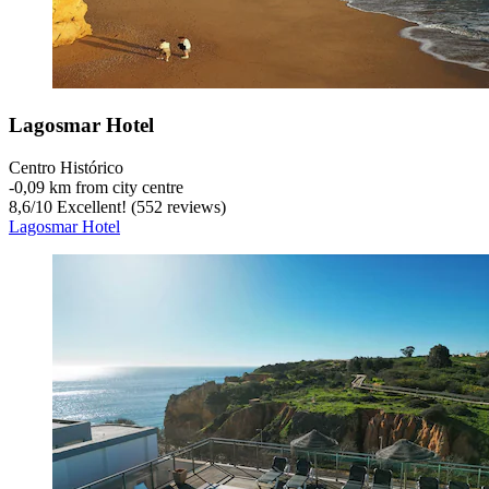
Lagosmar Hotel
Centro Histórico
‐
0,09 km from city centre
8,6
/
10
Excellent! (552 reviews)
Lagosmar Hotel