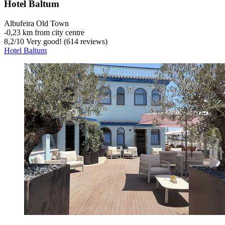
Hotel Baltum
Albufeira Old Town
‐
0,23 km from city centre
8,2
/
10
Very good! (614 reviews)
Hotel Baltum