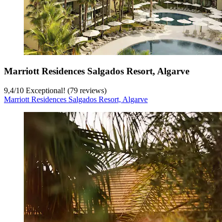
Marriott Residences Salgados Resort, Algarve
9,4
/
10
Exceptional! (79 reviews)
Marriott Residences Salgados Resort, Algarve