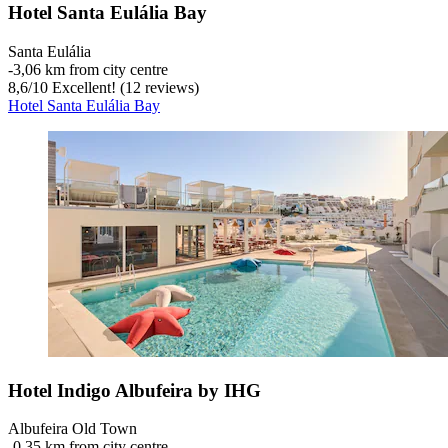
Hotel Santa Eulália Bay
Santa Eulália
‐
3,06 km from city centre
8,6
/
10
Excellent! (12 reviews)
Hotel Santa Eulália Bay
Hotel Indigo Albufeira by IHG
Albufeira Old Town
‐
0,35 km from city centre