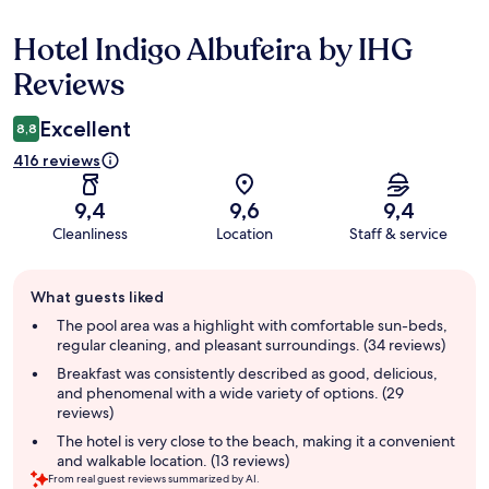
Hotel Indigo Albufeira by IHG
Reviews
Reviews
Excellent
8,8
416 reviews
9,4
9,6
9,4
Cleanliness
Location
Staff & service
Guest
What guests liked
review
summary
The pool area was a highlight with comfortable sun-beds,
regular cleaning, and pleasant surroundings. (34 reviews)
Breakfast was consistently described as good, delicious,
and phenomenal with a wide variety of options. (29
reviews)
The hotel is very close to the beach, making it a convenient
and walkable location. (13 reviews)
From real guest reviews summarized by AI.