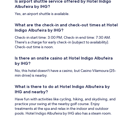
Is airport shuttle service offered by Hotel Indigo
Albufeira by IHG?
Yes, an airport shuttle is available.
What are the check-in and check-out times at Hotel
Indigo Albufeira by IHG?
Check-in start time: 3:00 PM; Check-in end time: 7:30 AM.
There's a charge for early check-in (subject to availability).
Check-out time is noon.
Is there an onsite casino at Hotel Indigo Albufeira
by IHG?
No, this hotel doesn't have a casino, but Casino Vilamoura (25-
min drive) is nearby.
What is there to do at Hotel Indigo Albufeira by
IHG and nearby?
Have fun with activities like cycling, hiking, and skydiving, and
practice your swing at the nearby golf course. Enjoy
treatments at the spa and relax in the indoor and outdoor
pools. Hotel Indigo Albufeira by IHG also has a steam room.