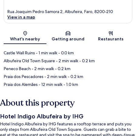
Rua Joaquim Pedro Samora 2, Albufeira, Faro, 8200-210
View in a map
Map
What's nearby
Getting around
Restaurants
Castle Wall Ruins
- 1 min walk
- 0.0 km
Albufeira Old Town Square
- 2 min walk
- 0.2 km
Peneco Beach
- 2 min walk
- 0.2 km
Praia dos Pescadores
- 2 min walk
- 0.2 km
Praia dos Alemães
- 12 min walk
- 1.0 km
About this property
Hotel Indigo Albufeira by IHG
Hotel Indigo Albufeira by IHG features a rooftop terrace and puts you
only steps from Albufeira Old Town Square. Guests can grab a bite to
eat at the restaurant and visit the spa to be pampered with deep-tissue