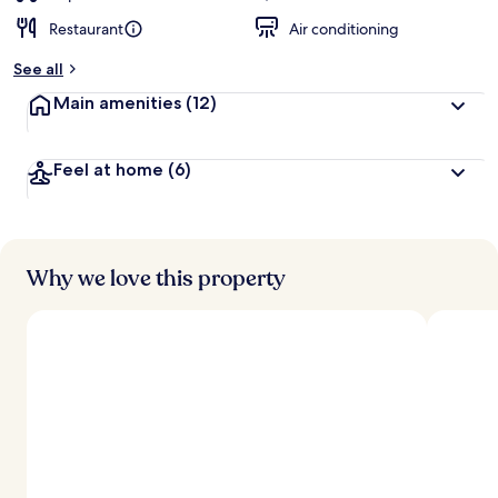
Restaurant
Air conditioning
See all
Main amenities
(12)
Feel at home
(6)
Why we love this property