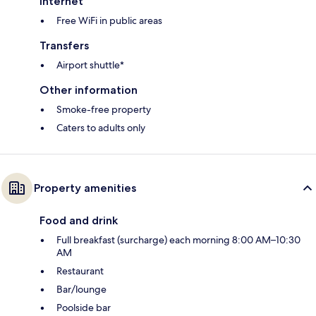
Internet
Free WiFi in public areas
Transfers
Airport shuttle*
Other information
Smoke-free property
Caters to adults only
Property amenities
Food and drink
Full breakfast (surcharge) each morning 8:00 AM–10:30
AM
Restaurant
Bar/lounge
Poolside bar