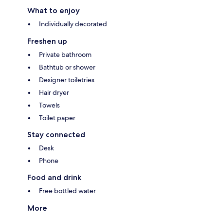
What to enjoy
Individually decorated
Freshen up
Private bathroom
Bathtub or shower
Designer toiletries
Hair dryer
Towels
Toilet paper
Stay connected
Desk
Phone
Food and drink
Free bottled water
More