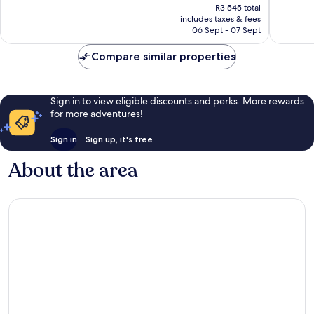
price
397
good,
R3 545 total
is
reviews
614
includes taxes & fees
R3 273
06 Sept - 07 Sept
reviews
Compare similar properties
Sign in to view eligible discounts and perks. More rewards
for more adventures!
Sign in
Sign up, it's free
About the area