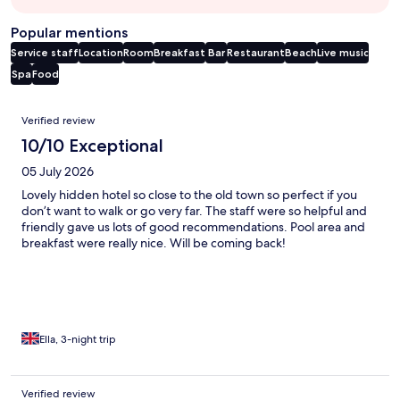
Popular mentions
Service staff
Location
Room
Breakfast
Bar
Restaurant
Beach
Live music
Spa
Food
Reviews
Verified review
10/10 Exceptional
05 July 2026
Lovely hidden hotel so close to the old town so perfect if you
don’t want to walk or go very far. The staff were so helpful and
friendly gave us lots of good recommendations. Pool area and
breakfast were really nice. Will be coming back!
Ella, 3-night trip
Verified review