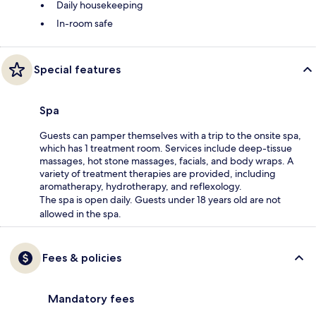
Daily housekeeping
In-room safe
Special features
Spa
Guests can pamper themselves with a trip to the onsite spa,
which has 1 treatment room. Services include deep-tissue
massages, hot stone massages, facials, and body wraps. A
variety of treatment therapies are provided, including
aromatherapy, hydrotherapy, and reflexology.
The spa is open daily. Guests under 18 years old are not
allowed in the spa.
Fees & policies
Mandatory fees