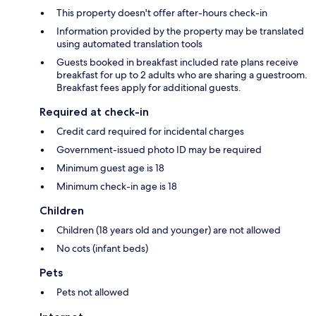
This property doesn't offer after-hours check-in
Information provided by the property may be translated
using automated translation tools
Guests booked in breakfast included rate plans receive
breakfast for up to 2 adults who are sharing a guestroom.
Breakfast fees apply for additional guests.
Required at check-in
Credit card required for incidental charges
Government-issued photo ID may be required
Minimum guest age is 18
Minimum check-in age is 18
Children
Children (18 years old and younger) are not allowed
No cots (infant beds)
Pets
Pets not allowed