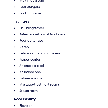
Multilingual staff
Pool loungers
Pool umbrellas
Facilities
1 building/tower
Safe-deposit box at front desk
Rooftop terrace
Library
Television in common areas
Fitness center
An outdoor pool
An indoor pool
Full-service spa
Massage/treatment rooms
Steam room
Accessibility
Elevator