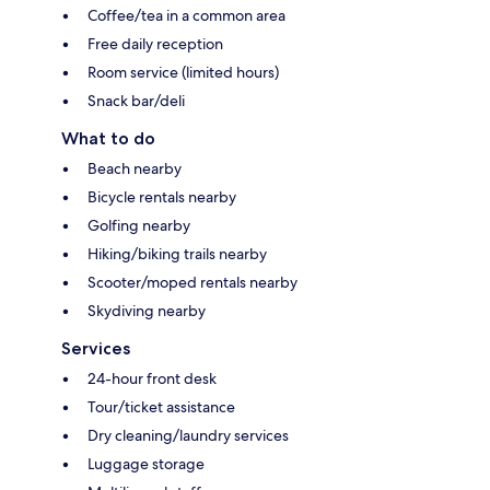
Coffee/tea in a common area
Free daily reception
Room service (limited hours)
Snack bar/deli
What to do
Beach nearby
Bicycle rentals nearby
Golfing nearby
Hiking/biking trails nearby
Scooter/moped rentals nearby
Skydiving nearby
Services
24-hour front desk
Tour/ticket assistance
Dry cleaning/laundry services
Luggage storage