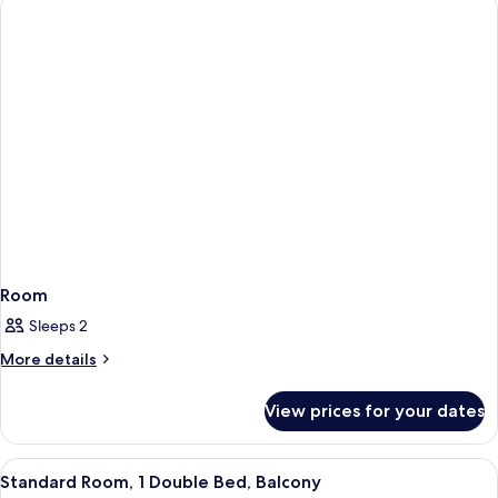
Room
Sleeps 2
More
More details
details
for
View prices for your dates
Room
View
A rooftop terrace with a pool, two chai
5
Standard Room, 1 Double Bed, Balcony
all