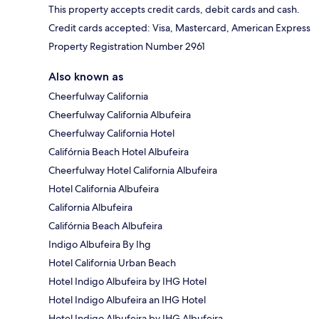
This property accepts credit cards, debit cards and cash.
Credit cards accepted: Visa, Mastercard, American Express
Property Registration Number 2961
Also known as
Cheerfulway California
Cheerfulway California Albufeira
Cheerfulway California Hotel
Califórnia Beach Hotel Albufeira
Cheerfulway Hotel California Albufeira
Hotel California Albufeira
California Albufeira
Califórnia Beach Albufeira
Indigo Albufeira By Ihg
Hotel California Urban Beach
Hotel Indigo Albufeira by IHG Hotel
Hotel Indigo Albufeira an IHG Hotel
Hotel Indigo Albufeira by IHG Albufeira