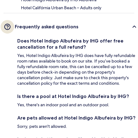
Hotel Califórnia Urban Beach – Adults only
Frequently asked questions
Does Hotel Indigo Albufeira by IHG offer free
cancellation for a full refund?
Yes, Hotel Indigo Albufeira by IHG does have fully refundable
room rates available to book on our site. If you’ve booked a
fully refundable room rate, this can be cancelled up to a few
days before check-in depending on the property's
cancellation policy. Just make sure to check this property's
cancellation policy for the exact terms and conditions.
Is there a pool at Hotel Indigo Albufeira by IHG?
Yes, there's an indoor pool and an outdoor pool.
Are pets allowed at Hotel Indigo Albufeira by IHG?
Sorry, pets aren't allowed.