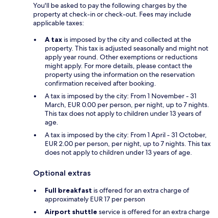
You'll be asked to pay the following charges by the
property at check-in or check-out. Fees may include
applicable taxes:
A tax
is imposed by the city and collected at the
property. This tax is adjusted seasonally and might not
apply year round. Other exemptions or reductions
might apply. For more details, please contact the
property using the information on the reservation
confirmation received after booking.
A tax is imposed by the city: From 1 November - 31
March, EUR 0.00 per person, per night, up to 7 nights.
This tax does not apply to children under 13 years of
age.
A tax is imposed by the city: From 1 April - 31 October,
EUR 2.00 per person, per night, up to 7 nights. This tax
does not apply to children under 13 years of age.
Optional extras
Full breakfast
is offered for an extra charge of
approximately EUR 17 per person
Airport shuttle
service is offered for an extra charge