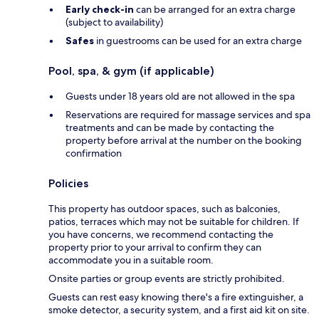
Early check-in
can be arranged for an extra charge
(subject to availability)
Safes
in guestrooms can be used for an extra charge
Pool, spa, & gym (if applicable)
Guests under 18 years old are not allowed in the spa
Reservations are required for massage services and spa
treatments and can be made by contacting the
property before arrival at the number on the booking
confirmation
Policies
This property has outdoor spaces, such as balconies,
patios, terraces which may not be suitable for children. If
you have concerns, we recommend contacting the
property prior to your arrival to confirm they can
accommodate you in a suitable room.
Onsite parties or group events are strictly prohibited.
Guests can rest easy knowing there's a fire extinguisher, a
smoke detector, a security system, and a first aid kit on site.