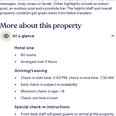
massages, body wraps or facials. Other highlights include an indoor
pool, an outdoor pool and a poolside bar. The helpful staff and overall
property condition get great marks from fellow travellers.
More about this property
At a glance
Hotel size
80 rooms
Arranged over 9 floors
Arriving/Leaving
Check-in start time: 3:00 PM; check-in end time: 7:30 AM
Early check-in subject to availability
Minimum check-in age – 18
Check-out time is noon
Special check-in instructions
Front desk staff will greet guests on arrival at the property