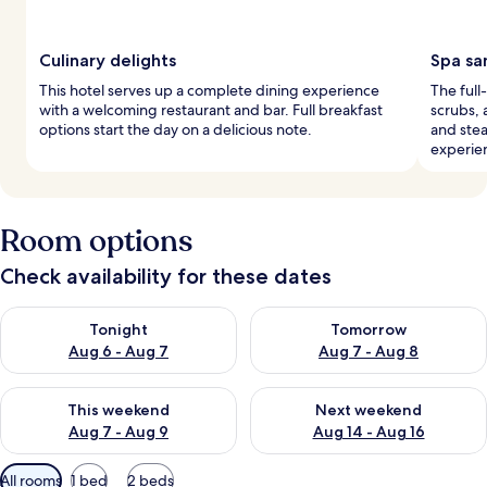
Culinary delights
Spa sa
This hotel serves up a complete dining experience
The full
with a welcoming restaurant and bar. Full breakfast
scrubs, 
options start the day on a delicious note.
and stea
experie
Room options
Check availability for these dates
Check availability for tonight Aug 6 - Aug 7
Check availability for tomorr
Tonight
Tomorrow
Aug 6 - Aug 7
Aug 7 - Aug 8
Check availability for this weekend Aug 7 - Aug 9
Check availability for next we
This weekend
Next weekend
Aug 7 - Aug 9
Aug 14 - Aug 16
Available
All rooms
1 bed
2 beds