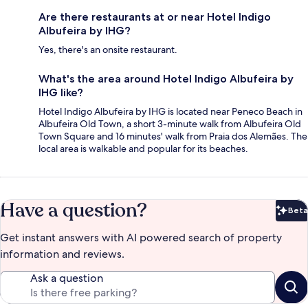
Are there restaurants at or near Hotel Indigo
Albufeira by IHG?
Yes, there's an onsite restaurant.
What's the area around Hotel Indigo Albufeira by
IHG like?
Hotel Indigo Albufeira by IHG is located near Peneco Beach in
Albufeira Old Town, a short 3-minute walk from Albufeira Old
Town Square and 16 minutes' walk from Praia dos Alemães. The
local area is walkable and popular for its beaches.
Have a question?
Beta
Bet
Get instant answers with AI powered search of property
information and reviews.
Ask a question