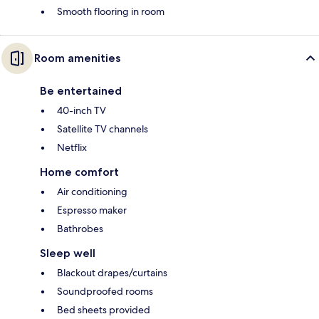
Smooth flooring in room
Room amenities
Be entertained
40-inch TV
Satellite TV channels
Netflix
Home comfort
Air conditioning
Espresso maker
Bathrobes
Sleep well
Blackout drapes/curtains
Soundproofed rooms
Bed sheets provided