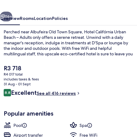
by
IHG
vious
Next
116+
Overview
Rooms
Location
Policies
Perched near Albufeira Old Town Square, Hotel Califórnia Urban
Beach – Adults only offers a serene retreat. Unwind with a daily
manager's reception, indulge in treatments at D'Spa or lounge by
the indoor and outdoor pools. With free WiFi and helpful
multilingual staff, this upscale eco-certified hotel is sure to leave you
feeling refreshed.
The
R3 718
current
R4 017 total
price
includes taxes & fees
Indoor pool, outdoor pool, pool umbre
is
31 Aug - 01 Sept
R3 718
Reviews
Excellent
8.8
See all 416 reviews
8.8 out of 10
Popular amenities
Pool
Spa
Airport transfer
Free WiFi