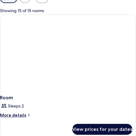
filters
for
Showing 15 of 15 rooms
rooms
Room
Sleeps 2
More
More details
details
for
View prices for your dates
Room