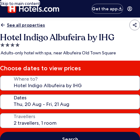
Skip to main content
Get the app
See all properties
Hotel Indigo Albufeira by IHG
4.0
star
Adults-only hotel with spa, near Albufeira Old Town Square
property
Choose dates to view prices
Where to?
Dates
Travellers
Search