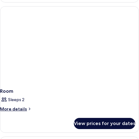
Room
Sleeps 2
More
More details
details
for
View prices for your dates
Room