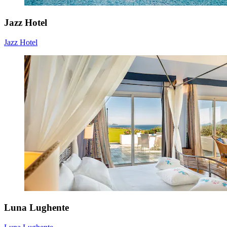
Jazz Hotel
Jazz Hotel
Luna Lughente