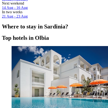
Next weekend
14 Aug - 16 Aug
In two weeks
21 Aug - 23 Aug
Where to stay in Sardinia?
Top hotels in Olbia