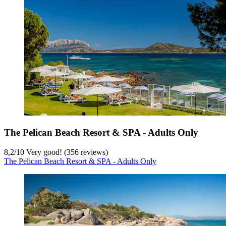
The Pelican Beach Resort & SPA - Adults Only
8,2
/
10
Very good! (356 reviews)
The Pelican Beach Resort & SPA - Adults Only