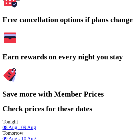
Free cancellation options if plans change
Earn rewards on every night you stay
Save more with Member Prices
Check prices for these dates
Tonight
08 Aug - 09 Aug
Tomorrow
09 Aug - 10 Aug