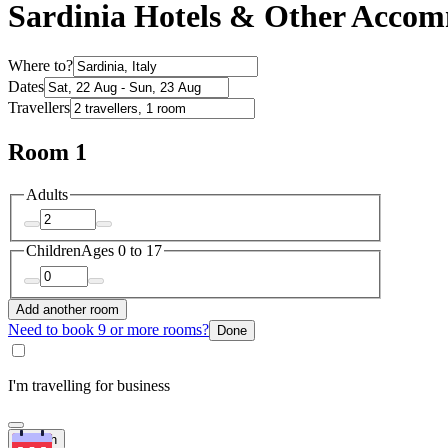
Sardinia Hotels & Other Acco
Where to?
Dates
Travellers
Room 1
Adults
Children
Ages 0 to 17
Add another room
Need to book 9 or more rooms?
Done
I'm travelling for business
Search