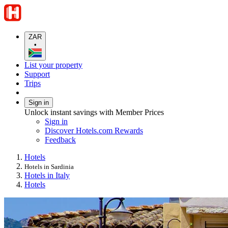
ZAR
•
List your property
Support
Trips
Sign in
Unlock instant savings with Member Prices
Sign in
Discover Hotels.com Rewards
Feedback
Hotels
Hotels in Sardinia
Hotels in Italy
Hotels