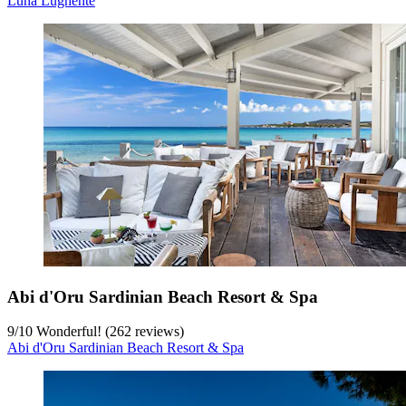
Luna Lughente
Abi d'Oru Sardinian Beach Resort & Spa
9
/
10
Wonderful! (262 reviews)
Abi d'Oru Sardinian Beach Resort & Spa