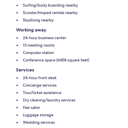
Surfing/body boarding nearby
Scooter/moped rentals nearby
Skydiving nearby
Working away
24-hour business center
13 meeting rooms
Computer station
Conference space (6458 square feet)
Services
24-hour front desk
Concierge services
Tour/ticket assistance
Dry cleaning/laundry services
Hair salon
Luggage storage
Wedding services