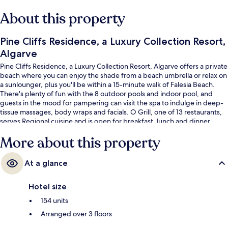
About this property
Pine Cliffs Residence, a Luxury Collection Resort,
Algarve
Pine Cliffs Residence, a Luxury Collection Resort, Algarve offers a private
beach where you can enjoy the shade from a beach umbrella or relax on
a sunlounger, plus you'll be within a 15-minute walk of Falesia Beach.
There's plenty of fun with the 8 outdoor pools and indoor pool, and
guests in the mood for pampering can visit the spa to indulge in deep-
tissue massages, body wraps and facials. O Grill, one of 13 restaurants,
serves Regional cuisine and is open for breakfast, lunch and dinner.
There are 3 poolside bars and a golf course at this luxurious resort, and
More about this property
in-room conveniences such as fridges and microwaves.
At a glance
Hotel size
154 units
Arranged over 3 floors