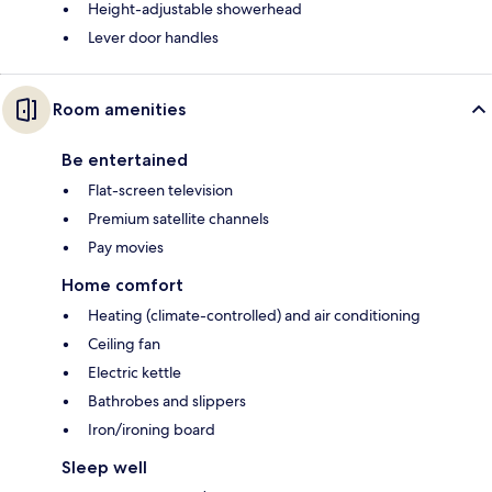
Height-adjustable showerhead
Lever door handles
Room amenities
Be entertained
Flat-screen television
Premium satellite channels
Pay movies
Home comfort
Heating (climate-controlled) and air conditioning
Ceiling fan
Electric kettle
Bathrobes and slippers
Iron/ironing board
Sleep well