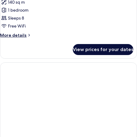
140 sq m
photos
1 bedroom
for
Room,
Sleeps 8
3
Free WiFi
Bedrooms
More
More details
details
for
View prices for your dates
Room,
3
Bedrooms