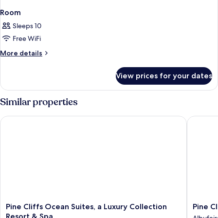
Room
Sleeps 10
Free WiFi
More
More details
details
for
View prices for your dates
Room
Similar properties
Pine Cliffs Ocean Suites, a Luxury Collection Resort & Spa
Pine Cli
Pine
Pine
Pine Cliffs Ocean Suites, a Luxury Collection
Pine C
Cliffs
Cliffs
Resort & Spa