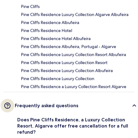
Pine Cliffs
Pine Cliffs Residence Luxury Collection Algarve Albufeira
Pine Cliffs Residence Albufeira
Pine Cliffs Residence Hotel
Pine Cliffs Residence Hotel Albufeira
Pine Cliffs Residence Albufeira, Portugal - Algarve
Pine Cliffs Residence Luxury Collection Resort Albufeira
Pine Cliffs Residence Luxury Collection Resort
Pine Cliffs Residence Luxury Collection Albufeira
Pine Cliffs Residence Luxury Collection
Pine Cliffs Residence a Luxury Collection Resort Algarve
Frequently asked questions
Does Pine Cliffs Residence, a Luxury Collection
Resort, Algarve offer free cancellation for a full
refund?