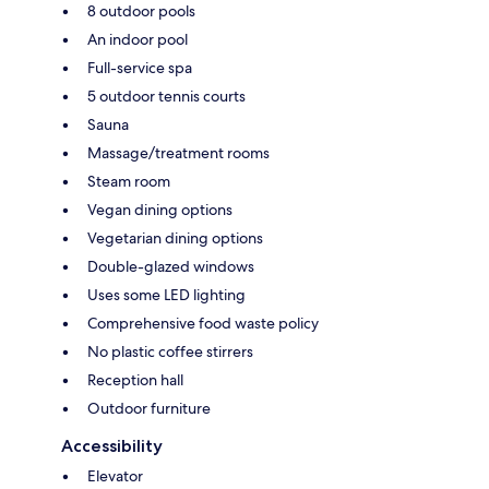
8 outdoor pools
An indoor pool
Full-service spa
5 outdoor tennis courts
Sauna
Massage/treatment rooms
Steam room
Vegan dining options
Vegetarian dining options
Double-glazed windows
Uses some LED lighting
Comprehensive food waste policy
No plastic coffee stirrers
Reception hall
Outdoor furniture
Accessibility
Elevator