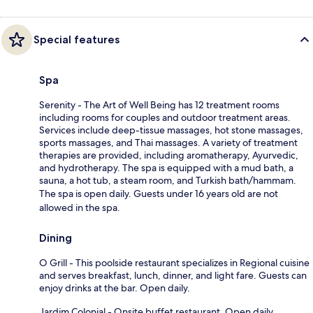
Special features
Spa
Serenity - The Art of Well Being has 12 treatment rooms
including rooms for couples and outdoor treatment areas.
Services include deep-tissue massages, hot stone massages,
sports massages, and Thai massages. A variety of treatment
therapies are provided, including aromatherapy, Ayurvedic,
and hydrotherapy. The spa is equipped with a mud bath, a
sauna, a hot tub, a steam room, and Turkish bath/hammam.
The spa is open daily. Guests under 16 years old are not
allowed in the spa.
Dining
O Grill - This poolside restaurant specializes in Regional cuisine
and serves breakfast, lunch, dinner, and light fare. Guests can
enjoy drinks at the bar. Open daily.
Jardim Colonial - Onsite buffet restaurant. Open daily.