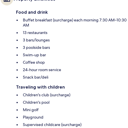
Food and drink
Buffet breakfast (surcharge) each morning 7:30 AM–10:30
AM
13 restaurants
3 bars/lounges
3 poolside bars
Swim-up bar
Coffee shop
24-hour room service
Snack bar/deli
Traveling with children
Children's club (surcharge)
Children's pool
Mini golf
Playground
Supervised childcare (surcharge)