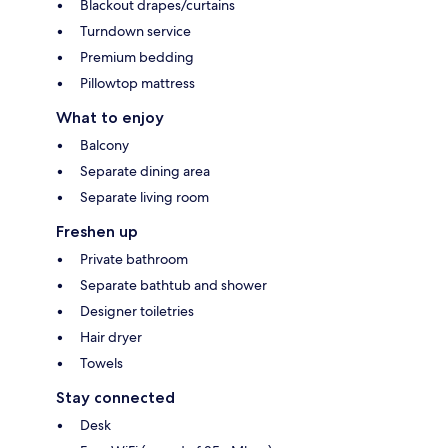
Blackout drapes/curtains
Turndown service
Premium bedding
Pillowtop mattress
What to enjoy
Balcony
Separate dining area
Separate living room
Freshen up
Private bathroom
Separate bathtub and shower
Designer toiletries
Hair dryer
Towels
Stay connected
Desk