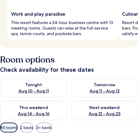
Work and play paradise
Culina
This resort features a 24-hour business centre with 13
Resort d
meeting rooms. Guests can relax at the full-service
bars. Po
spa, tennis courts, and poolside bars.
satisfy 
Room options
Check availability for these dates
Check availability for tonight Aug 10 - Aug 11
Check availability for tomorro
Tonight
Tomorrow
Aug 10 - Aug 11
Aug 11 - Aug 12
Check availability for this weekend Aug 14 - Aug 16
Check availability for next w
This weekend
Next weekend
Aug 14 - Aug 16
Aug 21 - Aug 23
Available
All rooms
2 beds
3+ beds
filters