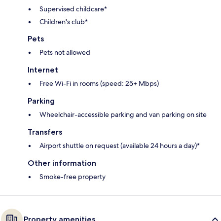
Supervised childcare*
Children's club*
Pets
Pets not allowed
Internet
Free Wi-Fi in rooms (speed: 25+ Mbps)
Parking
Wheelchair-accessible parking and van parking on site
Transfers
Airport shuttle on request (available 24 hours a day)*
Other information
Smoke-free property
Property amenities