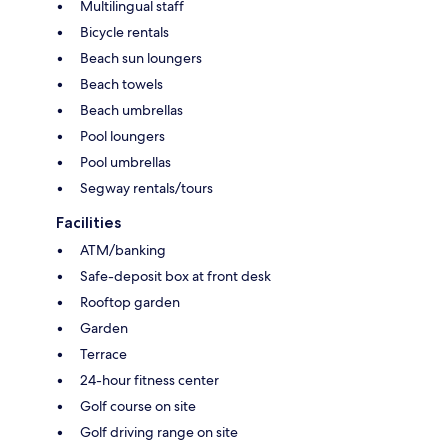
Multilingual staff
Bicycle rentals
Beach sun loungers
Beach towels
Beach umbrellas
Pool loungers
Pool umbrellas
Segway rentals/tours
Facilities
ATM/banking
Safe-deposit box at front desk
Rooftop garden
Garden
Terrace
24-hour fitness center
Golf course on site
Golf driving range on site