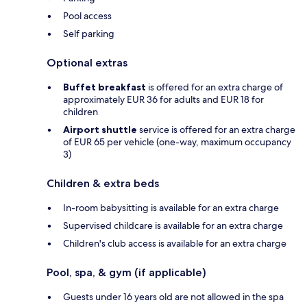
Pool access
Self parking
Optional extras
Buffet breakfast
is offered for an extra charge of
approximately EUR 36 for adults and EUR 18 for
children
Airport shuttle
service is offered for an extra charge
of EUR 65 per vehicle (one-way, maximum occupancy
3)
Children & extra beds
In-room babysitting is available for an extra charge
Supervised childcare is available for an extra charge
Children's club access is available for an extra charge
Pool, spa, & gym (if applicable)
Guests under 16 years old are not allowed in the spa