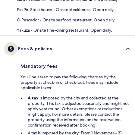
Piri Piri Steakhouse - Onsite steakhouse. Open daily.
O Pescador - Onsite seafood restaurant. Open daily.
Yakuza - Onsite fine-dining restaurant. Open daily.
Fees & policies
Mandatory fees
You'll be asked to pay the following charges by the
property at check-in or check-out. Fees may include
applicable taxes:
A tax
is imposed by the city and collected at the
property. This tax is adjusted seasonally and might not
apply year round. Other exemptions or reductions
might apply. For more details, please contact the
property using the information on the reservation
confirmation received after booking.
A tax is imposed by the city: From 1 November - 31