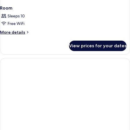
Room
Sleeps 10
Free WiFi
More
More details
details
for
View prices for your dates
Room