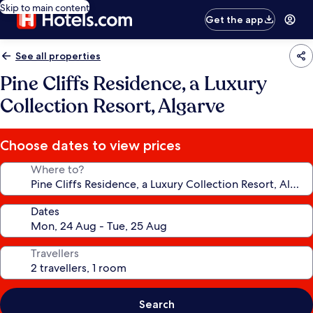
Skip to main content
Get the app
See all properties
Pine Cliffs Residence, a Luxury
Collection Resort, Algarve
Choose dates to view prices
Where to?
Dates
Travellers
Search