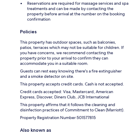
Reservations are required for massage services and spa
treatments and can be made by contacting the
property before arrival at the number on the booking
confirmation
Policies
This property has outdoor spaces, such as balconies,
patios, terraces which may not be suitable for children. If
you have concerns, we recommend contacting the
property prior to your arrival to confirm they can
accommodate you in a suitable room.
Guests can rest easy knowing there's a fire extinguisher
and a smoke detector on site.
This property accepts credit cards. Cash is not accepted.
Credit cards accepted: Visa, Mastercard, American
Express, Discover, Diners Club, JCB International
This property affirms that it follows the cleaning and
disinfection practices of Commitment to Clean (Marriott).
Property Registration Number 501577815
Also known as