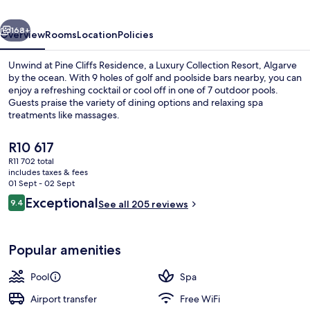
Luxury
vious
Next
Collection
168+
Overview
Rooms
Location
Policies
Resort,
Unwind at Pine Cliffs Residence, a Luxury Collection Resort, Algarve
Algarve
by the ocean. With 9 holes of golf and poolside bars nearby, you can
enjoy a refreshing cocktail or cool off in one of 7 outdoor pools.
Guests praise the variety of dining options and relaxing spa
treatments like massages.
The
R10 617
current
R11 702 total
price
includes taxes & fees
Private beach nearby, white sand, sun
is
01 Sept - 02 Sept
R10 617
Reviews
Exceptional
9.4
See all 205 reviews
9.4 out of 10
Popular amenities
Pool
Spa
Airport transfer
Free WiFi