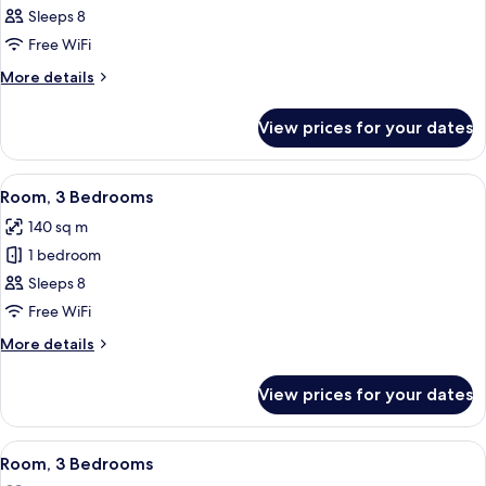
3
Sleeps 8
Bedrooms,
Free WiFi
Resort
More
More details
View
details
for
View prices for your dates
Room,
3
Bedrooms,
View
A dining area with a round table and bl
19
Resort
Room, 3 Bedrooms
all
View
140 sq m
photos
1 bedroom
for
Room,
Sleeps 8
3
Free WiFi
Bedrooms
More
More details
details
for
View prices for your dates
Room,
3
Bedrooms
View
A hotel room with two beds, a ceiling 
9
Room, 3 Bedrooms
all