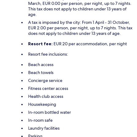
March, EUR 0.00 per person, per night, up to 7 nights.
This tax does not apply to children under 13 years of
age.
A tax is imposed by the city: From 1 April - 31 October,
EUR 2.00 per person, per night, up to 7 nights. This tax
does not apply to children under 13 years of age.
Resort fee:
EUR 20 per accommodation, per night
Resort fee inclusions:
Beach access
Beach towels
Concierge service
Fitness center access
Health club access
Housekeeping
In-room bottled water
In-room safe
Laundry facilities
Parking