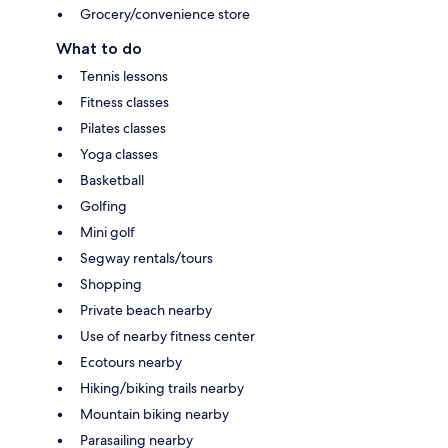
Grocery/convenience store
What to do
Tennis lessons
Fitness classes
Pilates classes
Yoga classes
Basketball
Golfing
Mini golf
Segway rentals/tours
Shopping
Private beach nearby
Use of nearby fitness center
Ecotours nearby
Hiking/biking trails nearby
Mountain biking nearby
Parasailing nearby