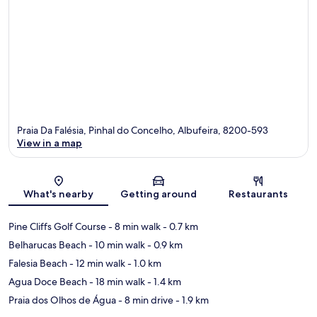
Praia Da Falésia, Pinhal do Concelho, Albufeira, 8200-593
View in a map
Map
What's nearby
Getting around
Restaurants
Pine Cliffs Golf Course
- 8 min walk
- 0.7 km
Belharucas Beach
- 10 min walk
- 0.9 km
Falesia Beach
- 12 min walk
- 1.0 km
Agua Doce Beach
- 18 min walk
- 1.4 km
Praia dos Olhos de Água
- 8 min drive
- 1.9 km