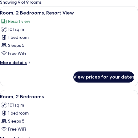
for
Showing 9 of 9 rooms
rooms
View
A dining area with a round table and bl
10
Room, 2 Bedrooms, Resort View
all
Resort view
photos
101 sq m
for
Room,
1 bedroom
2
Sleeps 5
Bedrooms,
Free WiFi
Resort
More
More details
View
details
for
View prices for your dates
Room,
2
Bedrooms,
View
A dining area with a round table and bl
17
Resort
Room, 2 Bedrooms
all
View
101 sq m
photos
1 bedroom
for
Room,
Sleeps 5
2
Free WiFi
Bedrooms
More