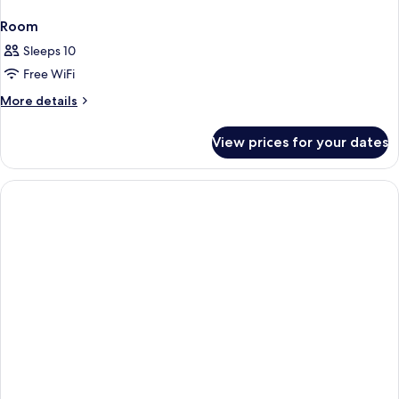
Room
Sleeps 10
Free WiFi
More
More details
details
for
View prices for your dates
Room