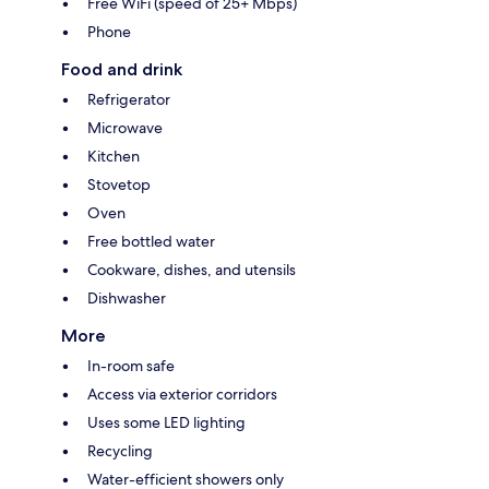
Free WiFi (speed of 25+ Mbps)
Phone
Food and drink
Refrigerator
Microwave
Kitchen
Stovetop
Oven
Free bottled water
Cookware, dishes, and utensils
Dishwasher
More
In-room safe
Access via exterior corridors
Uses some LED lighting
Recycling
Water-efficient showers only