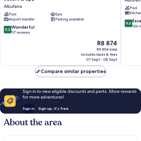
Albufeir
Ocean
Garden
Albufeira
Pool
Suites,
Albufeir
Kitche
a
Pool
Spa
Airport transfer
Parking available
Luxury
9.6
Exc
9,6
Collection
out
106 
9.2
Wonderful
9,2
Resort
of
out
117 reviews
&
10,
of
The
R8 874
Spa
Exceptio
10,
price
Albufeira
106
Wonderful,
R9 854 total
is
reviews
includes taxes & fees
117
R8 874
07 Sept - 08 Sept
reviews
Compare similar properties
Sign in to view eligible discounts and perks. More rewards
for more adventures!
Sign in
Sign up, it's free
About the area