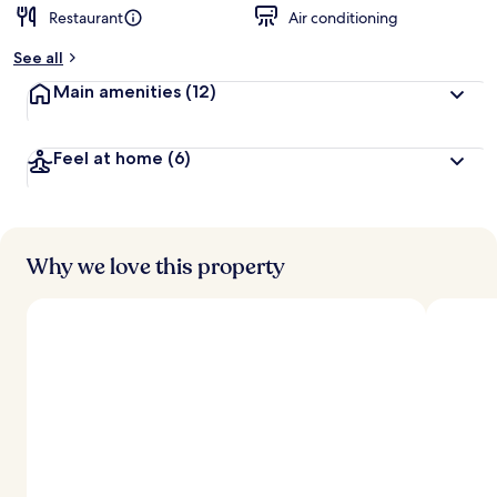
Restaurant
Air conditioning
See all
Main amenities
(12)
Feel at home
(6)
Why we love this property