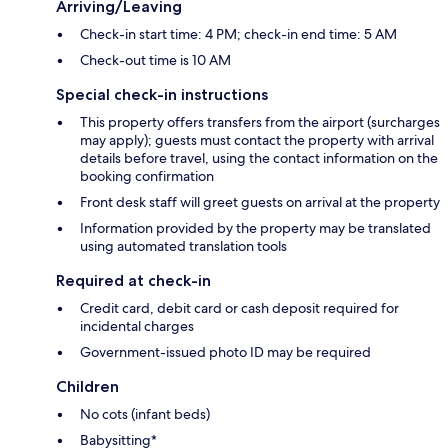
Arriving/Leaving
Check-in start time: 4 PM; check-in end time: 5 AM
Check-out time is 10 AM
Special check-in instructions
This property offers transfers from the airport (surcharges
may apply); guests must contact the property with arrival
details before travel, using the contact information on the
booking confirmation
Front desk staff will greet guests on arrival at the property
Information provided by the property may be translated
using automated translation tools
Required at check-in
Credit card, debit card or cash deposit required for
incidental charges
Government-issued photo ID may be required
Children
No cots (infant beds)
Babysitting*