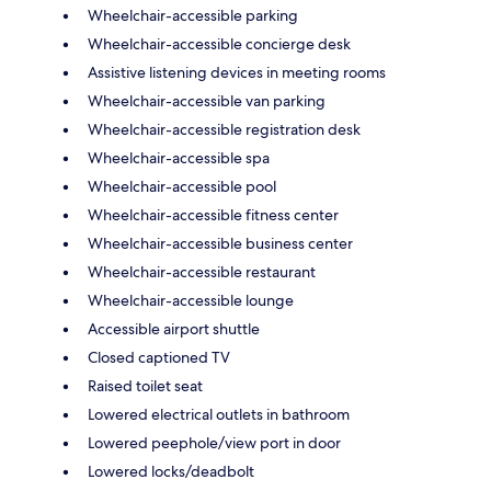
Wheelchair-accessible parking
Wheelchair-accessible concierge desk
Assistive listening devices in meeting rooms
Wheelchair-accessible van parking
Wheelchair-accessible registration desk
Wheelchair-accessible spa
Wheelchair-accessible pool
Wheelchair-accessible fitness center
Wheelchair-accessible business center
Wheelchair-accessible restaurant
Wheelchair-accessible lounge
Accessible airport shuttle
Closed captioned TV
Raised toilet seat
Lowered electrical outlets in bathroom
Lowered peephole/view port in door
Lowered locks/deadbolt