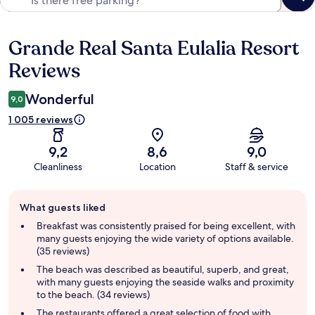
Grande Real Santa Eulalia Resort
Reviews
Reviews
Wonderful
9,0
1 005 reviews
9,2
8,6
9,0
Cleanliness
Location
Staff & service
Guest
What guests liked
review
summary
Breakfast was consistently praised for being excellent, with
many guests enjoying the wide variety of options available.
(35 reviews)
The beach was described as beautiful, superb, and great,
with many guests enjoying the seaside walks and proximity
to the beach. (34 reviews)
The restaurants offered a great selection of food with