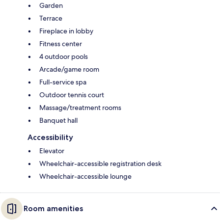
Garden
Terrace
Fireplace in lobby
Fitness center
4 outdoor pools
Arcade/game room
Full-service spa
Outdoor tennis court
Massage/treatment rooms
Banquet hall
Accessibility
Elevator
Wheelchair-accessible registration desk
Wheelchair-accessible lounge
Room amenities