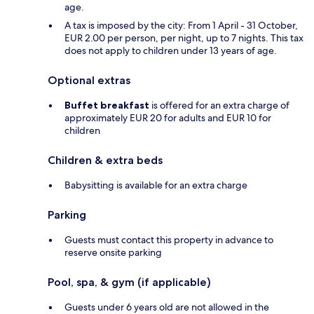
age.
A tax is imposed by the city: From 1 April - 31 October,
EUR 2.00 per person, per night, up to 7 nights. This tax
does not apply to children under 13 years of age.
Optional extras
Buffet breakfast
is offered for an extra charge of
approximately EUR 20 for adults and EUR 10 for
children
Children & extra beds
Babysitting is available for an extra charge
Parking
Guests must contact this property in advance to
reserve onsite parking
Pool, spa, & gym (if applicable)
Guests under 6 years old are not allowed in the