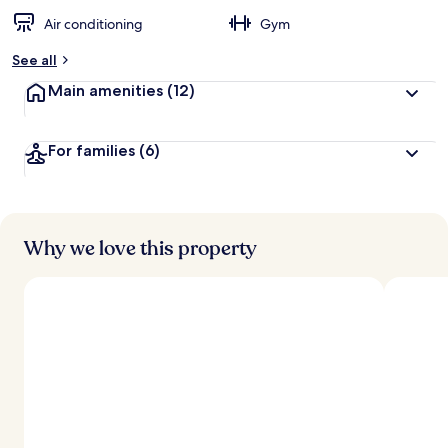
Air conditioning
Gym
See all
Main amenities
(12)
For families
(6)
Why we love this property