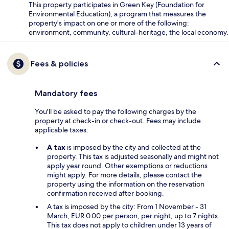
This property participates in Green Key (Foundation for
Environmental Education), a program that measures the
property's impact on one or more of the following:
environment, community, cultural-heritage, the local economy.
Fees & policies
Mandatory fees
You'll be asked to pay the following charges by the
property at check-in or check-out. Fees may include
applicable taxes:
A tax
is imposed by the city and collected at the
property. This tax is adjusted seasonally and might not
apply year round. Other exemptions or reductions
might apply. For more details, please contact the
property using the information on the reservation
confirmation received after booking.
A tax is imposed by the city: From 1 November - 31
March, EUR 0.00 per person, per night, up to 7 nights.
This tax does not apply to children under 13 years of