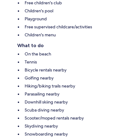
Free children's club
Children's pool
Playground
Free supervised childcare/activities
Children's menu
What to do
On the beach
Tennis
Bicycle rentals nearby
Golfing nearby
Hiking/biking trails nearby
Parasailing nearby
Downhill skiing nearby
Scuba diving nearby
Scooter/moped rentals nearby
Skydiving nearby
Snowboarding nearby