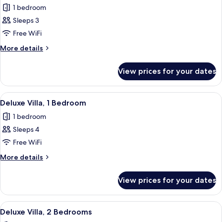
1 bedroom
for
Deluxe
Sleeps 3
Studio
Free WiFi
More
More details
details
for
View prices for your dates
Deluxe
Studio
View
A neatly arranged bedroom with a bed, 
8
Deluxe Villa, 1 Bedroom
all
1 bedroom
photos
Sleeps 4
for
Deluxe
Free WiFi
Villa,
More
More details
1
details
for
Bedroom
View prices for your dates
Deluxe
Villa,
1
View
A neatly arranged hotel room with a la
8
Bedroom
Deluxe Villa, 2 Bedrooms
all