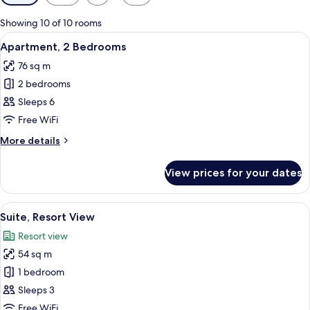
filters
for
Showing 10 of 10 rooms
rooms
View
A living room with a sofa, armchairs, a 
9
Apartment, 2 Bedrooms
all
76 sq m
photos
2 bedrooms
for
Apartment,
Sleeps 6
2
Free WiFi
Bedrooms
More
More details
details
for
View prices for your dates
Apartment,
2
Bedrooms
View
A modern living room with a sofa, armc
7
Suite, Resort View
all
Resort view
photos
54 sq m
for
Suite,
1 bedroom
Resort
Sleeps 3
View
Free WiFi