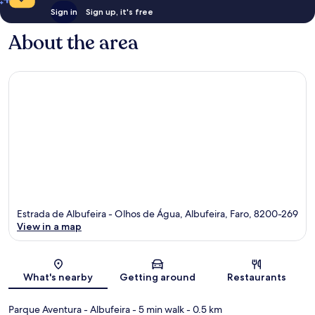
Sign in
Sign up, it's free
About the area
Estrada de Albufeira - Olhos de Água, Albufeira, Faro, 8200-269
View in a map
Map
What's nearby
Getting around
Restaurants
Parque Aventura - Albufeira
- 5 min walk
- 0.5 km