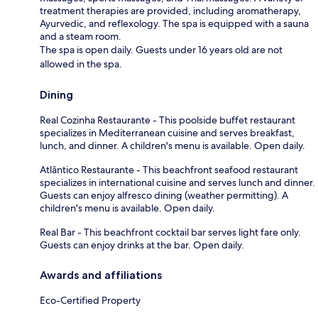
treatment therapies are provided, including aromatherapy,
Ayurvedic, and reflexology. The spa is equipped with a sauna
and a steam room.
The spa is open daily. Guests under 16 years old are not
allowed in the spa.
Dining
Real Cozinha Restaurante - This poolside buffet restaurant
specializes in Mediterranean cuisine and serves breakfast,
lunch, and dinner. A children's menu is available. Open daily.
Atlântico Restaurante - This beachfront seafood restaurant
specializes in international cuisine and serves lunch and dinner.
Guests can enjoy alfresco dining (weather permitting). A
children's menu is available. Open daily.
Real Bar - This beachfront cocktail bar serves light fare only.
Guests can enjoy drinks at the bar. Open daily.
Awards and affiliations
Eco-Certified Property