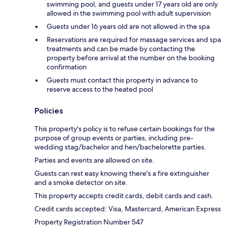
swimming pool, and guests under 17 years old are only
allowed in the swimming pool with adult supervision
Guests under 16 years old are not allowed in the spa
Reservations are required for massage services and spa
treatments and can be made by contacting the
property before arrival at the number on the booking
confirmation
Guests must contact this property in advance to
reserve access to the heated pool
Policies
This property's policy is to refuse certain bookings for the
purpose of group events or parties, including pre-
wedding stag/bachelor and hen/bachelorette parties.
Parties and events are allowed on site.
Guests can rest easy knowing there's a fire extinguisher
and a smoke detector on site.
This property accepts credit cards, debit cards and cash.
Credit cards accepted: Visa, Mastercard, American Express
Property Registration Number 547