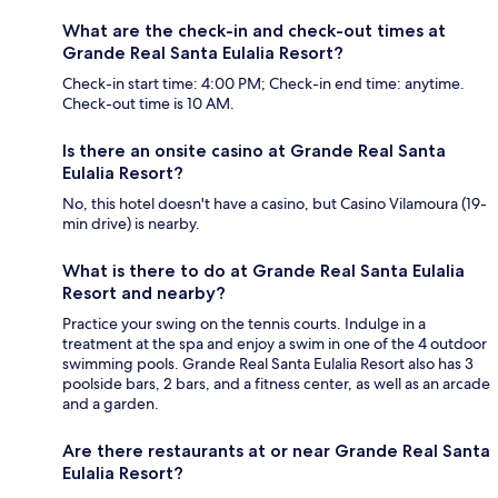
What are the check-in and check-out times at
Grande Real Santa Eulalia Resort?
Check-in start time: 4:00 PM; Check-in end time: anytime.
Check-out time is 10 AM.
Is there an onsite casino at Grande Real Santa
Eulalia Resort?
No, this hotel doesn't have a casino, but Casino Vilamoura (19-
min drive) is nearby.
What is there to do at Grande Real Santa Eulalia
Resort and nearby?
Practice your swing on the tennis courts. Indulge in a
treatment at the spa and enjoy a swim in one of the 4 outdoor
swimming pools. Grande Real Santa Eulalia Resort also has 3
poolside bars, 2 bars, and a fitness center, as well as an arcade
and a garden.
Are there restaurants at or near Grande Real Santa
Eulalia Resort?