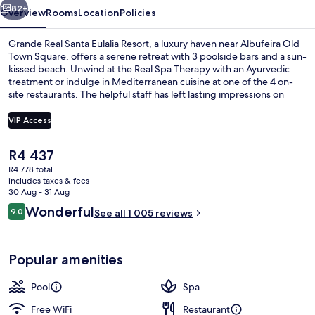
82+
Overview
Rooms
Location
Policies
Grande Real Santa Eulalia Resort, a luxury haven near Albufeira Old
Town Square, offers a serene retreat with 3 poolside bars and a sun-
kissed beach. Unwind at the Real Spa Therapy with an Ayurvedic
treatment or indulge in Mediterranean cuisine at one of the 4 on-
site restaurants. The helpful staff has left lasting impressions on
previous guests.
VIP Access
The
R4 437
Aerial view
current
R4 778 total
price
includes taxes & fees
is
30 Aug - 31 Aug
R4 437
Reviews
Wonderful
9.0
See all 1 005 reviews
9.0 out of 10
Popular amenities
Pool
Spa
Free WiFi
Restaurant