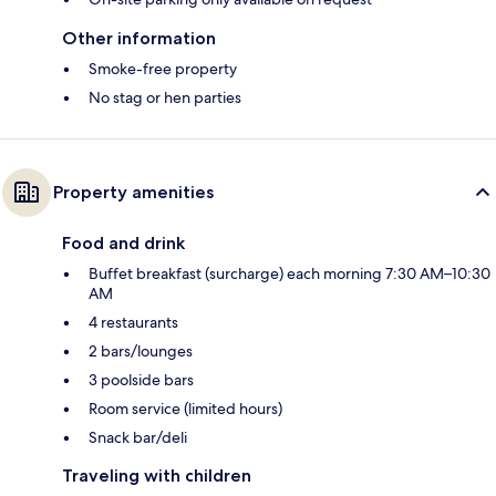
Other information
Smoke-free property
No stag or hen parties
Property amenities
Food and drink
Buffet breakfast (surcharge) each morning 7:30 AM–10:30
AM
4 restaurants
2 bars/lounges
3 poolside bars
Room service (limited hours)
Snack bar/deli
Traveling with children