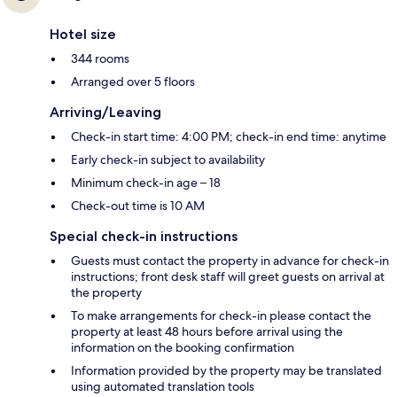
Hotel size
344 rooms
Arranged over 5 floors
Arriving/Leaving
Check-in start time: 4:00 PM; check-in end time: anytime
Early check-in subject to availability
Minimum check-in age – 18
Check-out time is 10 AM
Special check-in instructions
Guests must contact the property in advance for check-in
instructions; front desk staff will greet guests on arrival at
the property
To make arrangements for check-in please contact the
property at least 48 hours before arrival using the
information on the booking confirmation
Information provided by the property may be translated
using automated translation tools