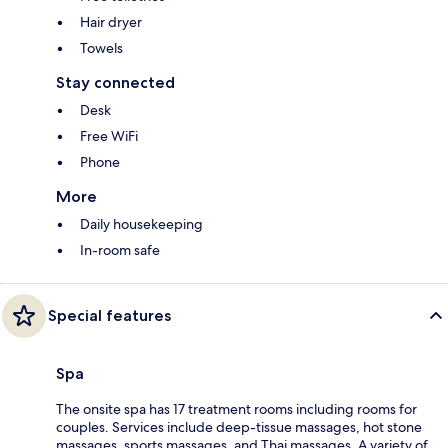
Hair dryer
Towels
Stay connected
Desk
Free WiFi
Phone
More
Daily housekeeping
In-room safe
Special features
Spa
The onsite spa has 17 treatment rooms including rooms for
couples. Services include deep-tissue massages, hot stone
massages, sports massages, and Thai massages. A variety of