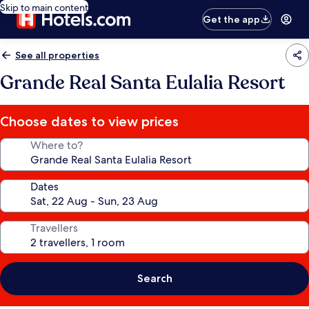
Skip to main content
Get the app
See all properties
Grande Real Santa Eulalia Resort
Choose dates to view prices
Where to?
Dates
Travellers
Search