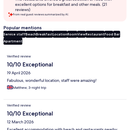
excellent options for breakfast and other meals. (21
reviews)
From real guest reviews summarized by AI.
Popular mentions
Service staff
Beach
Breakfast
Location
Room
View
Restaurant
Food
Bar
Apartment
Reviews
Verified review
10/10 Exceptional
19 April 2026
Fabulous, wonderful location, staff were amazing!
Matthew, 3-night trip
Verified review
10/10 Exceptional
12 March 2026
Excellent accommodation with beach and restaurants nearby