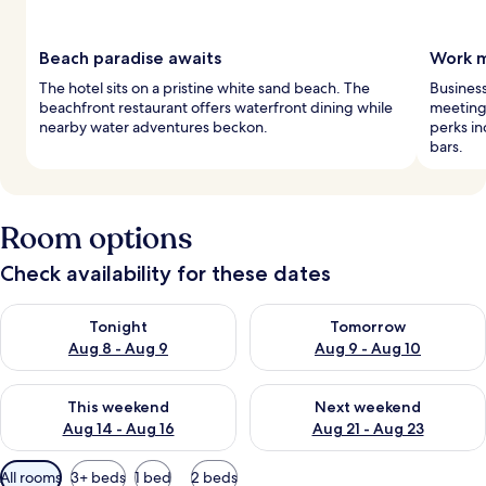
Beach paradise awaits
Work m
The hotel sits on a pristine white sand beach. The
Business
beachfront restaurant offers waterfront dining while
meeting 
nearby water adventures beckon.
perks in
bars.
Room options
Check availability for these dates
Check availability for tonight Aug 8 - Aug 9
Check availability for tomorr
Tonight
Tomorrow
Aug 8 - Aug 9
Aug 9 - Aug 10
Check availability for this weekend Aug 14 - Aug 16
Check availability for next w
This weekend
Next weekend
Aug 14 - Aug 16
Aug 21 - Aug 23
Available
All rooms
3+ beds
1 bed
2 beds