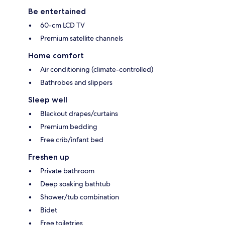
Be entertained
60-cm LCD TV
Premium satellite channels
Home comfort
Air conditioning (climate-controlled)
Bathrobes and slippers
Sleep well
Blackout drapes/curtains
Premium bedding
Free crib/infant bed
Freshen up
Private bathroom
Deep soaking bathtub
Shower/tub combination
Bidet
Free toiletries