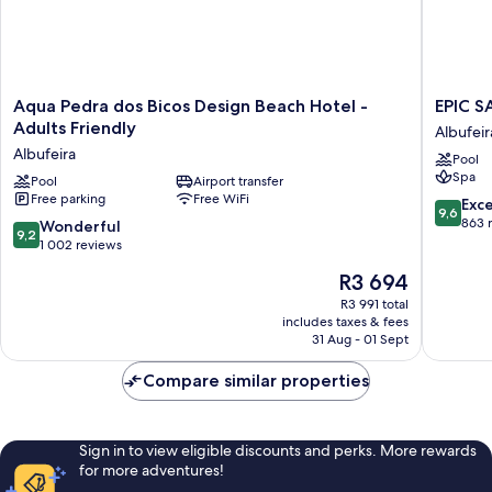
Aqua
EPIC
Aqua Pedra dos Bicos Design Beach Hotel -
EPIC S
Pedra
SANA
Adults Friendly
Albufeir
dos
Algarve
Albufeira
Pool
Bicos
Hotel
Spa
Design
Pool
Airport transfer
Albufeir
Free parking
Free WiFi
Beach
9.6
Exc
9,6
Hotel
out
863 
9.2
Wonderful
9,2
-
of
out
1 002 reviews
Adults
10,
of
The
R3 694
Friendly
Exceptio
10,
price
Albufeira
863
Wonderful,
R3 991 total
is
reviews
includes taxes & fees
1 002
R3 694
31 Aug - 01 Sept
reviews
Compare similar properties
Sign in to view eligible discounts and perks. More rewards
for more adventures!