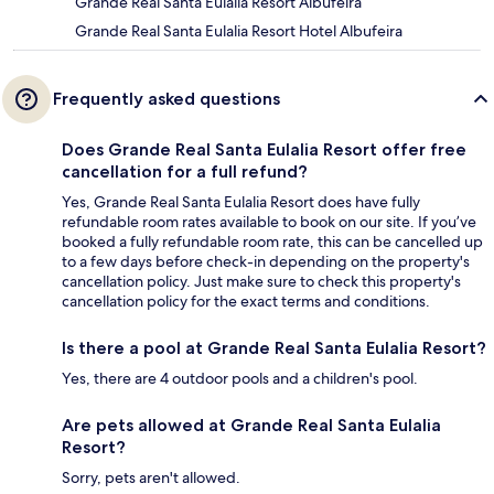
Grande Real Santa Eulalia Resort Albufeira
Grande Real Santa Eulalia Resort Hotel Albufeira
Frequently asked questions
Does Grande Real Santa Eulalia Resort offer free
cancellation for a full refund?
Yes, Grande Real Santa Eulalia Resort does have fully
refundable room rates available to book on our site. If you’ve
booked a fully refundable room rate, this can be cancelled up
to a few days before check-in depending on the property's
cancellation policy. Just make sure to check this property's
cancellation policy for the exact terms and conditions.
Is there a pool at Grande Real Santa Eulalia Resort?
Yes, there are 4 outdoor pools and a children's pool.
Are pets allowed at Grande Real Santa Eulalia
Resort?
Sorry, pets aren't allowed.