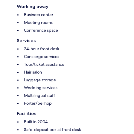
Working away
Business center
Meeting rooms
Conference space
Services
24-hour front desk
Concierge services
Tour/ticket assistance
Hair salon
Luggage storage
Wedding services
Multilingual staff
Porter/bellhop
Facilities
Built in 2004
Safe-deposit box at front desk