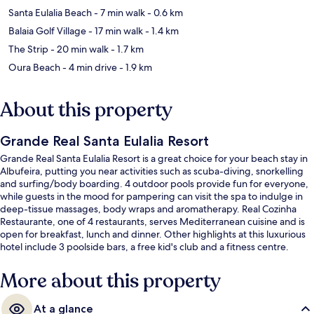
Santa Eulalia Beach
- 7 min walk
- 0.6 km
Balaia Golf Village
- 17 min walk
- 1.4 km
The Strip
- 20 min walk
- 1.7 km
Oura Beach
- 4 min drive
- 1.9 km
About this property
Grande Real Santa Eulalia Resort
Grande Real Santa Eulalia Resort is a great choice for your beach stay in
Albufeira, putting you near activities such as scuba-diving, snorkelling
and surfing/body boarding. 4 outdoor pools provide fun for everyone,
while guests in the mood for pampering can visit the spa to indulge in
deep-tissue massages, body wraps and aromatherapy. Real Cozinha
Restaurante, one of 4 restaurants, serves Mediterranean cuisine and is
open for breakfast, lunch and dinner. Other highlights at this luxurious
hotel include 3 poolside bars, a free kid's club and a fitness centre.
Fellow travellers love the helpful staff.
More about this property
At a glance