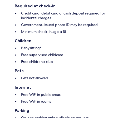
Required at check-in
Credit card, debit card or cash deposit required for
incidental charges
Government-issued photo ID may be required
Minimum check-in age is 18
Children
Babysitting*
Free supervised childcare
Free children's club
Pets
Pets not allowed
Internet
Free WiFi in public areas
Free WiFi in rooms
Parking
On-site parking only available on request