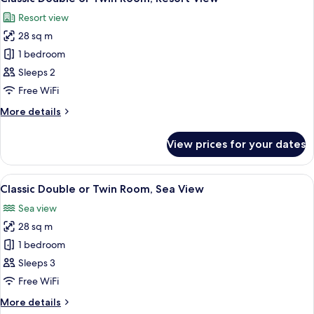
all
Resort view
photos
28 sq m
for
Classic
1 bedroom
Double
Sleeps 2
or
Free WiFi
Twin
More
More details
Room,
details
Resort
for
View prices for your dates
Classic
View
Double
or
View
A hotel room with a large bed, a sofa,
6
Twin
Classic Double or Twin Room, Sea View
all
Room,
Sea view
Resort
photos
View
28 sq m
for
Classic
1 bedroom
Double
Sleeps 3
or
Free WiFi
Twin
More
More details
Room,
details