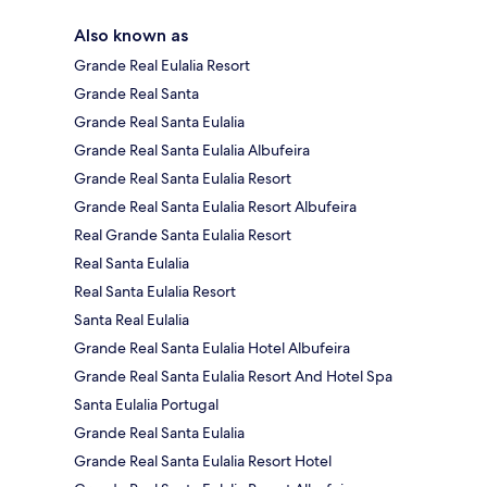
Also known as
Grande Real Eulalia Resort
Grande Real Santa
Grande Real Santa Eulalia
Grande Real Santa Eulalia Albufeira
Grande Real Santa Eulalia Resort
Grande Real Santa Eulalia Resort Albufeira
Real Grande Santa Eulalia Resort
Real Santa Eulalia
Real Santa Eulalia Resort
Santa Real Eulalia
Grande Real Santa Eulalia Hotel Albufeira
Grande Real Santa Eulalia Resort And Hotel Spa
Santa Eulalia Portugal
Grande Real Santa Eulalia
Grande Real Santa Eulalia Resort Hotel