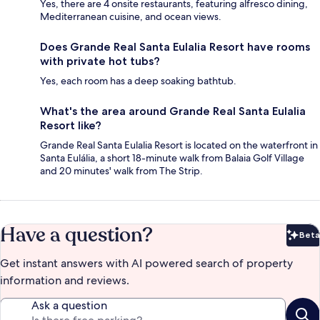
Yes, there are 4 onsite restaurants, featuring alfresco dining,
Mediterranean cuisine, and ocean views.
Does Grande Real Santa Eulalia Resort have rooms
with private hot tubs?
Yes, each room has a deep soaking bathtub.
What's the area around Grande Real Santa Eulalia
Resort like?
Grande Real Santa Eulalia Resort is located on the waterfront in
Santa Eulália, a short 18-minute walk from Balaia Golf Village
and 20 minutes' walk from The Strip.
Have a question?
Beta
Bet
Get instant answers with AI powered search of property
information and reviews.
Ask a question