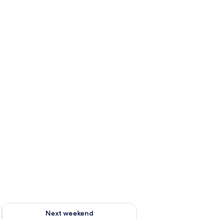
ug 7 - Aug 9
Check availability for next weekend Aug 14 - Aug 16
Next weekend