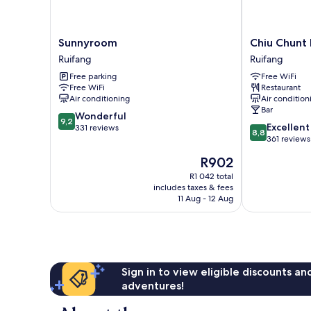
Sunnyroom
Chiu
Sunnyroom
Chiu Chunt 
Ruifang
Chunt
Ruifang
Ruifang
Dint
Free parking
Free WiFi
Ruifang
Free WiFi
Restaurant
Air conditioning
Air condition
Bar
9.2
Wonderful
9,2
8.8
Excellent
out
331 reviews
8,8
out
361 reviews
of
of
10,
The
R902
10,
Wonderful,
price
Excellent,
R1 042 total
331
is
includes taxes & fees
361
reviews
R902
11 Aug - 12 Aug
reviews
Sign in to view eligible discounts a
adventures!