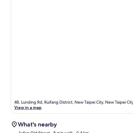
48, Lunding Rd, Ruifang District, New Taipei City, New Taipei Cit
View in a map
What's nearby
Jiufen Old Street
- 5 min walk
- 0.4 km