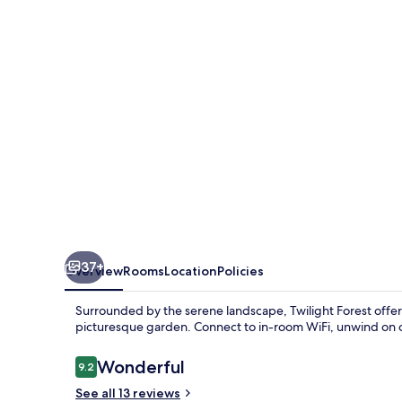
37+
Overview
Rooms
Location
Policies
Surrounded by the serene landscape, Twilight Forest offers
picturesque garden. Connect to in-room WiFi, unwind on o
Reviews
Wonderful
9.2
9.2 out of 10
See all 13 reviews