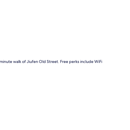
p
0-minute walk of Jiufen Old Street. Free perks include WiFi