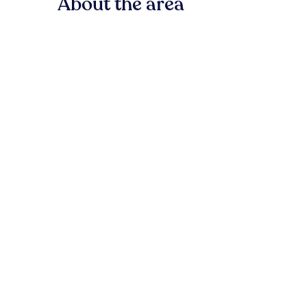
About the area