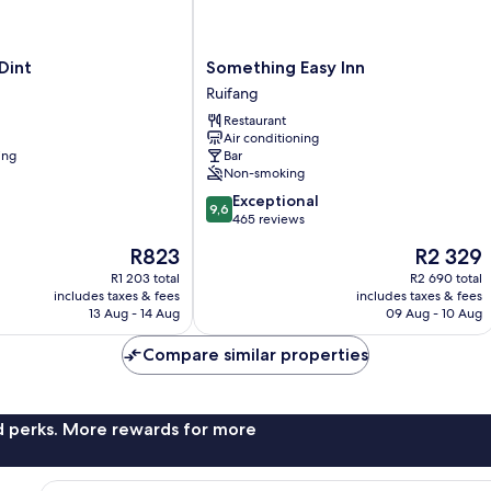
Something
Dint
Something Easy Inn
Easy
Ruifang
Inn
Restaurant
Ruifang
Air conditioning
ing
Bar
Non-smoking
9.6
Exceptional
9,6
out
465 reviews
of
The
The
R823
R2 329
10,
price
price
Exceptional,
R1 203 total
R2 690 total
is
is
includes taxes & fees
includes taxes & fees
465
R823
R2 329
13 Aug - 14 Aug
09 Aug - 10 Aug
reviews
Compare similar properties
nd perks. More rewards for more