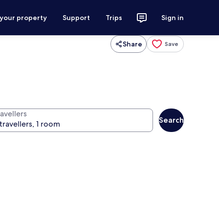
 your property
Support
Trips
Sign in
Share
Save
avellers
Search