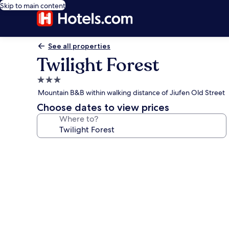
Skip to main content
See all properties
Twilight Forest
3.0
star
Mountain B&B within walking distance of Jiufen Old Street
property
Choose dates to view prices
Where to?
Photo
gallery
for
Twilight
Forest