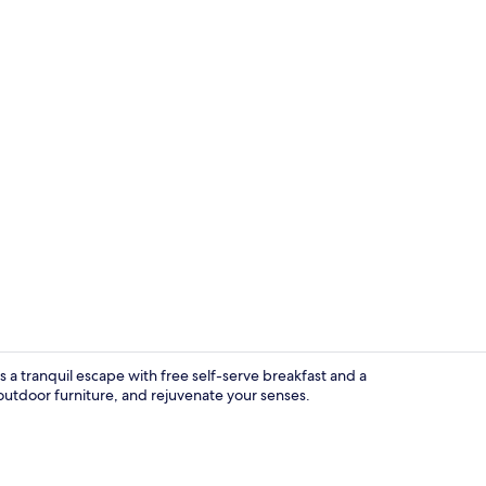
Separate bat
 a tranquil escape with free self-serve breakfast and a
utdoor furniture, and rejuvenate your senses.
Free minibar 