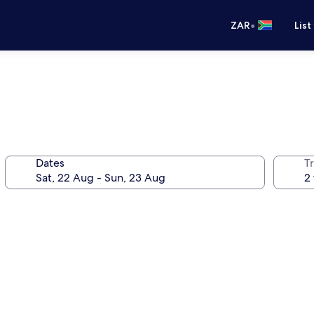
•
ZAR
List
Dates
Tr