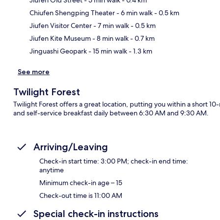
Chiufen Shengping Theater
- 6 min walk
- 0.5 km
Ma
Jiufen Visitor Center
- 7 min walk
- 0.5 km
Jiufen Kite Museum
- 8 min walk
- 0.7 km
Jinguashi Geopark
- 15 min walk
- 1.3 km
See more
Twilight Forest
Twilight Forest offers a great location, putting you within a short 1
and self-service breakfast daily between 6:30 AM and 9:30 AM.
Arriving/Leaving
Check-in start time: 3:00 PM; check-in end time:
anytime
Minimum check-in age – 15
Check-out time is 11:00 AM
Special check-in instructions