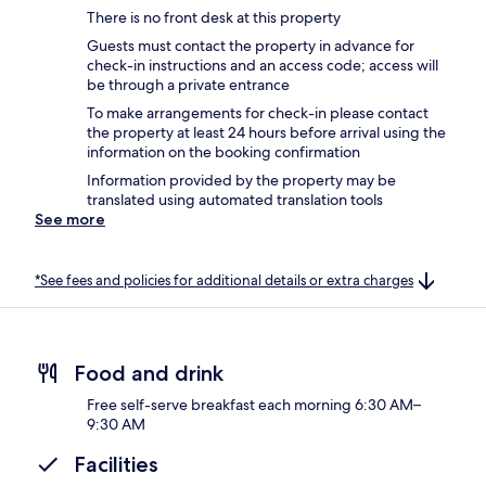
There is no front desk at this property
Guests must contact the property in advance for
check-in instructions and an access code; access will
be through a private entrance
To make arrangements for check-in please contact
the property at least 24 hours before arrival using the
information on the booking confirmation
Information provided by the property may be
translated using automated translation tools
See more
*See fees and policies for additional details or extra charges
Food and drink
Free self-serve breakfast each morning 6:30 AM–
9:30 AM
Facilities