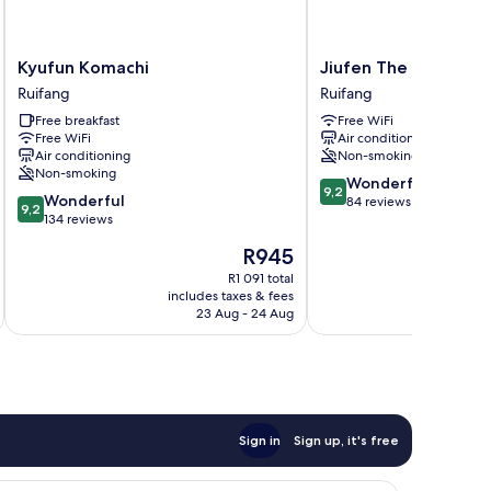
Kyufun
Jiufen
Kyufun Komachi
Jiufen The Ocean T
Komachi
The
Ruifang
Ruifang
Ruifang
Ocean
Free breakfast
Free WiFi
Theory
Free WiFi
Air conditioning
Ruifang
Air conditioning
Non-smoking
Non-smoking
9.2
Wonderful
9,2
9.2
Wonderful
out
84 reviews
9,2
out
134 reviews
of
of
10,
The
R945
10,
Wonderful,
price
Wonderful,
R1 091 total
84
is
includes taxes & fees
inc
134
reviews
R945
23 Aug - 24 Aug
reviews
Sign in
Sign up, it's free