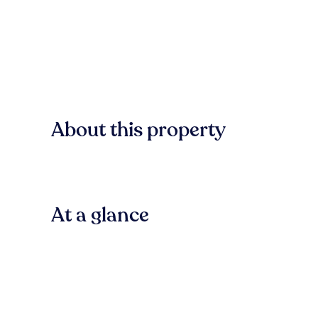
About this property
At a glance