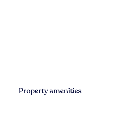
Property amenities