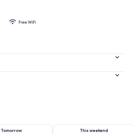
items, free WiFi
Free WiFi
ility for tomorrow Aug 8 - Aug 9
Check availability for this weekend A
Tomorrow
This weekend