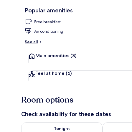
Popular amenities
Free minibar 
Free breakfast
Air conditioning
See all
Main amenities
(3)
Feel at home
(6)
Room options
Check availability for these dates
Check availability for tonight Aug 7 - Aug 8
Check availab
Tonight