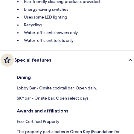
Eco-friendly cleaning products provided
Energy-saving switches
Uses some LED lighting
Recycling
Water-efficient showers only
Water-efficient toilets only
Special features
Dining
Lobby Bar - Onsite cocktail bar. Open daily.
SKYbar - Onsite bar. Open select days.
Awards and affiliations
Eco-Certified Property
This property participates in Green Key (Foundation for