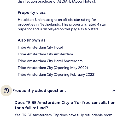
disinfection practices of ALLSAFE (Accor Hotels).
Property class
Hotelstars Union assigns an official star rating for
properties in Netherlands. This property is rated 4 star
Superior and is displayed on this page as 4.5 stars.
Also known as
Tribe Amsterdam City Hotel
Tribe Amsterdam City Amsterdam
Tribe Amsterdam City Hotel Amsterdam
Tribe Amsterdam City (Opening May 2022)
Tribe Amsterdam City (Opening February 2022)
Frequently asked questions
Does TRIBE Amsterdam City offer free cancellation
for a full refund?
Yes, TRIBE Amsterdam City does have fully refundable room