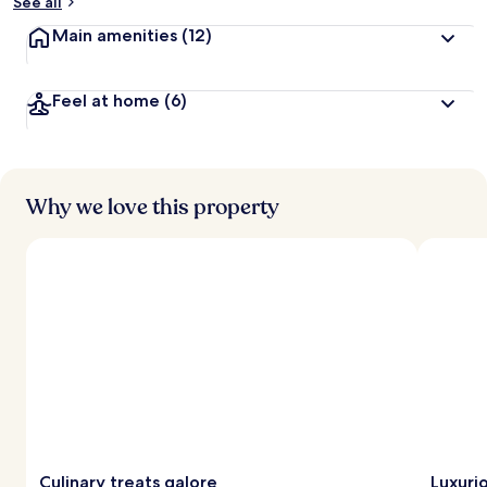
See all
Main amenities
(12)
Feel at home
(6)
Why we love this property
Culinary treats galore
Luxuri