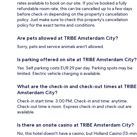
rates available to book on our site. If you’ve booked a fully
refundable room rate, this can be cancelled up to a few days
before check-in depending on the property's cancellation
policy. Just make sure to check this property's cancellation
policy for the exact terms and conditions.
Are pets allowed at TRIBE Amsterdam City?
Sorry, pets and service animals aren't allowed.
Is parking offered on site at TRIBE Amsterdam City?
Yes. Self parking costs EUR 29 per day. Parking spots may be
limited. Electric vehicle charging is available.
What are the check-in and check-out times at TRIBE
Amsterdam City?
Check-in start time: 3:00 PM; Check-in end time: anytime.
Check-out time is noon. Express check-in and check-out are
available.
Is there an onsite casino at TRIBE Amsterdam City?
No, this hotel doesn't have a casino, but Holland Casino (13-min