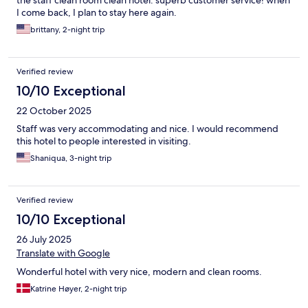
I come back, I plan to stay here again.
brittany, 2-night trip
Verified review
10/10 Exceptional
22 October 2025
Staff was very accommodating and nice. I would recommend
this hotel to people interested in visiting.
Shaniqua, 3-night trip
Verified review
10/10 Exceptional
26 July 2025
Translate with Google
Wonderful hotel with very nice, modern and clean rooms.
Katrine Høyer, 2-night trip