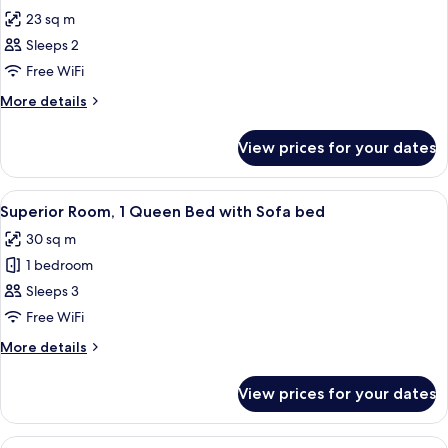
all
23 sq m
photos
Sleeps 2
for
Room,
Free WiFi
1
More
More details
Double
details
for
Bed
View prices for your dates
Room,
1
Double
View
Minibar, in-room safe, desk, laptop w
8
Bed
Superior Room, 1 Queen Bed with Sofa bed
all
30 sq m
photos
1 bedroom
for
Superior
Sleeps 3
Room,
Free WiFi
1
More
More details
Queen
details
Bed
for
View prices for your dates
Superior
with
Room,
Sofa
1
View
Minibar, in-room safe, desk, laptop w