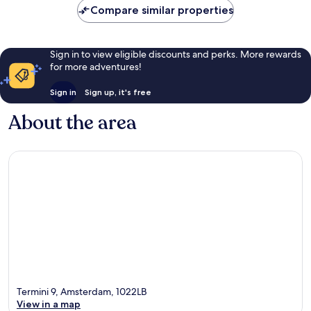
Compare similar properties
Sign in to view eligible discounts and perks. More rewards
for more adventures!
Sign in
Sign up, it's free
About the area
Termini 9, Amsterdam, 1022LB
View in a map