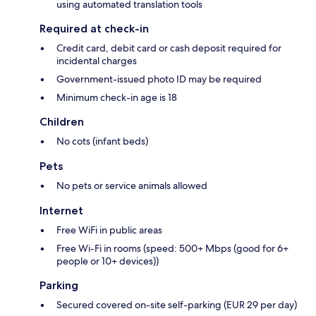
using automated translation tools
Required at check-in
Credit card, debit card or cash deposit required for
incidental charges
Government-issued photo ID may be required
Minimum check-in age is 18
Children
No cots (infant beds)
Pets
No pets or service animals allowed
Internet
Free WiFi in public areas
Free Wi-Fi in rooms (speed: 500+ Mbps (good for 6+
people or 10+ devices))
Parking
Secured covered on-site self-parking (EUR 29 per day)