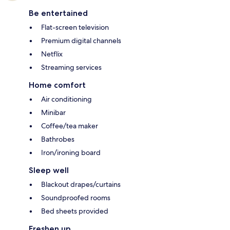
Be entertained
Flat-screen television
Premium digital channels
Netflix
Streaming services
Home comfort
Air conditioning
Minibar
Coffee/tea maker
Bathrobes
Iron/ironing board
Sleep well
Blackout drapes/curtains
Soundproofed rooms
Bed sheets provided
Freshen up