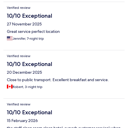
Verified review
10/10 Exceptional
27 November 2025
Great service perfect location
Jennifer, 7-night trip
Verified review
10/10 Exceptional
20 December 2025
Close to public transport. Excellent breakfast and service.
Robert, 3-night trip
Verified review
10/10 Exceptional
15 February 2026
the staff clean room clean hotel. superb customer service! when