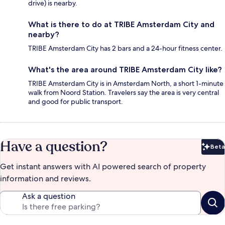
drive) is nearby.
What is there to do at TRIBE Amsterdam City and
nearby?
TRIBE Amsterdam City has 2 bars and a 24-hour fitness center.
What's the area around TRIBE Amsterdam City like?
TRIBE Amsterdam City is in Amsterdam North, a short 1-minute
walk from Noord Station. Travelers say the area is very central
and good for public transport.
Have a question?
Beta
Bet
Get instant answers with AI powered search of property
information and reviews.
Ask a question