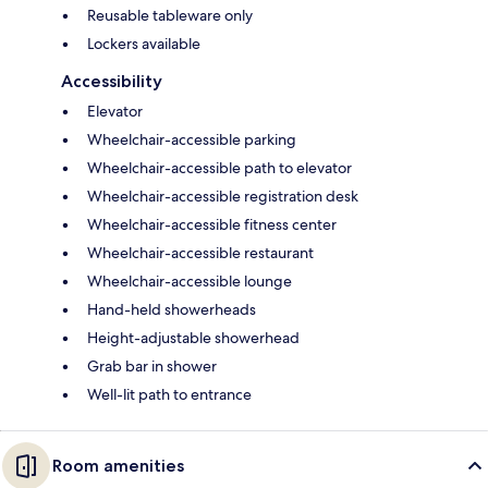
Reusable tableware only
Lockers available
Accessibility
Elevator
Wheelchair-accessible parking
Wheelchair-accessible path to elevator
Wheelchair-accessible registration desk
Wheelchair-accessible fitness center
Wheelchair-accessible restaurant
Wheelchair-accessible lounge
Hand-held showerheads
Height-adjustable showerhead
Grab bar in shower
Well-lit path to entrance
Room amenities