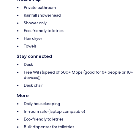
Private bathroom
Rainfall showerhead
Shower only
Eco-friendly toiletries
Hair dryer
Towels
Stay connected
Desk
Free WiFi (speed of 500+ Mbps (good for 6+ people or 10+
devices))
Desk chair
More
Daily housekeeping
In-room safe (laptop compatible)
Eco-friendly toiletries
Bulk dispenser for toiletries