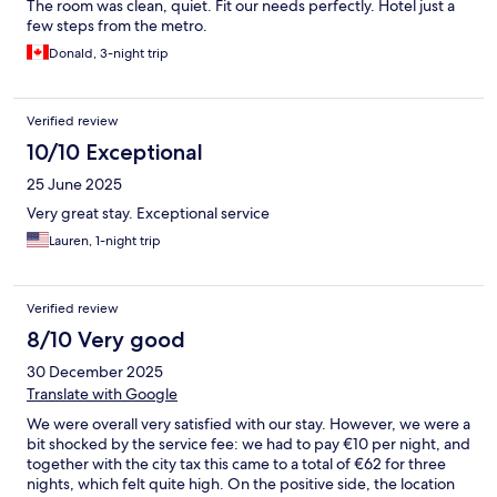
The room was clean, quiet. Fit our needs perfectly. Hotel just a
few steps from the metro.
Donald, 3-night trip
Verified review
10/10 Exceptional
25 June 2025
Very great stay. Exceptional service
Lauren, 1-night trip
Verified review
8/10 Very good
30 December 2025
Translate with Google
We were overall very satisfied with our stay. However, we were a
bit shocked by the service fee: we had to pay €10 per night, and
together with the city tax this came to a total of €62 for three
nights, which felt quite high. On the positive side, the location