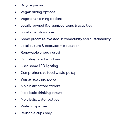
Bicycle parking
Vegan dining options
Vegetarian dining options
Locally-owned & organized tours & activities
Local artist showcase
Some profits reinvested in community and sustainability
Local culture & ecosystem education
Renewable energy used
Double-glazed windows
Uses some LED lighting
Comprehensive food waste policy
Waste recycling policy
No plastic coffee stirrers
No plastic drinking straws
No plastic water bottles
Water dispenser
Reusable cups only