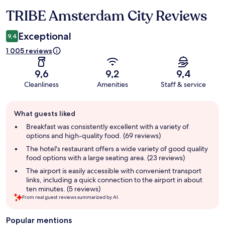
TRIBE Amsterdam City Reviews
Reviews
Exceptional
9,4
1 005 reviews
9,6
9,2
9,4
Cleanliness
Amenities
Staff & service
Guest
What guests liked
review
summary
Breakfast was consistently excellent with a variety of
options and high-quality food. (69 reviews)
The hotel's restaurant offers a wide variety of good quality
food options with a large seating area. (23 reviews)
The airport is easily accessible with convenient transport
links, including a quick connection to the airport in about
ten minutes. (5 reviews)
From real guest reviews summarized by AI.
Popular mentions