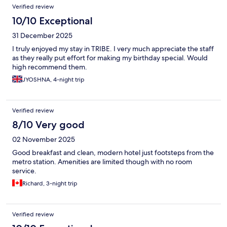
Verified review
10/10 Exceptional
31 December 2025
I truly enjoyed my stay in TRIBE. I very much appreciate the staff
as they really put effort for making my birthday special. Would
high recommend them.
JYOSHNA, 4-night trip
Verified review
8/10 Very good
02 November 2025
Good breakfast and clean, modern hotel just footsteps from the
metro station. Amenities are limited though with no room
service.
Richard, 3-night trip
Verified review