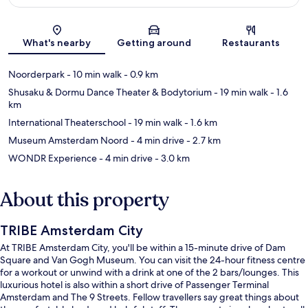
Map
What's nearby
Getting around
Restaurants
Noorderpark
- 10 min walk
- 0.9 km
Shusaku & Dormu Dance Theater & Bodytorium
- 19 min walk
- 1.6
km
International Theaterschool
- 19 min walk
- 1.6 km
Museum Amsterdam Noord
- 4 min drive
- 2.7 km
WONDR Experience
- 4 min drive
- 3.0 km
About this property
TRIBE Amsterdam City
At TRIBE Amsterdam City, you'll be within a 15-minute drive of Dam
Square and Van Gogh Museum. You can visit the 24-hour fitness centre
for a workout or unwind with a drink at one of the 2 bars/lounges. This
luxurious hotel is also within a short drive of Passenger Terminal
Amsterdam and The 9 Streets. Fellow travellers say great things about