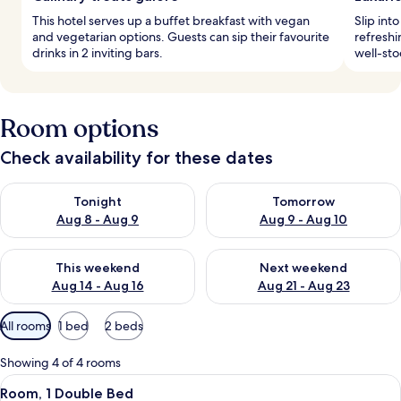
This hotel serves up a buffet breakfast with vegan
Slip int
and vegetarian options. Guests can sip their favourite
refreshi
drinks in 2 inviting bars.
well-sto
Room options
Check availability for these dates
Check availability for tonight Aug 8 - Aug 9
Check availability for tomorr
Tonight
Tomorrow
Aug 8 - Aug 9
Aug 9 - Aug 10
Check availability for this weekend Aug 14 - Aug 16
Check availability for next w
This weekend
Next weekend
Aug 14 - Aug 16
Aug 21 - Aug 23
Available
All rooms
1 bed
2 beds
filters
for
Showing 4 of 4 rooms
rooms
View
A hotel room with a bed, a chair, a sui
7
Room, 1 Double Bed