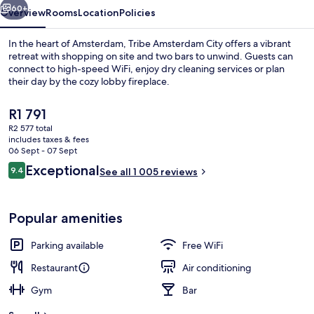
60+
Overview
Rooms
Location
Policies
In the heart of Amsterdam, Tribe Amsterdam City offers a vibrant
retreat with shopping on site and two bars to unwind. Guests can
connect to high-speed WiFi, enjoy dry cleaning services or plan
their day by the cozy lobby fireplace.
The
R1 791
current
R2 577 total
price
includes taxes & fees
is
06 Sept - 07 Sept
Interior
R1 791
Reviews
Exceptional
9.4
See all 1 005 reviews
9.4 out of 10
Popular amenities
Parking available
Free WiFi
Restaurant
Air conditioning
Gym
Bar