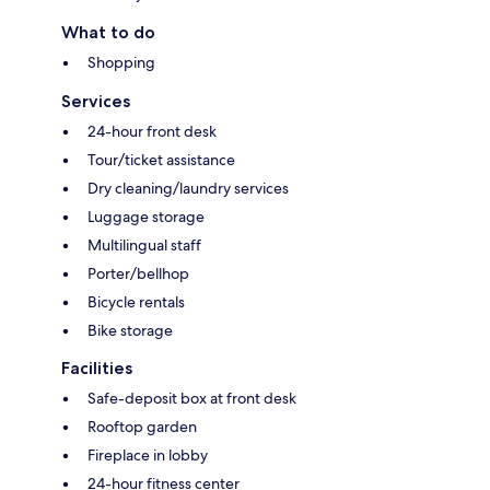
What to do
Shopping
Services
24-hour front desk
Tour/ticket assistance
Dry cleaning/laundry services
Luggage storage
Multilingual staff
Porter/bellhop
Bicycle rentals
Bike storage
Facilities
Safe-deposit box at front desk
Rooftop garden
Fireplace in lobby
24-hour fitness center