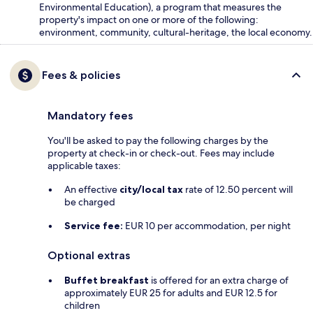
Environmental Education), a program that measures the
property's impact on one or more of the following:
environment, community, cultural-heritage, the local economy.
Fees & policies
Mandatory fees
You'll be asked to pay the following charges by the
property at check-in or check-out. Fees may include
applicable taxes:
An effective
city/local tax
rate of 12.50 percent will
be charged
Service fee:
EUR 10 per accommodation, per night
Optional extras
Buffet breakfast
is offered for an extra charge of
approximately EUR 25 for adults and EUR 12.5 for
children