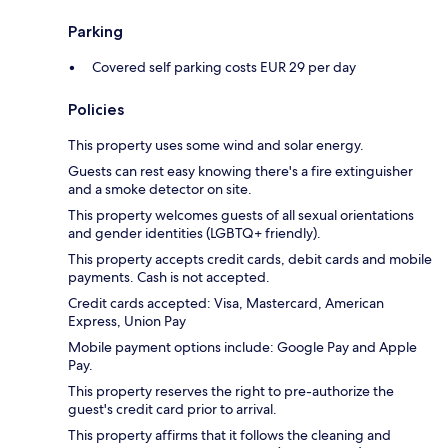
Parking
Covered self parking costs EUR 29 per day
Policies
This property uses some wind and solar energy.
Guests can rest easy knowing there's a fire extinguisher
and a smoke detector on site.
This property welcomes guests of all sexual orientations
and gender identities (LGBTQ+ friendly).
This property accepts credit cards, debit cards and mobile
payments. Cash is not accepted.
Credit cards accepted: Visa, Mastercard, American
Express, Union Pay
Mobile payment options include: Google Pay and Apple
Pay.
This property reserves the right to pre-authorize the
guest's credit card prior to arrival.
This property affirms that it follows the cleaning and