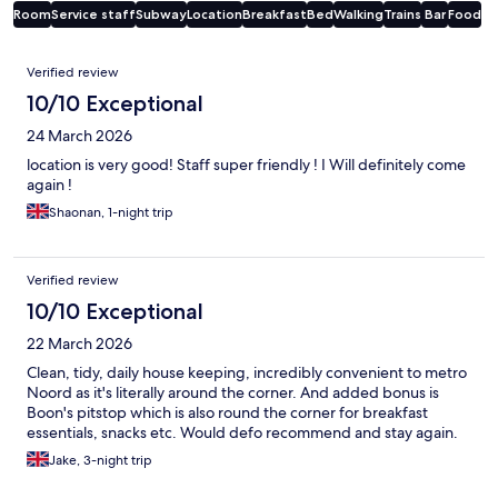
Room
Service staff
Subway
Location
Breakfast
Bed
Walking
Trains
Bar
Food
Reviews
Verified review
10/10 Exceptional
24 March 2026
location is very good! Staff super friendly ! I Will definitely come
again !
Shaonan, 1-night trip
Verified review
10/10 Exceptional
22 March 2026
Clean, tidy, daily house keeping, incredibly convenient to metro
Noord as it's literally around the corner. And added bonus is
Boon's pitstop which is also round the corner for breakfast
essentials, snacks etc. Would defo recommend and stay again.
Jake, 3-night trip