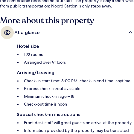
the comfortable beds and helpful staff. The property is only a short walk
from public transportation: Noord Station is only steps away.
More about this property
At a glance
Hotel size
192 rooms
Arranged over 9 floors
Arriving/Leaving
Check-in start time: 3:00 PM; check-in end time: anytime
Express check-in/out available
Minimum check-in age – 18
Check-out time is noon
Special check-in instructions
Front desk staff will greet guests on arrival at the property
Information provided by the property may be translated