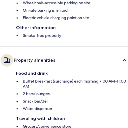
Wheelchair-accessible parking on site
On-site parking is limited
Electric vehicle charging point on site
Other information
Smoke-free property
Property amenities
Food and drink
Buffet breakfast (surcharge) each morning 7:00 AM–11:00
AM
2 bars/lounges
Snack bar/deli
Water dispenser
Traveling with children
Grocery/convenience store