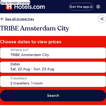
Skip to main content
Get the app
See all properties
TRIBE Amsterdam City
Choose dates to view prices
Where to?
Dates
Travellers
Search