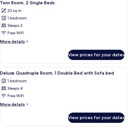
bed
6
Queen
Twin Room, 2 Single Beds
all
Bed
23 sq m
with
photos
Sofa
1 bedroom
for
bed
Twin
Sleeps 2
Room,
Free WiFi
2
More
More details
Single
details
Beds
for
View prices for your dates
Twin
Room,
2
View
Minibar, in-room safe, desk, laptop w
8
Single
Deluxe Quadruple Room, 1 Double Bed with Sofa bed
all
Beds
1 bedroom
photos
Sleeps 4
for
Deluxe
Free WiFi
Quadruple
More
More details
Room,
details
for
1
View prices for your dates
Deluxe
Double
Quadruple