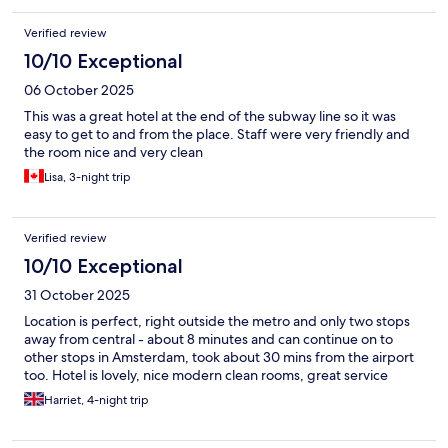
Verified review
10/10 Exceptional
06 October 2025
This was a great hotel at the end of the subway line so it was
easy to get to and from the place. Staff were very friendly and
the room nice and very clean
Lisa, 3-night trip
Verified review
10/10 Exceptional
31 October 2025
Location is perfect, right outside the metro and only two stops
away from central - about 8 minutes and can continue on to
other stops in Amsterdam, took about 30 mins from the airport
too. Hotel is lovely, nice modern clean rooms, great service
Harriet, 4-night trip