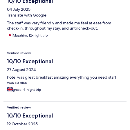
10/10 Exceptional
04 July 2025
Translate with Google
The staff was very friendly and made me feel at ease from
check-in, throughout my stay, and until check-out.
Masahiro, 12-night trip
Verified review
10/10 Exceptional
27 August 2024
hotel was great breakfast amazing everything you need staff
was so nice
grace, 4-night trip
Verified review
10/10 Exceptional
19 October 2025