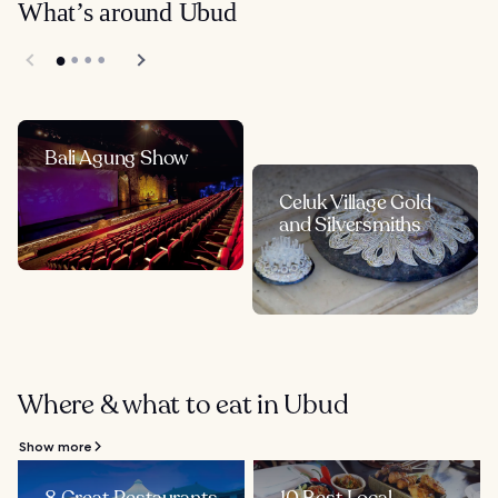
What’s around Ubud
Bali Agung Show
Celuk Village Gold
and Silversmiths
Where & what to eat in Ubud
Show more