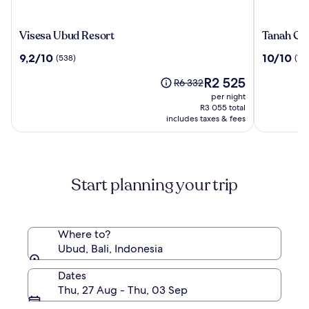
Visesa
Tanah
Visesa Ubud Resort
Tanah Gaj
Ubud
Gajah,
9.2
10.0
9,2/10
10/10
(538)
(196
Resort
a
out
out
Resort
The
R2 525
of
of
Price
R6 332
by
price
10,
10,
was
per night
Hadipran
is
(538)
(196)
R6 332,
R3 055 total
R2 525
includes taxes & fees
see
more
information
about
Standard
Start planning your trip
Rate.
Where to?
Ubud, Bali, Indonesia
Dates
Thu, 27 Aug - Thu, 03 Sep