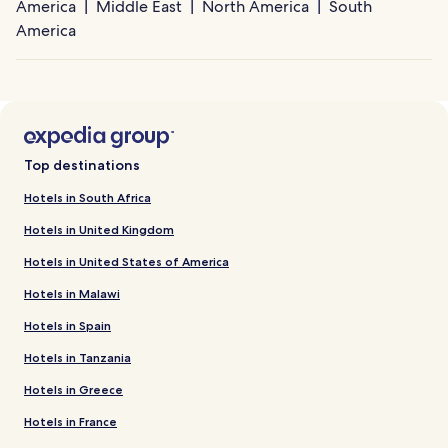
America
Middle East
North America
South
America
Top destinations
Hotels in South Africa
Hotels in United Kingdom
Hotels in United States of America
Hotels in Malawi
Hotels in Spain
Hotels in Tanzania
Hotels in Greece
Hotels in France