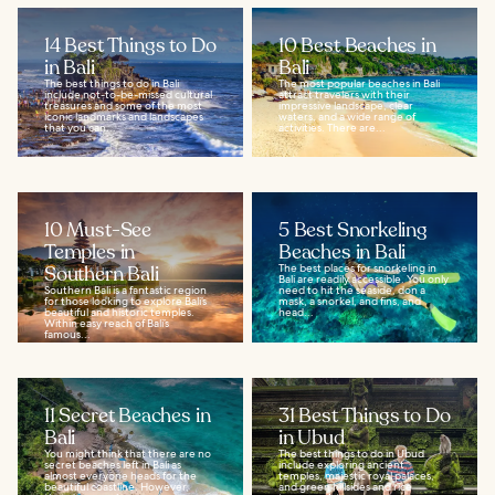
14 Best Things to Do
10 Best Beaches in
in Bali
Bali
The best things to do in Bali
The most popular beaches in Bali
include not-to-be-missed cultural
attract travelers with their
treasures and some of the most
impressive landscape, clear
iconic landmarks and landscapes
waters, and a wide range of
that you can...
activities. There are...
10 Must-See
5 Best Snorkeling
Temples in
Beaches in Bali
Southern Bali
The best places for snorkeling in
Bali are readily accessible. You only
Southern Bali is a fantastic region
need to hit the seaside, don a
for those looking to explore Bali’s
mask, a snorkel, and fins, and
beautiful and historic temples.
head...
Within easy reach of Bali’s
famous...
11 Secret Beaches in
31 Best Things to Do
Bali
in Ubud
You might think that there are no
The best things to do in Ubud
secret beaches left in Bali as
include exploring ancient
almost everyone heads for the
temples, majestic royal palaces,
beautiful coastline. However,
and green hillsides and rice