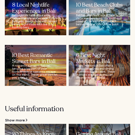
8 Local Nightlife
10 Best Beach Clubs
Experiences in Bali
and Bars in Bali
Bali nightlife caters to a wide
Bali has a fantastic mix of beach
range of preferences and
clubs and bars lining the southern
budgets. Beach clubs with sunset
coast of the island and hidden
views, night clubs with live DJs,
below pristine cliffs on the Bukit...
rooftop bars...
10 Best Romantic
6 Best Night
Sunset Bars in Bali
Markets in Bali
A romantic sunset in Bali can
Night markets in Bali offer a
become a big part of your
unique shopping and dining
honeymoon or romantic escape
experience after dark. These
on the island. These great bars let
markets are where you can
you enjoy a...
discover favorite local...
Useful information
Show more
20 Things to Know
Getting Around Bali