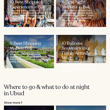
10 Best Shopping
6 Best Night
Experiences in Bali
Markets in Bali
There are plenty of exciting
Night markets in Bali offer a
shopping experiences to enjoy in
unique shopping and dining
Bali, from modern malls offering
experience after dark. These
international brands, to artisan
markets are where you can
villages...
discover favorite local...
9 Best Shopping
10 Balinese
Malls in Bali
Souvenirs Your
These great shopping malls in Bali
Family Actually
are among the island’s most
popular spots for retail therapy
Want
and entertainment. As a resort
island, Bali...
There are some great Bali
souvenirs worth bringing home,
which are better alternatives to
the usual ‘stupid things’ people
buy while...
Where to go & what to do at night
in Ubud
Show more