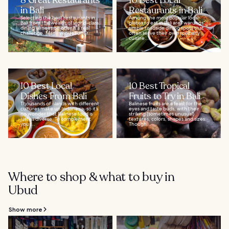
8 Great Restaurants
10 Best Local
in Bali
Restaurants in Bali
Selecting the best restaurants in
Among the most popular local
Bali from the wealth of world-class
places to eat in Bali are “warungs”,
dining venues on offer is a real
simple roadside dining spots that
challenge. Many venues offer...
often serve their own specialty
cuisine...
10 Best Local
10 Best Tropical
Dishes From Bali
Fruits to Try in Bali
Thousands of islands with different
Balinese fruits are a feast for the
cultures make up Indonesia, so it’s
eyes and taste buds, with their
no wonder that Balinese food is
striking (sometimes unusual)
just as diverse. To complement
textures, colors, shapes and sizes.
your...
Though...
Where to shop & what to buy in
Ubud
Show more