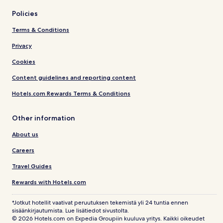
Policies
Terms & Conditions
Privacy
Cookies
Content guidelines and reporting content
Hotels.com Rewards Terms & Conditions
Other information
About us
Careers
Travel Guides
Rewards with Hotels.com
*Jotkut hotellit vaativat peruutuksen tekemistä yli 24 tuntia ennen
sisäänkirjautumista. Lue lisätiedot sivustolta.
© 2026 Hotels.com on Expedia Groupiin kuuluva yritys. Kaikki oikeudet