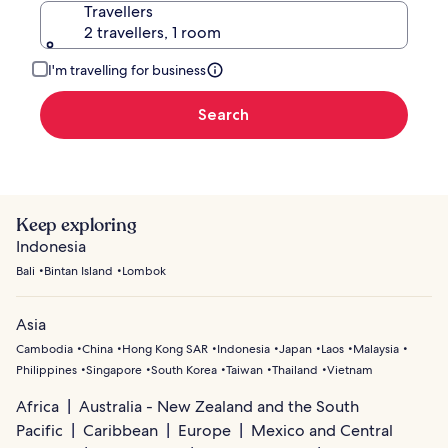
Travellers
2 travellers, 1 room
I'm travelling for business
Search
Keep exploring
Indonesia
Bali
Bintan Island
Lombok
Asia
Cambodia
China
Hong Kong SAR
Indonesia
Japan
Laos
Malaysia
Philippines
Singapore
South Korea
Taiwan
Thailand
Vietnam
Africa
Australia - New Zealand and the South
Pacific
Caribbean
Europe
Mexico and Central