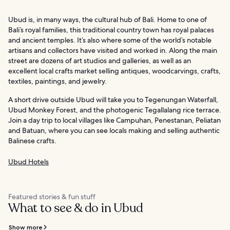
Ubud is, in many ways, the cultural hub of Bali. Home to one of
Bali’s royal families, this traditional country town has royal palaces
and ancient temples. It’s also where some of the world’s notable
artisans and collectors have visited and worked in. Along the main
street are dozens of art studios and galleries, as well as an
excellent local crafts market selling antiques, woodcarvings, crafts,
textiles, paintings, and jewelry.
A short drive outside Ubud will take you to Tegenungan Waterfall,
Ubud Monkey Forest, and the photogenic Tegallalang rice terrace.
Join a day trip to local villages like Campuhan, Penestanan, Peliatan
and Batuan, where you can see locals making and selling authentic
Balinese crafts.
Ubud Hotels
Featured stories & fun stuff
What to see & do in Ubud
Show more