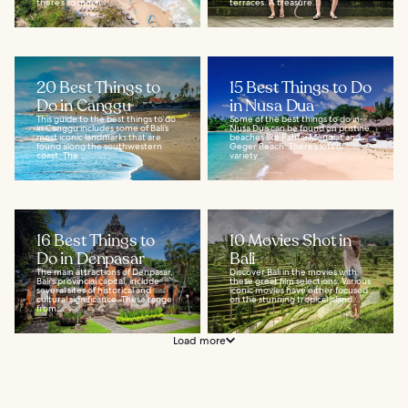
there’s so much...
terraces. A treasure...
20 Best Things to
15 Best Things to Do
Do in Canggu
in Nusa Dua
This guide to the best things to do
Some of the best things to do in
in Canggu includes some of Bali’s
Nusa Dua can be found on pristine
most iconic landmarks that are
beaches like Pantai Mengiat and
found along the southwestern
Geger Beach. There’s lots of
coast. The...
variety...
16 Best Things to
10 Movies Shot in
Do in Denpasar
Bali
The main attractions of Denpasar,
Discover Bali in the movies with
Bali's provincial capital, include
these great film selections. Various
several sites of historical and
iconic movies have either focused
cultural significance. These range
on the stunning tropical island...
from...
Load more