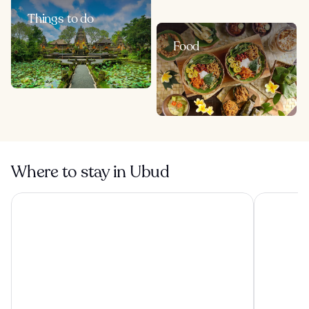
Things to do
Food
Where to stay in Ubud
Visesa Ubud Resort
Tanah Gaja