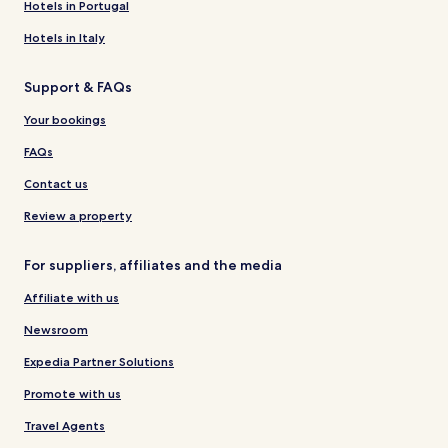
Hotels in Portugal
Hotels in Italy
Support & FAQs
Your bookings
FAQs
Contact us
Review a property
For suppliers, affiliates and the media
Affiliate with us
Newsroom
Expedia Partner Solutions
Promote with us
Travel Agents