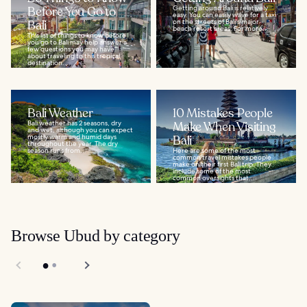
Before You Go to
Getting around Bali is relatively
easy. You can easily wave for a taxi
Bali
on the streets of Bali's major
beach resort areas. For more...
This list of things to know before
you go to Bali may help answer a
few questions you may have
about traveling to this tropical
destination...
Bali Weather
10 Mistakes People
Bali weather has 2 seasons, dry
Make When Visiting
and wet, although you can expect
mostly warm and humid days
Bali
throughout the year. The dry
season runs from...
Here are some of the most
common travel mistakes people
make on their first Bali trip. They
include some of the most
common oversights that...
Browse Ubud by category