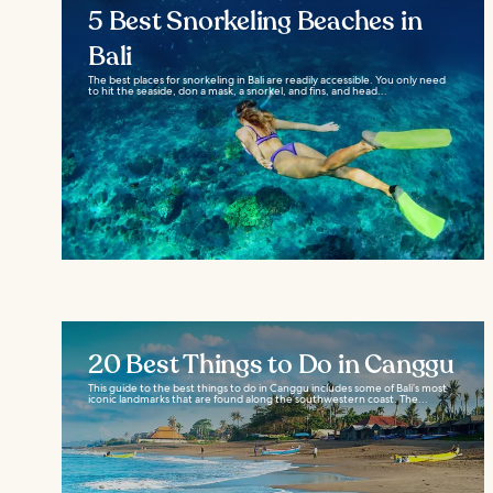
5 Best Snorkeling Beaches in
Bali
The best places for snorkeling in Bali are readily accessible. You only need
to hit the seaside, don a mask, a snorkel, and fins, and head...
20 Best Things to Do in Canggu
This guide to the best things to do in Canggu includes some of Bali’s most
iconic landmarks that are found along the southwestern coast. The...