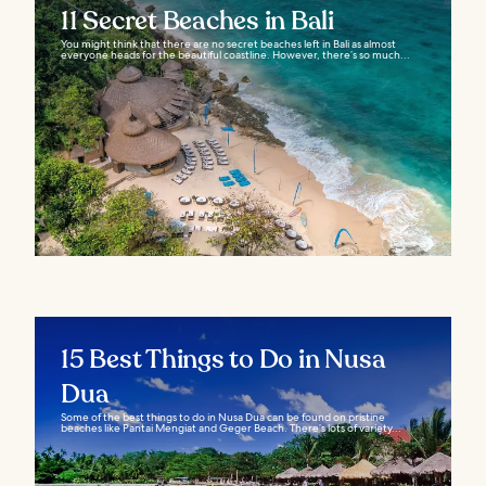
11 Secret Beaches in Bali
You might think that there are no secret beaches left in Bali as almost
everyone heads for the beautiful coastline. However, there’s so much...
15 Best Things to Do in Nusa
Dua
Some of the best things to do in Nusa Dua can be found on pristine
beaches like Pantai Mengiat and Geger Beach. There’s lots of variety...