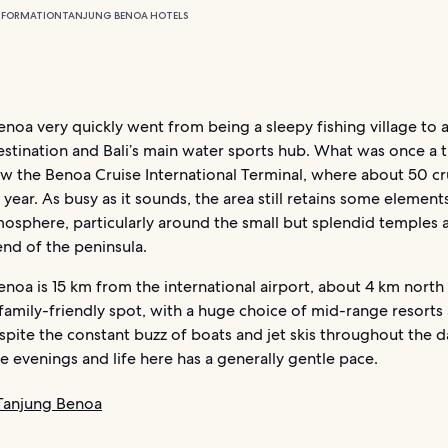
NFORMATION
TANJUNG BENOA HOTELS
noa very quickly went from being a sleepy fishing village to 
stination and Bali’s main water sports hub. What was once a ti
w the Benoa Cruise International Terminal, where about 50 cr
year. As busy as it sounds, the area still retains some elements
mosphere, particularly around the small but splendid temples a
nd of the peninsula.
noa is 15 km from the international airport, about 4 km north
a family-friendly spot, with a huge choice of mid-range resorts
spite the constant buzz of boats and jet skis throughout the day
he evenings and life here has a generally gentle pace.
 Tanjung Benoa