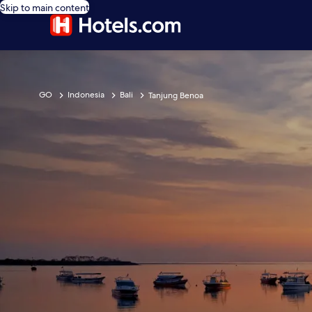
Skip to main content
GO
Indonesia
Bali
Tanjung Benoa