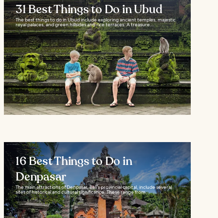
31 Best Things to Do in Ubud
The best things to do in Ubud include exploring ancient temples, majestic
royal palaces, and green hillsides and rice terraces. A treasure...
16 Best Things to Do in
Denpasar
The main attractions of Denpasar, Bali's provincial capital, include several
sites of historical and cultural significance. These range from...