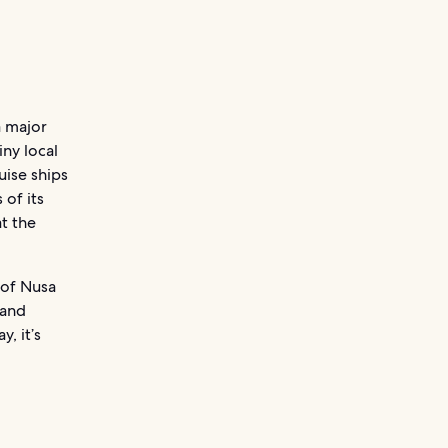
a major
ny local
uise ships
 of its
t the
 of Nusa
 and
, it’s