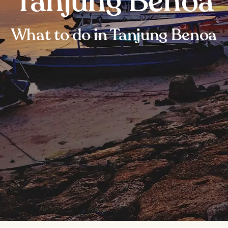
Tanjung Benoa
What to do in Tanjung Benoa