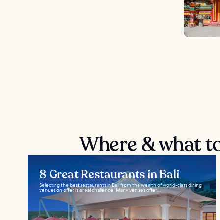
Where & what to
8 Great Restaurants in Bali
Selecting the best restaurants in Bali from the wealth of world-class dining
venues on offer is a real challenge. Many venues offer...