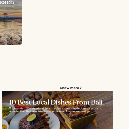
Beach
Show more
10 Best Local Dishes From Bali
Thousands of islands with different cultures make up Indonesia, so it’s no
wonder that Balinese food is just as diverse. To complement your...