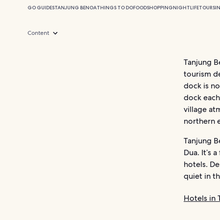
GO GUIDES
TANJUNG BENOA
THINGS TO DO
FOOD
SHOPPING
NIGHTLIFE
TOURS
I
Content
Tanjung Be
tourism de
dock is no
dock each 
village at
northern e
Tanjung Be
Dua. It’s 
hotels. De
quiet in t
Hotels in