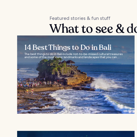
Featured stories & fun stuff
What to see & d
14 Best Things to Do in Bali
The best things to do in Bali include not-to-be-missed cultural treasures
and some of the most iconic landmarks and landscapes that you can...