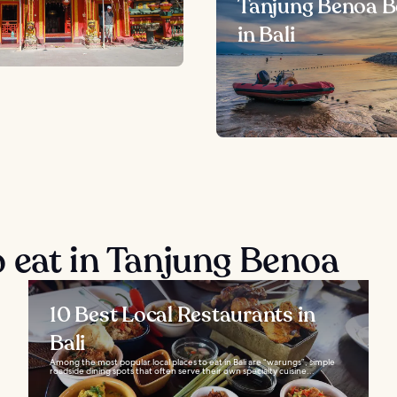
Tanjung Benoa 
in Bali
 eat in Tanjung Benoa
10 Best Local Restaurants in
Bali
Among the most popular local places to eat in Bali are “warungs”, simple
roadside dining spots that often serve their own specialty cuisine...