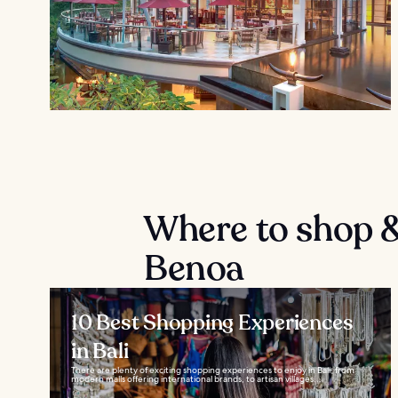
Where to shop &
Benoa
10 Best Shopping Experiences
in Bali
There are plenty of exciting shopping experiences to enjoy in Bali, from
modern malls offering international brands, to artisan villages...