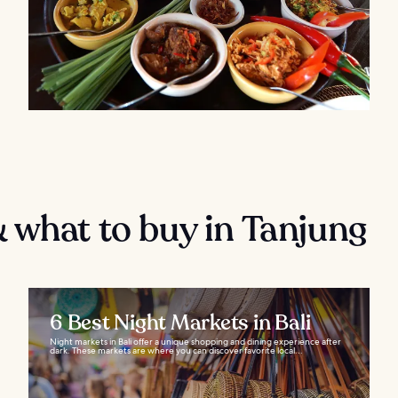
 what to buy in Tanjung
6 Best Night Markets in Bali
Night markets in Bali offer a unique shopping and dining experience after
dark. These markets are where you can discover favorite local...