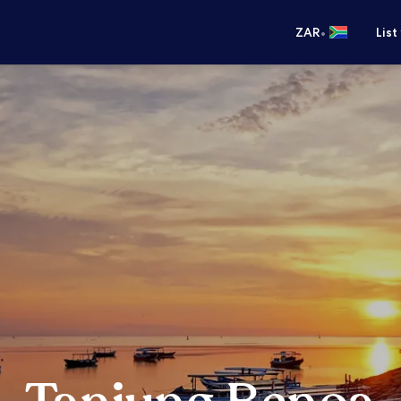
•
ZAR
List