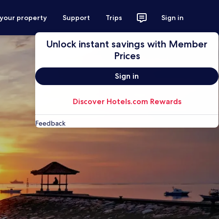
 your property
Support
Trips
Sign in
Unlock instant savings with Member
Prices
Sign in
Discover Hotels.com Rewards
Feedback