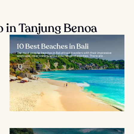
o in Tanjung Benoa
10 Best Beaches in Bali
The most popular beaches in Bali attract travelers with their impressive
landscape, clear waters, and a wide range of activities. There are...