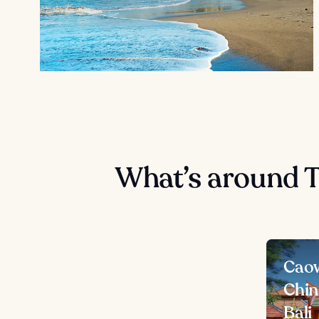
What’s around 
Caow
Chin
Bali