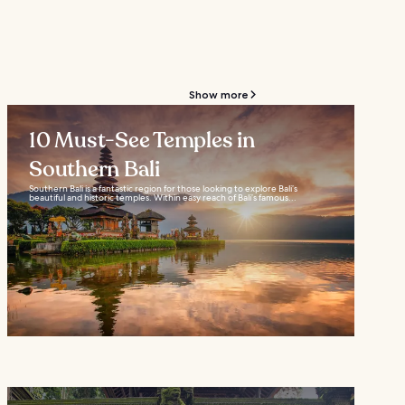
Show more
10 Must-See Temples in
Southern Bali
Southern Bali is a fantastic region for those looking to explore Bali’s
beautiful and historic temples. Within easy reach of Bali’s famous...