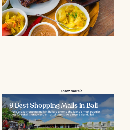
Show more
9 Best Shopping Malls in Bali
These great shopping malls in Bali are among the island’s most popular
spots for retail therapy and entertainment. As a resort island, Bali...