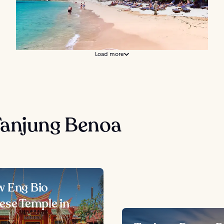
Load more
Tanjung Benoa
 Eng Bio
ese Temple in