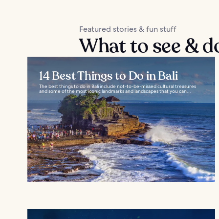
Featured stories & fun stuff
What to see & d
14 Best Things to Do in Bali
The best things to do in Bali include not-to-be-missed cultural treasures
and some of the most iconic landmarks and landscapes that you can...