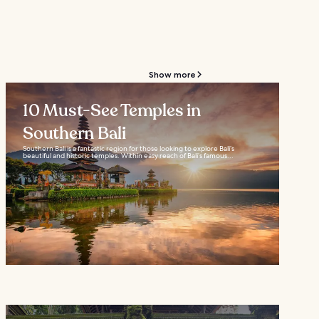
Show more
10 Must-See Temples in
Southern Bali
Southern Bali is a fantastic region for those looking to explore Bali’s
beautiful and historic temples. Within easy reach of Bali’s famous...