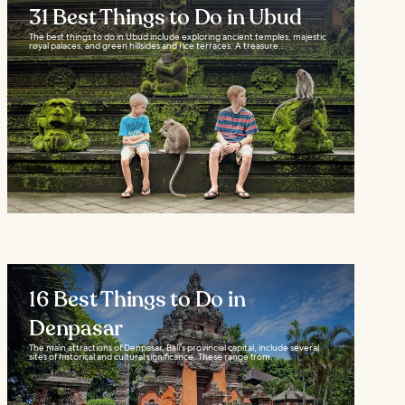
31 Best Things to Do in Ubud
The best things to do in Ubud include exploring ancient temples, majestic
royal palaces, and green hillsides and rice terraces. A treasure...
16 Best Things to Do in
Denpasar
The main attractions of Denpasar, Bali's provincial capital, include several
sites of historical and cultural significance. These range from...