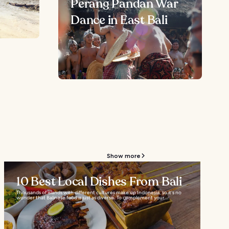
Perang Pandan War
Dance in East Bali
Show more
10 Best Local Dishes From Bali
Thousands of islands with different cultures make up Indonesia, so it’s no
wonder that Balinese food is just as diverse. To complement your...