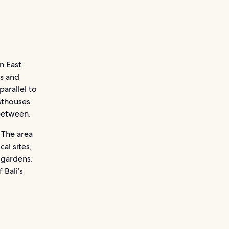
n East
ds and
parallel to
sthouses
 between.
 The area
al sites,
 gardens.
 Bali’s