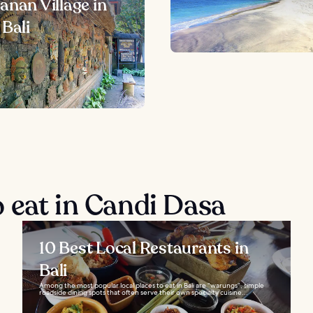
anan Village in
 Bali
 eat in Candi Dasa
10 Best Local Restaurants in
Bali
Among the most popular local places to eat in Bali are “warungs”, simple
roadside dining spots that often serve their own specialty cuisine...