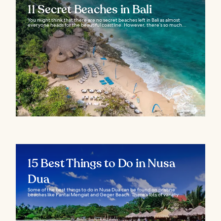
11 Secret Beaches in Bali
You might think that there are no secret beaches left in Bali as almost
everyone heads for the beautiful coastline. However, there’s so much...
15 Best Things to Do in Nusa
Dua
Some of the best things to do in Nusa Dua can be found on pristine
beaches like Pantai Mengiat and Geger Beach. There’s lots of variety...