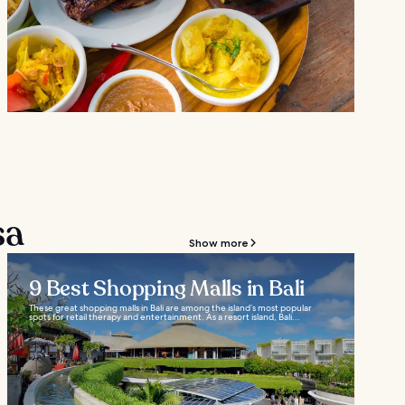
sa
Show more
9 Best Shopping Malls in Bali
These great shopping malls in Bali are among the island’s most popular
spots for retail therapy and entertainment. As a resort island, Bali...