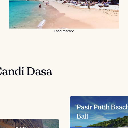
Load more
Candi Dasa
Pasir Putih Beach
Bali