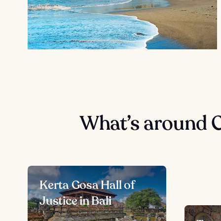
What’s around 
Kerta Gosa Hall of
Justice in Bali