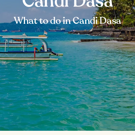
Candi Dasa
What to do in Candi Dasa