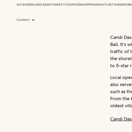
GO GUIDES
CANDI DASA
THINGS TO DO
FOOD
SHOPPING
NIGHTLIFE
TOURS
INFOR
Content
Candi Das
Bali. It’s
traffic of
the shore
to 5-star 
Local ope
also serve
such as t
From the h
oldest vil
Candi Das