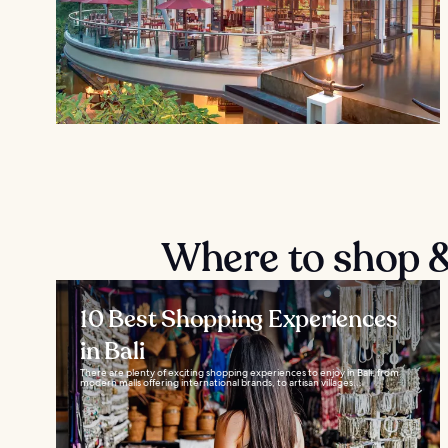
Where to shop &
10 Best Shopping Experiences
in Bali
There are plenty of exciting shopping experiences to enjoy in Bali, from
modern malls offering international brands, to artisan villages...