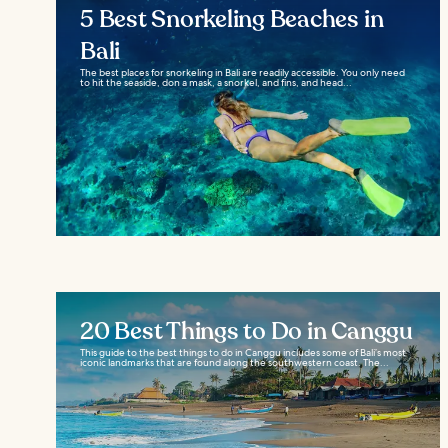
5 Best Snorkeling Beaches in
Bali
The best places for snorkeling in Bali are readily accessible. You only need
to hit the seaside, don a mask, a snorkel, and fins, and head...
20 Best Things to Do in Canggu
This guide to the best things to do in Canggu includes some of Bali’s most
iconic landmarks that are found along the southwestern coast. The...