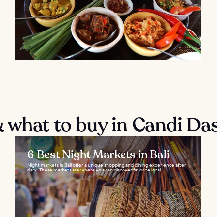
 what to buy in Candi Da
6 Best Night Markets in Bali
Night markets in Bali offer a unique shopping and dining experience after
dark. These markets are where you can discover favorite local...