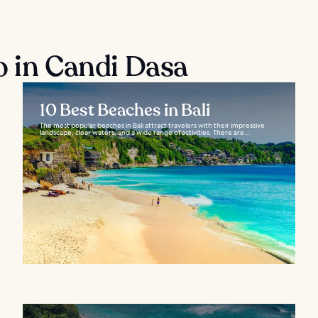
o in Candi Dasa
10 Best Beaches in Bali
The most popular beaches in Bali attract travelers with their impressive
landscape, clear waters, and a wide range of activities. There are...