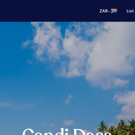
•
ZAR
List