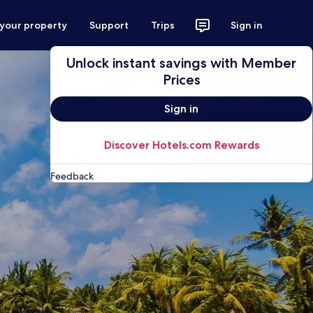
 your property
Support
Trips
Sign in
Unlock instant savings with Member
Prices
Sign in
Discover Hotels.com Rewards
Feedback