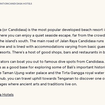
MATION
CANDI DASA HOTELS
a (or Candidasa) is the most popular developed beach resort i
 where you can enjoy a quiet seaside escape, far from the crow
 the island’s south. The main road of Jalan Raya Candidasa runs 
line and is lined with accommodations varying from basic gue
resorts. There’s a host of good shops, bars and restaurants in
rators can boat you out to famous dive spots from Candidasa.
s as a good base for exploring some of Bali’s important historic
he Taman Ujung water palace and the Tirta Gangga royal water
ub, you can travel uphill towards Tenganan to discover one of
lages where ancient arts and traditions live on.
a Hotels