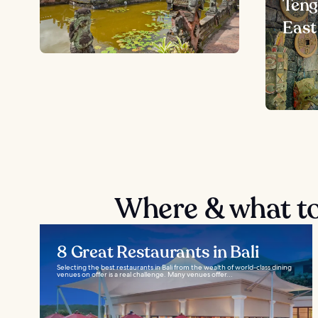
Teng
East
Where & what to
8 Great Restaurants in Bali
Selecting the best restaurants in Bali from the wealth of world-class dining
venues on offer is a real challenge. Many venues offer...