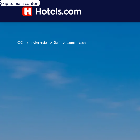
Skip to main content
GO
Indonesia
Bali
Candi Dasa