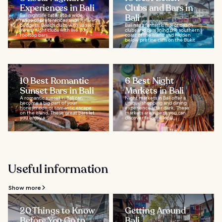
Experiences in Bali
Clubs and Bars in
Bali nightlife caters to a wide
Bali
range of preferences and
budgets. Beach clubs with sunset
Bali has a fantastic mix of beach
views, night clubs with live DJs,
clubs and bars lining the southern
rooftop bars...
coast of the island and hidden
below pristine cliffs on the Bukit...
10 Best Romantic
6 Best Night
Sunset Bars in Bali
Markets in Bali
A romantic sunset in Bali can
Night markets in Bali offer a
become a big part of your
unique shopping and dining
honeymoon or romantic escape
experience after dark. These
on the island. These great bars let
markets are where you can
you enjoy a...
discover favorite local...
Useful information
Show more
20 Things to Know
Getting Around
Before You Go to
Bali