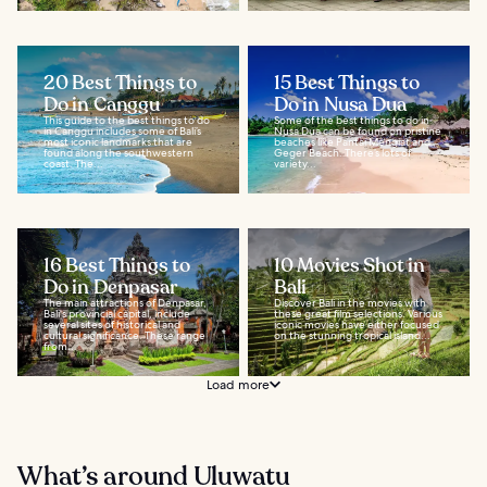
20 Best Things to
15 Best Things to
Do in Canggu
Do in Nusa Dua
This guide to the best things to do
Some of the best things to do in
in Canggu includes some of Bali’s
Nusa Dua can be found on pristine
most iconic landmarks that are
beaches like Pantai Mengiat and
found along the southwestern
Geger Beach. There’s lots of
coast. The...
variety...
16 Best Things to
10 Movies Shot in
Do in Denpasar
Bali
The main attractions of Denpasar,
Discover Bali in the movies with
Bali's provincial capital, include
these great film selections. Various
several sites of historical and
iconic movies have either focused
cultural significance. These range
on the stunning tropical island...
from...
Load more
What’s around Uluwatu