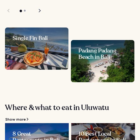
Single Fin Bali
Padang Padang
Beach in Bali
Where & what to eat in Uluwatu
Show more
8 Great
10 Best Local