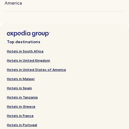
America
Top destinations
Hotels in South Africa
Hotels in United Kingdom
Hotels in United States of America
Hotels in Malawi
Hotels in Spain
Hotels in Tanzania
Hotels in Greece
Hotels in France
Hotels in Portugal