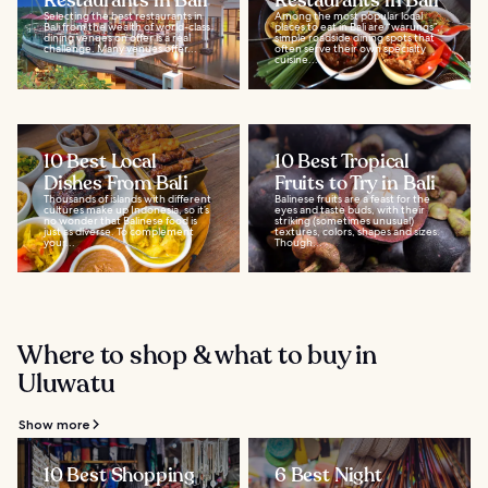
Restaurants in Bali
Restaurants in Bali
Selecting the best restaurants in
Among the most popular local
Bali from the wealth of world-class
places to eat in Bali are “warungs”,
dining venues on offer is a real
simple roadside dining spots that
challenge. Many venues offer...
often serve their own specialty
cuisine...
10 Best Local
10 Best Tropical
Dishes From Bali
Fruits to Try in Bali
Thousands of islands with different
Balinese fruits are a feast for the
cultures make up Indonesia, so it’s
eyes and taste buds, with their
no wonder that Balinese food is
striking (sometimes unusual)
just as diverse. To complement
textures, colors, shapes and sizes.
your...
Though...
Where to shop & what to buy in
Uluwatu
Show more
10 Best Shopping
6 Best Night