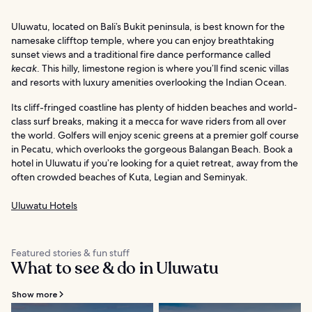
Uluwatu, located on Bali’s Bukit peninsula, is best known for the
namesake clifftop temple, where you can enjoy breathtaking
sunset views and a traditional fire dance performance called
kecak
. This hilly, limestone region is where you’ll find scenic villas
and resorts with luxury amenities overlooking the Indian Ocean.
Its cliff-fringed coastline has plenty of hidden beaches and world-
class surf breaks, making it a mecca for wave riders from all over
the world. Golfers will enjoy scenic greens at a premier golf course
in Pecatu, which overlooks the gorgeous Balangan Beach. Book a
hotel in Uluwatu if you’re looking for a quiet retreat, away from the
often crowded beaches of Kuta, Legian and Seminyak.
Uluwatu Hotels
Featured stories & fun stuff
What to see & do in Uluwatu
Show more