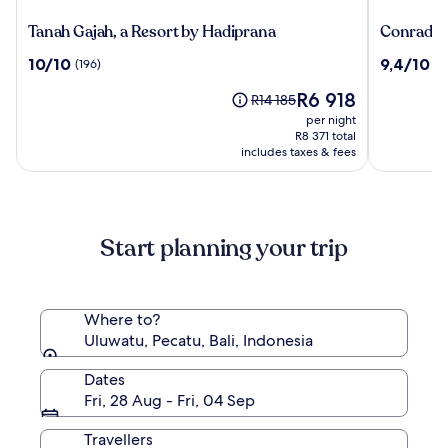
Tanah
Conrad
Tanah Gajah, a Resort by Hadiprana
Conrad Ba
Gajah,
Bali
10.0
9.4
10/10
9,4/10
(196)
(1
a
out
out
Resort
The
R6 918
of
of
Price
R14 185
by
price
10,
10,
was
per night
Hadiprana
is
(196)
(1009)
R14 185,
R8 371 total
R6 918
includes taxes & fees
see
more
information
about
Standard
Start planning your trip
Rate.
Where to?
Uluwatu, Pecatu, Bali, Indonesia
Dates
Fri, 28 Aug - Fri, 04 Sep
Travellers