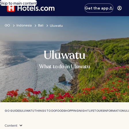
Skip to main content
Get the app
GO
Indonesia
Bali
Uluwatu
Uluwatu
What to do in Uluwatu
GO GUIDES
ULUWATU
THINGS TO DO
FOOD
SHOPPING
NIGHTLIFE
TOURS
INFORMATION
UL
Content