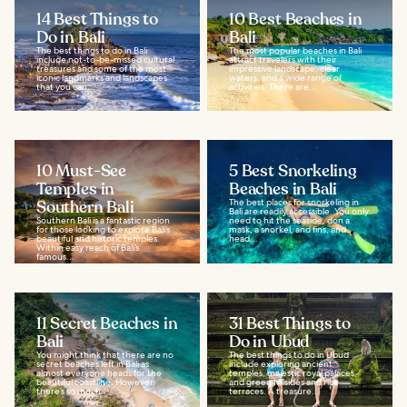
14 Best Things to
10 Best Beaches in
Do in Bali
Bali
The best things to do in Bali
The most popular beaches in Bali
include not-to-be-missed cultural
attract travelers with their
treasures and some of the most
impressive landscape, clear
iconic landmarks and landscapes
waters, and a wide range of
that you can...
activities. There are...
10 Must-See
5 Best Snorkeling
Temples in
Beaches in Bali
Southern Bali
The best places for snorkeling in
Bali are readily accessible. You only
Southern Bali is a fantastic region
need to hit the seaside, don a
for those looking to explore Bali’s
mask, a snorkel, and fins, and
beautiful and historic temples.
head...
Within easy reach of Bali’s
famous...
11 Secret Beaches in
31 Best Things to
Bali
Do in Ubud
You might think that there are no
The best things to do in Ubud
secret beaches left in Bali as
include exploring ancient
almost everyone heads for the
temples, majestic royal palaces,
beautiful coastline. However,
and green hillsides and rice
there’s so much...
terraces. A treasure...