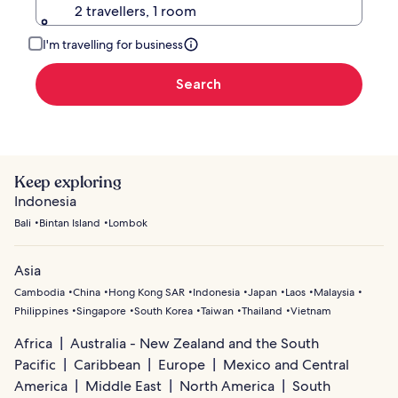
2 travellers, 1 room
I'm travelling for business
Search
Keep exploring
Indonesia
Bali
Bintan Island
Lombok
Asia
Cambodia
China
Hong Kong SAR
Indonesia
Japan
Laos
Malaysia
Philippines
Singapore
South Korea
Taiwan
Thailand
Vietnam
Africa
Australia - New Zealand and the South
Pacific
Caribbean
Europe
Mexico and Central
America
Middle East
North America
South