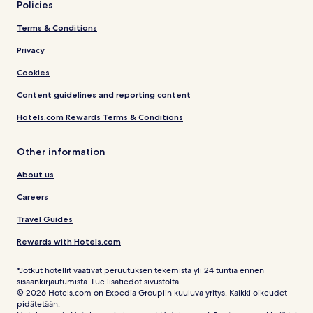
Policies
Terms & Conditions
Privacy
Cookies
Content guidelines and reporting content
Hotels.com Rewards Terms & Conditions
Other information
About us
Careers
Travel Guides
Rewards with Hotels.com
*Jotkut hotellit vaativat peruutuksen tekemistä yli 24 tuntia ennen
sisäänkirjautumista. Lue lisätiedot sivustolta.
© 2026 Hotels.com on Expedia Groupiin kuuluva yritys. Kaikki oikeudet
pidätetään.