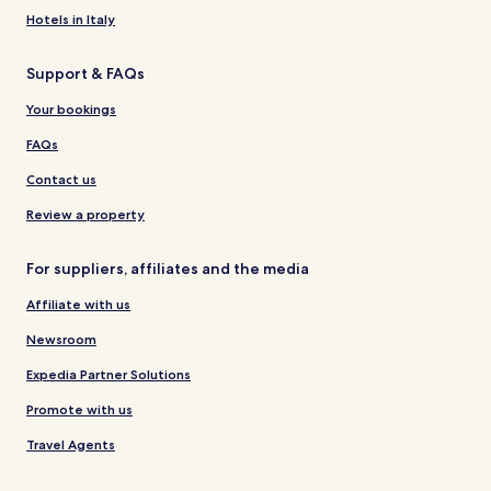
Hotels in Italy
Support & FAQs
Your bookings
FAQs
Contact us
Review a property
For suppliers, affiliates and the media
Affiliate with us
Newsroom
Expedia Partner Solutions
Promote with us
Travel Agents