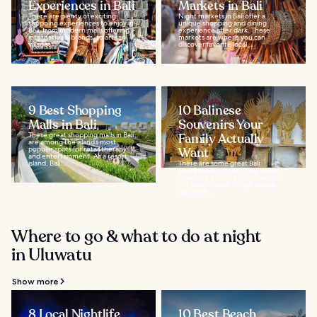
Experiences in Bali
Markets in Bali
There are plenty of exciting
Night markets in Bali offer a
shopping experiences to enjoy in
unique shopping and dining
Bali, from modern malls offering
experience after dark. These
international brands, to artisan
markets are where you can
villages...
discover favorite local...
9 Best Shopping
10 Balinese
Malls in Bali
Souvenirs Your
These great shopping malls in Bali
Family Actually
are among the island’s most
popular spots for retail therapy
Want
and entertainment. As a resort
island, Bali...
There are some great Bali
souvenirs worth bringing home,
which are better alternatives to
the usual ‘stupid things’ people
buy while...
Where to go & what to do at night
in Uluwatu
Show more
8 Local Nightlife
10 Best Beach