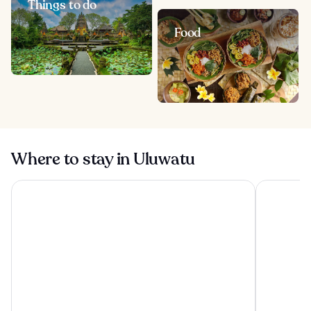
Things to do
Food
Where to stay in Uluwatu
Tanah Gajah, a Resort by Hadiprana
Conrad Bal