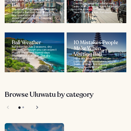
Bali
Getting around Bali is relatively
easy. You can easily wave for a taxi
This list of things to know before
on the streets of Bali's major
you go to Bali may help answer a
beach resort areas. For more...
few questions you may have
about traveling to this tropical
destination...
Bali Weather
10 Mistakes People
Bali weather has 2 seasons, dry
Make When
and wet, although you can expect
mostly warm and humid days
Visiting Bali
throughout the year. The dry
season runs from...
Here are some of the most
common travel mistakes people
make on their first Bali trip. They
include some of the most
common oversights that...
Browse Uluwatu by category