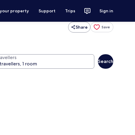
 your property
Support
Trips
Sign in
Share
Save
avellers
Search