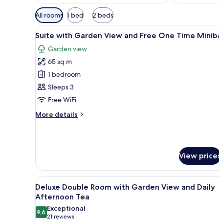
Available
All rooms
1 bed
2 beds
filters
View
A modern hotel room with a bed
for
6
Suite with Garden View and Free One Time Minib
all
rooms
Garden view
photos
65 sq m
for
Suite
1 bedroom
with
Sleeps 3
Garden
Free WiFi
View
More
More details
and
details
Free
for
Suite
One
with
Time
View price
Garden
Minibar
View
and
View
A hotel room with a large bed, 
Free
6
Deluxe Double Room with Garden View and Daily
all
One
Afternoon Tea
Time
photos
Exceptional
Minibar
9,6
for
9,6 out of 10
(21
21 reviews