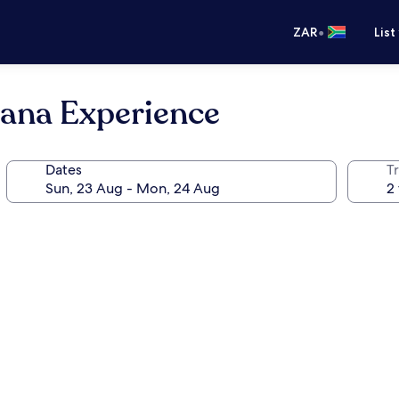
•
ZAR
List
ana Experience
Dates
Tr