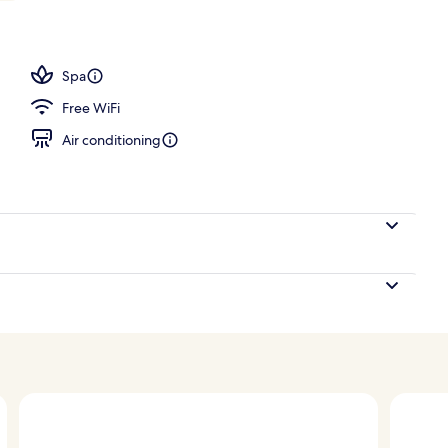
l
Spa
Free WiFi
Air conditioning