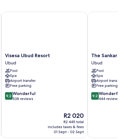
Visesa Ubud Resort
The Sankara Resort & S
Visesa
The
Visesa Ubud Resort
The Sankara Resort 
Ubud
Sankara
Ubud
Ubud
Resort
Resort
Pool
Pool
Ubud
&
Spa
Spa
Spa
Airport transfer
Airport transfer
Ubud
Free parking
Free parking
9.2
9.2
Wonderful
Wonderful
9,2
9,2
out
out
538 reviews
444 reviews
of
of
10,
10,
The
R2 020
Wonderful,
Wonderful,
price
538
444
R2 445 total
is
reviews
reviews
includes taxes & fees
inc
R2 020
01 Sept - 02 Sept