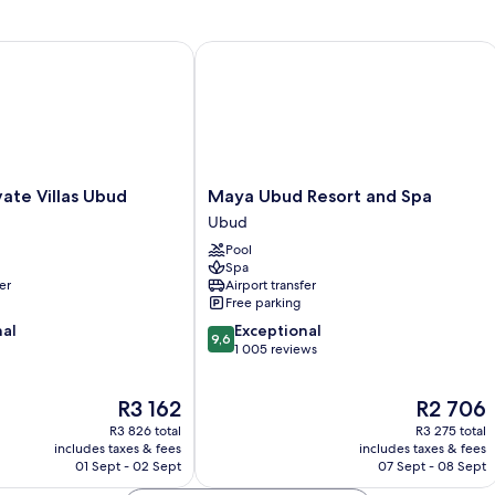
te Villas Ubud
Maya Ubud Resort and Spa
Maya
vate Villas Ubud
Maya Ubud Resort and Spa
Ubud
Ubud
Resort
Pool
and
Spa
Spa
er
Airport transfer
Ubud
Free parking
9.6
nal
Exceptional
9,6
out
1 005 reviews
of
10,
The
The
R3 162
R2 706
Exceptional,
price
price
1 005
R3 826 total
R3 275 total
is
is
reviews
includes taxes & fees
includes taxes & fees
R3 162
R2 706
01 Sept - 02 Sept
07 Sept - 08 Sept