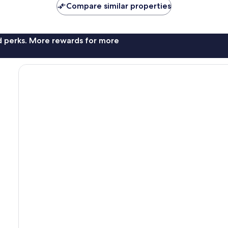
Compare similar properties
nd perks. More rewards for more