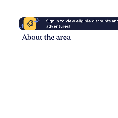
Sign in to view eligible discounts a
adventures!
About the area