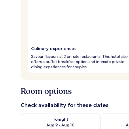
Culinary experiences
Savour flavours at 2 on-site restaurants. This hotel also
offers a buffet breakfast option and intimate private
dining experiences for couples.
Room options
Check availability for these dates
Check availability for tonight Aug 9 - Aug 10
Check availab
Tonight
Aug 9 - Aug 10
A