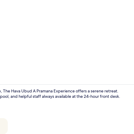
Café
, The Hava Ubud A Pramana Experience offers a serene retreat.
pool, and helpful staff always available at the 24-hour front desk.
Minibar, in-