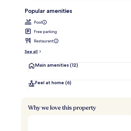
p
10,
Outdoor poo
-
Popular amenities
Loved
r
by
a
Pool
guests
t
e
Free parking
d
Restaurant
b
y
See all
t
Main amenities
(12)
r
a
v
e
Feel at home
(6)
l
l
e
r
Why we love this property
s