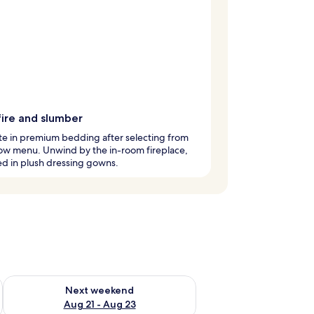
fire and slumber
te in premium bedding after selecting from
low menu. Unwind by the in-room fireplace,
d in plush dressing gowns.
g 14 - Aug 16
Check availability for next weekend Aug 21 - Aug 23
Next weekend
Aug 21 - Aug 23