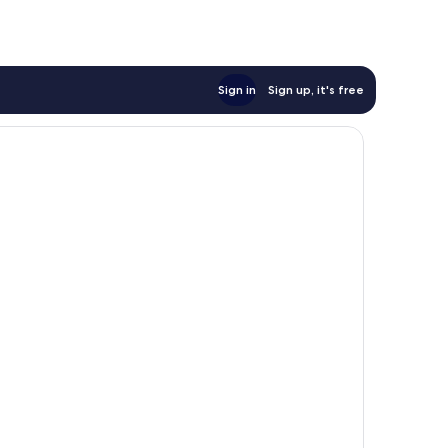
Sign in
Sign up, it's free