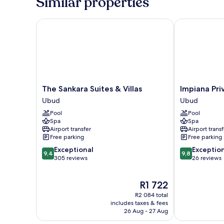
Similar properties
The Sankara Suites & Villas
Impiana Priva
The
Impiana
The Sankara Suites & Villas
Impiana Pri
Sankara
Private
Ubud
Ubud
Suites
Villas
Pool
Pool
&
Ubud
Spa
Spa
Villas
Ubud
Airport transfer
Airport transf
Ubud
Free parking
Free parking
9.4
9.8
Exceptional
Exceptio
9,4
9,8
out
out
305 reviews
26 reviews
of
of
10,
10,
The
R1 722
Exceptional,
Exceptional,
price
305
26
R2 084 total
is
reviews
reviews
includes taxes & fees
R1 722
26 Aug - 27 Aug