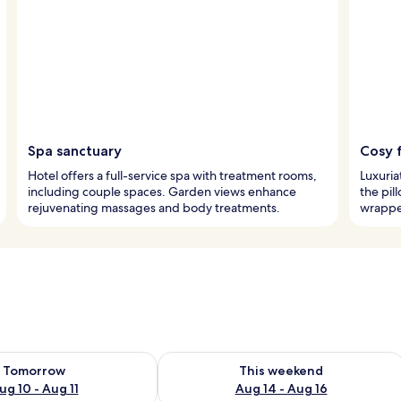
Spa sanctuary
Cosy 
Hotel offers a full-service spa with treatment rooms,
Luxuria
including couple spaces. Garden views enhance
the pil
rejuvenating massages and body treatments.
wrappe
ility for tomorrow Aug 10 - Aug 11
Check availability for this weekend Au
Tomorrow
This weekend
ug 10 - Aug 11
Aug 14 - Aug 16