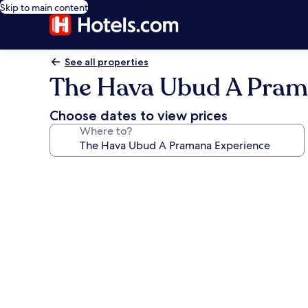
Skip to main content
See all properties
The Hava Ubud A Pram
Choose dates to view prices
Where to?
Photo
gallery
for
The
Hava
Ubud
A