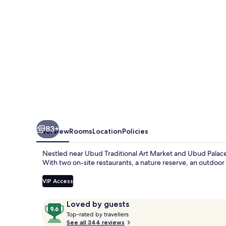
Pramana
Experience
83+
Overview
Rooms
Location
Policies
Nestled near Ubud Traditional Art Market and Ubud Palace
With two on-site restaurants, a nature reserve, an outdoor 
VIP Access
Reviews
9.6
Loved by guests
T
out
Top-rated by travellers
o
See all 344 reviews
of