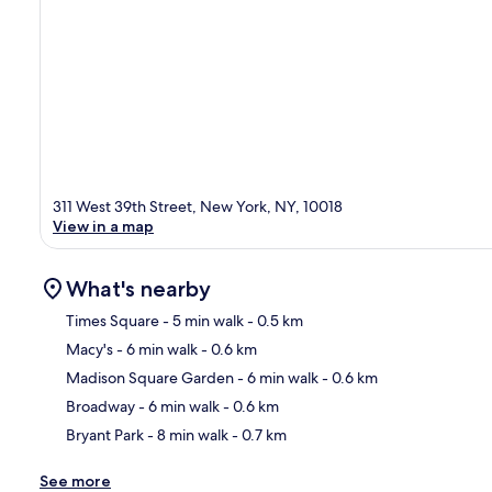
311 West 39th Street, New York, NY, 10018
View in a map
What's nearby
Times Square
- 5 min walk
- 0.5 km
Macy's
- 6 min walk
- 0.6 km
Ma
Madison Square Garden
- 6 min walk
- 0.6 km
Broadway
- 6 min walk
- 0.6 km
Bryant Park
- 8 min walk
- 0.7 km
See more