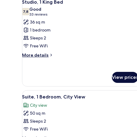
8
Studio, 1 King Bed
all
Good
photos
7,8
7,8 out of 10
(33
33 reviews
for
reviews)
36 sq m
Studio,
1 bedroom
1
Sleeps 2
King
Free WiFi
Bed
More
More details
details
for
Studio,
1
View price
King
Bed
View
A lobby with two armchairs, a 
14
Suite, 1 Bedroom, City View
all
City view
photos
50 sq m
for
Suite,
Sleeps 2
1
Free WiFi
Bedroom,