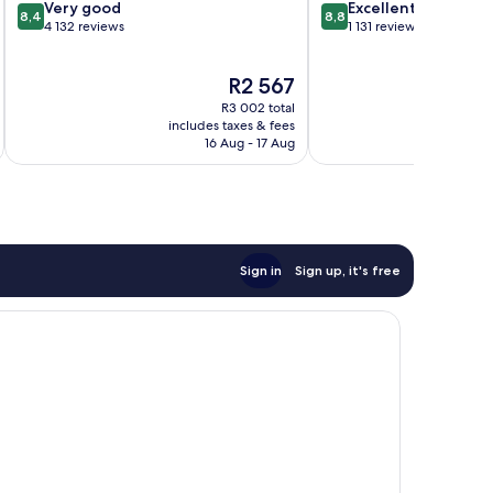
8.4
8.8
Very good
Excellent
8,4
8,8
out
out
4 132 reviews
1 131 reviews
of
of
10,
10,
The
R2 567
Very
Excellent,
price
good,
1 131
R3 002 total
is
4 132
reviews
includes taxes & fees
inc
R2 567
16 Aug - 17 Aug
reviews
Sign in
Sign up, it's free