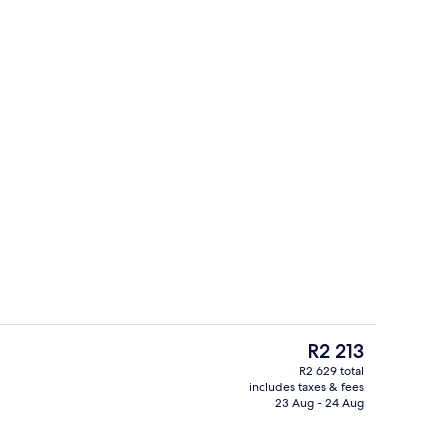
Exterior
The
R2 213
current
R2 629 total
price
includes taxes & fees
uffet breakfast
1 bedroom, pillow-top beds, in-room s
is
23 Aug - 24 Aug
R2 213