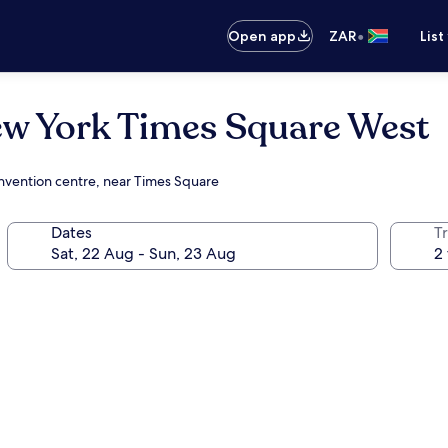
•
Open app
ZAR
List
ew York Times Square West
onvention centre, near Times Square
Dates
Tr