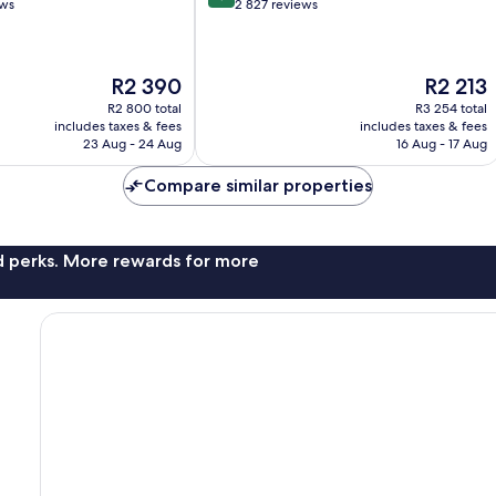
out
ews
2 827 reviews
of
10,
Excellent,
The
The
R2 390
R2 213
2 827
price
price
reviews
R2 800 total
R3 254 total
is
is
includes taxes & fees
includes taxes & fees
R2 390
R2 213
23 Aug - 24 Aug
16 Aug - 17 Aug
Compare similar properties
nd perks. More rewards for more