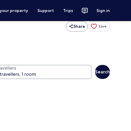
 your property
Support
Trips
Sign in
Share
Save
avellers
Search