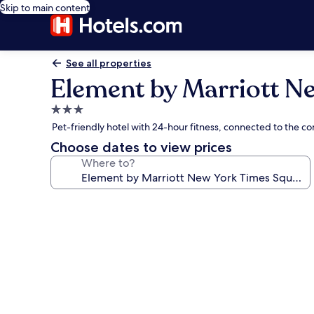
Skip to main content
See all properties
Element by Marriott N
3.0
star
Pet-friendly hotel with 24-hour fitness, connected to the c
property
Choose dates to view prices
Where to?
Photo
gallery
for
Element
by
Marriott