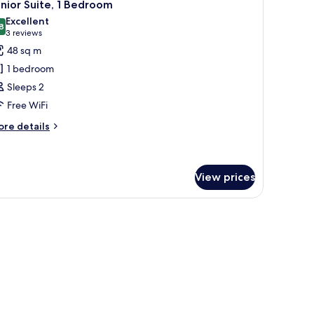
8
nior Suite, 1 Bedroom
l
Excellent
hotos
8
8,8 out of 10
(3
3 reviews
or
reviews)
48 sq m
unior
1 bedroom
ite,
Sleeps 2
Free WiFi
edroom
ore
re details
tails
r
nior
ite,
View prices
edroom
 kitchenette.