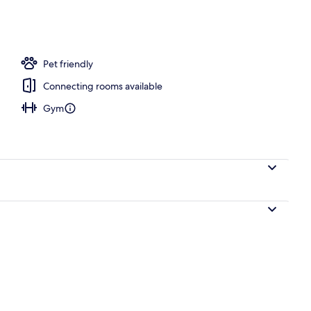
ace
Pet friendly
Connecting rooms available
Gym