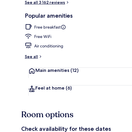
See all 3 162 reviews
Popular amenities
Rooftop terr
Free breakfast
Free WiFi
Air conditioning
See all
Main amenities
(12)
Feel at home
(6)
Room options
Check availability for these dates