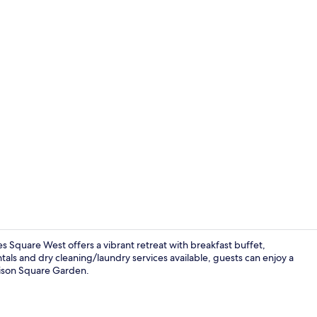
Pet-friendly
 Square West offers a vibrant retreat with breakfast buffet,
als and dry cleaning/laundry services available, guests can enjoy a
dison Square Garden.
Free daily b