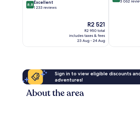
out
3 062 revi
8.8
Excellent
8,8
of
out
1 233 reviews
10,
of
Very
10,
The
R2 521
good,
Excellent,
price
3 062
1 233
R2 950 total
is
reviews
reviews
includes taxes & fees
R2 521
23 Aug - 24 Aug
Sign in to view eligible discounts a
adventures!
About the area