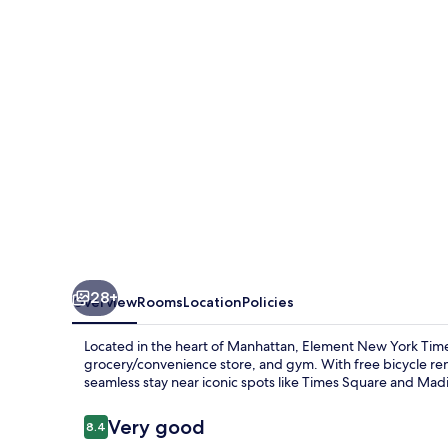
New
York
Times
Square
West
28+
Overview
Rooms
Location
Policies
Located in the heart of Manhattan, Element New York Times
grocery/convenience store, and gym. With free bicycle rent
seamless stay near iconic spots like Times Square and Ma
Reviews
Very good
8.4
8.4 out of 10