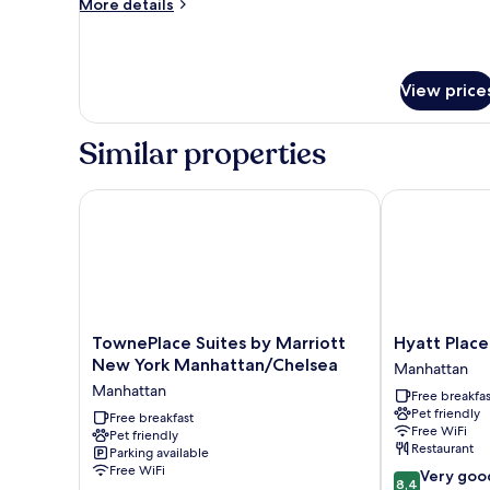
More
More details
City
details
View
for
Suite,
1
View price
Bedroom,
City
View
Similar properties
TownePlace Suites by Marriott New York Manhatta
Hyatt Place N
TownePlace
Hyatt
TownePlace Suites by Marriott
Hyatt Place
Suites
Place
New York Manhattan/Chelsea
Manhattan
by
New
Manhattan
Free breakfas
Marriott
York
Pet friendly
New
Free breakfast
/
Free WiFi
Pet friendly
York
Chelsea
Restaurant
Parking available
Manhattan/Chelsea
Manhattan
Free WiFi
8.4
Very goo
Manhattan
8,4