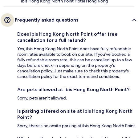
ibis Hong Kong North Point Hotel Hong Kong
Frequently asked questions
Does ibis Hong Kong North Point offer free
cancellation for a full refund?
Yes, ibis Hong Kong North Point does have fully refundable
room rates available to book on our site. If you’ve booked a
fully refundable room rate, this can be cancelled up to a few
days before check-in depending on the property's
cancellation policy. Just make sure to check this property's
cancellation policy for the exact terms and conditions.
Are pets allowed at ibis Hong Kong North Point?
Sorry, pets aren't allowed.
Is parking offered on site at ibis Hong Kong North
Point?
Sorry, there's no onsite parking at ibis Hong Kong North Point.