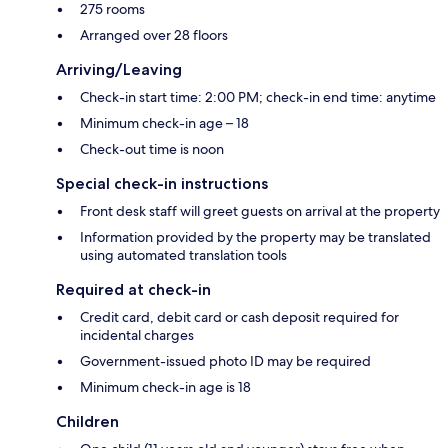
275 rooms
Arranged over 28 floors
Arriving/Leaving
Check-in start time: 2:00 PM; check-in end time: anytime
Minimum check-in age – 18
Check-out time is noon
Special check-in instructions
Front desk staff will greet guests on arrival at the property
Information provided by the property may be translated
using automated translation tools
Required at check-in
Credit card, debit card or cash deposit required for
incidental charges
Government-issued photo ID may be required
Minimum check-in age is 18
Children