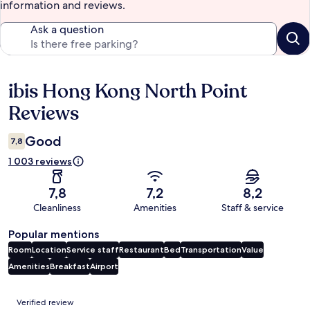
information and reviews.
Ask a question
ibis Hong Kong North Point
Reviews
Reviews
Good
7,8
1 003 reviews
7,8
7,2
8,2
Cleanliness
Amenities
Staff & service
Popular mentions
Room
Location
Service staff
Restaurant
Bed
Transportation
Value
Amenities
Breakfast
Airport
Reviews
Verified review