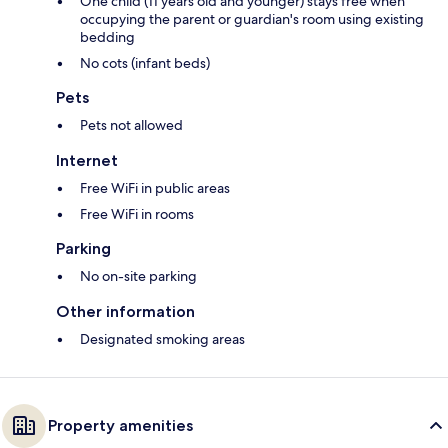
One child (11 years old and younger) stays free when
occupying the parent or guardian's room using existing
bedding
No cots (infant beds)
Pets
Pets not allowed
Internet
Free WiFi in public areas
Free WiFi in rooms
Parking
No on-site parking
Other information
Designated smoking areas
Property amenities