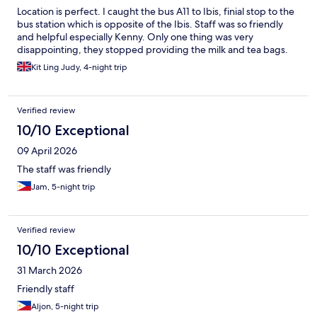
Location is perfect. I caught the bus A11 to Ibis, finial stop to the
bus station which is opposite of the Ibis. Staff was so friendly
and helpful especially Kenny. Only one thing was very
disappointing, they stopped providing the milk and tea bags.
Kit Ling Judy, 4-night trip
Verified review
10/10 Exceptional
09 April 2026
The staff was friendly
Jam, 5-night trip
Verified review
10/10 Exceptional
31 March 2026
Friendly staff
Aljon, 5-night trip