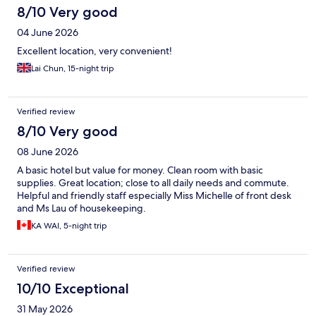
8/10 Very good
04 June 2026
Excellent location, very convenient!
Lai Chun, 15-night trip
Verified review
8/10 Very good
08 June 2026
A basic hotel but value for money. Clean room with basic
supplies. Great location; close to all daily needs and commute.
Helpful and friendly staff especially Miss Michelle of front desk
and Ms Lau of housekeeping.
KA WAI, 5-night trip
Verified review
10/10 Exceptional
31 May 2026