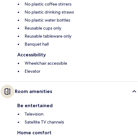
No plastic coffee stirrers
No plastic drinking straws
No plastic water bottles
Reusable cups only
Reusable tableware only
Banquet hall
Accessibility
Wheelchair accessible
Elevator
Room amenities
Be entertained
Television
Satellite TV channels
Home comfort