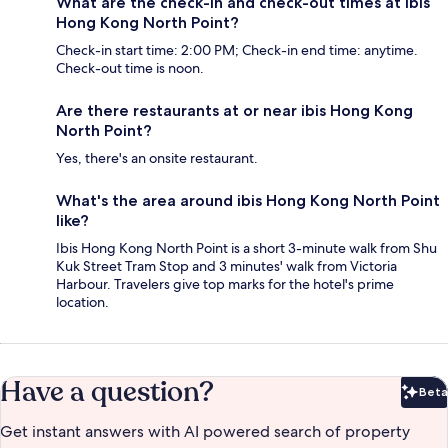
What are the check-in and check-out times at ibis
Hong Kong North Point?
Check-in start time: 2:00 PM; Check-in end time: anytime.
Check-out time is noon.
Are there restaurants at or near ibis Hong Kong
North Point?
Yes, there's an onsite restaurant.
What's the area around ibis Hong Kong North Point
like?
Ibis Hong Kong North Point is a short 3-minute walk from Shu
Kuk Street Tram Stop and 3 minutes' walk from Victoria
Harbour. Travelers give top marks for the hotel's prime
location.
Have a question?
Beta
Bet
Get instant answers with AI powered search of property