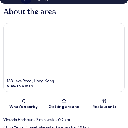
About the area
138 Java Road, Hong Kong
View in a map
Map
What's nearby
Getting around
Restaurants
Victoria Harbour
- 2 min walk
- 0.2 km
Chun Yeung Street Market
- 3 min walk
- 0.3 km