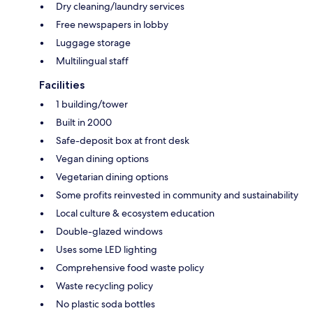
Dry cleaning/laundry services
Free newspapers in lobby
Luggage storage
Multilingual staff
Facilities
1 building/tower
Built in 2000
Safe-deposit box at front desk
Vegan dining options
Vegetarian dining options
Some profits reinvested in community and sustainability
Local culture & ecosystem education
Double-glazed windows
Uses some LED lighting
Comprehensive food waste policy
Waste recycling policy
No plastic soda bottles