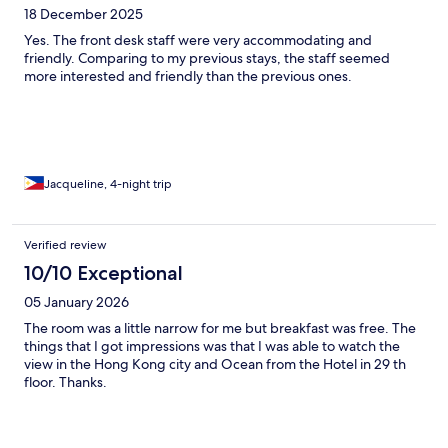
18 December 2025
Yes. The front desk staff were very accommodating and
friendly. Comparing to my previous stays, the staff seemed
more interested and friendly than the previous ones.
Jacqueline, 4-night trip
Verified review
10/10 Exceptional
05 January 2026
The room was a little narrow for me but breakfast was free. The
things that I got impressions was that I was able to watch the
view in the Hong Kong city and Ocean from the Hotel in 29 th
floor. Thanks.