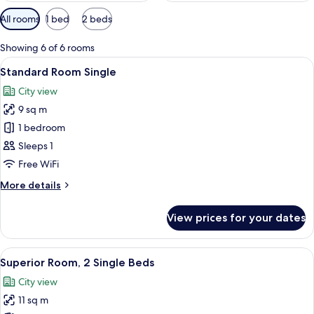
Available
All rooms
1 bed
2 beds
filters
for
Showing 6 of 6 rooms
rooms
View
A hotel room with two beds, a desk wit
7
Standard Room Single
all
City view
photos
9 sq m
for
Standard
1 bedroom
Room
Sleeps 1
Single
Free WiFi
More
More details
details
for
View prices for your dates
Standard
Room
Single
View
A hotel room with two beds, a desk, a 
7
Superior Room, 2 Single Beds
all
City view
photos
11 sq m
for