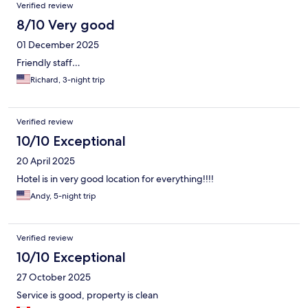
Verified review
8/10 Very good
01 December 2025
Friendly staff…
Richard, 3-night trip
Verified review
10/10 Exceptional
20 April 2025
Hotel is in very good location for everything!!!!
Andy, 5-night trip
Verified review
10/10 Exceptional
27 October 2025
Service is good, property is clean