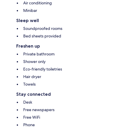
Air conditioning
Minibar
Sleep well
Soundproofed rooms
Bed sheets provided
Freshen up
Private bathroom
Shower only
Eco-friendly toiletries
Hair dryer
Towels
Stay connected
Desk
Free newspapers
Free WiFi
Phone