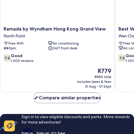
Ramada
Best
Ramada by Wyndham Hong Kong Grand View
Best W
by
Western
North Point
Wan Cha
Wyndham
Hotel
Free WiFi
Air conditioning
Free W
Hong
Causew
Gym
24/7 front desk
Air co
Kong
Bay
Grand
Wan
7.2
7.2
Good
Go
7,2
7,2
View
Chai
out
out
1 000 reviews
1 001
North
of
of
The
R779
Point
10,
10,
price
Good,
Good,
R880 total
is
includes taxes & fees
1 000
1 001
R779
31 Aug - 01 Sept
reviews
reviews
Compare similar properties
Sign in to view eligible discounts and perks. More rewards
for more adventures!
Sign in
Sign up, it's free