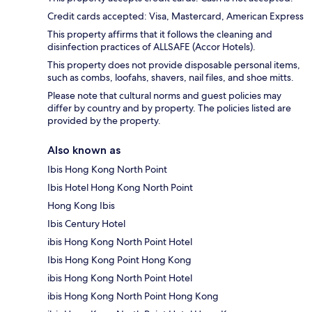
Credit cards accepted: Visa, Mastercard, American Express
This property affirms that it follows the cleaning and
disinfection practices of ALLSAFE (Accor Hotels).
This property does not provide disposable personal items,
such as combs, loofahs, shavers, nail files, and shoe mitts.
Please note that cultural norms and guest policies may
differ by country and by property. The policies listed are
provided by the property.
Also known as
Ibis Hong Kong North Point
Ibis Hotel Hong Kong North Point
Hong Kong Ibis
Ibis Century Hotel
ibis Hong Kong North Point Hotel
Ibis Hong Kong Point Hong Kong
ibis Hong Kong North Point Hotel
ibis Hong Kong North Point Hong Kong