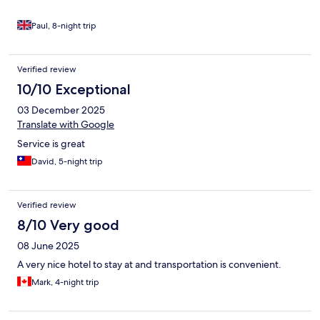
Paul, 8-night trip
Verified review
10/10 Exceptional
03 December 2025
Translate with Google
Service is great
David, 5-night trip
Verified review
8/10 Very good
08 June 2025
A very nice hotel to stay at and transportation is convenient.
Mark, 4-night trip