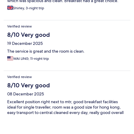
which was spacious and clean. Breakfast had a great choice.
Shirley, 3-night trip
Verified review
8/10 Very good
19 December 2025
The service is great and the room is clean.
WAI LING, 11-night trip
Verified review
8/10 Very good
08 December 2025
Excellent position right next to mtr, good breakfast facilities
ideal for single traveller, room was a good size for hong kong,
easy transport to central.cleaned every day, really good overall