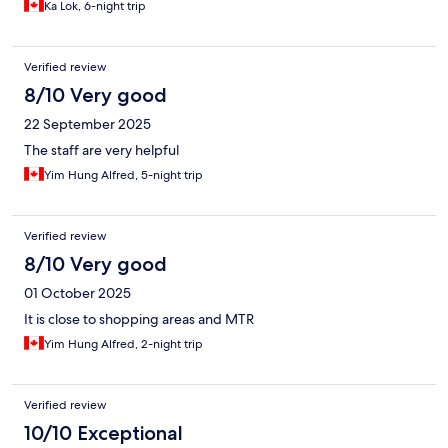
Ka Lok, 6-night trip
Verified review
8/10 Very good
22 September 2025
The staff are very helpful
Yim Hung Alfred, 5-night trip
Verified review
8/10 Very good
01 October 2025
It is close to shopping areas and MTR
Yim Hung Alfred, 2-night trip
Verified review
10/10 Exceptional