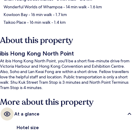
Wonderful Worlds of Whampoa
- 14 min walk
- 1.6 km
Kowloon Bay
- 16 min walk
- 1.7 km
Taikoo Place
- 16 min walk
- 1.4 km
About this property
ibis Hong Kong North Point
At ibis Hong Kong North Point, you'll be a short five-minute drive from
Victoria Harbour and Hong Kong Convention and Exhibition Centre.
Also, Soho and Lan Kwai Fong are within a short drive. Fellow travellers
love the helpful staff and location. Public transportation is only a short
walk: Shu Kuk Street Tram Stop is 3 minutes and North Point Terminus
Tram Stop is 4 minutes.
More about this property
At a glance
Hotel size