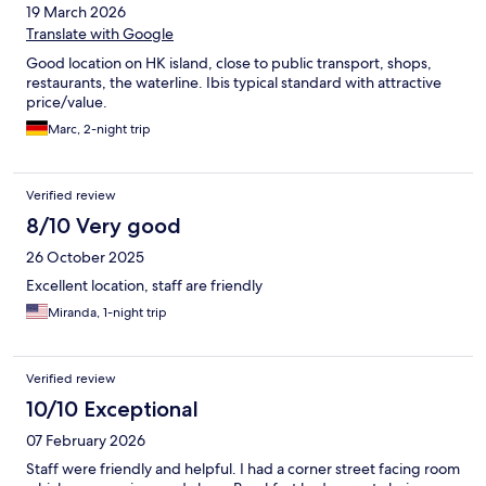
19 March 2026
Translate with Google
Good location on HK island, close to public transport, shops,
restaurants, the waterline. Ibis typical standard with attractive
price/value.
Marc, 2-night trip
Verified review
8/10 Very good
26 October 2025
Excellent location, staff are friendly
Miranda, 1-night trip
Verified review
10/10 Exceptional
07 February 2026
Staff were friendly and helpful. I had a corner street facing room