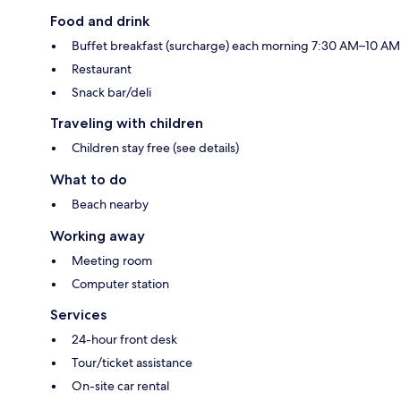
Food and drink
Buffet breakfast (surcharge) each morning 7:30 AM–10 AM
Restaurant
Snack bar/deli
Traveling with children
Children stay free (see details)
What to do
Beach nearby
Working away
Meeting room
Computer station
Services
24-hour front desk
Tour/ticket assistance
On-site car rental