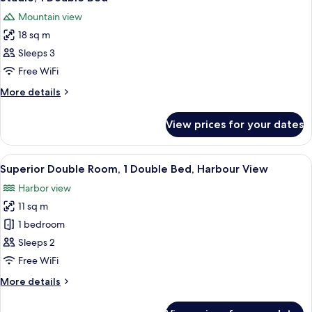
all
Bed
Mountain view
photos
18 sq m
for
Studio,
Sleeps 3
1
Free WiFi
Double
More
More details
Bed
details
for
View prices for your dates
Studio,
1
Double
View
Minibar, in-room safe, desk, soundpr
15
Bed
Superior Double Room, 1 Double Bed, Harbour View
all
Harbor view
photos
11 sq m
for
Superior
1 bedroom
Double
Sleeps 2
Room,
Free WiFi
1
More
More details
Double
details
Bed,
for