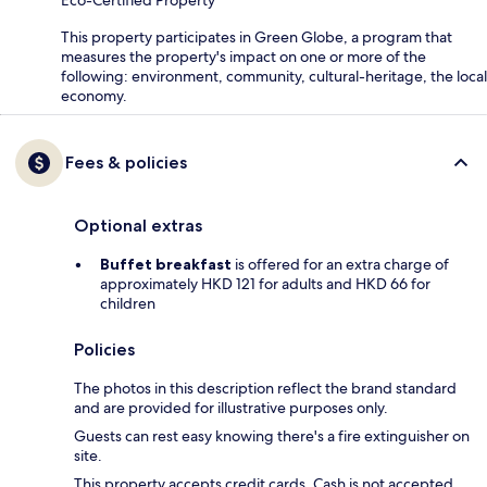
Eco-Certified Property
This property participates in Green Globe, a program that
measures the property's impact on one or more of the
following: environment, community, cultural-heritage, the local
economy.
Fees & policies
Optional extras
Buffet breakfast
is offered for an extra charge of
approximately HKD 121 for adults and HKD 66 for
children
Policies
The photos in this description reflect the brand standard
and are provided for illustrative purposes only.
Guests can rest easy knowing there's a fire extinguisher on
site.
This property accepts credit cards. Cash is not accepted.