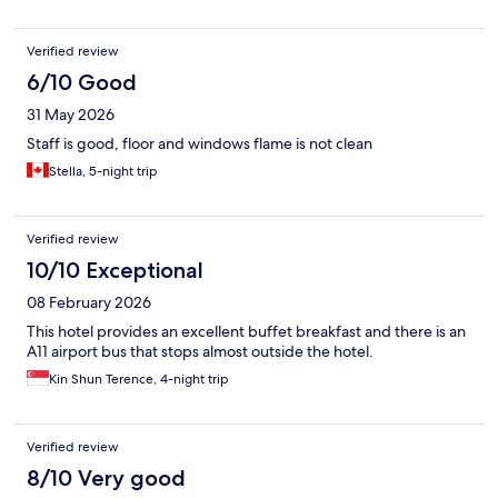
Verified review
6/10 Good
31 May 2026
Staff is good, floor and windows flame is not clean
Stella, 5-night trip
Verified review
10/10 Exceptional
08 February 2026
This hotel provides an excellent buffet breakfast and there is an
A11 airport bus that stops almost outside the hotel.
Kin Shun Terence, 4-night trip
Verified review
8/10 Very good