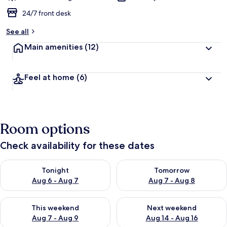
24/7 front desk
See all
Main amenities
(12)
Feel at home
(6)
Room options
Check availability for these dates
Check availability for tonight Aug 6 - Aug 7
Check availability for tomorr
Tonight
Tomorrow
Aug 6 - Aug 7
Aug 7 - Aug 8
Check availability for this weekend Aug 7 - Aug 9
Check availability for next we
This weekend
Next weekend
Aug 7 - Aug 9
Aug 14 - Aug 16