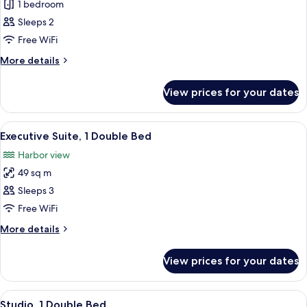
Superior
1 bedroom
Room,
Sleeps 2
2
Free WiFi
Single
More
More details
Beds
details
for
View prices for your dates
Superior
Room,
2
View
Minibar, in-room safe, desk, soundpr
9
Single
Executive Suite, 1 Double Bed
all
Beds
Harbor view
photos
49 sq m
for
Executive
Sleeps 3
Suite,
Free WiFi
1
More
More details
Double
details
Bed
for
View prices for your dates
Executive
Suite,
1
View
Minibar, in-room safe, desk, soundpr
6
Double
Studio, 1 Double Bed