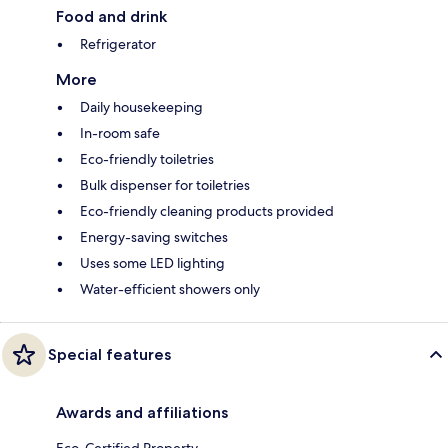
Food and drink
Refrigerator
More
Daily housekeeping
In-room safe
Eco-friendly toiletries
Bulk dispenser for toiletries
Eco-friendly cleaning products provided
Energy-saving switches
Uses some LED lighting
Water-efficient showers only
Special features
Awards and affiliations