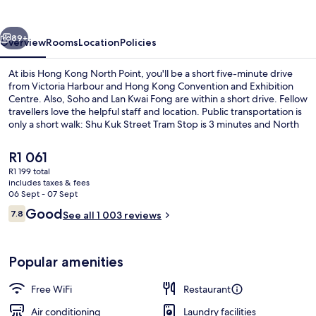
North
Point
vious
Next
89+
Overview
Rooms
Location
Policies
At ibis Hong Kong North Point, you'll be a short five-minute drive
from Victoria Harbour and Hong Kong Convention and Exhibition
Centre. Also, Soho and Lan Kwai Fong are within a short drive. Fellow
travellers love the helpful staff and location. Public transportation is
only a short walk: Shu Kuk Street Tram Stop is 3 minutes and North
Point Terminus Tram Stop is 4 minutes.
The
R1 061
current
R1 199 total
price
includes taxes & fees
Reception
is
06 Sept - 07 Sept
R1 061
Reviews
Good
7.8
See all 1 003 reviews
7.8 out of 10
Popular amenities
Free WiFi
Restaurant
Air conditioning
Laundry facilities