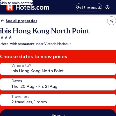
Skip to main content
Get the app
See all properties
ibis Hong Kong North Point
3.0
star
Hotel with restaurant, near Victoria Harbour
property
Choose dates to view prices
Where to?
Dates
Travellers
Search