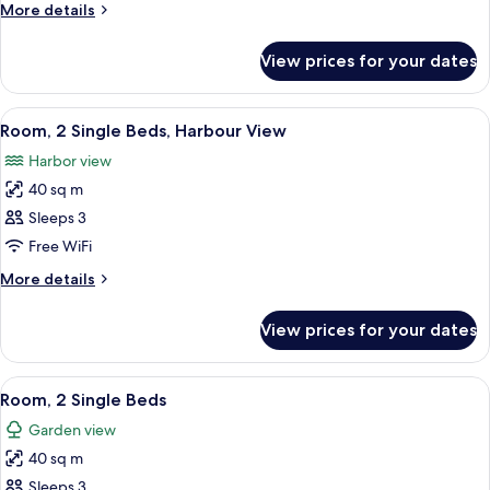
King
More
More details
Bed
details
for
View prices for your dates
Room,
1
King
View
A hotel room with a bed, a desk with a T
5
Bed
Room, 2 Single Beds, Harbour View
all
Harbor view
photos
40 sq m
for
Room,
Sleeps 3
2
Free WiFi
Single
More
More details
Beds,
details
Harbour
for
View prices for your dates
Room,
View
2
Single
View
A hotel room with two beds, a desk with
5
Beds,
Room, 2 Single Beds
all
Harbour
Garden view
View
photos
40 sq m
for
Room,
Sleeps 3