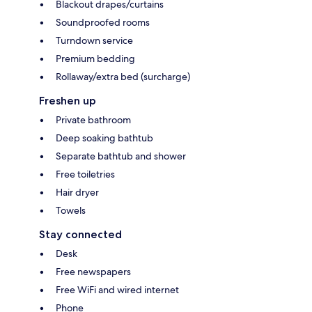
Blackout drapes/curtains
Soundproofed rooms
Turndown service
Premium bedding
Rollaway/extra bed (surcharge)
Freshen up
Private bathroom
Deep soaking bathtub
Separate bathtub and shower
Free toiletries
Hair dryer
Towels
Stay connected
Desk
Free newspapers
Free WiFi and wired internet
Phone