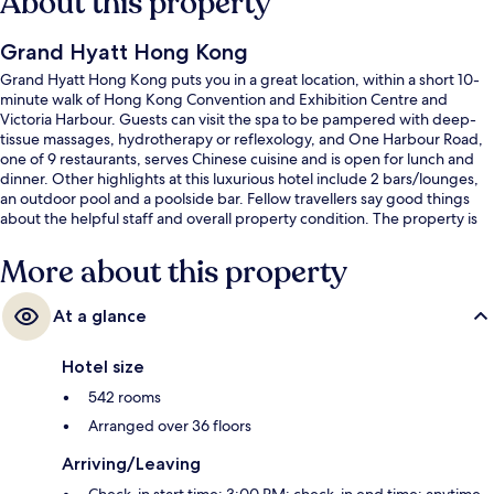
About this property
Grand Hyatt Hong Kong
Grand Hyatt Hong Kong puts you in a great location, within a short 10-
minute walk of Hong Kong Convention and Exhibition Centre and
Victoria Harbour. Guests can visit the spa to be pampered with deep-
tissue massages, hydrotherapy or reflexology, and One Harbour Road,
one of 9 restaurants, serves Chinese cuisine and is open for lunch and
dinner. Other highlights at this luxurious hotel include 2 bars/lounges,
an outdoor pool and a poolside bar. Fellow travellers say good things
about the helpful staff and overall property condition. The property is
only a short walk to public transportation: Exhibition Centre Station is 6
minutes and O'Brien Road Tram Stop is 9 minutes.
More about this property
At a glance
Hotel size
542 rooms
Arranged over 36 floors
Arriving/Leaving
Check-in start time: 3:00 PM; check-in end time: anytime