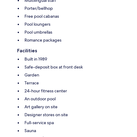
Multilingual staff
Porter/bellhop
Free pool cabanas
Pool loungers
Pool umbrellas
Romance packages
Facilities
Built in 1989
Safe-deposit box at front desk
Garden
Terrace
24-hour fitness center
An outdoor pool
Art gallery on site
Designer stores on site
Full-service spa
Sauna