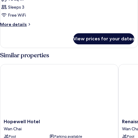
for
Suite
Sleeps 3
(Victoria)
Free WiFi
More
More details
details
for
View prices for your dates
Suite
(Victoria)
Similar properties
Hopewell Hotel
Renaissa
Hopewell
Renaiss
Hopewell Hotel
Renais
Hotel
Harbour
Wan Chai
Wan Cha
Wan
View
Pool
Parking available
Pool
Chai
Hotel