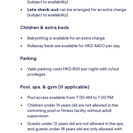
(subject to availability)
Late check-out
can be arranged for an extra charge
(subject to availability)
Children & extra beds
Babysitting is available for an extra charge
Rollaway beds are available for HKD 440.0 per day
Parking
Valet parking costs HKD 800 per night with in/out
privileges
Pool, spa, & gym (if applicable)
Pool access available from 7:00 AM to 7:00 PM
Children under 16 years old are not allowed in the
swimming pool or fitness facility without adult
supervision
Guests under 12 years old are not allowed in the spa,
and guests under 18 years old are only allowed with