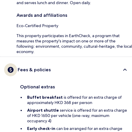
and serves lunch and dinner. Open daily.
Awards and affiliations
Eco-Certified Property
This property participates in EarthCheck, a program that
measures the property's impact on one or more of the
following: environment, community, cultural-heritage, the local
economy.
Fees & policies
Optional extras
Buffet breakfast
is offered for an extra charge of
approximately HKD 368 per person
Airport shuttle
service is offered for an extra charge
of HKD 1650 per vehicle (one-way, maximum
occupancy 4)
Early check-in
can be arranged for an extra charge