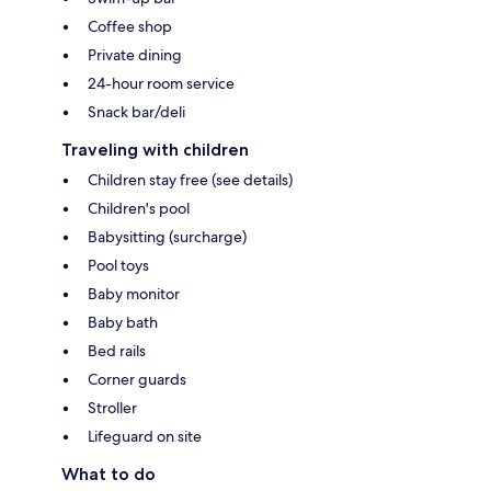
Coffee shop
Private dining
24-hour room service
Snack bar/deli
Traveling with children
Children stay free (see details)
Children's pool
Babysitting (surcharge)
Pool toys
Baby monitor
Baby bath
Bed rails
Corner guards
Stroller
Lifeguard on site
What to do