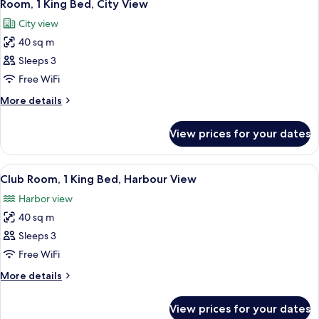
6
Room, 1 King Bed, City View
all
City view
photos
40 sq m
for
Room,
Sleeps 3
1
Free WiFi
King
More
More details
Bed,
details
City
for
View prices for your dates
Room,
View
1
King
View
A modern hotel room with a large bed, a
11
Bed,
Club Room, 1 King Bed, Harbour View
all
City
Harbor view
View
photos
40 sq m
for
Club
Sleeps 3
Room,
Free WiFi
1
More
More details
King
details
Bed,
for
View prices for your dates
Club
Harbour