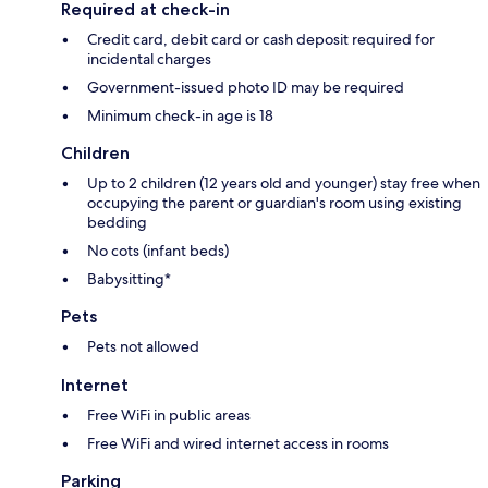
Required at check-in
Credit card, debit card or cash deposit required for
incidental charges
Government-issued photo ID may be required
Minimum check-in age is 18
Children
Up to 2 children (12 years old and younger) stay free when
occupying the parent or guardian's room using existing
bedding
No cots (infant beds)
Babysitting*
Pets
Pets not allowed
Internet
Free WiFi in public areas
Free WiFi and wired internet access in rooms
Parking