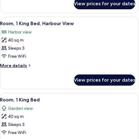
Beds
View prices for your dates
Club
Room,
2
View
A modern hotel room with a large bed, a
5
Single
Room, 1 King Bed, Harbour View
all
Beds
Harbor view
photos
40 sq m
for
Room,
Sleeps 3
1
Free WiFi
King
More
More details
Bed,
details
Harbour
for
View prices for your dates
Room,
View
1
King
View
A modern hotel room with a large bed,
5
Bed,
Room, 1 King Bed
all
Harbour
Garden view
View
photos
40 sq m
for
Room,
Sleeps 3
1
Free WiFi