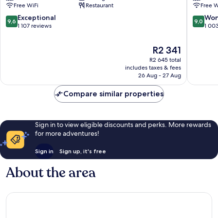
Free WiFi
Restaurant
Free W
Hong
Kong
9.6
9.0
Exceptional
Won
9,6
9,0
Wan
out
out
1 107 reviews
1 00
Chai
of
of
10,
10,
The
R2 341
Exceptional,
Wonderf
price
R2 645 total
1 107
1 003
is
includes taxes & fees
reviews
reviews
R2 341
26 Aug - 27 Aug
Compare similar properties
Sign in to view eligible discounts and perks. More rewards
for more adventures!
Sign in
Sign up, it's free
About the area