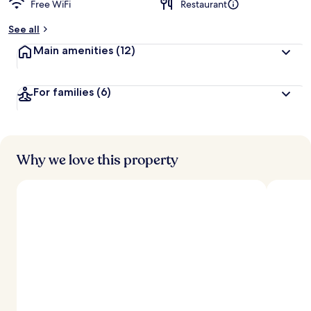
Free WiFi
Restaurant
b
y
See all
t
Main amenities
(12)
r
a
v
For families
(6)
e
l
l
e
r
s
Why we love this property