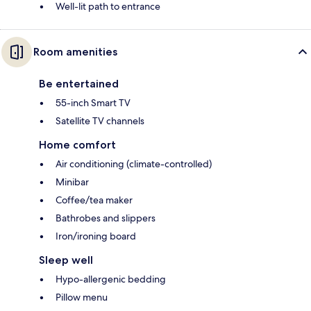
Well-lit path to entrance
Room amenities
Be entertained
55-inch Smart TV
Satellite TV channels
Home comfort
Air conditioning (climate-controlled)
Minibar
Coffee/tea maker
Bathrobes and slippers
Iron/ironing board
Sleep well
Hypo-allergenic bedding
Pillow menu