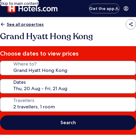
Skip to main content
Get the app
See all properties
Grand Hyatt Hong Kong
Choose dates to view prices
Where to?
Dates
Travellers
Search