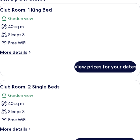
rooms
View
A modern hotel room with a large bed,
11
Club Room, 1 King Bed
all
Garden view
photos
40 sq m
for
Club
Sleeps 3
Room,
Free WiFi
1
More
More details
King
details
Bed
for
View prices for your dates
Club
Room,
1
View
A hotel room with two beds, a desk with
11
King
Club Room, 2 Single Beds
all
Bed
Garden view
photos
40 sq m
for
Club
Sleeps 3
Room,
Free WiFi
2
More
More details
Single
details
for