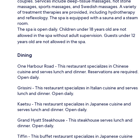
couples. Services include deep-tissue massages, hot stone
massages, sports massages, and Swedish massages. A variety
of treatment therapies are provided, including hydrotherapy
and reflexology. The spa is equipped with a sauna and a steam
room.
The spa is open daily. Children under 18 years old are not
allowed in the spa without adult supervision. Guests under 12
years old are not allowed in the spa.
Dining
One Harbour Road - This restaurant specializes in Chinese
cuisine and serves lunch and dinner. Reservations are required.
Open daily.
Grissini - This restaurant specializes in Italian cuisine and serves
lunch and dinner. Open daily.
Kaetsu - This restaurant specializes in Japanese cuisine and
serves lunch and dinner. Open daily.
Grand Hyatt Steakhouse - This steakhouse serves lunch and
dinner. Open daily.
Tiffin - This buffet restaurant specializes in Japanese cuisine