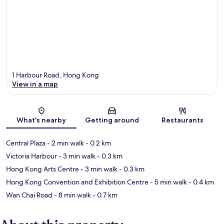
1 Harbour Road, Hong Kong
View in a map
Map
What's nearby
Getting around
Restaurants
Central Plaza
- 2 min walk
- 0.2 km
Victoria Harbour
- 3 min walk
- 0.3 km
Hong Kong Arts Centre
- 3 min walk
- 0.3 km
Hong Kong Convention and Exhibition Centre
- 5 min walk
- 0.4 km
Wan Chai Road
- 8 min walk
- 0.7 km