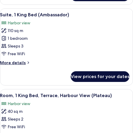
Room,
View
1
View
A modern living room with a city view,
12
King
Suite, 1 King Bed (Ambassador)
all
Bed,
Harbor view
Harbour
photos
View
110 sq m
for
Suite,
1 bedroom
1
Sleeps 3
King
Free WiFi
Bed
More
More details
(Ambassador)
details
for
View prices for your dates
Suite,
1
King
View
A modern hotel room with a large bed, 
5
Bed
Room, 1 King Bed, Terrace, Harbour View (Plateau)
all
(Ambassador)
Harbor view
photos
40 sq m
for
Room,
Sleeps 2
1
Free WiFi