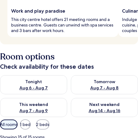
Work and play paradise
Culina
This city centre hotel offers 21 meeting rooms and a
Indulge 
business centre. Guests can unwind with spa services
cuisine,
and 3 bars after work hours.
couples 
Room options
Check availability for these dates
Check availability for tonight Aug 6 - Aug 7
Check availability for tomorr
Tonight
Tomorrow
Aug 6 - Aug 7
Aug 7 - Aug 8
Check availability for this weekend Aug 7 - Aug 9
Check availability for next we
This weekend
Next weekend
Aug 7 - Aug 9
Aug 14 - Aug 16
Available
All rooms
1 bed
2 beds
filters
for
Showing 15 of 15 rooms