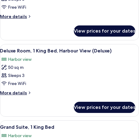
2
Free WiFi
Single
More
More details
Beds
details
for
View prices for your dates
Room,
2
Single
View
A modern hotel room with a large bed, 
11
Beds
Deluxe Room, 1 King Bed, Harbour View (Deluxe)
all
Harbor view
photos
50 sq m
for
Deluxe
Sleeps 3
Room,
Free WiFi
1
More
More details
King
details
Bed,
for
View prices for your dates
Deluxe
Harbour
Room,
View
1
View
A modern hotel room with a large windo
(Deluxe)
12
King
Grand Suite, 1 King Bed
all
Bed,
Harbor view
Harbour
photos