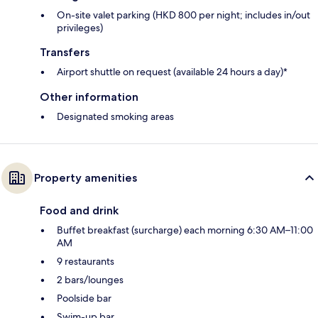
On-site valet parking (HKD 800 per night; includes in/out
privileges)
Transfers
Airport shuttle on request (available 24 hours a day)*
Other information
Designated smoking areas
Property amenities
Food and drink
Buffet breakfast (surcharge) each morning 6:30 AM–11:00
AM
9 restaurants
2 bars/lounges
Poolside bar
Swim-up bar