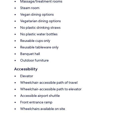
Massage/treatment rooms
Steam room
Vegan dining options
Vegetarian dining options
No plastic drinking straws
No plastic water bottles
Reusable cups only
Reusable tableware only
Banquet hall
Outdoor furniture
Accessibility
Elevator
Wheelchair-accessible path of travel
Wheelchair-accessible path to elevator
Accessible airport shuttle
Front entrance ramp
Wheelchairs available on site