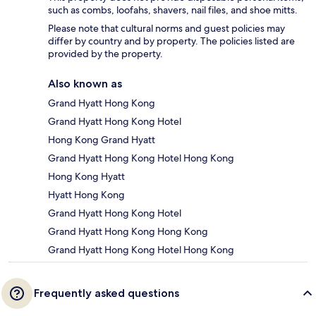
such as combs, loofahs, shavers, nail files, and shoe mitts.
Please note that cultural norms and guest policies may
differ by country and by property. The policies listed are
provided by the property.
Also known as
Grand Hyatt Hong Kong
Grand Hyatt Hong Kong Hotel
Hong Kong Grand Hyatt
Grand Hyatt Hong Kong Hotel Hong Kong
Hong Kong Hyatt
Hyatt Hong Kong
Grand Hyatt Hong Kong Hotel
Grand Hyatt Hong Kong Hong Kong
Grand Hyatt Hong Kong Hotel Hong Kong
Frequently asked questions