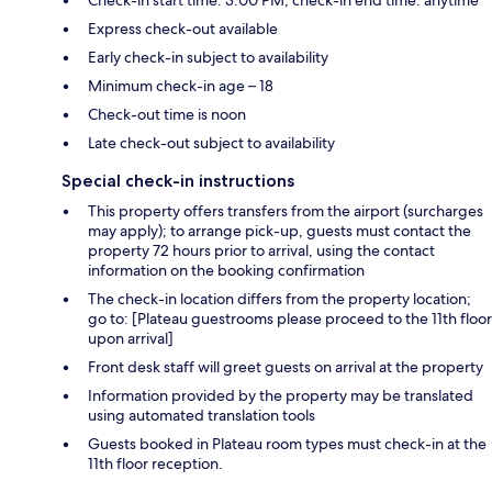
Express check-out available
Early check-in subject to availability
Minimum check-in age – 18
Check-out time is noon
Late check-out subject to availability
Special check-in instructions
This property offers transfers from the airport (surcharges
may apply); to arrange pick-up, guests must contact the
property 72 hours prior to arrival, using the contact
information on the booking confirmation
The check-in location differs from the property location;
go to: [Plateau guestrooms please proceed to the 11th floor
upon arrival]
Front desk staff will greet guests on arrival at the property
Information provided by the property may be translated
using automated translation tools
Guests booked in Plateau room types must check-in at the
11th floor reception.