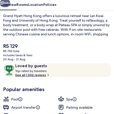
68+
Overview
Rooms
Location
Policies
Grand Hyatt Hong Kong offers a luxurious retreat near Lan Kwai
Fong and University of Hong Kong. Treat yourself to reflexology, a
body treatment, or a body wrap at Plateau SPA or simply unwind by
the outdoor pool with free cabanas. With 9 on-site restaurants
serving Chinese cuisine and lunch options, in-room WiFi, shopping
on site, and helpful staff you'll feel right at home.
The
R5 129
current
R5 796 total
price
includes taxes & fees
Executive lounge
is
20 Aug - 21 Aug
R5 129
Reviews
9.6
Loved by guests
T
out
Top-rated by travellers
o
See all 1 006 reviews
of
p
10,
-
Loved
Popular amenities
r
by
a
guests
t
Pool
Spa
e
d
Airport transfer
Parking available