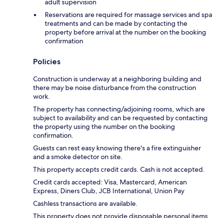
adult supervision
Reservations are required for massage services and spa
treatments and can be made by contacting the
property before arrival at the number on the booking
confirmation
Policies
Construction is underway at a neighboring building and
there may be noise disturbance from the construction
work.
The property has connecting/adjoining rooms, which are
subject to availability and can be requested by contacting
the property using the number on the booking
confirmation.
Guests can rest easy knowing there's a fire extinguisher
and a smoke detector on site.
This property accepts credit cards. Cash is not accepted.
Credit cards accepted: Visa, Mastercard, American
Express, Diners Club, JCB International, Union Pay
Cashless transactions are available.
This property does not provide disposable personal items,