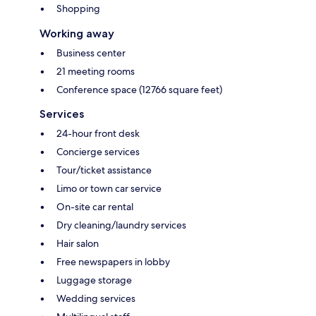
Shopping
Working away
Business center
21 meeting rooms
Conference space (12766 square feet)
Services
24-hour front desk
Concierge services
Tour/ticket assistance
Limo or town car service
On-site car rental
Dry cleaning/laundry services
Hair salon
Free newspapers in lobby
Luggage storage
Wedding services