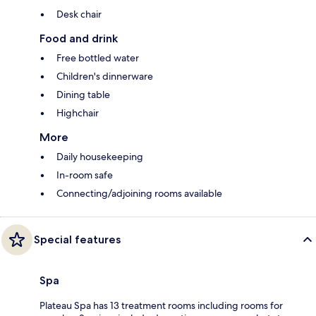
Desk chair
Food and drink
Free bottled water
Children's dinnerware
Dining table
Highchair
More
Daily housekeeping
In-room safe
Connecting/adjoining rooms available
Special features
Spa
Plateau Spa has 13 treatment rooms including rooms for