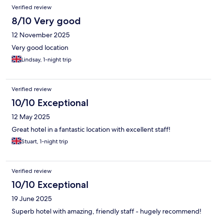
Verified review
8/10 Very good
12 November 2025
Very good location
Lindsay, 1-night trip
Verified review
10/10 Exceptional
12 May 2025
Great hotel in a fantastic location with excellent staff!
Stuart, 1-night trip
Verified review
10/10 Exceptional
19 June 2025
Superb hotel with amazing, friendly staff - hugely recommend!