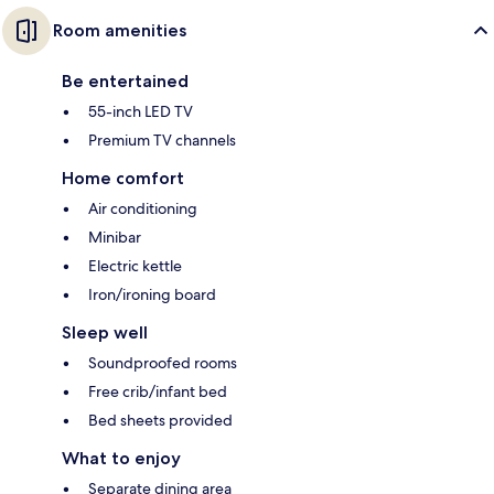
Room amenities
Be entertained
55-inch LED TV
Premium TV channels
Home comfort
Air conditioning
Minibar
Electric kettle
Iron/ironing board
Sleep well
Soundproofed rooms
Free crib/infant bed
Bed sheets provided
What to enjoy
Separate dining area