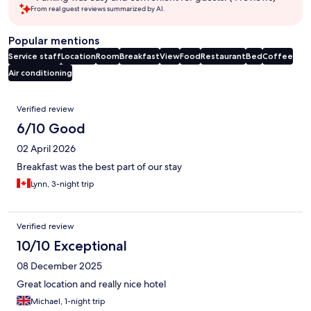
From real guest reviews summarized by AI.
Popular mentions
Service staff
Location
Room
Breakfast
View
Food
Restaurant
Bed
Coffee
Air conditioning
Reviews
Verified review
6/10 Good
02 April 2026
Breakfast was the best part of our stay
Lynn, 3-night trip
Verified review
10/10 Exceptional
08 December 2025
Great location and really nice hotel
Michael, 1-night trip