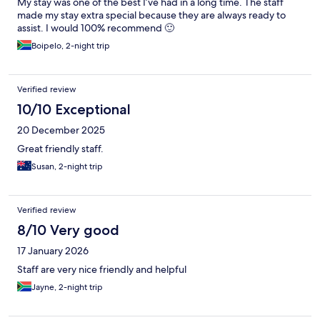
My stay was one of the best I’ve had in a long time. The staff
made my stay extra special because they are always ready to
assist. I would 100% recommend 🙂
Boipelo, 2-night trip
Verified review
10/10 Exceptional
20 December 2025
Great friendly staff.
Susan, 2-night trip
Verified review
8/10 Very good
17 January 2026
Staff are very nice friendly and helpful
Jayne, 2-night trip