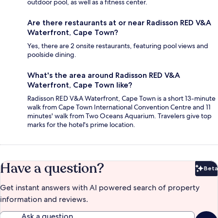
outdoor pool, as well as a fitness center.
Are there restaurants at or near Radisson RED V&A
Waterfront, Cape Town?
Yes, there are 2 onsite restaurants, featuring pool views and
poolside dining.
What's the area around Radisson RED V&A
Waterfront, Cape Town like?
Radisson RED V&A Waterfront, Cape Town is a short 13-minute
walk from Cape Town International Convention Centre and 11
minutes' walk from Two Oceans Aquarium. Travelers give top
marks for the hotel's prime location.
Have a question?
Beta
Bet
Get instant answers with AI powered search of property
information and reviews.
Ask a question