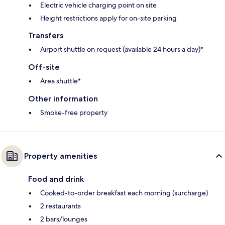
Electric vehicle charging point on site
Height restrictions apply for on-site parking
Transfers
Airport shuttle on request (available 24 hours a day)*
Off-site
Area shuttle*
Other information
Smoke-free property
Property amenities
Food and drink
Cooked-to-order breakfast each morning (surcharge)
2 restaurants
2 bars/lounges