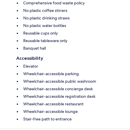
Comprehensive food waste policy
No plastic coffee stirrers
No plastic drinking straws
No plastic water bottles
Reusable cups only
Reusable tableware only
Banquet hall
Accessibility
Elevator
Wheelchair-accessible parking
Wheelchair-accessible public washroom
Wheelchair-accessible concierge desk
Wheelchair-accessible registration desk
Wheelchair-accessible restaurant
Wheelchair-accessible lounge
Stair-free path to entrance