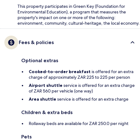
This property participates in Green Key (Foundation for
Environmental Education), a program that measures the
property's impact on one or more of the following:
environment, community, cultural-heritage, the local economy.
Fees & policies
Optional extras
Cooked-to-order breakfast
is offered for an extra
charge of approximately ZAR 225 to 225 per person
Airport shuttle
service is offered for an extra charge
of ZAR 560 per vehicle (one way)
Area shuttle
service is offered for an extra charge
Children & extra beds
Rollaway beds are available for ZAR 250.0 per night
Pets