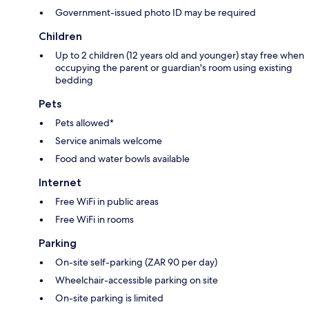
Government-issued photo ID may be required
Children
Up to 2 children (12 years old and younger) stay free when
occupying the parent or guardian's room using existing
bedding
Pets
Pets allowed*
Service animals welcome
Food and water bowls available
Internet
Free WiFi in public areas
Free WiFi in rooms
Parking
On-site self-parking (ZAR 90 per day)
Wheelchair-accessible parking on site
On-site parking is limited