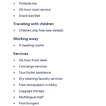
Poolside bar
24-hour room service
Snack bar/deli
Traveling with children
Children stay free (see details)
Working away
5 meeting rooms
Services
24-hour front desk
Concierge services
Tour/ticket assistance
Dry cleaning/laundry services
Free newspapers in lobby
Luggage storage
Multilingual staff
Pool loungers