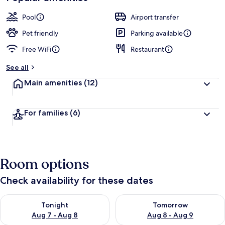
Pool
Airport transfer
Pet friendly
Parking available
Free WiFi
Restaurant
See all
Main amenities
(12)
For families
(6)
Room options
Check availability for these dates
Check availability for tonight Aug 7 - Aug 8
Check availability for tomorr
Tonight
Tomorrow
Aug 7 - Aug 8
Aug 8 - Aug 9