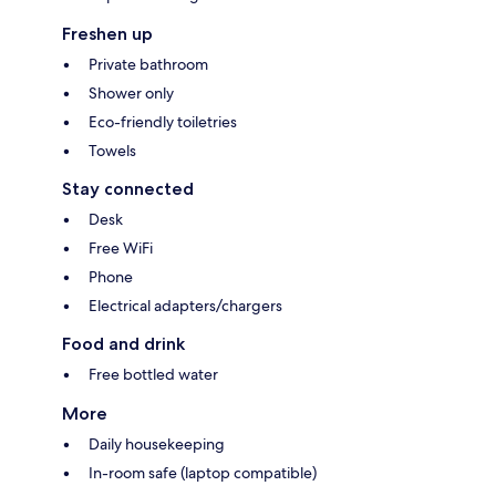
Freshen up
Private bathroom
Shower only
Eco-friendly toiletries
Towels
Stay connected
Desk
Free WiFi
Phone
Electrical adapters/chargers
Food and drink
Free bottled water
More
Daily housekeeping
In-room safe (laptop compatible)