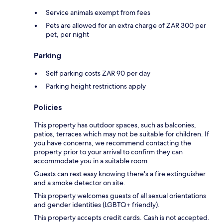
Service animals exempt from fees
Pets are allowed for an extra charge of ZAR 300 per
pet, per night
Parking
Self parking costs ZAR 90 per day
Parking height restrictions apply
Policies
This property has outdoor spaces, such as balconies,
patios, terraces which may not be suitable for children. If
you have concerns, we recommend contacting the
property prior to your arrival to confirm they can
accommodate you in a suitable room.
Guests can rest easy knowing there's a fire extinguisher
and a smoke detector on site.
This property welcomes guests of all sexual orientations
and gender identities (LGBTQ+ friendly).
This property accepts credit cards. Cash is not accepted.