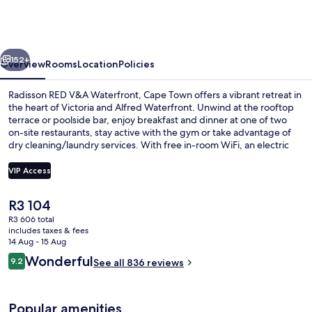
V&A
Waterfront,
Cape
vious
Next
Town
152+
Overview
Rooms
Location
Policies
Radisson RED V&A Waterfront, Cape Town offers a vibrant retreat in
the heart of Victoria and Alfred Waterfront. Unwind at the rooftop
terrace or poolside bar, enjoy breakfast and dinner at one of two
on-site restaurants, stay active with the gym or take advantage of
dry cleaning/laundry services. With free in-room WiFi, an electric
car charging station and helpful multilingual staff previous guests
have praised this hotel for its attentive service.
VIP Access
The
R3 104
2 restaurants; breakfast, lunch and di
current
R3 606 total
price
includes taxes & fees
is
14 Aug - 15 Aug
R3 104
Reviews
Wonderful
9.2
See all 836 reviews
9.2 out of 10
Popular amenities