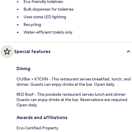
Eco-friendly toiletries
Bulk dispenser for toiletries
Uses some LED lighting
Recycling
Water-efficient toilets only
Special features
Dining
OUIBar + KTCHN - This restaurant serves breakfast, lunch, and
dinner. Guests can enjoy drinks at the bar. Open daily.
RED Roof - This poolside restaurant serves lunch and dinner.
Guests can enjoy drinks at the bar. Reservations are required.
Open daily.
Awards and affiliations
Eco-Certified Property