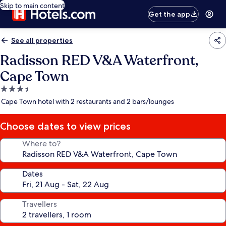
Skip to main content
Get the app
See all properties
Radisson RED V&A Waterfront,
Cape Town
3.5
star
Cape Town hotel with 2 restaurants and 2 bars/lounges
property
Choose dates to view prices
Where to?
Dates
Travellers