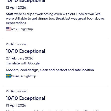
10/10 Exceptional
12 April 2026
Staff were all super welcoming even with our 11pm arrival. We
were still able to get dinner too. Breakfast was great too- above
expectations
Amy, 1-night trip
Verified review
10/10 Exceptional
27 February 2026
Translate with Google
Modern, cool design, clean and perfect and safe location.
Carina, 4-night trip
Verified review
10/10 Exceptional
13 April 2026