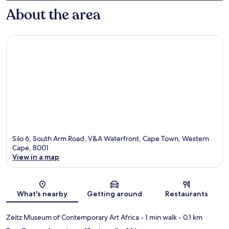
About the area
Silo 6, South Arm Road, V&A Waterfront, Cape Town, Western
Cape, 8001
View in a map
Map
What's nearby
Getting around
Restaurants
Zeitz Museum of Contemporary Art Africa
- 1 min walk
- 0.1 km