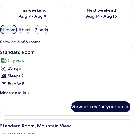
Check availability for this weekend Aug 7 - Aug 9
Check availability for next we
This weekend
Next weekend
Aug 7 - Aug 9
Aug 14 - Aug 16
Available
All rooms
1 bed
2 beds
filters
for
Showing 6 of 6 rooms
rooms
View
A hotel room with a bed, a desk, a chai
16
Standard Room
all
City view
photos
25 sq m
for
Standard
Sleeps 2
Room
Free WiFi
More
More details
details
for
View prices for your dates
Standard
Room
View
A hotel room with a bed, a desk, a chair
8
Standard Room, Mountain View
all