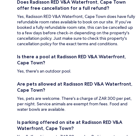
Does Radisson RED V&A Waterfront, Cape Town
offer free cancellation for a full refund?
Yes, Radisson RED V&A Waterfront, Cape Town does have fully
refundable room rates available to book on our site. If you’ve
booked a fully refundable room rate, this can be cancelled up
to a few days before check-in depending on the property's
cancellation policy. Just make sure to check this property's
cancellation policy for the exact terms and conditions.
Is there a pool at Radisson RED V&A Waterfront,
Cape Town?
Yes, there's an outdoor pool.
Are pets allowed at Radisson RED V&A Waterfront,
Cape Town?
Yes, pets are welcome. There's a charge of ZAR 300 per pet,
per night. Service animals are exempt from fees. Food and
water bowls are available.
Is parking offered on site at Radisson RED V&A
Waterfront, Cape Town?