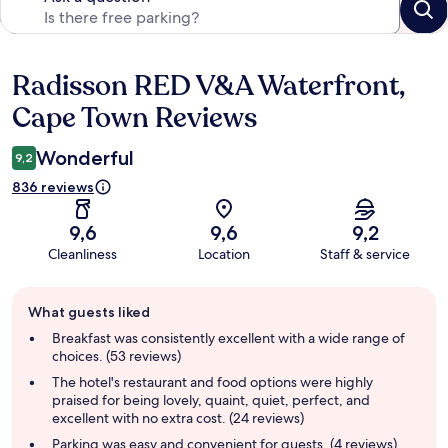
Radisson RED V&A Waterfront,
Reviews
Cape Town Reviews
Wonderful
9,2
836 reviews
9,6
9,6
9,2
Cleanliness
Location
Staff & service
Guest
What guests liked
review
summary
Breakfast was consistently excellent with a wide range of
choices. (53 reviews)
The hotel's restaurant and food options were highly
praised for being lovely, quaint, quiet, perfect, and
excellent with no extra cost. (24 reviews)
Parking was easy and convenient for guests. (4 reviews)