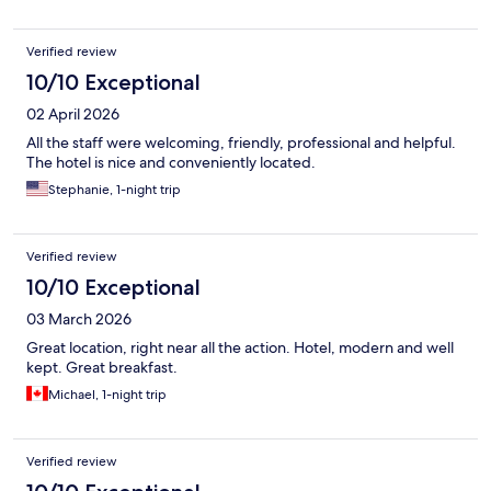
Verified review
10/10 Exceptional
02 April 2026
All the staff were welcoming, friendly, professional and helpful.
The hotel is nice and conveniently located.
Stephanie, 1-night trip
Verified review
10/10 Exceptional
03 March 2026
Great location, right near all the action. Hotel, modern and well
kept. Great breakfast.
Michael, 1-night trip
Verified review