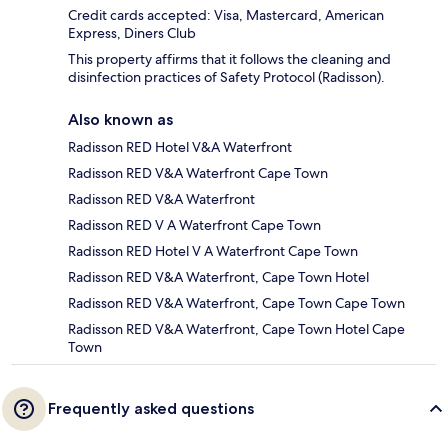
Credit cards accepted: Visa, Mastercard, American
Express, Diners Club
This property affirms that it follows the cleaning and
disinfection practices of Safety Protocol (Radisson).
Also known as
Radisson RED Hotel V&A Waterfront
Radisson RED V&A Waterfront Cape Town
Radisson RED V&A Waterfront
Radisson RED V A Waterfront Cape Town
Radisson RED Hotel V A Waterfront Cape Town
Radisson RED V&A Waterfront, Cape Town Hotel
Radisson RED V&A Waterfront, Cape Town Cape Town
Radisson RED V&A Waterfront, Cape Town Hotel Cape
Town
Frequently asked questions