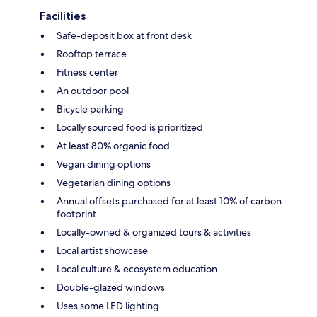
Facilities
Safe-deposit box at front desk
Rooftop terrace
Fitness center
An outdoor pool
Bicycle parking
Locally sourced food is prioritized
At least 80% organic food
Vegan dining options
Vegetarian dining options
Annual offsets purchased for at least 10% of carbon
footprint
Locally-owned & organized tours & activities
Local artist showcase
Local culture & ecosystem education
Double-glazed windows
Uses some LED lighting