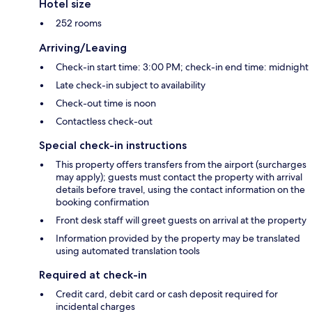
Hotel size
252 rooms
Arriving/Leaving
Check-in start time: 3:00 PM; check-in end time: midnight
Late check-in subject to availability
Check-out time is noon
Contactless check-out
Special check-in instructions
This property offers transfers from the airport (surcharges
may apply); guests must contact the property with arrival
details before travel, using the contact information on the
booking confirmation
Front desk staff will greet guests on arrival at the property
Information provided by the property may be translated
using automated translation tools
Required at check-in
Credit card, debit card or cash deposit required for
incidental charges