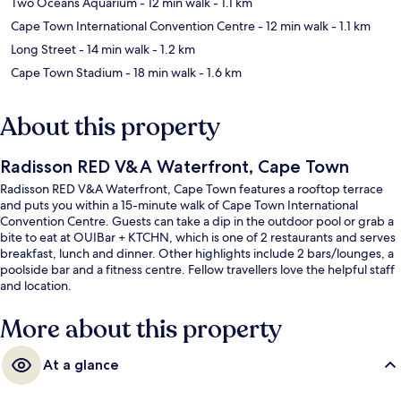
Two Oceans Aquarium
- 12 min walk
- 1.1 km
Cape Town International Convention Centre
- 12 min walk
- 1.1 km
Long Street
- 14 min walk
- 1.2 km
Cape Town Stadium
- 18 min walk
- 1.6 km
About this property
Radisson RED V&A Waterfront, Cape Town
Radisson RED V&A Waterfront, Cape Town features a rooftop terrace
and puts you within a 15-minute walk of Cape Town International
Convention Centre. Guests can take a dip in the outdoor pool or grab a
bite to eat at OUIBar + KTCHN, which is one of 2 restaurants and serves
breakfast, lunch and dinner. Other highlights include 2 bars/lounges, a
poolside bar and a fitness centre. Fellow travellers love the helpful staff
and location.
More about this property
At a glance