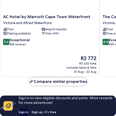
AC
The
AC Hotel by Marriott Cape Town Waterfront
The C
Hotel
Commod
Victoria and Alfred Waterfront
Victoria
by
Hotel
Pool
Airport transfer
Pool
Marriott
Victoria
Parking available
Free WiFi
Free p
Cape
and
Town
Alfred
9.4
8.8
Exceptional
Exce
9,4
8,8
Waterfront
Waterfr
out
out
768 reviews
999 
Victoria
of
of
and
10,
10,
The
R2 772
Alfred
Exceptional,
Excellen
price
Waterfront
768
999
R3 220 total
is
reviews
reviews
includes taxes & fees
R2 772
21 Aug - 22 Aug
Compare similar properties
Sign in to view eligible discounts and perks. More rewards
for more adventures!
Sign in
Sign up, it's free