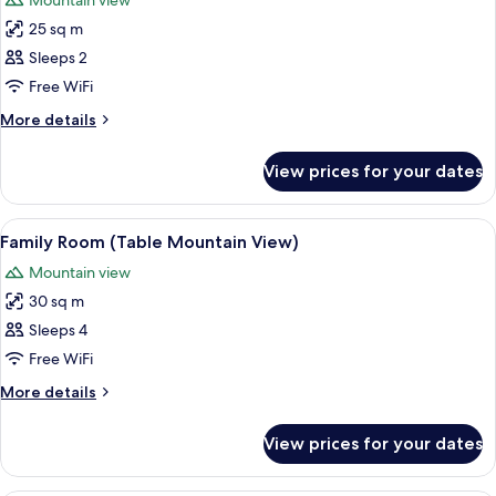
Mountain view
photos
25 sq m
for
Standard
Sleeps 2
Room,
Free WiFi
Mountain
More
More details
View
details
for
View prices for your dates
Standard
Room,
Mountain
View
A modern hotel room with a large bed, 
11
View
Family Room (Table Mountain View)
all
Mountain view
photos
30 sq m
for
Family
Sleeps 4
Room
Free WiFi
(Table
More
More details
Mountain
details
View)
for
View prices for your dates
Family
Room
(Table