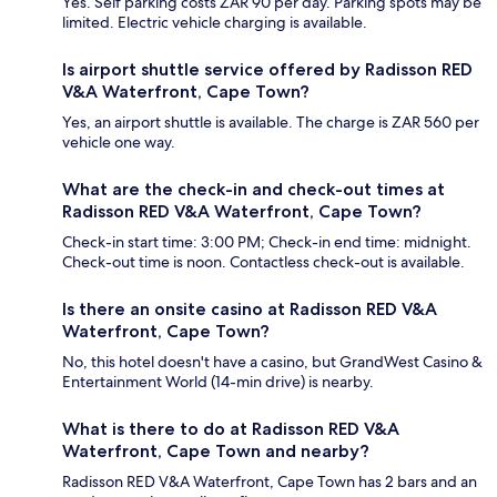
Yes. Self parking costs ZAR 90 per day. Parking spots may be
limited. Electric vehicle charging is available.
Is airport shuttle service offered by Radisson RED
V&A Waterfront, Cape Town?
Yes, an airport shuttle is available. The charge is ZAR 560 per
vehicle one way.
What are the check-in and check-out times at
Radisson RED V&A Waterfront, Cape Town?
Check-in start time: 3:00 PM; Check-in end time: midnight.
Check-out time is noon. Contactless check-out is available.
Is there an onsite casino at Radisson RED V&A
Waterfront, Cape Town?
No, this hotel doesn't have a casino, but GrandWest Casino &
Entertainment World (14-min drive) is nearby.
What is there to do at Radisson RED V&A
Waterfront, Cape Town and nearby?
Radisson RED V&A Waterfront, Cape Town has 2 bars and an