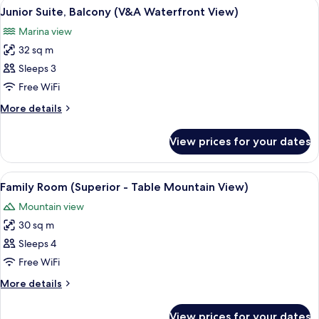
View
A modern hotel room with a red sofa, 
10
Mountain
Junior Suite, Balcony (V&A Waterfront View)
all
View)
Marina view
photos
32 sq m
for
Junior
Sleeps 3
Suite,
Free WiFi
Balcony
More
More details
(V&A
details
Waterfront
for
View prices for your dates
Junior
View)
Suite,
Balcony
View
A modern hotel room with a large bed, 
7
(V&A
Family Room (Superior - Table Mountain View)
all
Waterfront
Mountain view
View)
photos
30 sq m
for
Family
Sleeps 4
Room
Free WiFi
(Superior
More
More details
-
details
Table
for
View prices for your dates