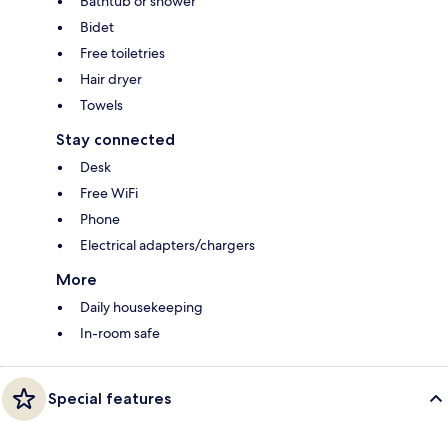
Bathtub or shower
Bidet
Free toiletries
Hair dryer
Towels
Stay connected
Desk
Free WiFi
Phone
Electrical adapters/chargers
More
Daily housekeeping
In-room safe
Special features