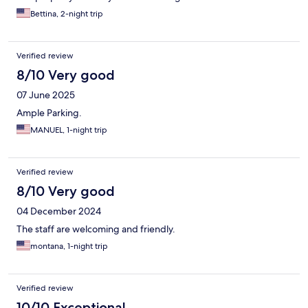
Bettina, 2-night trip
Verified review
8/10 Very good
07 June 2025
Ample Parking.
MANUEL, 1-night trip
Verified review
8/10 Very good
04 December 2024
The staff are welcoming and friendly.
montana, 1-night trip
Verified review
10/10 Exceptional