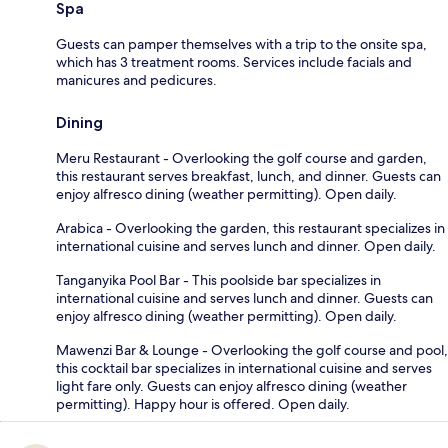
Spa
Guests can pamper themselves with a trip to the onsite spa,
which has 3 treatment rooms. Services include facials and
manicures and pedicures.
Dining
Meru Restaurant - Overlooking the golf course and garden,
this restaurant serves breakfast, lunch, and dinner. Guests can
enjoy alfresco dining (weather permitting). Open daily.
Arabica - Overlooking the garden, this restaurant specializes in
international cuisine and serves lunch and dinner. Open daily.
Tanganyika Pool Bar - This poolside bar specializes in
international cuisine and serves lunch and dinner. Guests can
enjoy alfresco dining (weather permitting). Open daily.
Mawenzi Bar & Lounge - Overlooking the golf course and pool,
this cocktail bar specializes in international cuisine and serves
light fare only. Guests can enjoy alfresco dining (weather
permitting). Happy hour is offered. Open daily.