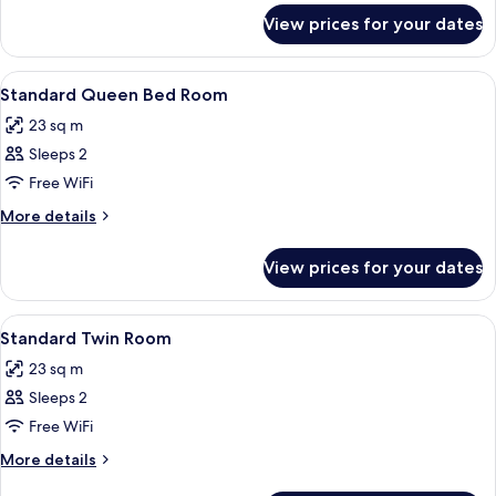
for
View prices for your dates
Presidential
Suite
View
Hypo-allergenic bedding, minibar, in-
2
Standard Queen Bed Room
all
23 sq m
photos
Sleeps 2
for
Standard
Free WiFi
Queen
More
More details
Bed
details
for
Room
View prices for your dates
Standard
Queen
Bed
View
Hypo-allergenic bedding, minibar, in-
1
Room
Standard Twin Room
all
23 sq m
photos
Sleeps 2
for
Standard
Free WiFi
Twin
More
More details
Room
details