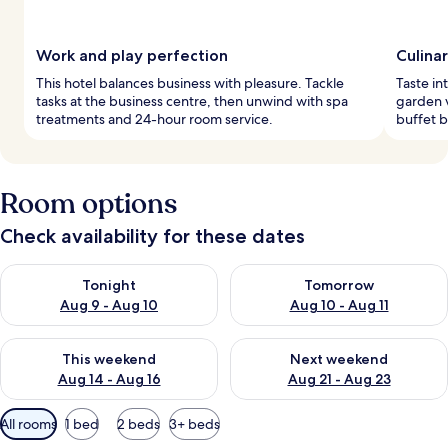
Work and play perfection
Culina
This hotel balances business with pleasure. Tackle
Taste in
tasks at the business centre, then unwind with spa
garden v
treatments and 24-hour room service.
buffet b
Room options
Check availability for these dates
Check availability for tonight Aug 9 - Aug 10
Check availability for tomorro
Tonight
Tomorrow
Aug 9 - Aug 10
Aug 10 - Aug 11
Check availability for this weekend Aug 14 - Aug 16
Check availability for next w
This weekend
Next weekend
Aug 14 - Aug 16
Aug 21 - Aug 23
Available
All rooms
1 bed
2 beds
3+ beds
filters