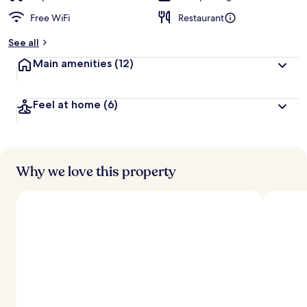
Free WiFi
Restaurant
See all
Main amenities
(12)
Feel at home
(6)
Why we love this property