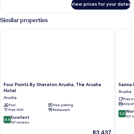
for
View prices for your dates
Standard
Twin
Room
Similar properties
Four Points By Sheraton Arusha, The Arusha Hotel
Sanna Bo
Four
Sanna
Four Points By Sheraton Arusha, The Arusha
Sanna 
Points
Boutiqu
Hotel
Arusha
By
Hotel
Arusha
Free b
Sheraton
Arusha
Airport
Arusha,
Pool
Free parking
Free WiFi
Restaurant
The
9.2
Won
9,2
Arusha
out
107 
8.8
Excellent
8,8
Hotel
of
out
167 reviews
Arusha
10,
of
The
R3 437
Wonderf
10,