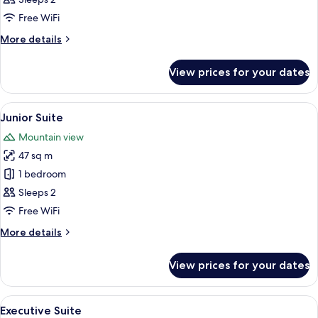
Suite
Free WiFi
More
More details
details
for
View prices for your dates
Junior
Family
Suite
View
A hotel room with a large bed, a bedsid
5
Junior Suite
all
Mountain view
photos
47 sq m
for
Junior
1 bedroom
Suite
Sleeps 2
Free WiFi
More
More details
details
for
View prices for your dates
Junior
Suite
View
A hotel room with a large bed, a nights
7
Executive Suite