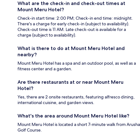
What are the check-in and check-out times at
Mount Meru Hotel?
Check-in start time: 2:00 PM; Check-in end time: midnight.
There's a charge for early check-in (subject to availability).
Check-out time is 11 AM. Late check-out is available for a
charge (subject to availability).
What is there to do at Mount Meru Hotel and
nearby?
Mount Meru Hotel has a spa and an outdoor pool, as well as a
fitness center and a garden.
Are there restaurants at or near Mount Meru
Hotel?
Yes, there are 2 onsite restaurants, featuring alfresco dining,
international cuisine, and garden views.
What's the area around Mount Meru Hotel like?
Mount Meru Hotel is located a short 7-minute walk from Arusha
Golf Course.