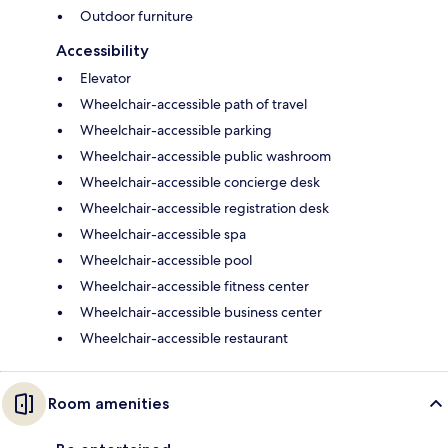
Outdoor furniture
Accessibility
Elevator
Wheelchair-accessible path of travel
Wheelchair-accessible parking
Wheelchair-accessible public washroom
Wheelchair-accessible concierge desk
Wheelchair-accessible registration desk
Wheelchair-accessible spa
Wheelchair-accessible pool
Wheelchair-accessible fitness center
Wheelchair-accessible business center
Wheelchair-accessible restaurant
Room amenities