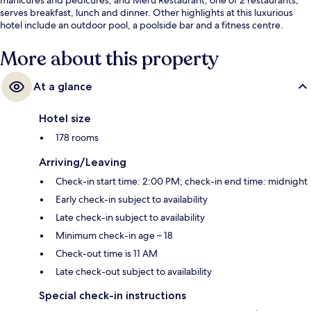
serves breakfast, lunch and dinner. Other highlights at this luxurious
hotel include an outdoor pool, a poolside bar and a fitness centre.
More about this property
At a glance
Hotel size
178 rooms
Arriving/Leaving
Check-in start time: 2:00 PM; check-in end time: midnight
Early check-in subject to availability
Late check-in subject to availability
Minimum check-in age – 18
Check-out time is 11 AM
Late check-out subject to availability
Special check-in instructions