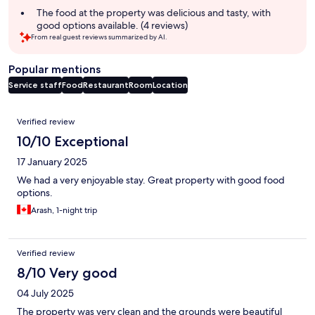
summary
The food at the property was delicious and tasty, with
good options available. (4 reviews)
From real guest reviews summarized by AI.
Popular mentions
Service staff
Food
Restaurant
Room
Location
Reviews
Verified review
10/10 Exceptional
17 January 2025
We had a very enjoyable stay. Great property with good food
options.
Arash, 1-night trip
Verified review
8/10 Very good
04 July 2025
The property was very clean and the grounds were beautiful