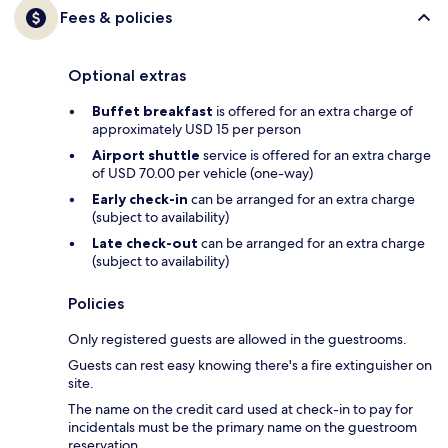
Fees & policies
Optional extras
Buffet breakfast
is offered for an extra charge of
approximately USD 15 per person
Airport shuttle
service is offered for an extra charge
of USD 70.00 per vehicle (one-way)
Early check-in
can be arranged for an extra charge
(subject to availability)
Late check-out
can be arranged for an extra charge
(subject to availability)
Policies
Only registered guests are allowed in the guestrooms.
Guests can rest easy knowing there's a fire extinguisher on
site.
The name on the credit card used at check-in to pay for
incidentals must be the primary name on the guestroom
reservation.