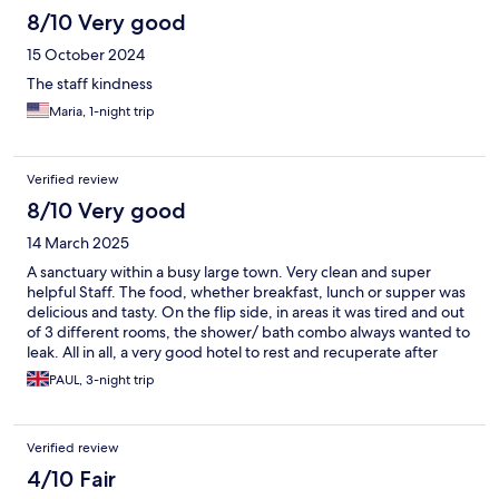
8/10 Very good
15 October 2024
The staff kindness
Maria, 1-night trip
Verified review
8/10 Very good
14 March 2025
A sanctuary within a busy large town. Very clean and super
helpful Staff. The food, whether breakfast, lunch or supper was
delicious and tasty. On the flip side, in areas it was tired and out
of 3 different rooms, the shower/ bath combo always wanted to
leak. All in all, a very good hotel to rest and recuperate after
scaling Mt Kilimanjaro
PAUL, 3-night trip
Verified review
4/10 Fair