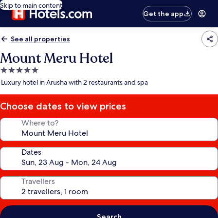
Skip to main content
Get the app
See all properties
Mount Meru Hotel
5.0
star
Luxury hotel in Arusha with 2 restaurants and spa
property
Choose dates to view prices
Where to?
Dates
Travellers
Search