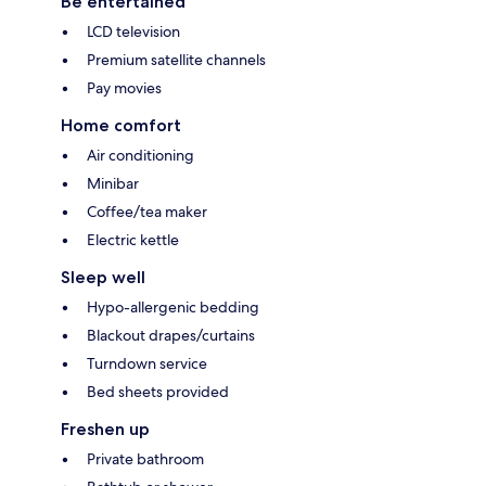
Be entertained
LCD television
Premium satellite channels
Pay movies
Home comfort
Air conditioning
Minibar
Coffee/tea maker
Electric kettle
Sleep well
Hypo-allergenic bedding
Blackout drapes/curtains
Turndown service
Bed sheets provided
Freshen up
Private bathroom