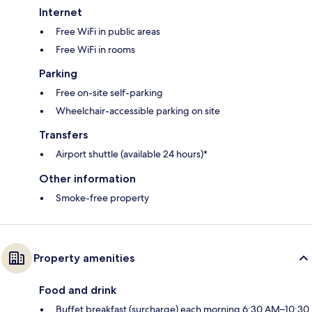
Internet
Free WiFi in public areas
Free WiFi in rooms
Parking
Free on-site self-parking
Wheelchair-accessible parking on site
Transfers
Airport shuttle (available 24 hours)*
Other information
Smoke-free property
Property amenities
Food and drink
Buffet breakfast (surcharge) each morning 6:30 AM–10:30