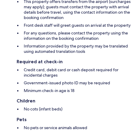
This property offers transfers from the airport (surcharges
may apply); guests must contact the property with arrival
details before travel, using the contact information on the
booking confirmation
Front desk staff will greet guests on arrival at the property
For any questions, please contact the property using the
information on the booking confirmation
Information provided by the property may be translated
using automated translation tools
Required at check-in
Credit card, debit card or cash deposit required for
incidental charges
Government-issued photo ID may be required
Minimum check-in age is 18
Children
No cots (infant beds)
Pets
No pets or service animals allowed