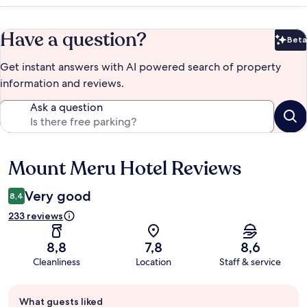
Have a question?
Beta
Bet
Get instant answers with AI powered search of property
information and reviews.
Ask a question
Mount Meru Hotel Reviews
Reviews
Very good
8,4
233 reviews
8,8
7,8
8,6
Cleanliness
Location
Staff & service
Guest
What guests liked
review