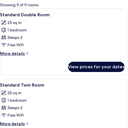
for
Showing 9 of 9 rooms
rooms
View
A hotel room with a large bed, a nights
5
Standard Double Room
all
25 sq m
photos
1 bedroom
for
Standard
Sleeps 2
Double
Free WiFi
Room
More
More details
details
for
View prices for your dates
Standard
Double
Room
View
A hotel room with two single beds, a d
4
Standard Twin Room
all
25 sq m
photos
1 bedroom
for
Standard
Sleeps 2
Twin
Free WiFi
Room
More
More details