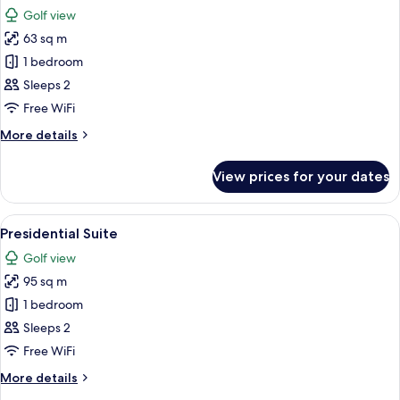
all
Golf view
photos
63 sq m
for
Executive
1 bedroom
Suite
Sleeps 2
Free WiFi
More
More details
details
for
View prices for your dates
Executive
Suite
View
A hotel room with a large bed, two beds
5
Presidential Suite
all
Golf view
photos
95 sq m
for
Presidential
1 bedroom
Suite
Sleeps 2
Free WiFi
More
More details
details