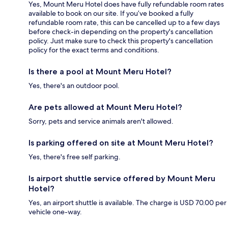
Yes, Mount Meru Hotel does have fully refundable room rates
available to book on our site. If you’ve booked a fully
refundable room rate, this can be cancelled up to a few days
before check-in depending on the property's cancellation
policy. Just make sure to check this property's cancellation
policy for the exact terms and conditions.
Is there a pool at Mount Meru Hotel?
Yes, there's an outdoor pool.
Are pets allowed at Mount Meru Hotel?
Sorry, pets and service animals aren't allowed.
Is parking offered on site at Mount Meru Hotel?
Yes, there's free self parking.
Is airport shuttle service offered by Mount Meru
Hotel?
Yes, an airport shuttle is available. The charge is USD 70.00 per
vehicle one-way.