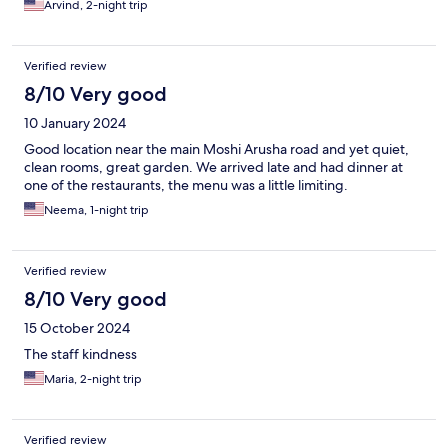
Arvind, 2-night trip
Verified review
8/10 Very good
10 January 2024
Good location near the main Moshi Arusha road and yet quiet,
clean rooms, great garden. We arrived late and had dinner at
one of the restaurants, the menu was a little limiting.
Neema, 1-night trip
Verified review
8/10 Very good
15 October 2024
The staff kindness
Maria, 2-night trip
Verified review