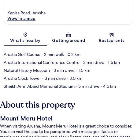
Kanisa Road, Arusha
View in a map
Map
What's nearby
Getting around
Restaurants
Arusha Golf Course
- 2 min walk
- 0.2 km
Arusha International Conference Centre
- 3 min drive
- 1.5 km
Natural History Museum
- 3 min drive
- 1.5 km
Arusha Clock Tower
- 3 min drive
- 3.0 km
Sheikh Amri Abeid Memorial Stadium
- 5 min drive
- 4.5 km
About this property
Mount Meru Hotel
When visiting Arusha, Mount Meru Hotel is a great choice to consider.
You can visit the spa to be pampered with massages, facials or
manicures and pedicures, and Meru Restaurant, one of 2 restaurants,