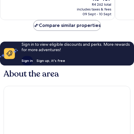
price
107
Excellent,
R4 262 total
is
reviews
includes taxes & fees
167
R3 437
09 Sept - 10 Sept
reviews
Compare similar properties
Sign in to view eligible discounts and perks. More rewards
for more adventures!
Sign in
Sign up, it's free
About the area