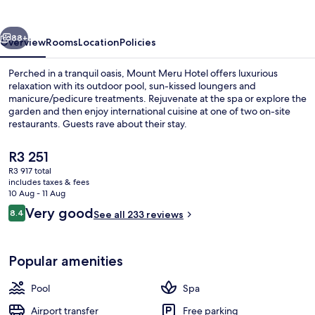
vious
Next
88+
Overview
Rooms
Location
Policies
Perched in a tranquil oasis, Mount Meru Hotel offers luxurious
relaxation with its outdoor pool, sun-kissed loungers and
manicure/pedicure treatments. Rejuvenate at the spa or explore the
garden and then enjoy international cuisine at one of two on-site
restaurants. Guests rave about their stay.
The
R3 251
current
R3 917 total
price
includes taxes & fees
Front of property – evening/night
is
10 Aug - 11 Aug
R3 251
Reviews
Very good
8.4
See all 233 reviews
8.4 out of 10
Popular amenities
Pool
Spa
Airport transfer
Free parking