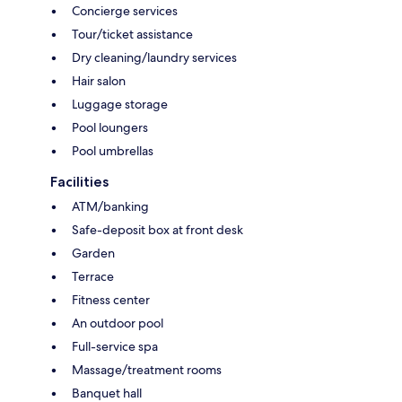
Concierge services
Tour/ticket assistance
Dry cleaning/laundry services
Hair salon
Luggage storage
Pool loungers
Pool umbrellas
Facilities
ATM/banking
Safe-deposit box at front desk
Garden
Terrace
Fitness center
An outdoor pool
Full-service spa
Massage/treatment rooms
Banquet hall