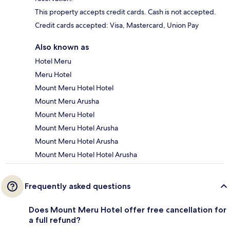
This property accepts credit cards. Cash is not accepted.
Credit cards accepted: Visa, Mastercard, Union Pay
Also known as
Hotel Meru
Meru Hotel
Mount Meru Hotel Hotel
Mount Meru Arusha
Mount Meru Hotel
Mount Meru Hotel Arusha
Mount Meru Hotel Arusha
Mount Meru Hotel Hotel Arusha
Frequently asked questions
Does Mount Meru Hotel offer free cancellation for
a full refund?