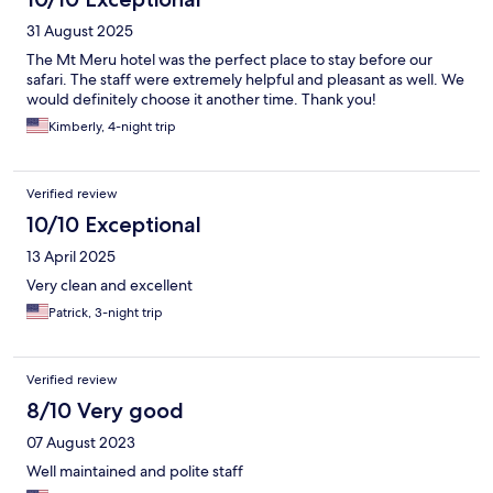
31 August 2025
The Mt Meru hotel was the perfect place to stay before our
safari. The staff were extremely helpful and pleasant as well. We
would definitely choose it another time. Thank you!
Kimberly, 4-night trip
Verified review
10/10 Exceptional
13 April 2025
Very clean and excellent
Patrick, 3-night trip
Verified review
8/10 Very good
07 August 2023
Well maintained and polite staff