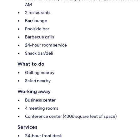
AM
2 restaurants
Bar/lounge
Poolside bar
Barbecue grills
24-hour room service
Snack bar/deli
What to do
Golfing nearby
Safari nearby
Working away
Business center
4 meeting rooms
Conference center (4306 square feet of space)
Services
24-hour front desk