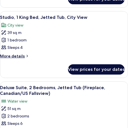
Room,
Tub
1
(Canadian/US
King
View
A hotel room with a large bed, a desk, a
Fallsview)
5
Bed,
Studio, 1 King Bed, Jetted Tub, City View
all
Jetted
City view
Tub
photos
(Canadian/US
39 sq m
for
Fallsview)
Studio,
1 bedroom
1
Sleeps 4
King
More
More details
Bed,
details
Jetted
for
View prices for your dates
Studio,
Tub,
1
City
King
View
A hotel room with a bed, a desk with a
View
3
Bed,
Deluxe Suite, 2 Bedrooms, Jetted Tub (Fireplace,
all
Jetted
Canadian/US Fallsview)
Tub,
photos
Water view
City
for
View
51 sq m
Deluxe
2 bedrooms
Suite,
2
Sleeps 6