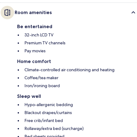
Room amenities
Be entertained
32-inch LCD TV
Premium TV channels
Pay movies
Home comfort
Climate-controlled air conditioning and heating
Coffee/tea maker
Iron/ironing board
Sleep well
Hypo-allergenic bedding
Blackout drapes/curtains
Free crib/infant bed
Rollaway/extra bed (surcharge)
Bed sheets provided