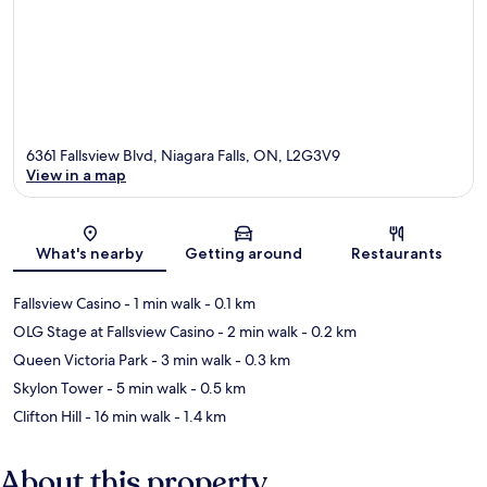
6361 Fallsview Blvd, Niagara Falls, ON, L2G3V9
View in a map
Map
What's nearby
Getting around
Restaurants
Fallsview Casino
- 1 min walk
- 0.1 km
OLG Stage at Fallsview Casino
- 2 min walk
- 0.2 km
Queen Victoria Park
- 3 min walk
- 0.3 km
Skylon Tower
- 5 min walk
- 0.5 km
Clifton Hill
- 16 min walk
- 1.4 km
About this property