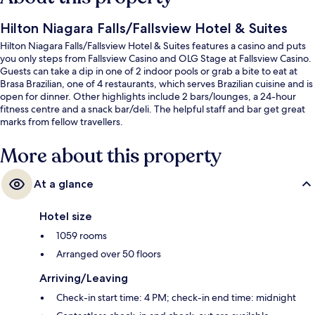
Hilton Niagara Falls/Fallsview Hotel & Suites
Hilton Niagara Falls/Fallsview Hotel & Suites features a casino and puts
you only steps from Fallsview Casino and OLG Stage at Fallsview Casino.
Guests can take a dip in one of 2 indoor pools or grab a bite to eat at
Brasa Brazilian, one of 4 restaurants, which serves Brazilian cuisine and is
open for dinner. Other highlights include 2 bars/lounges, a 24-hour
fitness centre and a snack bar/deli. The helpful staff and bar get great
marks from fellow travellers.
More about this property
At a glance
Hotel size
1059 rooms
Arranged over 50 floors
Arriving/Leaving
Check-in start time: 4 PM; check-in end time: midnight