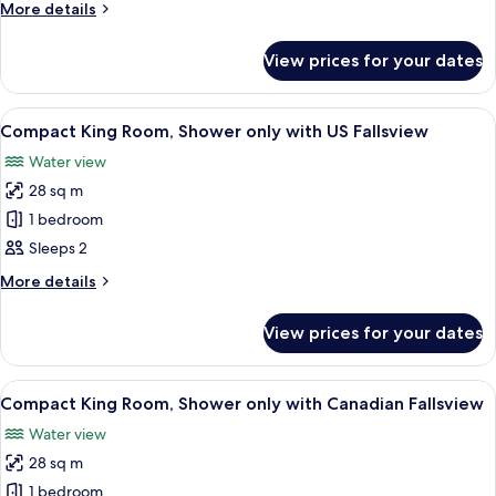
More
More details
Tub
details
with
for
View prices for your dates
King
City/Casino
Room,
View
Jetted
View
A hotel room with a large bed, bedside
4
Tub
Compact King Room, Shower only with US Fallsview
all
with
Water view
City/Casino
photos
View
28 sq m
for
Compact
1 bedroom
King
Sleeps 2
Room,
More
More details
Shower
details
only
for
View prices for your dates
Compact
with
King
US
Room,
View
A hotel room with a large bed, bedside
Fallsview
3
Shower
Compact King Room, Shower only with Canadian Fallsview
all
only
Water view
with
photos
US
28 sq m
for
Fallsview
Compact
1 bedroom