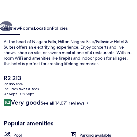
Falls/Fallsview
Hotel
&
vious
Next
Suites
79+
Overview
Rooms
Location
Policies
At the heart of Niagara Falls, Hilton Niagara Falls/Fallsview Hotel &
Suites offers an electrifying experience. Enjoy concerts and live
shows, shop on site, or savor a meal at one of 4 restaurants. With in-
room WiFi and amenities like firepits and indoor pools for all ages,
this hotel is perfect for creating lifelong memories.
The
R2 213
current
R2 899 total
price
includes taxes & fees
4 restaurants; dinner served
is
07 Sept - 08 Sept
R2 213
Reviews
Very good
8.2
See all 14,071 reviews
8.2 out of 10
Popular amenities
Pool
Parking available