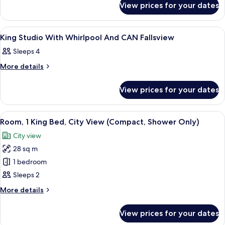
Room
View prices for your dates
Compact
Shower
King
only
Room
View
Hypo-allergenic bedding, in-room saf
3
Shower
with
King Studio With Whirlpool And CAN Fallsview
all
only
CAN
Sleeps 4
with
photos
Fallsview
CAN
for
More
More details
Fallsview
details
King
for
Studio
View prices for your dates
King
With
Studio
With
Whirlpool
View
A hotel room with a large bed, bedside
5
Whirlpool
Room, 1 King Bed, City View (Compact, Shower Only)
And
all
And
CAN
City view
CAN
photos
Fallsview
Fallsview
28 sq m
for
Room,
1 bedroom
1
Sleeps 2
King
More
More details
Bed,
details
City
for
View prices for your dates
Room,
View