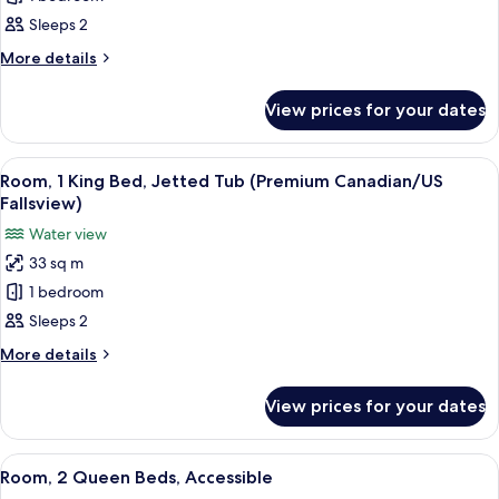
King
Sleeps 2
Room,
More
More details
Shower
details
only
for
View prices for your dates
Compact
with
King
Canadian
Room,
View
A hotel room with a large bed, a desk w
Fallsview
5
Shower
Room, 1 King Bed, Jetted Tub (Premium Canadian/US
all
only
Fallsview)
with
photos
Water view
Canadian
for
Fallsview
33 sq m
Room,
1 bedroom
1
King
Sleeps 2
Bed,
More
More details
Jetted
details
for
Tub
View prices for your dates
Room,
(Premium
1
Canadian/US
King
View
A hotel room with a large bed, a night
3
Fallsview)
Bed,
Room, 2 Queen Beds, Accessible
all
Jetted