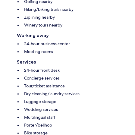
Golfing nearby
Hiking/biking trails nearby
Ziplining nearby
Winery tours nearby
Working away
24-hour business center
Meeting rooms
Services
24-hour front desk
Concierge services
Tour/ticket assistance
Dry cleaning/laundry services
Luggage storage
Wedding services
Multilingual staff
Porter/bellhop
Bike storage