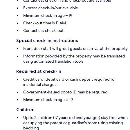
Contactless check-in and check-out are available
Express check-in/out available
Minimum check-in age – 19
Check-out time is 11 AM
Contactless check-out
Special check-in instructions
Front desk staff will greet guests on arrival at the property
Information provided by the property may be translated
using automated translation tools
Required at check-in
Credit card, debit card or cash deposit required for
incidental charges
Government-issued photo ID may be required
Minimum check-in age is 19
Children
Up to 2 children (17 years old and younger) stay free when
occupying the parent or guardian's room using existing
bedding