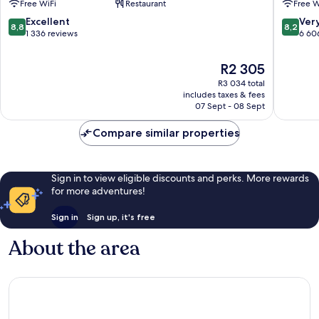
Free WiFi
Restaurant
Free W
Fallsview
Fallsvie
Fallsview
8.8
8.2
Excellent
Ver
8,8
8,2
out
out
1 336 reviews
6 60
of
of
10,
10,
The
R2 305
Excellent,
Very
price
R3 034 total
1 336
good,
is
includes taxes & fees
reviews
6 606
R2 305
07 Sept - 08 Sept
reviews
Compare similar properties
Sign in to view eligible discounts and perks. More rewards
for more adventures!
Sign in
Sign up, it's free
About the area