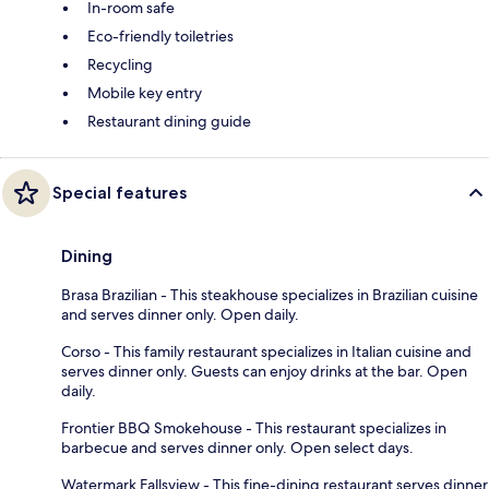
In-room safe
Eco-friendly toiletries
Recycling
Mobile key entry
Restaurant dining guide
Special features
Dining
Brasa Brazilian - This steakhouse specializes in Brazilian cuisine
and serves dinner only. Open daily.
Corso - This family restaurant specializes in Italian cuisine and
serves dinner only. Guests can enjoy drinks at the bar. Open
daily.
Frontier BBQ Smokehouse - This restaurant specializes in
barbecue and serves dinner only. Open select days.
Watermark Fallsview - This fine-dining restaurant serves dinner