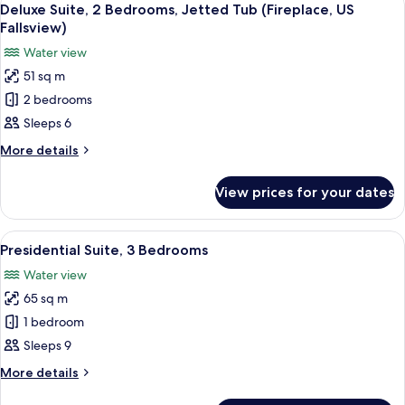
3
View)
Bedrooms,
Deluxe Suite, 2 Bedrooms, Jetted Tub (Fireplace, US
all
Jetted
Fallsview)
Tub
photos
Water view
(Fireplace,
for
Casino/City
51 sq m
Deluxe
View)
2 bedrooms
Suite,
2
Sleeps 6
Bedrooms,
More
More details
Jetted
details
for
Tub
View prices for your dates
Deluxe
(Fireplace,
Suite,
US
2
View
A modern living room with a fireplace,
6
Fallsview)
Bedrooms,
Presidential Suite, 3 Bedrooms
all
Jetted
Water view
Tub
photos
(Fireplace,
65 sq m
for
US
Presidential
1 bedroom
Fallsview)
Suite,
Sleeps 9
3
More
More details
Bedrooms
details
for