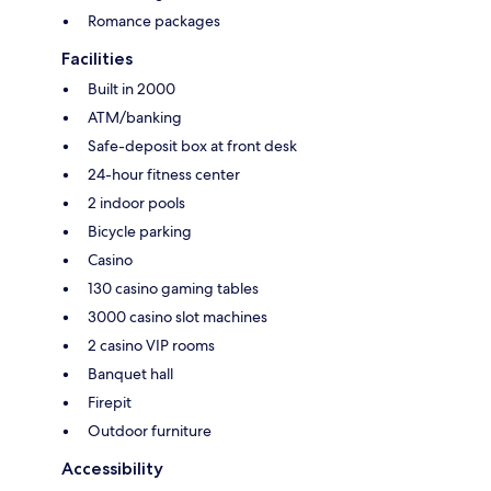
Romance packages
Facilities
Built in 2000
ATM/banking
Safe-deposit box at front desk
24-hour fitness center
2 indoor pools
Bicycle parking
Casino
130 casino gaming tables
3000 casino slot machines
2 casino VIP rooms
Banquet hall
Firepit
Outdoor furniture
Accessibility