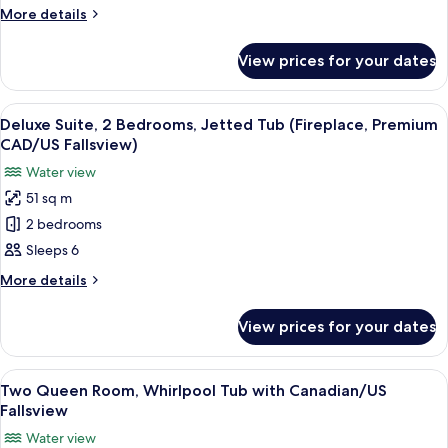
Bedrooms,
More
More details
Jetted
details
for
Tub
View prices for your dates
Deluxe
(Fireplace,
Suite,
Canadian/US
2
View
A hotel room with a bed, a desk with a
3
Fallsview)
Bedrooms,
Deluxe Suite, 2 Bedrooms, Jetted Tub (Fireplace, Premium
all
Jetted
CAD/US Fallsview)
Tub
photos
Water view
(Fireplace,
for
Canadian/US
51 sq m
Deluxe
Fallsview)
2 bedrooms
Suite,
2
Sleeps 6
Bedrooms,
More
More details
Jetted
details
for
Tub
View prices for your dates
Deluxe
(Fireplace,
Suite,
Premium
2
View
A hotel room with two beds, a desk, a 
7
CAD/US
Bedrooms,
Two Queen Room, Whirlpool Tub with Canadian/US
all
Jetted
Fallsview)
Fallsview
Tub
photos
Water view
(Fireplace,