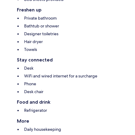
Freshen up
Private bathroom
Bathtub or shower
Designer toiletries
Hair dryer
Towels
Stay connected
Desk
WiFi and wired internet for a surcharge
Phone
Desk chair
Food and drink
Refrigerator
More
Daily housekeeping