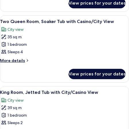
View prices for your dates
Presidential
Suite,
3
View
A hotel room with two beds, a desk, a 
5
Bedrooms
Two Queen Room, Soaker Tub with Casino/City View
all
City view
photos
35 sq m
for
Two
1 bedroom
Queen
Sleeps 4
Room,
More
More details
Soaker
details
Tub
for
View prices for your dates
Two
with
Queen
Casino/City
Room,
View
A hotel room with a large bed, a desk w
View
2
Soaker
King Room, Jetted Tub with City/Casino View
all
Tub
City view
with
photos
Casino/City
39 sq m
for
View
King
1 bedroom
Room,
Sleeps 2
Jetted