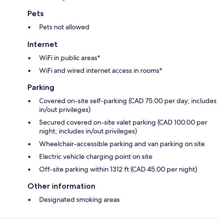
Pets
Pets not allowed
Internet
WiFi in public areas*
WiFi and wired internet access in rooms*
Parking
Covered on-site self-parking (CAD 75.00 per day; includes
in/out privileges)
Secured covered on-site valet parking (CAD 100.00 per
night; includes in/out privileges)
Wheelchair-accessible parking and van parking on site
Electric vehicle charging point on site
Off-site parking within 1312 ft (CAD 45.00 per night)
Other information
Designated smoking areas