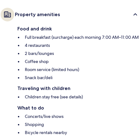
Property amenities
Food and drink
Full breakfast (surcharge) each morning 7:00 AM–11:00 AM
4 restaurants
2 bars/lounges
Coffee shop
Room service (limited hours)
Snack bar/deli
Traveling with children
Children stay free (see details)
What to do
Concerts/live shows
Shopping
Bicycle rentals nearby