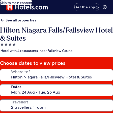
Skip to main content
Get the app
See all properties
Hilton Niagara Falls/Fallsview Hotel
& Suites
4.0
star
Hotel with 4 restaurants, near Fallsview Casino
property
Choose dates to view prices
Where to?
Dates
Travellers