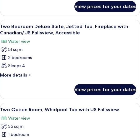
Jetted
for
View prices for your dates
Room,
Tub
1
(Canadian/US
King
View
A hotel room with a bed, a bedside tab
Fallsview)
3
Bed,
Two Bedroom Deluxe Suite, Jetted Tub, Fireplace with
all
Jetted
Canadian/US Fallsview, Accessible
Tub
photos
Water view
(Canadian/US
for
Fallsview)
51 sq m
Two
2 bedrooms
Bedroom
Deluxe
Sleeps 4
Suite,
More
More details
Jetted
details
for
Tub,
View prices for your dates
Two
Fireplace
Bedroom
with
Deluxe
View
A hotel room with two beds, a desk, a 
5
Canadian/US
Suite,
Two Queen Room, Whirlpool Tub with US Fallsview
all
Jetted
Fallsview,
Water view
Tub,
photos
Accessible
Fireplace
35 sq m
for
with
Two
1 bedroom
Canadian/US