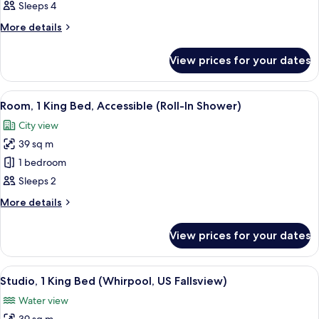
Queen
Fallsview,
Sleeps 4
Accessible
Room,
More
More details
Whirlpool
details
Tub
for
View prices for your dates
Two
with
Queen
US
Room,
View
A bathroom with a large mirror, a sink,
Fallsview
1
Whirlpool
Room, 1 King Bed, Accessible (Roll-In Shower)
all
Tub
City view
with
photos
US
39 sq m
for
Fallsview
Room,
1 bedroom
1
Sleeps 2
King
More
More details
Bed,
details
Accessible
for
View prices for your dates
Room,
(Roll-
1
In
King
View
A hotel room with a bed, a desk, a chair
Shower)
5
Bed,
Studio, 1 King Bed (Whirpool, US Fallsview)
all
Accessible
Water view
(Roll-
photos
In