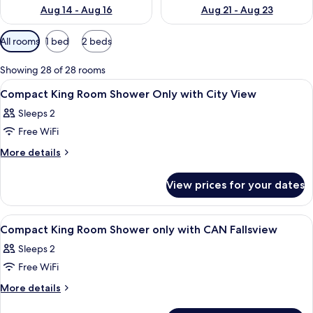
Aug 14 - Aug 16
Aug 21 - Aug 23
Available
All rooms
1 bed
2 beds
filters
for
Showing 28 of 28 rooms
rooms
View
Hypo-allergenic bedding, in-room saf
4
Compact King Room Shower Only with City View
all
Sleeps 2
photos
Free WiFi
for
Compact
More
More details
details
King
for
Room
View prices for your dates
Compact
Shower
King
Only
Room
View
Hypo-allergenic bedding, in-room saf
4
Shower
with
Compact King Room Shower only with CAN Fallsview
all
Only
City
Sleeps 2
with
photos
View
City
Free WiFi
for
View
Compact
More
More details
details
King
for