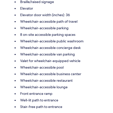
Braille/raised signage
Elevator
Elevator door width (inches): 36
Wheelchair-accessible path of travel
Wheelchair-accessible parking
8 on-site accessible parking spaces
Wheelchair-accessible public washroom
Wheelchair-accessible concierge desk
Wheelchair-accessible van parking
Valet for wheelchair-equipped vehicle
Wheelchair-accessible pool
Wheelchair-accessible business center
Wheelchair-accessible restaurant
Wheelchair-accessible lounge
Front entrance ramp
Well-lit path to entrance
Stair-free path to entrance