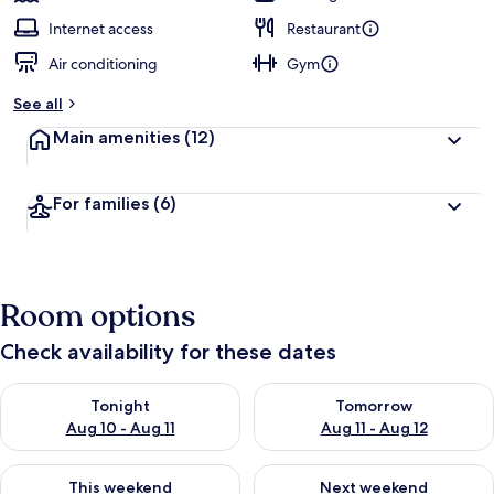
Internet access
Restaurant
Air conditioning
Gym
See all
Main amenities
(12)
For families
(6)
Room options
Check availability for these dates
Check availability for tonight Aug 10 - Aug 11
Check availability for tomorro
Tonight
Tomorrow
Aug 10 - Aug 11
Aug 11 - Aug 12
Check availability for this weekend Aug 14 - Aug 16
Check availability for next w
This weekend
Next weekend