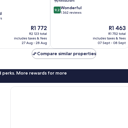
Restaurant
9.2
Wonderful
9,2
out
1 362 reviews
d
of
ws
10,
The
The
R1 772
R1 463
Wonderful,
price
price
1 362
R2 123 total
R1 752 total
is
is
reviews
includes taxes & fees
includes taxes & fees
R1 772
R1 463
27 Aug - 28 Aug
07 Sept - 08 Sept
Compare similar properties
nd perks. More rewards for more