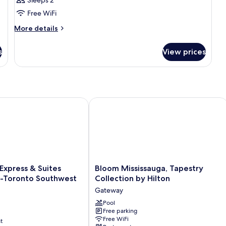
Junior
Free WiFi
King
More
More details
details
for
s
View prices
Guest
Room
Junior
King
xpress & Suites Mississauga-Toronto Southwest by IHG
Bloom Mississauga, Tapestry Collecti
Bloom
 Express & Suites
Bloom Mississauga, Tapestry
Mississauga,
a-Toronto Southwest
Collection by Hilton
Tapestry
Gateway
Collection
by
Pool
Free parking
Hilton
Free WiFi
t
Gateway