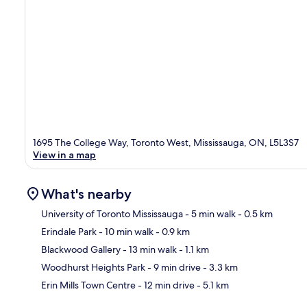
1695 The College Way, Toronto West, Mississauga, ON, L5L3S7
View in a map
What's nearby
University of Toronto Mississauga
- 5 min walk
- 0.5 km
Erindale Park
- 10 min walk
- 0.9 km
Ma
Blackwood Gallery
- 13 min walk
- 1.1 km
Woodhurst Heights Park
- 9 min drive
- 3.3 km
Erin Mills Town Centre
- 12 min drive
- 5.1 km