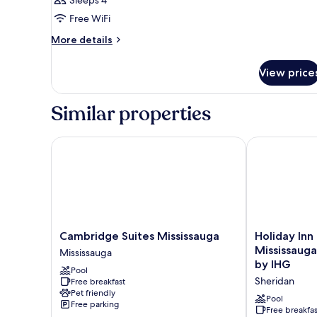
Queen
Free WiFi
More
More details
details
for
View price
Suite
Double
Queen
Similar properties
Cambridge Suites Mississauga
Holiday Inn E
Cambridge
Holiday
Cambridge Suites Mississauga
Holiday Inn
Suites
Inn
Mississaug
Mississauga
Mississauga
Express
by IHG
Pool
Mississauga
&
Sheridan
Free breakfast
Suites
Pet friendly
Mississauga-
Pool
Free parking
Toronto
Free breakfas