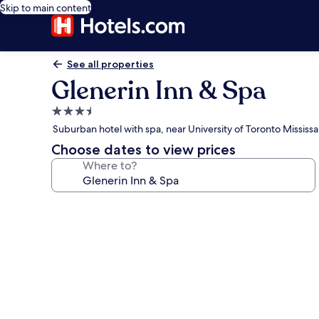
Skip to main content
See all properties
Glenerin Inn & Spa
3.5
star
Suburban hotel with spa, near University of Toronto Mississ
property
Choose dates to view prices
Where to?
Photo
gallery
for
Glenerin
Inn
&