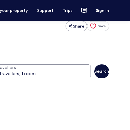
 your property
Support
Trips
Sign in
Share
Save
avellers
Search