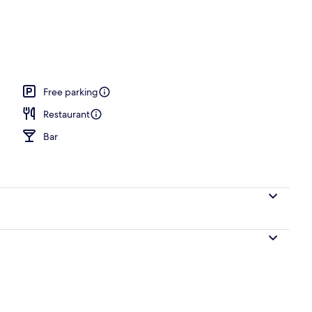
Free parking
Restaurant
Bar