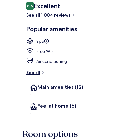
Reviews
Excellent
8.6
8.6 out of 10
See all 1 004 reviews
Lobby
Popular amenities
Spa
Free WiFi
Air conditioning
See all
Main amenities
(12)
Feel at home
(6)
Room options