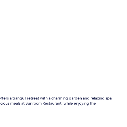
Lobby loung
ers a tranquil retreat with a charming garden and relaxing spa
icious meals at Sunroom Restaurant, while enjoying the
Exterior