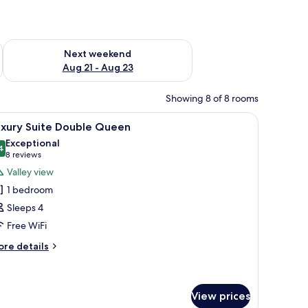
g 14 - Aug 16
Check availability for next weekend Aug 21 - Aug 23
Next weekend
Aug 21 - Aug 23
Showing 8 of 8 rooms
 table, lamp, and a window with curtains.
iew
A modern hotel room with a flat-screen TV, a 
11
uxury Suite Double Queen
l
Exceptional
hotos
4
9,4 out of 10
(8
8 reviews
or
reviews)
Valley view
uxury
1 bedroom
uite
Sleeps 4
ouble
Free WiFi
ueen
ore
re details
tails
r
xury
ite
View prices
uble