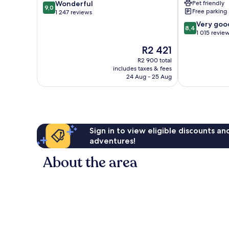
9.0
Wonderful
Pet friendly
Southwest
9,0
Free parking
out
1 247 reviews
by
of
IHG
8.4
Very goo
8,4
10,
Sheridan
out
1 015 revie
Wonderful,
of
The
R2 421
1 247
10,
price
reviews
Very
R2 900 total
is
includes taxes & fees
good,
R2 421
24 Aug - 25 Aug
1 015
reviews
Sign in to view eligible discounts a
adventures!
About the area