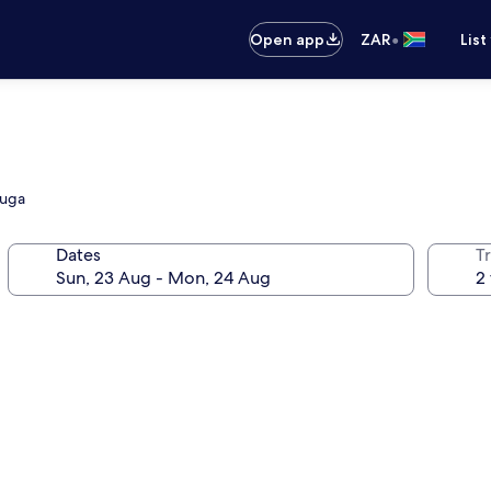
•
Open app
ZAR
List
auga
Dates
Tr