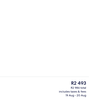
e
Lunch and dinner served
The
R2 493
current
R2 986 total
price
includes taxes & fees
Terrace/patio
is
19 Aug - 20 Aug
R2 493