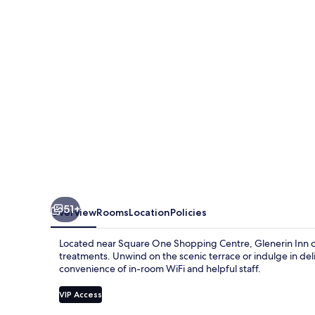
Spa
51+
Overview
Rooms
Location
Policies
Located near Square One Shopping Centre, Glenerin Inn off
treatments. Unwind on the scenic terrace or indulge in del
convenience of in-room WiFi and helpful staff.
VIP Access