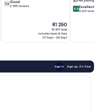
Free parking
7.6
Good
7,6
out
2 955 reviews
8.8
Excellent
8,8
of
out
4 207 reviews
10,
of
Good,
10,
The
R1 250
2 955
Excellent,
price
reviews
4 207
R1 497 total
is
reviews
includes taxes & fees
inc
R1 250
07 Sept - 08 Sept
Sign in
Sign up, it's free