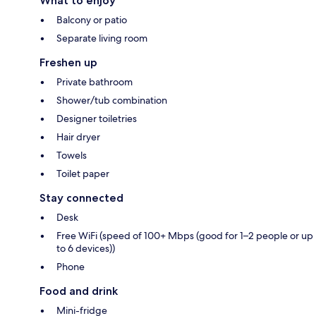
What to enjoy
Balcony or patio
Separate living room
Freshen up
Private bathroom
Shower/tub combination
Designer toiletries
Hair dryer
Towels
Toilet paper
Stay connected
Desk
Free WiFi (speed of 100+ Mbps (good for 1–2 people or up
to 6 devices))
Phone
Food and drink
Mini-fridge