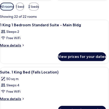
Available
All rooms
1 bed
2 beds
filters
for
Showing 22 of 22 rooms
rooms
View
A hotel room with a large bed, a TV, 
4
1 King 1 Bedroom Standard Suite - Main Bldg
all
Sleeps 2
photos
Free WiFi
for
1
More
More details
details
King
for
1
View prices for your dates
1
Bedroom
King
Standard
1
View
A hotel room with a desk, chair, sofa, 
6
Bedroom
Suite
Suite, 1 King Bed (Falls Location)
all
Standard
-
50 sq m
Suite
photos
Main
-
Sleeps 4
for
Bldg
Main
Suite,
Free WiFi
Bldg
1
More
More details
King
details
for
Bed