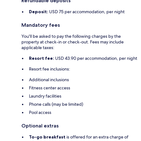
Refundable deposits
Deposit:
USD 75 per accommodation, per night
Mandatory fees
You'll be asked to pay the following charges by the
property at check-in or check-out. Fees may include
applicable taxes:
Resort fee:
USD 43.90 per accommodation, per night
Resort fee inclusions:
Additional inclusions
Fitness center access
Laundry facilities
Phone calls (may be limited)
Pool access
Optional extras
To-go breakfast
is offered for an extra charge of