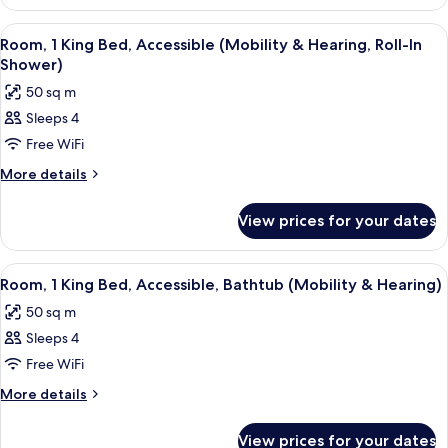
1
Friendly
King
View
A hotel room with a desk, chair, sofa, 
6
Bed,
Room, 1 King Bed, Accessible (Mobility & Hearing, Roll-In
all
Allergy
Shower)
Friendly
photos
50 sq m
for
Sleeps 4
Room,
Free WiFi
1
King
More
More details
details
Bed,
for
Accessible
View prices for your dates
Room,
(Mobility
1
&
King
View
A hotel room with a desk, chair, sofa, 
5
Bed,
Hearing,
Room, 1 King Bed, Accessible, Bathtub (Mobility & Hearing)
all
Accessible
Roll-
50 sq m
(Mobility
photos
In
&
Sleeps 4
for
Shower)
Hearing,
Room,
Free WiFi
Roll-
1
In
More
More details
Shower)
King
details
for
Bed,
View prices for your dates
Room,