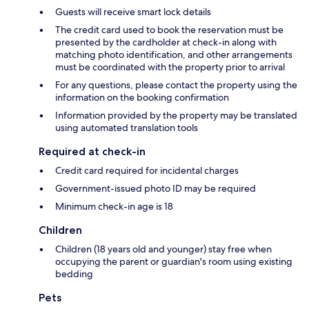
Guests will receive smart lock details
The credit card used to book the reservation must be
presented by the cardholder at check-in along with
matching photo identification, and other arrangements
must be coordinated with the property prior to arrival
For any questions, please contact the property using the
information on the booking confirmation
Information provided by the property may be translated
using automated translation tools
Required at check-in
Credit card required for incidental charges
Government-issued photo ID may be required
Minimum check-in age is 18
Children
Children (18 years old and younger) stay free when
occupying the parent or guardian's room using existing
bedding
Pets