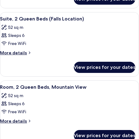
Room,
Mountain
1
View
King
View
A hotel room with a sofa, armchair, des
5
Bed,
Suite, 2 Queen Beds (Falls Location)
all
Mountain
52 sq m
View
photos
Sleeps 6
for
Suite,
Free WiFi
2
More
More details
Queen
details
for
Beds
View prices for your dates
Suite,
(Falls
2
Location)
Queen
View
A hotel room with two beds, a TV, a wo
5
Beds
Room, 2 Queen Beds, Mountain View
all
(Falls
52 sq m
Location)
photos
Sleeps 6
for
Room,
Free WiFi
2
More
More details
Queen
details
for
Beds,
View prices for your dates
Room,