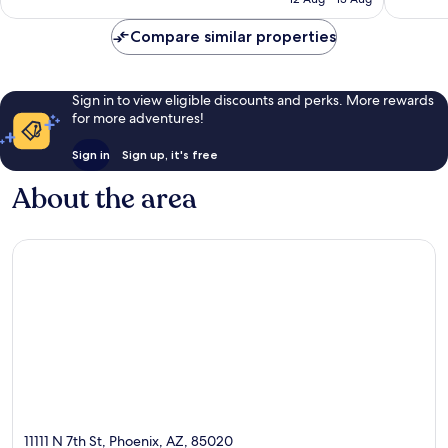
Compare similar properties
Sign in to view eligible discounts and perks. More rewards
for more adventures!
Sign in
Sign up, it's free
About the area
11111 N 7th St, Phoenix, AZ, 85020