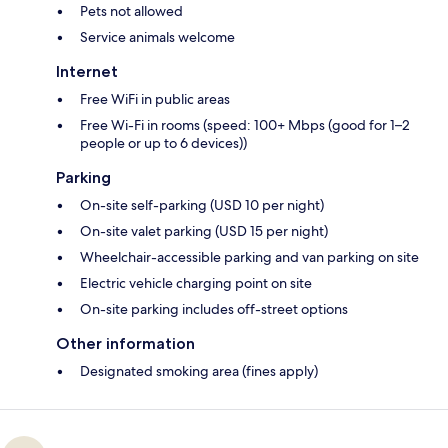
Pets not allowed
Service animals welcome
Internet
Free WiFi in public areas
Free Wi-Fi in rooms (speed: 100+ Mbps (good for 1–2
people or up to 6 devices))
Parking
On-site self-parking (USD 10 per night)
On-site valet parking (USD 15 per night)
Wheelchair-accessible parking and van parking on site
Electric vehicle charging point on site
On-site parking includes off-street options
Other information
Designated smoking area (fines apply)