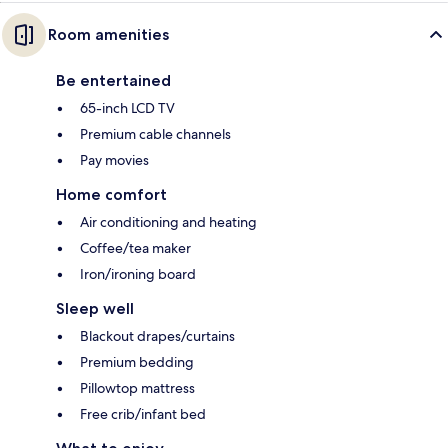
Room amenities
Be entertained
65-inch LCD TV
Premium cable channels
Pay movies
Home comfort
Air conditioning and heating
Coffee/tea maker
Iron/ironing board
Sleep well
Blackout drapes/curtains
Premium bedding
Pillowtop mattress
Free crib/infant bed