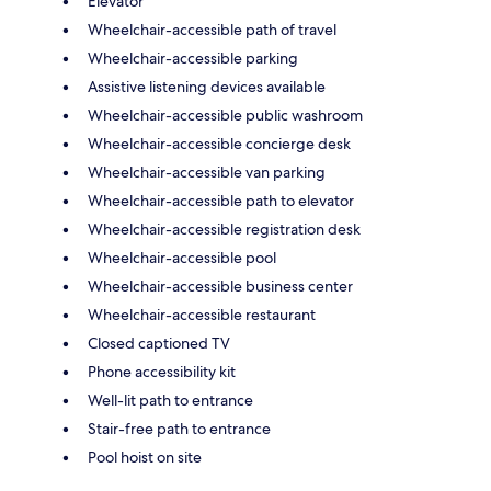
Elevator
Wheelchair-accessible path of travel
Wheelchair-accessible parking
Assistive listening devices available
Wheelchair-accessible public washroom
Wheelchair-accessible concierge desk
Wheelchair-accessible van parking
Wheelchair-accessible path to elevator
Wheelchair-accessible registration desk
Wheelchair-accessible pool
Wheelchair-accessible business center
Wheelchair-accessible restaurant
Closed captioned TV
Phone accessibility kit
Well-lit path to entrance
Stair-free path to entrance
Pool hoist on site