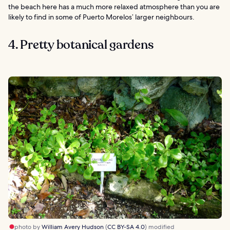
the beach here has a much more relaxed atmosphere than you are
likely to find in some of Puerto Morelos’ larger neighbours.
4. Pretty botanical gardens
photo by
William Avery Hudson
(
CC BY-SA 4.0
) modified