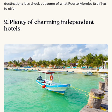
destinations let’s check out some of what Puerto Morelos itself has
to offer
9. Plenty of charming independent
hotels