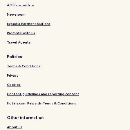
Affiliate with us
Newsroom
Expedia Partner Solutions
Promote with us
Travel Agents
Policies
Terms & Conditions
Privacy
Cookies
Content guidelines and reporting content
Hotels.com Rewards Terms & Conditions
Other information
About us