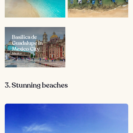
Basilica de
Guadalupe in
Mexico City
Mexico
3. Stunning beaches