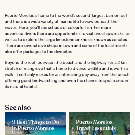
Puerto Morelos is home to the world’s second-largest barrier reef
and there is a wide variety of marine life to view beneath the
waves. Here, you’ll see schools of colourful fish. For more
advanced divers there are opportunities to visit two shipwrecks, as
well as to explore the large limestone sinkholes known as cenotes.
There are several dive shops in town and some of the local resorts
also offer packages to the dive sites.
Beyond the reef, between the beach and the highway lies a 2 km
stretch of mangrove that is home to diverse wildlife and is worth a
walk. It certainly makes for an interesting day away from the beach
offering good birdwatching and even the chance to spot a croc in
its natural habitat.
See also
9 Best Things to Do
Puerto Morelos
in Puerto Morelos
Travel Essentials
Mexico
Mexico