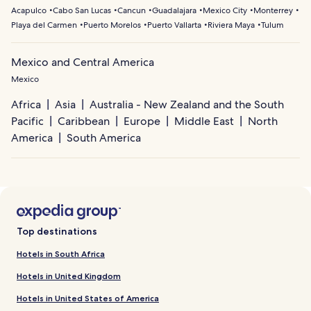
Acapulco
Cabo San Lucas
Cancun
Guadalajara
Mexico City
Monterrey
Playa del Carmen
Puerto Morelos
Puerto Vallarta
Riviera Maya
Tulum
Mexico and Central America
Mexico
Africa
Asia
Australia - New Zealand and the South
Pacific
Caribbean
Europe
Middle East
North
America
South America
Top destinations
Hotels in South Africa
Hotels in United Kingdom
Hotels in United States of America