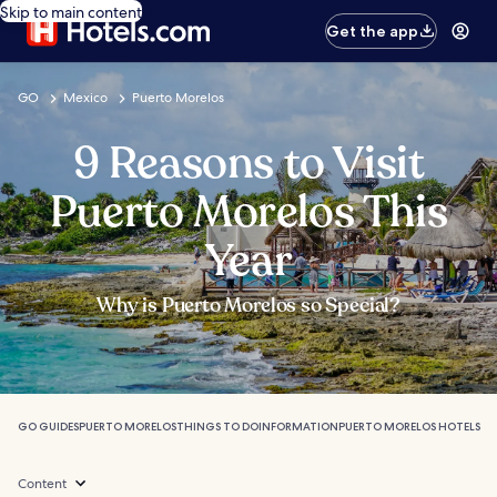
Skip to main content
Get the app
GO
Mexico
Puerto Morelos
9 Reasons to Visit
Puerto Morelos This
Year
Why is Puerto Morelos so Special?
GO GUIDES
PUERTO MORELOS
THINGS TO DO
INFORMATION
PUERTO MORELOS HOTELS
Content