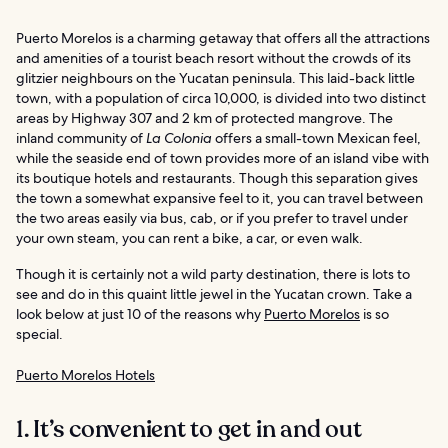
Puerto Morelos is a charming getaway that offers all the attractions
and amenities of a tourist beach resort without the crowds of its
glitzier neighbours on the Yucatan peninsula. This laid-back little
town, with a population of circa 10,000, is divided into two distinct
areas by Highway 307 and 2 km of protected mangrove. The
inland community of
La Colonia
offers a small-town Mexican feel,
while the seaside end of town provides more of an island vibe with
its boutique hotels and restaurants. Though this separation gives
the town a somewhat expansive feel to it, you can travel between
the two areas easily via bus, cab, or if you prefer to travel under
your own steam, you can rent a bike, a car, or even walk.
Though it is certainly not a wild party destination, there is lots to
see and do in this quaint little jewel in the Yucatan crown. Take a
look below at just 10 of the reasons why
Puerto Morelos
is so
special.
Puerto Morelos Hotels
1. It’s convenient to get in and out