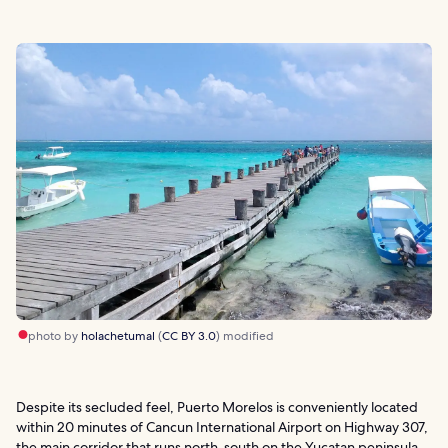
photo by
holachetumal
(
CC BY 3.0
) modified
Despite its secluded feel, Puerto Morelos is conveniently located
within 20 minutes of Cancun International Airport on Highway 307,
the main corridor that runs north-south on the Yucatan peninsula.