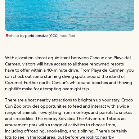
photo by
peridotmaize
(
CC0
) modified
With a location almost equidistant between Cancun and Playa del
Carmen, visitors will have access to all these renowned resorts
have to offer within a 40-minute drive. From Playa del Carmen, you
can check out some stunning diving spots around the island of
Cozumel. Further north, Cancun’s white sand beaches and thriving
nightlife make for a tempting overnight trip.
There are a host nearby attractions to brighten up your stay. Croco
Cun Zoo provides opportunities to feed and interact with a wide
range of animals - everything from monkeys and parrots to snakes
and crocodiles. The nearby Selvatica The Adventure Tribe is an
amusement park with a range of activities to choose from,
including offroading, snorkeling, and ziplining. There’s certainly
lots to see in the local area, but before we look to nearby