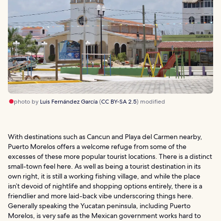
photo by
Luis Fernández García
(
CC BY-SA 2.5
) modified
With destinations such as Cancun and Playa del Carmen nearby,
Puerto Morelos offers a welcome refuge from some of the
excesses of these more popular tourist locations. There is a distinct
small-town feel here. As well as being a tourist destination in its
own right, it is still a working fishing village, and while the place
isn’t devoid of nightlife and shopping options entirely, there is a
friendlier and more laid-back vibe underscoring things here.
Generally speaking the Yucatan peninsula, including Puerto
Morelos, is very safe as the Mexican government works hard to