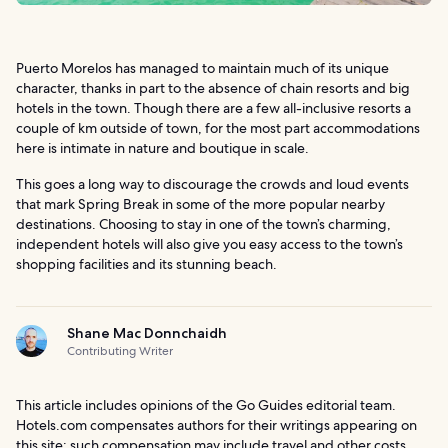
Puerto Morelos has managed to maintain much of its unique
character, thanks in part to the absence of chain resorts and big
hotels in the town. Though there are a few all-inclusive resorts a
couple of km outside of town, for the most part accommodations
here is intimate in nature and boutique in scale.
This goes a long way to discourage the crowds and loud events
that mark Spring Break in some of the more popular nearby
destinations. Choosing to stay in one of the town’s charming,
independent hotels will also give you easy access to the town’s
shopping facilities and its stunning beach.
Shane Mac Donnchaidh
Contributing Writer
This article includes opinions of the Go Guides editorial team.
Hotels.com compensates authors for their writings appearing on
this site; such compensation may include travel and other costs.