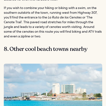
If you wish to combine your hiking or biking with a swim, on the
southern outskirts of the town, running west from Highway 307,
you’ll find the entrance to the
La Ruta de los Cenotes
or ‘The
Cenote Trail’. This paved road stretches for miles through the
jungle and leads to a variety of cenotes worth visiting. Around
some of the cenotes on this route you will find biking and ATV trails
and even a zipline or two.
8. Other cool beach towns nearby