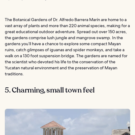
The Botanical Gardens of Dr. Alfredo Barrera Marín are home to a
vast array of plants and more than 220 animal species, making for a
great educational outdoor adventure. Spread out over 150 acres,
the gardens comprise lush jungle and mangrove swamp. In the
gardens you’ll have a chance to explore some compact Mayan
ruins, catch glimpses of iguanas and spider monkeys, and take a
walk on a 130 foot suspension bridge. The gardens are named for
the scientist who devoted his life to the conservation of the
Yucatan natural environment and the preservation of Mayan
traditions.
5. Charming, small town feel