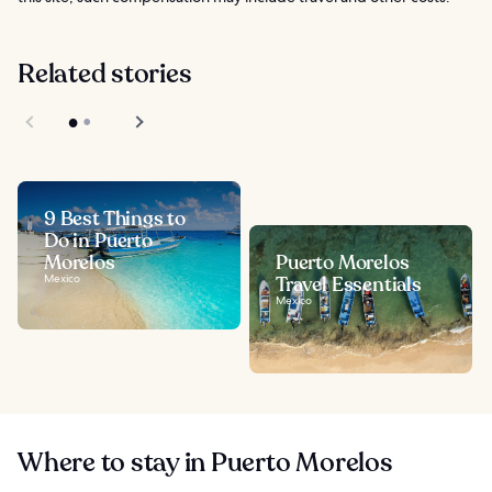
Related stories
9 Best Things to
Do in Puerto
Morelos
Puerto Morelos
Mexico
Travel Essentials
Mexico
Where to stay in Puerto Morelos