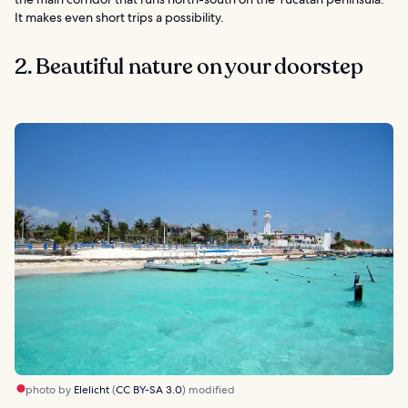
It makes even short trips a possibility.
2. Beautiful nature on your doorstep
photo by
Elelicht
(
CC BY-SA 3.0
) modified