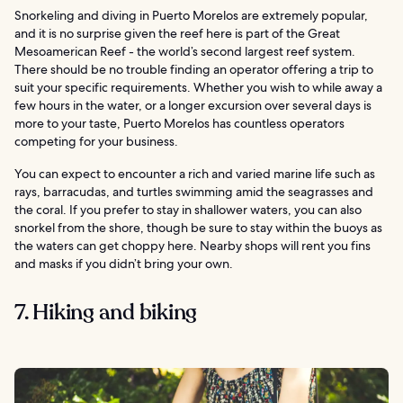
Snorkeling and diving in Puerto Morelos are extremely popular,
and it is no surprise given the reef here is part of the Great
Mesoamerican Reef - the world’s second largest reef system.
There should be no trouble finding an operator offering a trip to
suit your specific requirements. Whether you wish to while away a
few hours in the water, or a longer excursion over several days is
more to your taste, Puerto Morelos has countless operators
competing for your business.
You can expect to encounter a rich and varied marine life such as
rays, barracudas, and turtles swimming amid the seagrasses and
the coral. If you prefer to stay in shallower waters, you can also
snorkel from the shore, though be sure to stay within the buoys as
the waters can get choppy here. Nearby shops will rent you fins
and masks if you didn’t bring your own.
7. Hiking and biking