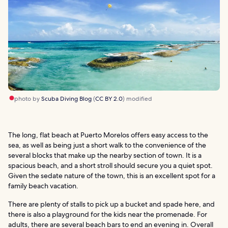
photo by
Scuba Diving Blog
(
CC BY 2.0
) modified
The long, flat beach at Puerto Morelos offers easy access to the
sea, as well as being just a short walk to the convenience of the
several blocks that make up the nearby section of town. It is a
spacious beach, and a short stroll should secure you a quiet spot.
Given the sedate nature of the town, this is an excellent spot for a
family beach vacation.
There are plenty of stalls to pick up a bucket and spade here, and
there is also a playground for the kids near the promenade. For
adults, there are several beach bars to end an evening in. Overall