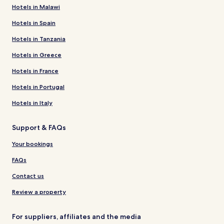
Hotels in Malawi
Hotels in Spain
Hotels in Tanzania
Hotels in Greece
Hotels in France
Hotels in Portugal
Hotels in Italy
Support & FAQs
Your bookings
FAQs
Contact us
Review a property
For suppliers, affiliates and the media