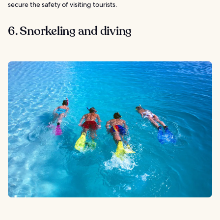
secure the safety of visiting tourists.
6. Snorkeling and diving