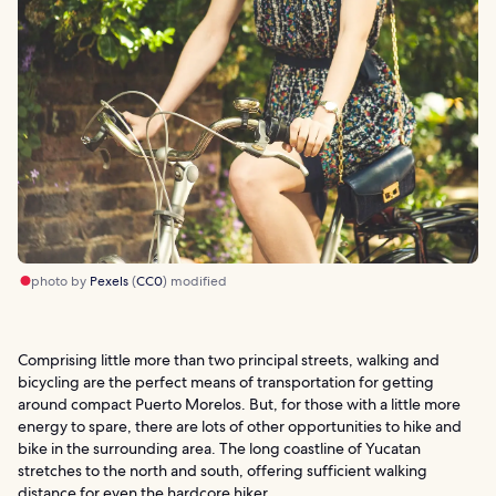
photo by
Pexels
(
CC0
) modified
Comprising little more than two principal streets, walking and
bicycling are the perfect means of transportation for getting
around compact Puerto Morelos. But, for those with a little more
energy to spare, there are lots of other opportunities to hike and
bike in the surrounding area. The long coastline of Yucatan
stretches to the north and south, offering sufficient walking
distance for even the hardcore hiker.