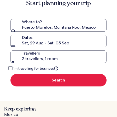
Start planning your trip
Where to?
Puerto Morelos, Quintana Roo, Mexico
Dates
Sat, 29 Aug - Sat, 05 Sep
Travellers
2 travellers, 1 room
I'm travelling for business
Search
Keep exploring
Mexico