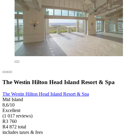
The Westin Hilton Head Island Resort & Spa
The Westin Hilton Head Island Resort & Spa
Mid Island
8,6/10
Excellent
(1 017 reviews)
R3 760
R4 872 total
includes taxes & fees