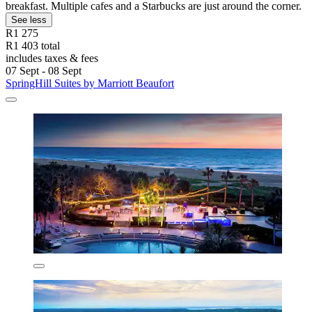
breakfast. Multiple cafes and a Starbucks are just around the corner.
See less
R1 275
R1 403 total
includes taxes & fees
07 Sept - 08 Sept
SpringHill Suites by Marriott Beaufort