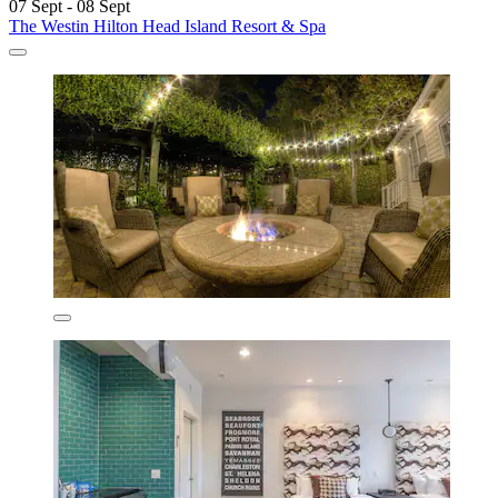
07 Sept - 08 Sept
The Westin Hilton Head Island Resort & Spa