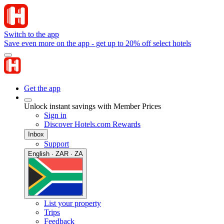
Switch to the app
Save even more on the app - get up to 20% off select hotels
Get the app
Unlock instant savings with Member Prices
Sign in
Discover Hotels.com Rewards
Inbox
Support
English · ZAR · ZA
List your property
Trips
Feedback