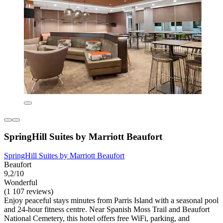
SpringHill Suites by Marriott Beaufort
SpringHill Suites by Marriott Beaufort
Beaufort
9,2/10
Wonderful
(1 107 reviews)
Enjoy peaceful stays minutes from Parris Island with a seasonal pool
and 24-hour fitness centre. Near Spanish Moss Trail and Beaufort
National Cemetery, this hotel offers free WiFi, parking, and