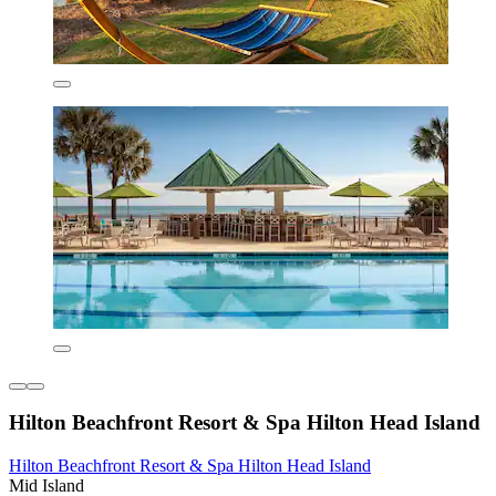
Hilton Beachfront Resort & Spa Hilton Head Island
Hilton Beachfront Resort & Spa Hilton Head Island
Mid Island