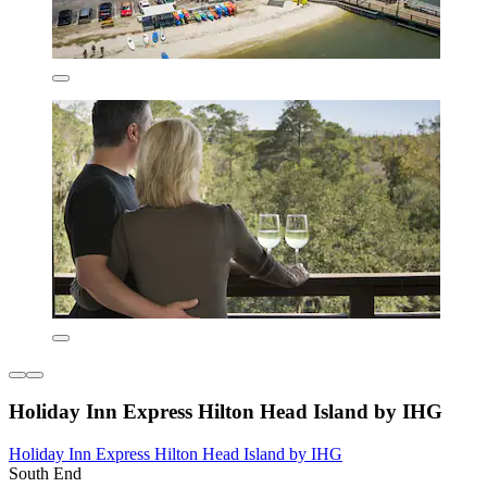
Holiday Inn Express Hilton Head Island by IHG
Holiday Inn Express Hilton Head Island by IHG
South End