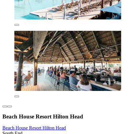
Beach House Resort Hilton Head
Beach House Resort Hilton Head
South End