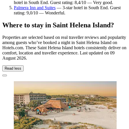
hotel in South End. Guest rating: 8,4/10 — Very good.
Palmera Inn and Suites
— 3-star hotel in South End. Guest
rating: 9,0/10 — Wonderful.
Where to stay in Saint Helena Island?
Properties are selected based on real traveller reviews and popularity
among guests who’ve booked a night in Saint Helena Island on
Hotels.com. These Saint Helena Island hotels consistently deliver on
comfort, location and traveller experience. Last updated on
09
August 2026
.
Read less