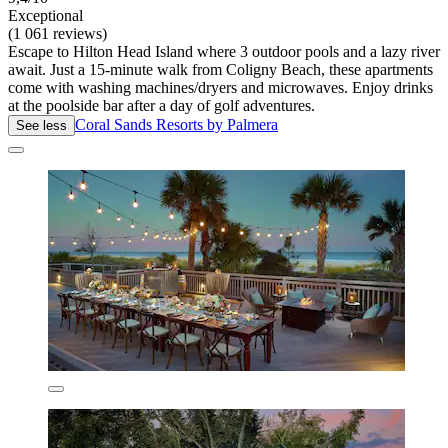
Exceptional
(1 061 reviews)
Escape to Hilton Head Island where 3 outdoor pools and a lazy river
await. Just a 15-minute walk from Coligny Beach, these apartments
come with washing machines/dryers and microwaves. Enjoy drinks
at the poolside bar after a day of golf adventures.
Coral Sands Resorts by Palmera
See less