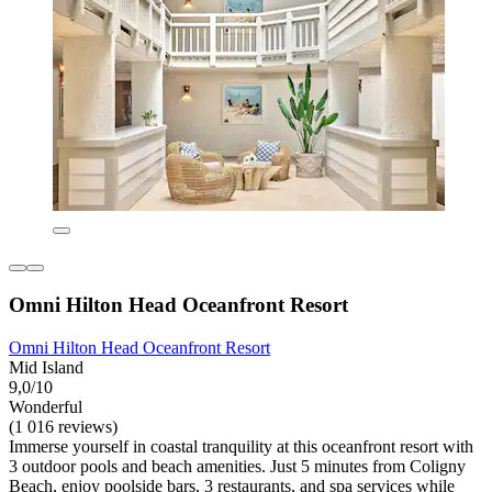
Omni Hilton Head Oceanfront Resort
Omni Hilton Head Oceanfront Resort
Mid Island
9,0/10
Wonderful
(1 016 reviews)
Immerse yourself in coastal tranquility at this oceanfront resort with
3 outdoor pools and beach amenities. Just 5 minutes from Coligny
Beach, enjoy poolside bars, 3 restaurants, and spa services while