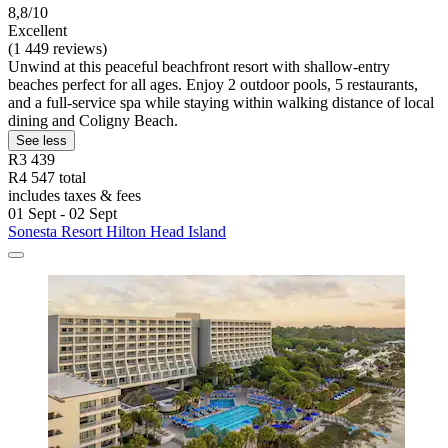
8,8/10
Excellent
(1 449 reviews)
Unwind at this peaceful beachfront resort with shallow-entry
beaches perfect for all ages. Enjoy 2 outdoor pools, 5 restaurants,
and a full-service spa while staying within walking distance of local
dining and Coligny Beach.
See less
R3 439
R4 547 total
includes taxes & fees
01 Sept - 02 Sept
Sonesta Resort Hilton Head Island