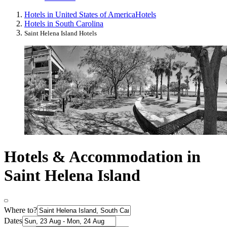
Hotels in United States of America
Hotels
Hotels in South Carolina
Saint Helena Island Hotels
Hotels & Accommodation in
Saint Helena Island
Where to?
Dates