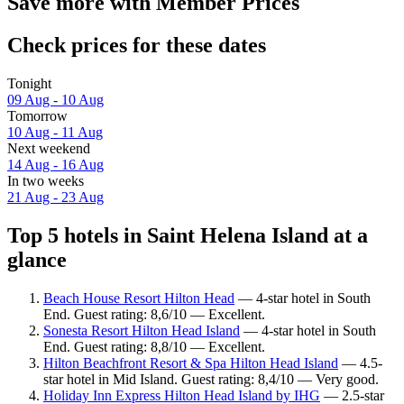
Save more with Member Prices
Check prices for these dates
Tonight
09 Aug - 10 Aug
Tomorrow
10 Aug - 11 Aug
Next weekend
14 Aug - 16 Aug
In two weeks
21 Aug - 23 Aug
Top 5 hotels in Saint Helena Island at a
glance
Beach House Resort Hilton Head
— 4-star hotel in South
End. Guest rating: 8,6/10 — Excellent.
Sonesta Resort Hilton Head Island
— 4-star hotel in South
End. Guest rating: 8,8/10 — Excellent.
Hilton Beachfront Resort & Spa Hilton Head Island
— 4.5-
star hotel in Mid Island. Guest rating: 8,4/10 — Very good.
Holiday Inn Express Hilton Head Island by IHG
— 2.5-star