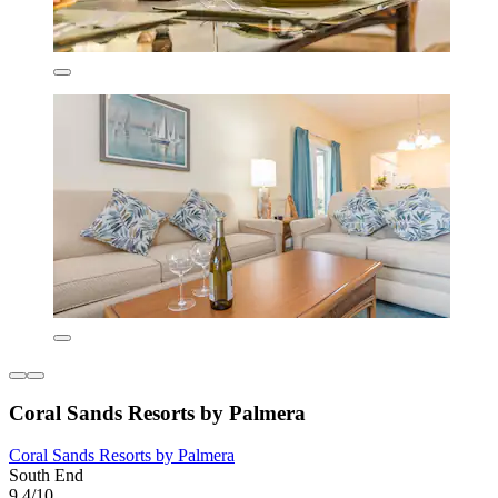
Coral Sands Resorts by Palmera
Coral Sands Resorts by Palmera
South End
9,4/10