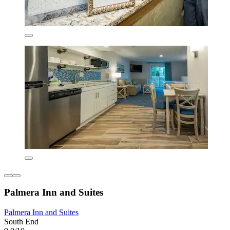
Palmera Inn and Suites
Palmera Inn and Suites
South End