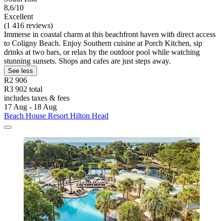
8,6/10
Excellent
(1 416 reviews)
Immerse in coastal charm at this beachfront haven with direct access
to Coligny Beach. Enjoy Southern cuisine at Porch Kitchen, sip
drinks at two bars, or relax by the outdoor pool while watching
stunning sunsets. Shops and cafes are just steps away.
See less
R2 906
R3 902 total
includes taxes & fees
17 Aug - 18 Aug
Beach House Resort Hilton Head