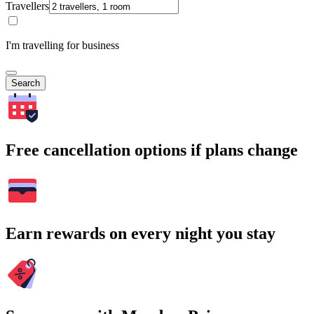
Travellers
I'm travelling for business
Search
Free cancellation options if plans change
Earn rewards on every night you stay