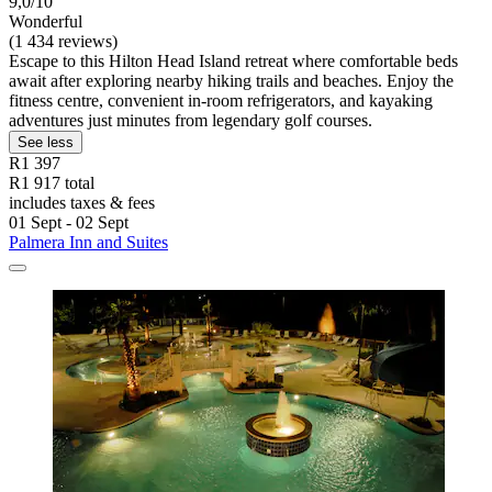
9,0/10
Wonderful
(1 434 reviews)
Escape to this Hilton Head Island retreat where comfortable beds
await after exploring nearby hiking trails and beaches. Enjoy the
fitness centre, convenient in-room refrigerators, and kayaking
adventures just minutes from legendary golf courses.
See less
R1 397
R1 917 total
includes taxes & fees
01 Sept - 02 Sept
Palmera Inn and Suites