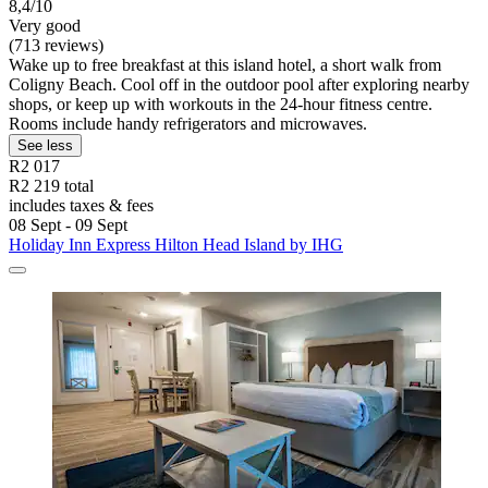
8,4/10
Very good
(713 reviews)
Wake up to free breakfast at this island hotel, a short walk from
Coligny Beach. Cool off in the outdoor pool after exploring nearby
shops, or keep up with workouts in the 24-hour fitness centre.
Rooms include handy refrigerators and microwaves.
See less
R2 017
R2 219 total
includes taxes & fees
08 Sept - 09 Sept
Holiday Inn Express Hilton Head Island by IHG