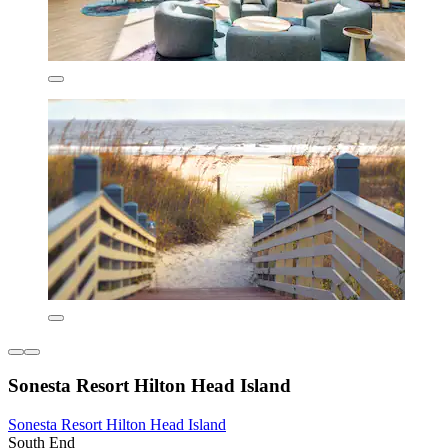
Sonesta Resort Hilton Head Island
Sonesta Resort Hilton Head Island
South End