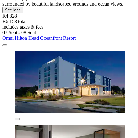
surrounded by beautiful landscaped grounds and ocean views.
See less
R4 828
R6 158 total
includes taxes & fees
07 Sept - 08 Sept
Omni Hilton Head Oceanfront Resort