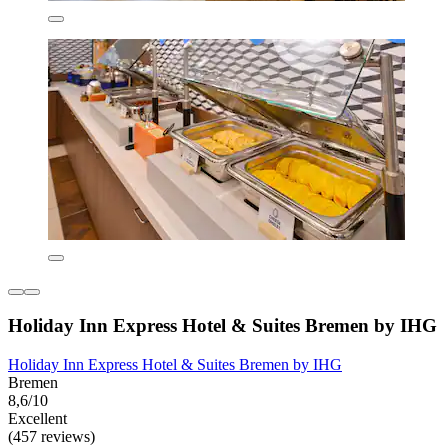
Holiday Inn Express Hotel & Suites Bremen by IHG
Holiday Inn Express Hotel & Suites Bremen by IHG
Bremen
8,6/10
Excellent
(457 reviews)