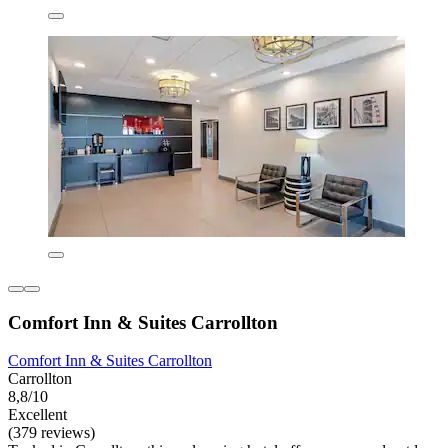
Comfort Inn & Suites Carrollton
Comfort Inn & Suites Carrollton
Carrollton
8,8/10
Excellent
(379 reviews)