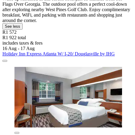
Flags Over Georgia. The outdoor pool offers a perfect cool-down
after exploring nearby West Pines Golf Club. Enjoy complimentary
breakfast, WiFi, and parking with restaurants and shopping just
around the corner.
See less
R1 572
R1 922 total
includes taxes & fees
16 Aug - 17 Aug
Holiday Inn Express Atlanta W/ I-20/ Douglasville by IHG