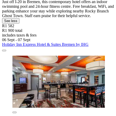
Just off I-20 in Bremen, this contemporary hotel offers an indoor
swimming pool and 24-hour fitness centre. Free breakfast, WiFi, and
parking enhance your stay while exploring nearby Rocky Branch
Ghost Town. Staff earn praise for their helpful service.
See less
R1 582
R1 900 total
includes taxes & fees
06 Sept - 07 Sept
Holiday Inn Express Hotel & Suites Bremen by IHG