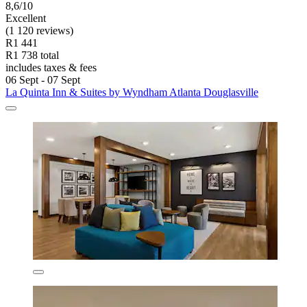
8,6/10
Excellent
(1 120 reviews)
R1 441
R1 738 total
includes taxes & fees
06 Sept - 07 Sept
La Quinta Inn & Suites by Wyndham Atlanta Douglasville