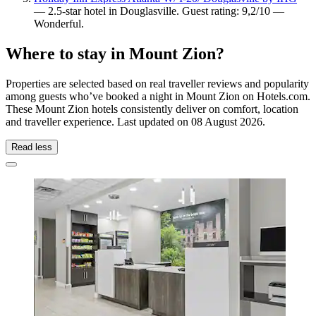
— 2.5-star hotel in Douglasville. Guest rating: 9,2/10 —
Wonderful.
Where to stay in Mount Zion?
Properties are selected based on real traveller reviews and popularity
among guests who’ve booked a night in Mount Zion on Hotels.com.
These Mount Zion hotels consistently deliver on comfort, location
and traveller experience. Last updated on
08 August 2026
.
Read less