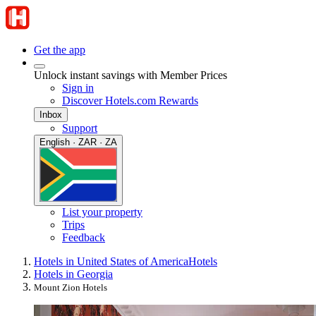
Get the app
Unlock instant savings with Member Prices
Sign in
Discover Hotels.com Rewards
Inbox
Support
English · ZAR · ZA
List your property
Trips
Feedback
Hotels in United States of America
Hotels
Hotels in Georgia
Mount Zion Hotels