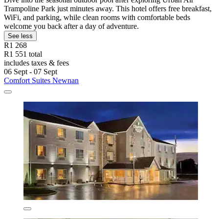
Trampoline Park just minutes away. This hotel offers free breakfast,
WiFi, and parking, while clean rooms with comfortable beds
welcome you back after a day of adventure.
See less
R1 268
R1 551 total
includes taxes & fees
06 Sept - 07 Sept
Comfort Suites Newnan