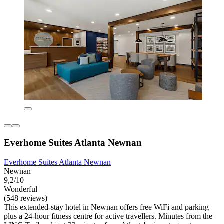
Everhome Suites Atlanta Newnan
Everhome Suites Atlanta Newnan
Newnan
9,2/10
Wonderful
(548 reviews)
This extended-stay hotel in Newnan offers free WiFi and parking
plus a 24-hour fitness centre for active travellers. Minutes from the