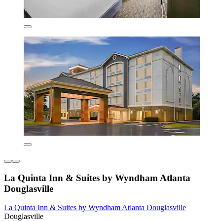
La Quinta Inn & Suites by Wyndham Atlanta
Douglasville
La Quinta Inn & Suites by Wyndham Atlanta Douglasville
Douglasville