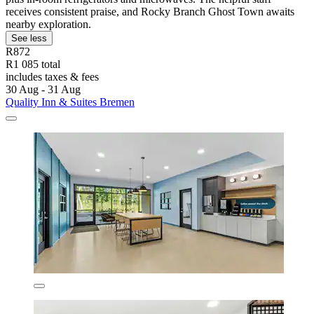
receives consistent praise, and Rocky Branch Ghost Town awaits
nearby exploration.
See less
R872
R1 085 total
includes taxes & fees
30 Aug - 31 Aug
Quality Inn & Suites Bremen