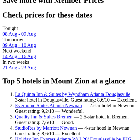
Save more with Member Prices
Check prices for these dates
Tonight
08 Aug - 09 Aug
Tomorrow
09 Aug - 10 Aug
Next weekend
14 Aug - 16 Aug
In two weeks
21 Aug - 23 Aug
Top 5 hotels in Mount Zion at a glance
La Quinta Inn & Suites by Wyndham Atlanta Douglasville
—
3-star hotel in Douglasville. Guest rating: 8,6/10 — Excellent.
Everhome Suites Atlanta Newnan
— 2-star hotel in Newnan.
Guest rating: 9,2/10 — Wonderful.
Quality Inn & Suites Bremen
— 2.5-star hotel in Bremen.
Guest rating: 7,6/10 — Good.
StudioRes by Marriott Newnan
— 4-star hotel in Newnan.
Guest rating: 8,6/10 — Excellent.
Holiday Inn Express Atlanta W/ I-20/ Douglasville by IHG