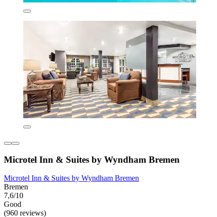
Microtel Inn & Suites by Wyndham Bremen
Microtel Inn & Suites by Wyndham Bremen
Bremen
7,6/10
Good
(960 reviews)