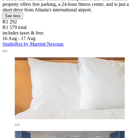
property offers free parking, a 24-hour fitness centre, and is just a
short drive from Atlanta's international airport.
See less
R1 292
R1 579 total
includes taxes & fees
16 Aug - 17 Aug
StudioRes by Marriott Newnan