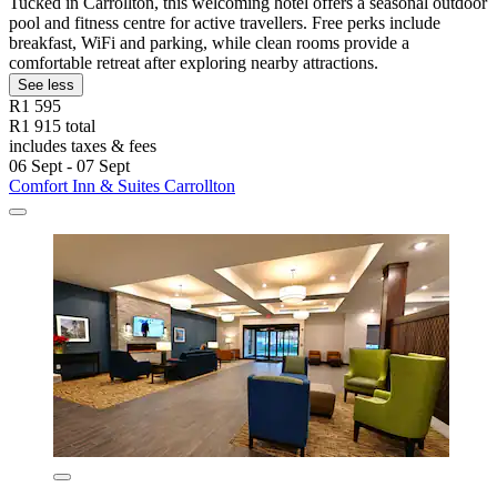
Tucked in Carrollton, this welcoming hotel offers a seasonal outdoor
pool and fitness centre for active travellers. Free perks include
breakfast, WiFi and parking, while clean rooms provide a
comfortable retreat after exploring nearby attractions.
See less
R1 595
R1 915 total
includes taxes & fees
06 Sept - 07 Sept
Comfort Inn & Suites Carrollton