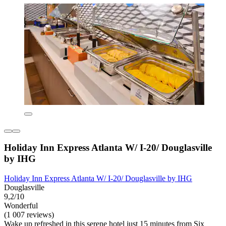
Holiday Inn Express Atlanta W/ I-20/ Douglasville
by IHG
Holiday Inn Express Atlanta W/ I-20/ Douglasville by IHG
Douglasville
9,2/10
Wonderful
(1 007 reviews)
Wake up refreshed in this serene hotel just 15 minutes from Six