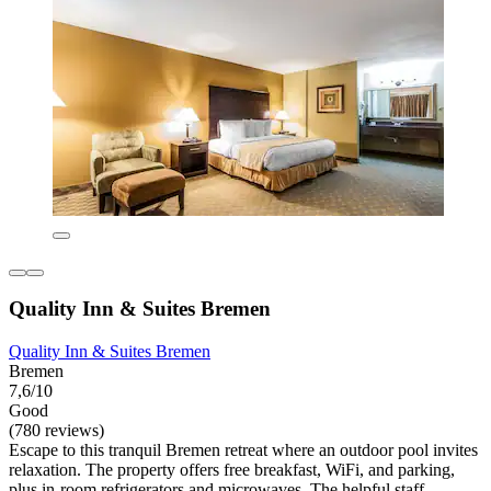
Quality Inn & Suites Bremen
Quality Inn & Suites Bremen
Bremen
7,6/10
Good
(780 reviews)
Escape to this tranquil Bremen retreat where an outdoor pool invites
relaxation. The property offers free breakfast, WiFi, and parking,
plus in-room refrigerators and microwaves. The helpful staff