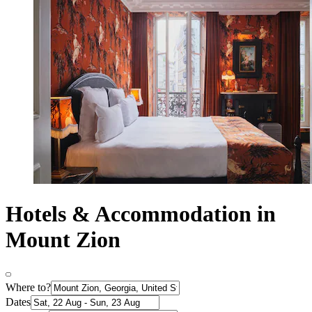
Hotels & Accommodation in
Mount Zion
Where to?
Dates