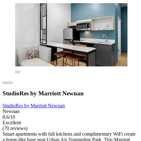
StudioRes by Marriott Newnan
StudioRes by Marriott Newnan
Newnan
8,6/10
Excellent
(70 reviews)
Smart apartments with full kitchens and complimentary WiFi create
a home-like base near Urban Air Trampoline Park. This Marriott