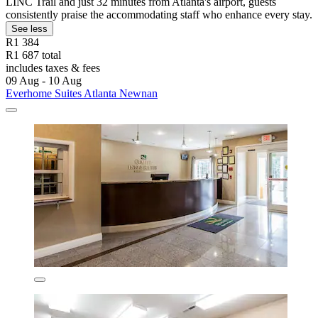
LINC Trail and just 32 minutes from Atlanta's airport, guests
consistently praise the accommodating staff who enhance every stay.
See less
R1 384
R1 687 total
includes taxes & fees
09 Aug - 10 Aug
Everhome Suites Atlanta Newnan