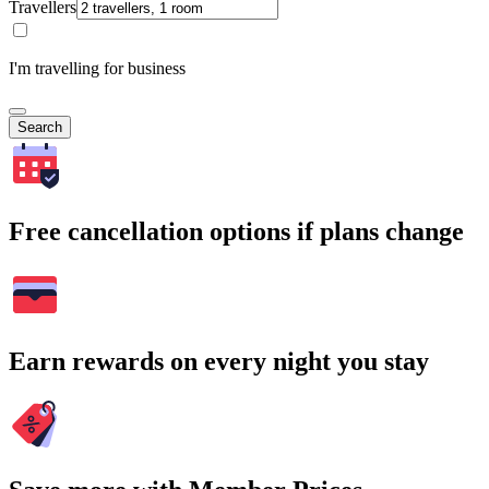
Travellers
I'm travelling for business
Search
Free cancellation options if plans change
Earn rewards on every night you stay