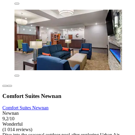
Comfort Suites Newnan
Comfort Suites Newnan
Newnan
9,2/10
Wonderful
(1 014 reviews)
Dive into the seasonal outdoor pool after exploring Urban Air