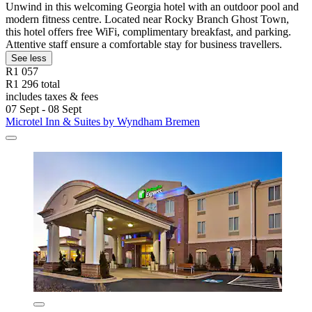
Unwind in this welcoming Georgia hotel with an outdoor pool and
modern fitness centre. Located near Rocky Branch Ghost Town,
this hotel offers free WiFi, complimentary breakfast, and parking.
Attentive staff ensure a comfortable stay for business travellers.
See less
R1 057
R1 296 total
includes taxes & fees
07 Sept - 08 Sept
Microtel Inn & Suites by Wyndham Bremen