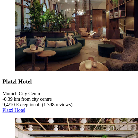
Platzl Hotel
Munich City Centre
‐
0,39 km from city centre
9,4
/
10
Exceptional! (1 398 reviews)
Platzl Hotel