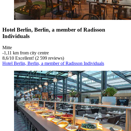
Hotel Berlin, Berlin, a member of Radisson
Individuals
Mitte
‐
1,11 km from city centre
8,6
/
10
Excellent! (2 599 reviews)
Hotel Berlin, Berlin, a member of Radisson Individuals