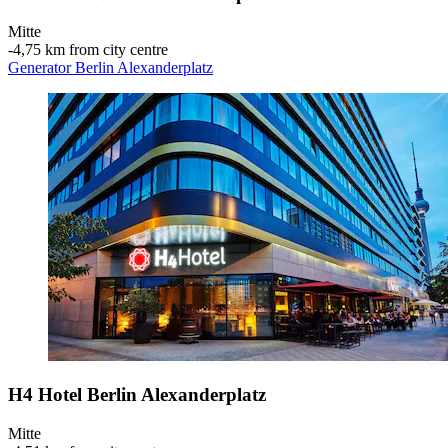
Mitte
‐
4,75 km from city centre
Generator Berlin Alexanderplatz
H4 Hotel Berlin Alexanderplatz
Mitte