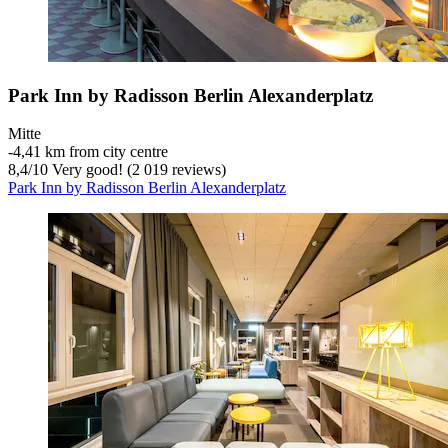
Park Inn by Radisson Berlin Alexanderplatz
Mitte
‐
4,41 km from city centre
8,4
/
10
Very good! (2 019 reviews)
Park Inn by Radisson Berlin Alexanderplatz