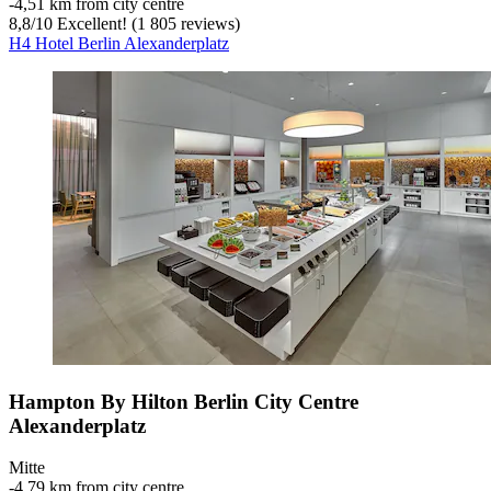
‐
4,51 km from city centre
8,8
/
10
Excellent! (1 805 reviews)
H4 Hotel Berlin Alexanderplatz
Hampton By Hilton Berlin City Centre
Alexanderplatz
Mitte
‐
4,79 km from city centre