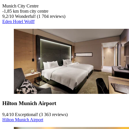
Munich City Centre
‐
1,85 km from city centre
9,2
/
10
Wonderful! (1 704 reviews)
Eden Hotel Wolff
Hilton Munich Airport
9,4
/
10
Exceptional! (3 363 reviews)
Hilton Munich Airport