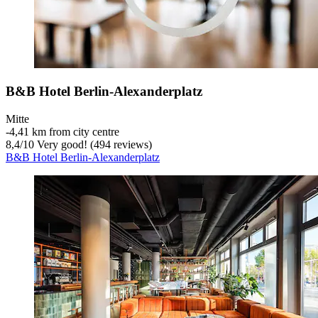
B&B Hotel Berlin-Alexanderplatz
Mitte
‐
4,41 km from city centre
8,4
/
10
Very good! (494 reviews)
B&B Hotel Berlin-Alexanderplatz