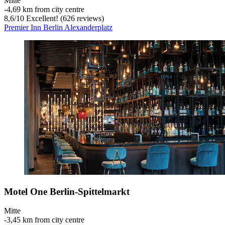
Mitte
‐
4,69 km from city centre
8,6
/
10
Excellent! (626 reviews)
Premier Inn Berlin Alexanderplatz
Motel One Berlin-Spittelmarkt
Mitte
‐
3,45 km from city centre