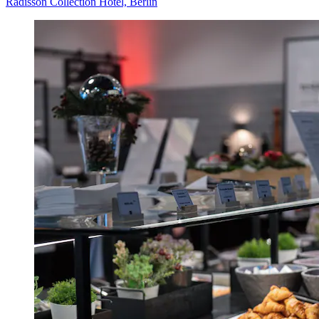
Radisson Collection Hotel, Berlin