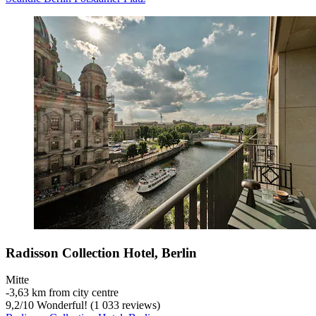
Radisson Collection Hotel, Berlin
Mitte
‐
3,63 km from city centre
9,2
/
10
Wonderful! (1 033 reviews)