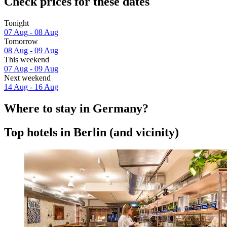
Check prices for these dates
Tonight
07 Aug - 08 Aug
Tomorrow
08 Aug - 09 Aug
This weekend
07 Aug - 09 Aug
Next weekend
14 Aug - 16 Aug
Where to stay in Germany?
Top hotels in Berlin (and vicinity)