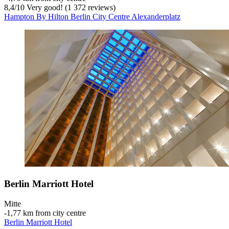
8,4
/
10
Very good! (1 372 reviews)
Hampton By Hilton Berlin City Centre Alexanderplatz
Berlin Marriott Hotel
Mitte
‐
1,77 km from city centre
Berlin Marriott Hotel