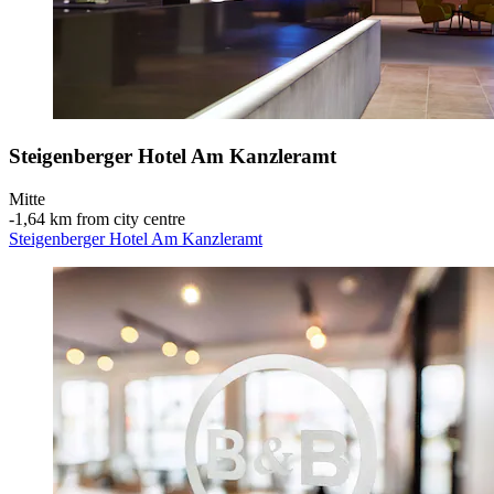
Steigenberger Hotel Am Kanzleramt
Mitte
‐
1,64 km from city centre
Steigenberger Hotel Am Kanzleramt