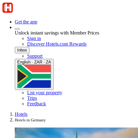
Get the app
Unlock instant savings with Member Prices
Sign in
Discover Hotels.com Rewards
Inbox
Support
English · ZAR · ZA
List your property
Trips
Feedback
Hotels
Hotels in Germany