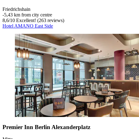
Friedrichshain
‐
5,43 km from city centre
8,6
/
10
Excellent! (263 reviews)
Hotel AMANO East Side
Premier Inn Berlin Alexanderplatz