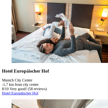
Hotel Europäischer Hof
Munich City Centre
‐
1,7 km from city centre
8
/
10
Very good! (58 reviews)
Hotel Europäischer Hof