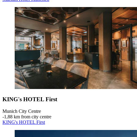
KING's HOTEL First
Munich City Centre
‐
1,88 km from city centre
KING's HOTEL First