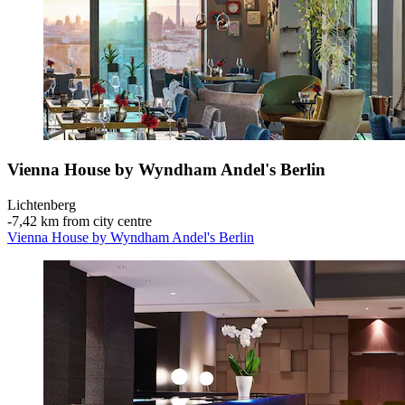
Vienna House by Wyndham Andel's Berlin
Lichtenberg
‐
7,42 km from city centre
Vienna House by Wyndham Andel's Berlin