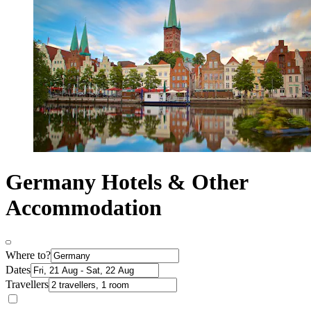
Germany Hotels & Other
Accommodation
Where to?
Dates
Travellers