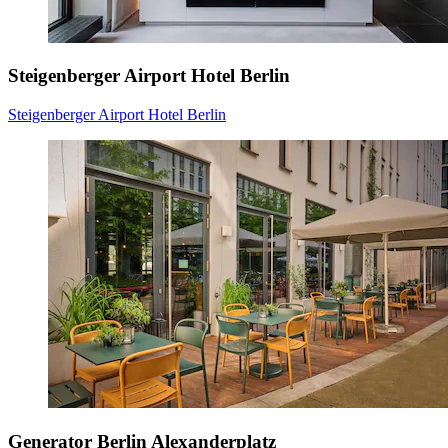
Steigenberger Airport Hotel Berlin
Steigenberger Airport Hotel Berlin
Generator Berlin Alexanderplatz