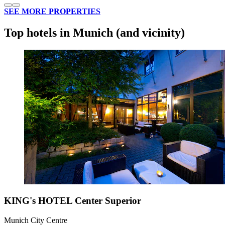
SEE MORE PROPERTIES
Top hotels in Munich (and vicinity)
KING's HOTEL Center Superior
Munich City Centre