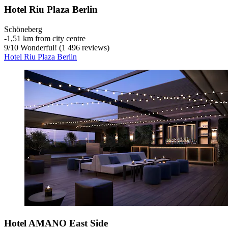
Hotel Riu Plaza Berlin
Schöneberg
‐
1,51 km from city centre
9
/
10
Wonderful! (1 496 reviews)
Hotel Riu Plaza Berlin
Hotel AMANO East Side