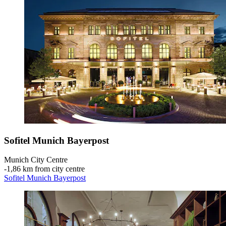
Sofitel Munich Bayerpost
Munich City Centre
‐
1,86 km from city centre
Sofitel Munich Bayerpost