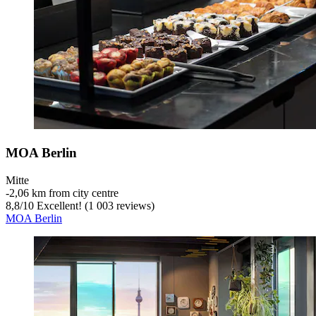
MOA Berlin
Mitte
‐
2,06 km from city centre
8,8
/
10
Excellent! (1 003 reviews)
MOA Berlin