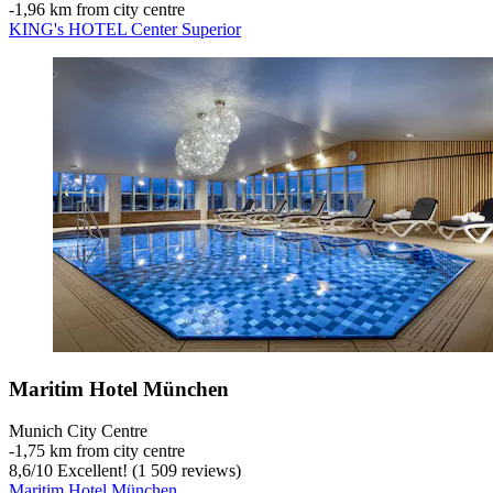
‐
1,96 km from city centre
KING's HOTEL Center Superior
Maritim Hotel München
Munich City Centre
‐
1,75 km from city centre
8,6
/
10
Excellent! (1 509 reviews)
Maritim Hotel München