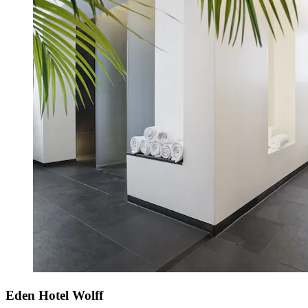
Eden Hotel Wolff