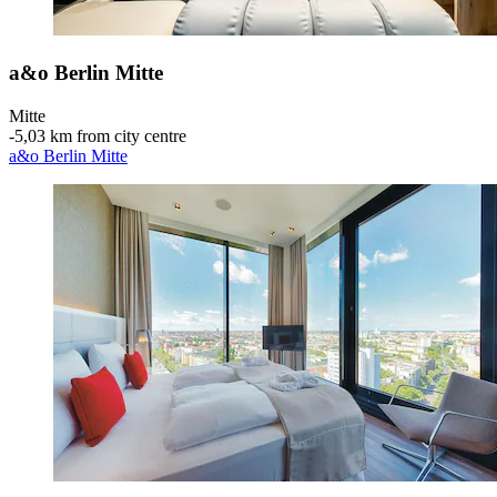
a&o Berlin Mitte
Mitte
‐
5,03 km from city centre
a&o Berlin Mitte