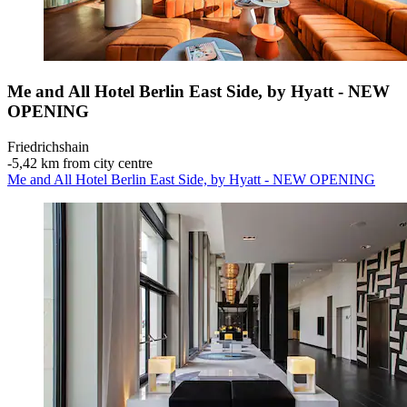
Me and All Hotel Berlin East Side, by Hyatt - NEW
OPENING
Friedrichshain
‐
5,42 km from city centre
Me and All Hotel Berlin East Side, by Hyatt - NEW OPENING