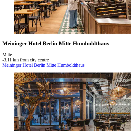
Meininger Hotel Berlin Mitte Humboldthaus
Mitte
‐
3,11 km from city centre
Meininger Hotel Berlin Mitte Humboldthaus