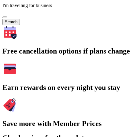
I'm travelling for business
Search
Free cancellation options if plans change
Earn rewards on every night you stay
Save more with Member Prices