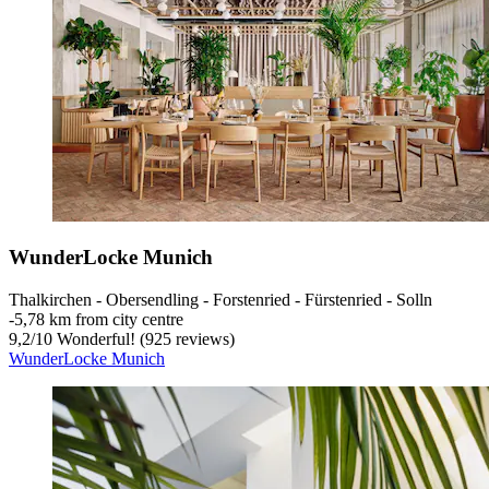
WunderLocke Munich
Thalkirchen - Obersendling - Forstenried - Fürstenried - Solln
‐
5,78 km from city centre
9,2
/
10
Wonderful! (925 reviews)
WunderLocke Munich