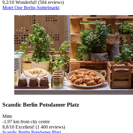
9,2
/
10
Wonderful! (504 reviews)
Motel One Berlin-Spittelmarkt
Scandic Berlin Potsdamer Platz
Mitte
‐
1,97 km from city centre
8,8
/
10
Excellent! (1 400 reviews)
Scandic Berlin Potsdamer Platz