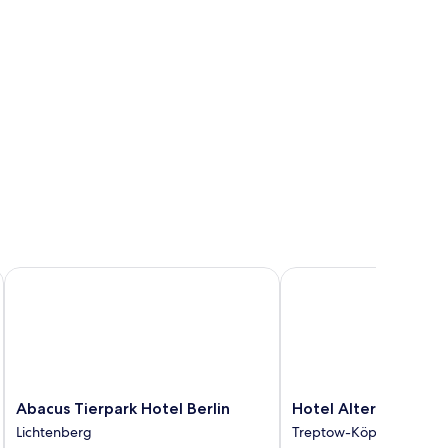
y Golden Tulip
Abacus Tierpark Hotel Berlin
Hotel Alter Markt
Abacus
Hotel
Abacus Tierpark Hotel Berlin
Hotel Alter Markt
Tierpark
Alter
Lichtenberg
Treptow-Köpenick
Hotel
Markt