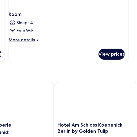
Room
Sleeps 4
Free WiFi
More
More details
details
for
s
View prices
Room
rle
Hotel Am Schloss Koepenick Berlin b
rle
Hotel
perle
Hotel Am Schloss Koepenick
Am
Berlin by Golden Tulip
enick
Schloss