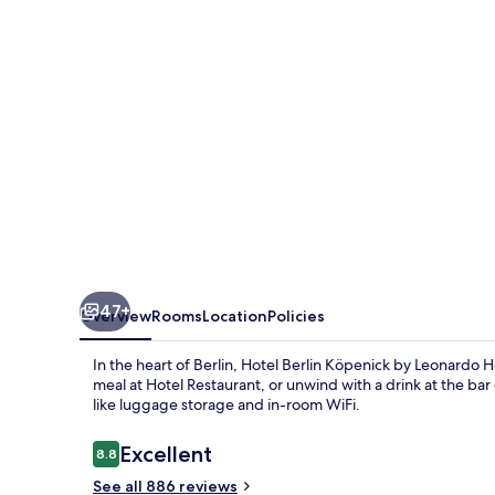
Köpenick
by
Leonardo
Hotels
47+
Overview
Rooms
Location
Policies
In the heart of Berlin, Hotel Berlin Köpenick by Leonardo Ho
meal at Hotel Restaurant, or unwind with a drink at the bar
like luggage storage and in-room WiFi.
Reviews
Excellent
8.8
8.8 out of 10
See all 886 reviews