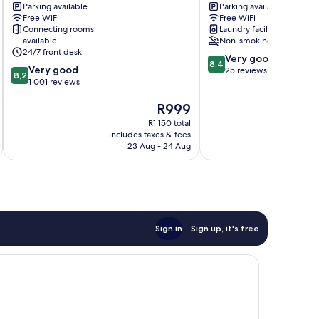
Parking available
Parking available
Berlin
Treptow-
Free WiFi
Free WiFi
Lichtenberg
Köpenick
Connecting rooms
Laundry facilities
available
Non-smoking
24/7 front desk
8.4
Very good
8,4
8.2
Very good
out
25 reviews
8,2
out
1 001 reviews
of
of
10,
The
R999
10,
Very
price
Very
good,
R1 150 total
is
good,
25
includes taxes & fees
inc
R999
1 001
23 Aug - 24 Aug
reviews
reviews
Sign in
Sign up, it's free