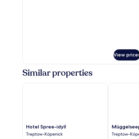
to
Earth
Double
View price
Similar properties
Hotel Spree-idyll
Müggelseepe
Hotel
Müggelseepe
Hotel Spree-idyll
Müggelsee
Spree-
Treptow-
Treptow-Köpenick
Treptow-Köp
idyll
Köpenick