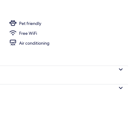
erty)
Pet friendly
Free WiFi
Air conditioning