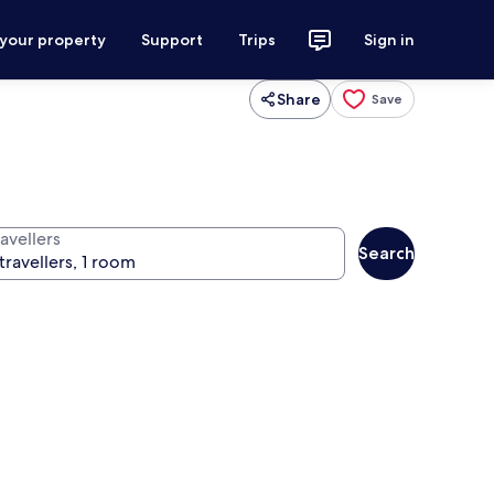
 your property
Support
Trips
Sign in
Share
Save
avellers
Search