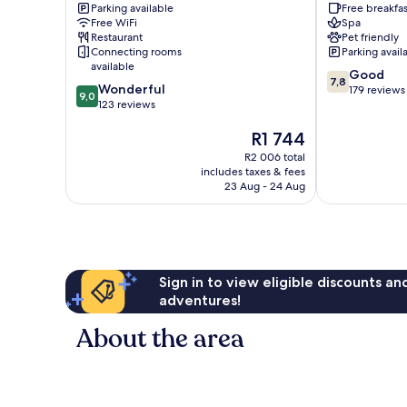
Parking available
Free breakfas
Treptow-
Free WiFi
Spa
Köpenick
Restaurant
Pet friendly
Connecting rooms
Parking avail
available
7.8
Good
7,8
9.0
Wonderful
out
179 reviews
9,0
out
123 reviews
of
of
10,
The
R1 744
10,
Good,
price
Wonderful,
179
R2 006 total
is
123
reviews
includes taxes & fees
R1 744
reviews
23 Aug - 24 Aug
Sign in to view eligible discounts a
adventures!
About the area