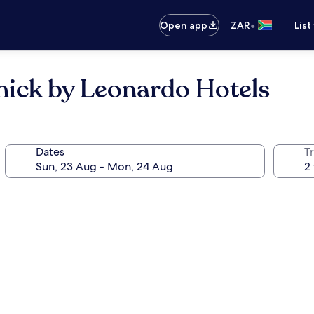
•
Open app
ZAR
List
nick by Leonardo Hotels
Dates
Tr