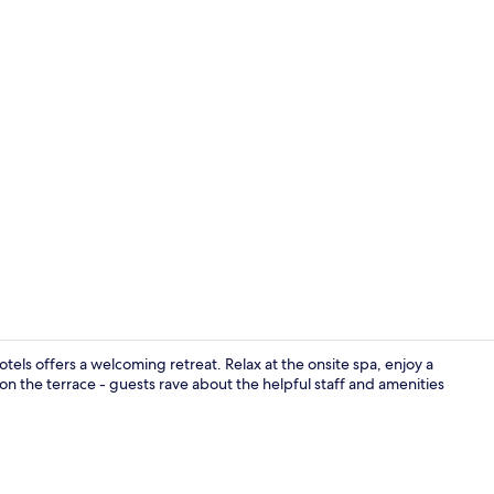
Terrace/pati
tels offers a welcoming retreat. Relax at the onsite spa, enjoy a
 on the terrace - guests rave about the helpful staff and amenities
Exterior