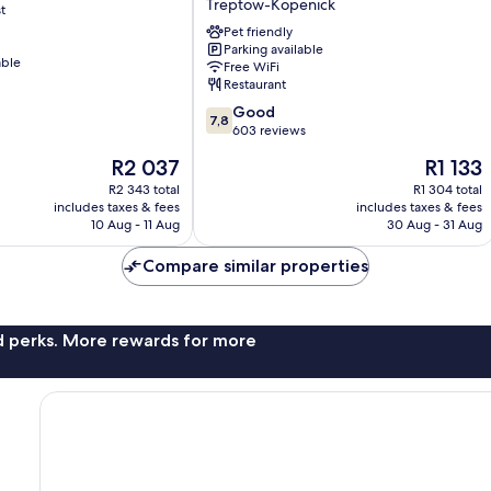
Treptow-Köpenick
t
Koepenick
Berlin
Pet friendly
Parking available
by
able
Free WiFi
Golden
Restaurant
Tulip
7.8
Treptow-
Good
7,8
out
Köpenick
603 reviews
of
The
The
R2 037
R1 133
10,
price
price
Good,
R2 343 total
R1 304 total
is
is
includes taxes & fees
includes taxes & fees
603
R2 037
R1 133
10 Aug - 11 Aug
30 Aug - 31 Aug
reviews
Compare similar properties
nd perks. More rewards for more