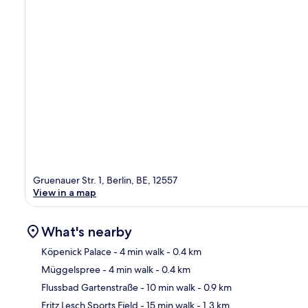
Gruenauer Str. 1, Berlin, BE, 12557
View in a map
What's nearby
Köpenick Palace
- 4 min walk
- 0.4 km
Müggelspree
- 4 min walk
- 0.4 km
Ma
Flussbad Gartenstraße
- 10 min walk
- 0.9 km
Fritz Lesch Sports Field
- 15 min walk
- 1.3 km