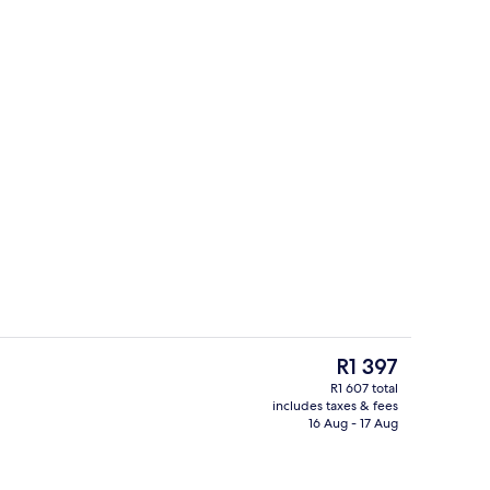
o
Reception
The
R1 397
current
R1 607 total
price
includes taxes & fees
Exterior
is
16 Aug - 17 Aug
R1 397