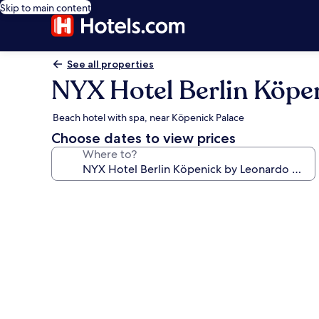
Skip to main content
See all properties
NYX Hotel Berlin Köpe
Beach hotel with spa, near Köpenick Palace
Choose dates to view prices
Where to?
Photo
gallery
for
NYX
Hotel
Berlin