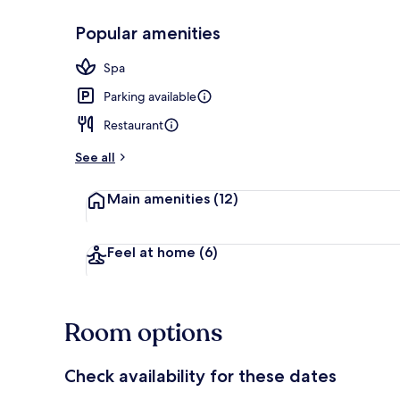
Popular amenities
Bar (on prop
Spa
Parking available
Restaurant
See all
Main amenities
(12)
Feel at home
(6)
Room options
Check availability for these dates