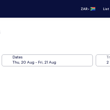
•
ZAR
List
e
Dates
Tr