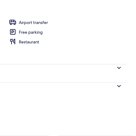
ounds
Airport transfer
Free parking
Restaurant