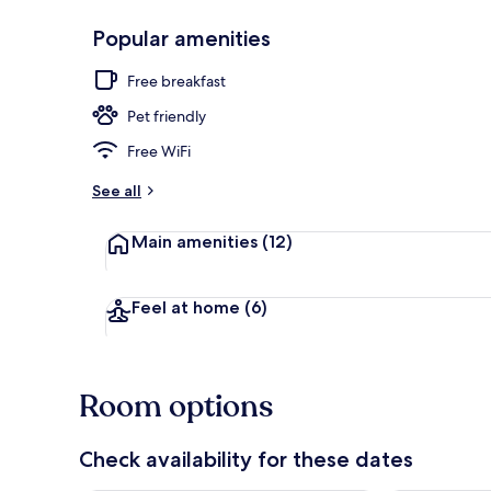
Popular amenities
Property gr
Free breakfast
Pet friendly
Free WiFi
See all
Main amenities
(12)
Feel at home
(6)
Room options
Check availability for these dates