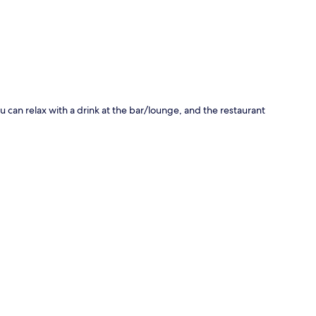
 can relax with a drink at the bar/lounge, and the restaurant