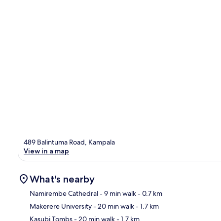
489 Balintuma Road, Kampala
View in a map
What's nearby
Namirembe Cathedral
- 9 min walk
- 0.7 km
Makerere University
- 20 min walk
- 1.7 km
Ma
Kasubi Tombs
- 20 min walk
- 1.7 km