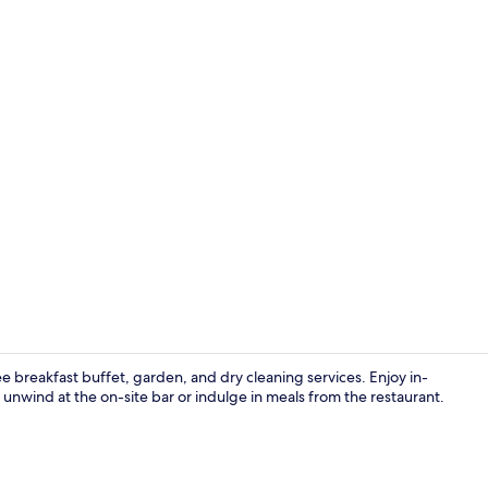
Breakfast, l
 breakfast buffet, garden, and dry cleaning services. Enjoy in-
u unwind at the on-site bar or indulge in meals from the restaurant.
Property gr