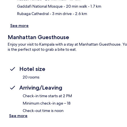
Gaddafi National Mosque
- 20 min walk
- 1.7 km
Rubaga Cathedral
- 3 min drive
- 2.6 km
See more
Manhattan Guesthouse
Enjoy your visit to Kampala with a stay at Manhattan Guesthouse. You
is the perfect spot to grab a bite to eat.
Hotel size
20 rooms
Arriving/Leaving
Check-in time starts at 2 PM
Minimum check-in age – 18
Check-out time is noon
See more