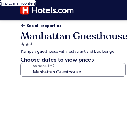
Skip to main content
See all properties
Manhattan Guesthous
2.5
star
Kampala guesthouse with restaurant and bar/lounge
property
Choose dates to view prices
Where to?
Photo
gallery
for
Manhattan
Guesthouse