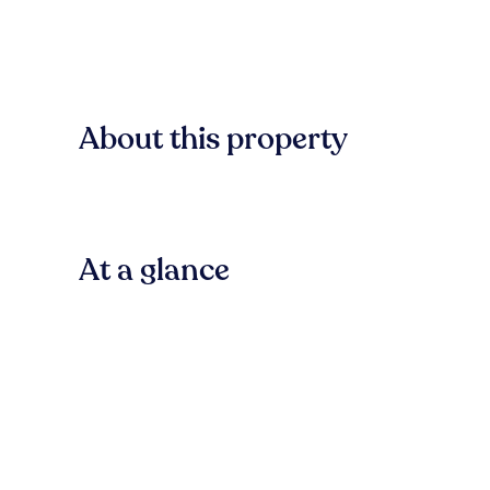
About this property
At a glance