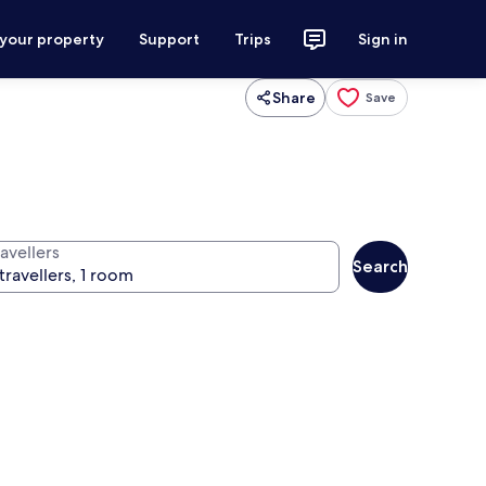
 your property
Support
Trips
Sign in
Share
Save
avellers
Search