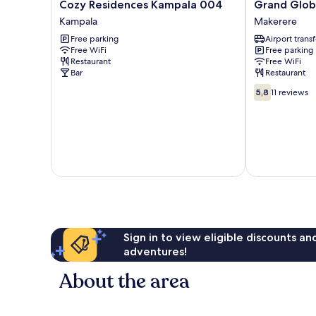
Cozy
Grand
Cozy Residences Kampala 004
Grand Glob
Residences
Global
Kampala
Makerere
Kampala
Hotel
Free parking
Airport transf
004
Makerere
Free WiFi
Free parking
Kampala
Restaurant
Free WiFi
Bar
Restaurant
5.8
5,8
11 reviews
out
of
10,
11
reviews
Sign in to view eligible discounts a
adventures!
About the area