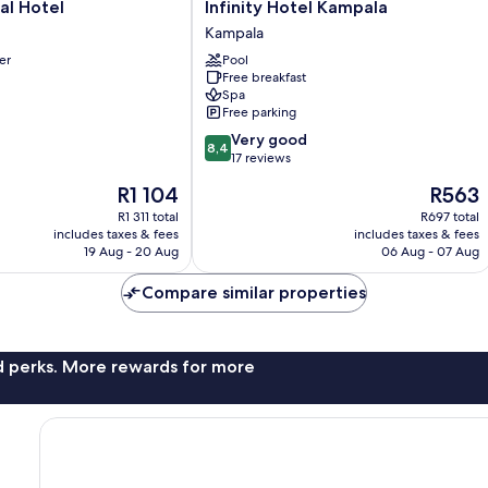
Infinity
al Hotel
Infinity Hotel Kampala
Hotel
Kampala
Kampala
er
Pool
Kampala
Free breakfast
Spa
Free parking
8.4
Very good
8,4
out
17 reviews
of
The
The
R1 104
R563
10,
price
price
Very
R1 311 total
R697 total
is
is
includes taxes & fees
includes taxes & fees
good,
R1 104
R563
19 Aug - 20 Aug
06 Aug - 07 Aug
17
reviews
Compare similar properties
nd perks. More rewards for more