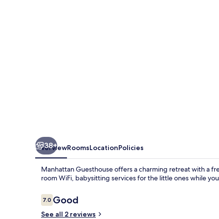
38+
Overview
Rooms
Location
Policies
Manhattan Guesthouse offers a charming retreat with a free
room WiFi, babysitting services for the little ones while yo
Reviews
Good
7.0
7.0 out of 10
See all 2 reviews