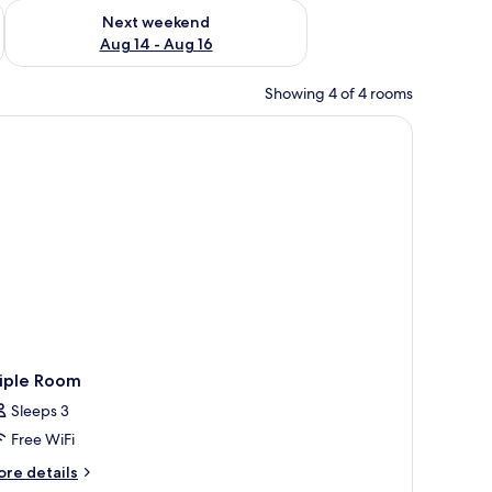
ug 7 - Aug 9
Check availability for next weekend Aug 14 - Aug 16
Next weekend
Aug 14 - Aug 16
Showing 4 of 4 rooms
roning board
riple Room
Sleeps 3
Free WiFi
ore
re details
tails