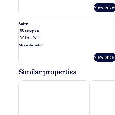
View price
View
1 bedroom, in-room safe, desk,
1
Suite
all
Sleeps 4
photos
Free WiFi
for
Suite
More
More details
details
for
View price
Suite
Similar properties
Cozy Residences Kampala 004
Grand Global