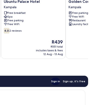
Ubuntu
Golden
Ubuntu Palace Hotel
Golden Court
Palace
Court
Kampala
Kampala
Hotel
Kampala
Free breakfast
Free parking
Kampala
Spa
Free WiFi
Free parking
Restaurant
Free WiFi
Laundry facilities
4.0
4,0
2 reviews
out
of
The
R439
10,
price
2
R551 total
is
includes taxes & fees
reviews
R439
12 Aug - 13 Aug
Sign in
Sign up, it's free