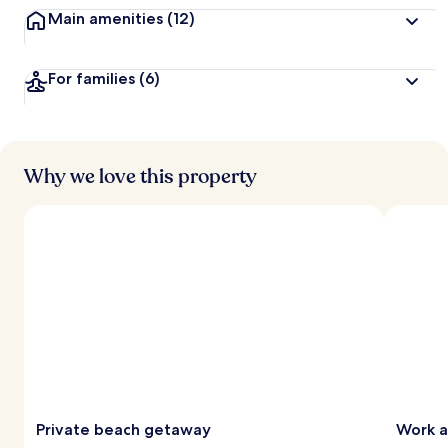
Main amenities
(12)
For families
(6)
Why we love this property
Private beach getaway
Work a