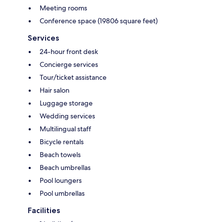
Meeting rooms
Conference space (19806 square feet)
Services
24-hour front desk
Concierge services
Tour/ticket assistance
Hair salon
Luggage storage
Wedding services
Multilingual staff
Bicycle rentals
Beach towels
Beach umbrellas
Pool loungers
Pool umbrellas
Facilities