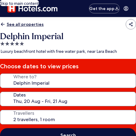
Skip to main content
Get the app
See all properties
Delphin Imperial
5.0
star
Luxury beachfront hotel with free water park, near Lara Beach
property
Choose dates to view prices
Where to?
Dates
Travellers
Search