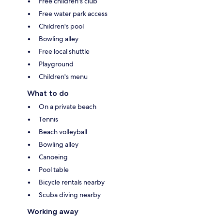
Free children's club
Free water park access
Children's pool
Bowling alley
Free local shuttle
Playground
Children's menu
What to do
On a private beach
Tennis
Beach volleyball
Bowling alley
Canoeing
Pool table
Bicycle rentals nearby
Scuba diving nearby
Working away