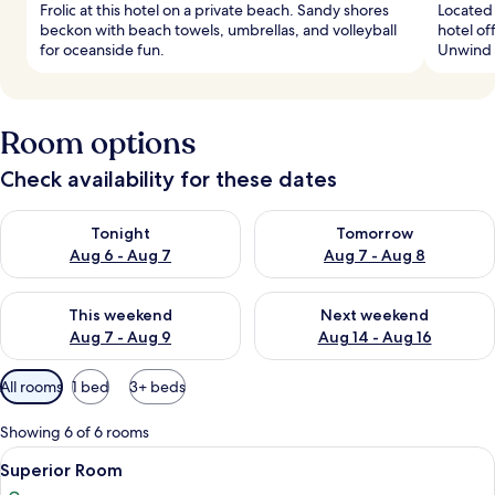
Frolic at this hotel on a private beach. Sandy shores
Located 
beckon with beach towels, umbrellas, and volleyball
hotel of
for oceanside fun.
Unwind a
Room options
Check availability for these dates
Check availability for tonight Aug 6 - Aug 7
Check availability for tomorr
Tonight
Tomorrow
Aug 6 - Aug 7
Aug 7 - Aug 8
Check availability for this weekend Aug 7 - Aug 9
Check availability for next we
This weekend
Next weekend
Aug 7 - Aug 9
Aug 14 - Aug 16
Available
All rooms
1 bed
3+ beds
filters
for
Showing 6 of 6 rooms
rooms
View
Premium bedding, minibar, in-room sa
5
Superior Room
all