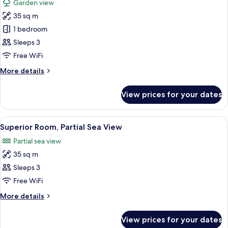
Garden view
photos
35 sq m
for
Superior
1 bedroom
Room
Sleeps 3
Free WiFi
More
More details
details
for
View prices for your dates
Superior
Room
View
Premium bedding, minibar, in-room sa
5
Superior Room, Partial Sea View
all
Partial sea view
photos
35 sq m
for
Superior
Sleeps 3
Room,
Free WiFi
Partial
More
More details
Sea
details
View
for
View prices for your dates
Superior