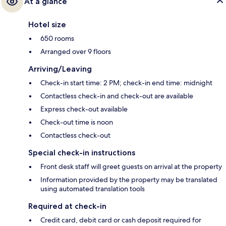
At a glance
Hotel size
650 rooms
Arranged over 9 floors
Arriving/Leaving
Check-in start time: 2 PM; check-in end time: midnight
Contactless check-in and check-out are available
Express check-out available
Check-out time is noon
Contactless check-out
Special check-in instructions
Front desk staff will greet guests on arrival at the property
Information provided by the property may be translated
using automated translation tools
Required at check-in
Credit card, debit card or cash deposit required for