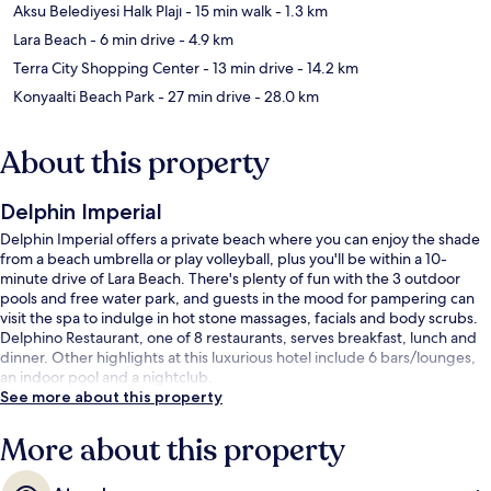
Aksu Belediyesi Halk Plajı
- 15 min walk
- 1.3 km
Lara Beach
- 6 min drive
- 4.9 km
Terra City Shopping Center
- 13 min drive
- 14.2 km
Konyaalti Beach Park
- 27 min drive
- 28.0 km
About this property
Delphin Imperial
Delphin Imperial offers a private beach where you can enjoy the shade
from a beach umbrella or play volleyball, plus you'll be within a 10-
minute drive of Lara Beach. There's plenty of fun with the 3 outdoor
pools and free water park, and guests in the mood for pampering can
visit the spa to indulge in hot stone massages, facials and body scrubs.
Delphino Restaurant, one of 8 restaurants, serves breakfast, lunch and
dinner. Other highlights at this luxurious hotel include 6 bars/lounges,
an indoor pool and a nightclub.
See more about this property
More about this property