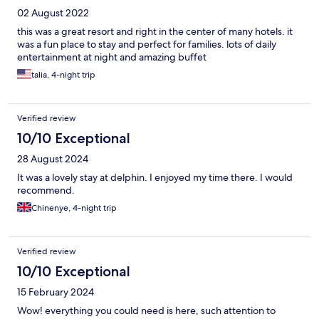
02 August 2022
this was a great resort and right in the center of many hotels. it
was a fun place to stay and perfect for families. lots of daily
entertainment at night and amazing buffet
talia, 4-night trip
Verified review
10/10 Exceptional
28 August 2024
It was a lovely stay at delphin. I enjoyed my time there. I would
recommend.
Chinenye, 4-night trip
Verified review
10/10 Exceptional
15 February 2024
Wow! everything you could need is here, such attention to