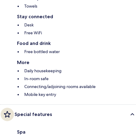
Towels
Stay connected
Desk
Free WiFi
Food and drink
Free bottled water
More
Daily housekeeping
In-room safe
Connecting/adjoining rooms available
Mobile key entry
Special features
Spa