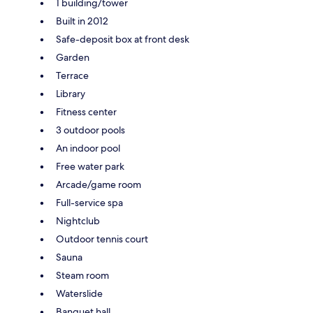
1 building/tower
Built in 2012
Safe-deposit box at front desk
Garden
Terrace
Library
Fitness center
3 outdoor pools
An indoor pool
Free water park
Arcade/game room
Full-service spa
Nightclub
Outdoor tennis court
Sauna
Steam room
Waterslide
Banquet hall