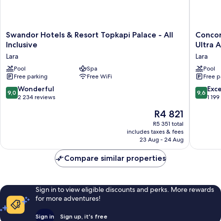
Swandor
Concor
Swandor Hotels & Resort Topkapi Palace - All
Concor
Hotels
De
Inclusive
Ultra A
&
Luxe
Lara
Lara
Resort
Resort
Topkapi
Pool
Spa
Lara
Pool
Free parking
Free WiFi
Free p
Palace
Antalya
-
-
9.0
9.6
Wonderful
Exc
9,0
9,6
All
Prive
out
out
2 234 reviews
1 199
Inclusive
Ultra
of
of
The
R4 821
Lara
All
10,
10,
price
Inclusiv
Wonderful,
Exceptio
R5 351 total
is
Lara
includes taxes & fees
2 234
1 199
R4 821
23 Aug - 24 Aug
reviews
reviews
Compare similar properties
Sign in to view eligible discounts and perks. More rewards
for more adventures!
Sign in
Sign up, it's free