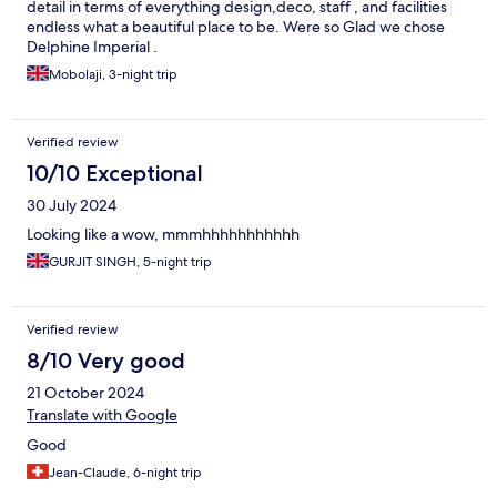
detail in terms of everything design,deco, staff , and facilities
endless what a beautiful place to be. Were so Glad we chose
Delphine Imperial .
Mobolaji, 3-night trip
Verified review
10/10 Exceptional
30 July 2024
Looking like a wow, mmmhhhhhhhhhhh
GURJIT SINGH, 5-night trip
Verified review
8/10 Very good
21 October 2024
Translate with Google
Good
Jean-Claude, 6-night trip