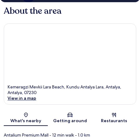
About the area
Kemeragzi Mevkii Lara Beach, Kundu Antalya Lara, Antalya,
Antalya, 07230
View in a map
Map
What's nearby
Getting around
Restaurants
Antalium Premium Mall
- 12 min walk
- 1.0 km