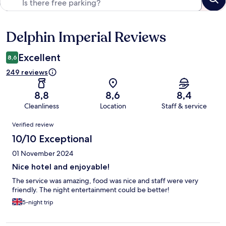
Delphin Imperial Reviews
Reviews
Excellent
8,6
249 reviews
8,8
8,6
8,4
Cleanliness
Location
Staff & service
Reviews
Verified review
10/10 Exceptional
01 November 2024
Nice hotel and enjoyable!
The service was amazing, food was nice and staff were very
friendly. The night entertainment could be better!
5-night trip