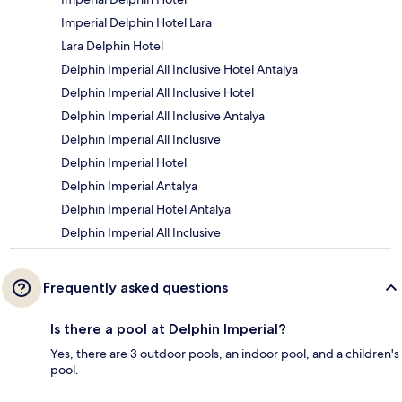
Imperial Delphin Hotel Lara
Lara Delphin Hotel
Delphin Imperial All Inclusive Hotel Antalya
Delphin Imperial All Inclusive Hotel
Delphin Imperial All Inclusive Antalya
Delphin Imperial All Inclusive
Delphin Imperial Hotel
Delphin Imperial Antalya
Delphin Imperial Hotel Antalya
Delphin Imperial All Inclusive
Frequently asked questions
Is there a pool at Delphin Imperial?
Yes, there are 3 outdoor pools, an indoor pool, and a children's
pool.