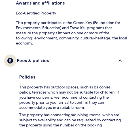
Awards and affiliations
Eco-Certified Property
This property participates in the Green Key (Foundation for
Environmental Education) and Travelife, programs that
measure the property's impact on one or more of the
following: environment, community, cultural-heritage, the local
economy.
Fees & policies
Policies
This property has outdoor spaces, such as balconies,
patios, terraces which may not be suitable for children. If
you have concerns, we recommend contacting the
property prior to your arrival to confirm they can
accommodate you in a suitable room.
The property has connecting/adjoining rooms, which are
subject to availability and can be requested by contacting
the property using the number on the booking