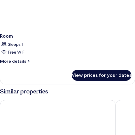
Room
Sleeps 1
Free WiFi
More
More details
details
for
View prices for your dates
Room
Similar properties
Swandor Hotels & Resort Topkapi Palace - All Inclusive
Concorde 