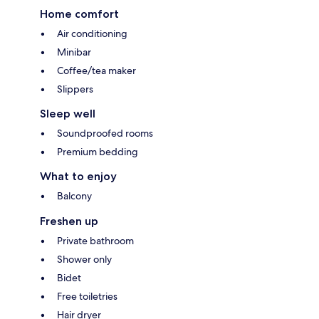
Home comfort
Air conditioning
Minibar
Coffee/tea maker
Slippers
Sleep well
Soundproofed rooms
Premium bedding
What to enjoy
Balcony
Freshen up
Private bathroom
Shower only
Bidet
Free toiletries
Hair dryer