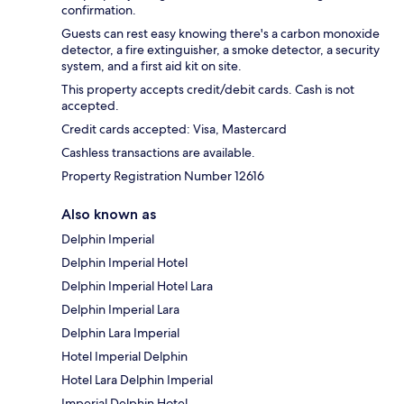
confirmation.
Guests can rest easy knowing there's a carbon monoxide
detector, a fire extinguisher, a smoke detector, a security
system, and a first aid kit on site.
This property accepts credit/debit cards. Cash is not
accepted.
Credit cards accepted: Visa, Mastercard
Cashless transactions are available.
Property Registration Number 12616
Also known as
Delphin Imperial
Delphin Imperial Hotel
Delphin Imperial Hotel Lara
Delphin Imperial Lara
Delphin Lara Imperial
Hotel Imperial Delphin
Hotel Lara Delphin Imperial
Imperial Delphin Hotel