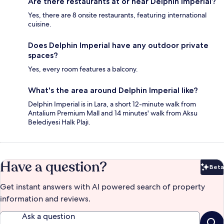
Are there restaurants at or near Delphin Imperial?
Yes, there are 8 onsite restaurants, featuring international
cuisine.
Does Delphin Imperial have any outdoor private
spaces?
Yes, every room features a balcony.
What's the area around Delphin Imperial like?
Delphin Imperial is in Lara, a short 12-minute walk from
Antalium Premium Mall and 14 minutes' walk from Aksu
Belediyesi Halk Plajı.
Have a question?
Beta
Bet
Get instant answers with AI powered search of property
information and reviews.
Ask a question