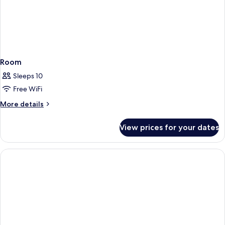
Room
Sleeps 10
Free WiFi
More
More details
details
for
View prices for your dates
Room