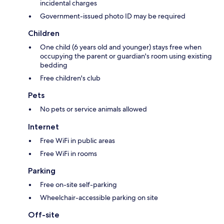
incidental charges
Government-issued photo ID may be required
Children
One child (6 years old and younger) stays free when
occupying the parent or guardian's room using existing
bedding
Free children's club
Pets
No pets or service animals allowed
Internet
Free WiFi in public areas
Free WiFi in rooms
Parking
Free on-site self-parking
Wheelchair-accessible parking on site
Off-site