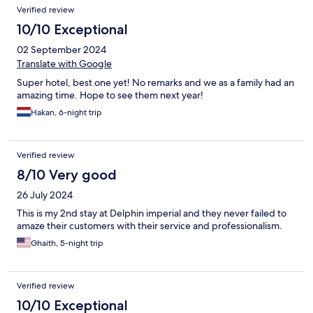
Verified review
10/10 Exceptional
02 September 2024
Translate with Google
Super hotel, best one yet! No remarks and we as a family had an
amazing time. Hope to see them next year!
Hakan, 6-night trip
Verified review
8/10 Very good
26 July 2024
This is my 2nd stay at Delphin imperial and they never failed to
amaze their customers with their service and professionalism.
Ghaith, 5-night trip
Verified review
10/10 Exceptional