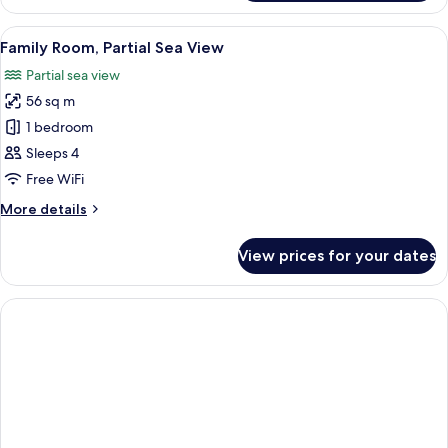
Room,
Partial
View
Premium bedding, minibar, in-room sa
6
Sea
Family Room, Partial Sea View
all
View
Partial sea view
photos
56 sq m
for
Family
1 bedroom
Room,
Sleeps 4
Partial
Free WiFi
Sea
More
More details
View
details
for
View prices for your dates
Family
Room,
Partial
Sea
View