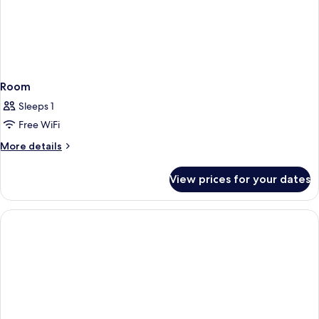
Room
Sleeps 1
Free WiFi
More
More details
details
for
View prices for your dates
Room