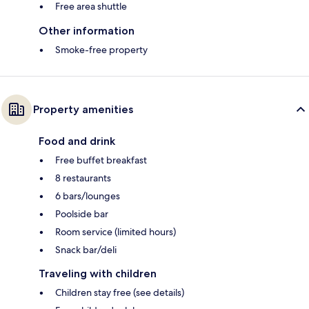
Free area shuttle
Other information
Smoke-free property
Property amenities
Food and drink
Free buffet breakfast
8 restaurants
6 bars/lounges
Poolside bar
Room service (limited hours)
Snack bar/deli
Traveling with children
Children stay free (see details)