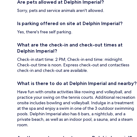
Are pets allowed at Delphin Imperial?
Sorry, pets and service animals aren't allowed.
Is parking offered on site at Delphin Imperial?
Yes, there's free self parking.
What are the check-in and check-out times at
Delphin Imperial?
Check-in start time: 2 PM; Check-in end time: midnight.
Check-out time is noon. Express check-out and contactless
check-in and check-out are available.
What is there to do at Delphin Imperial and nearby?
Have fun with onsite activities like rowing and volleyball, and
practice your swing on the tennis courts. Additional recreation
onsite includes bowling and volleyball. Indulge in a treatment
at the spa and enjoy a swim in one of the 3 outdoor swimming
pools. Delphin Imperial also has 6 bars, a nightclub, and a
private beach, as well as an indoor pool, a sauna, and a steam
room.