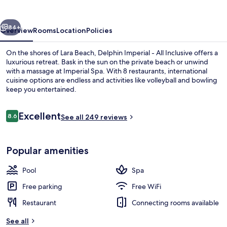
vious
Next
84+
Overview
Rooms
Location
Policies
On the shores of Lara Beach, Delphin Imperial - All Inclusive offers a
luxurious retreat. Bask in the sun on the private beach or unwind
with a massage at Imperial Spa. With 8 restaurants, international
cuisine options are endless and activities like volleyball and bowling
keep you entertained.
Reviews
Excellent
8.6
See all 249 reviews
8.6 out of 10
Lobby
Popular amenities
Pool
Spa
Free parking
Free WiFi
Restaurant
Connecting rooms available
See all