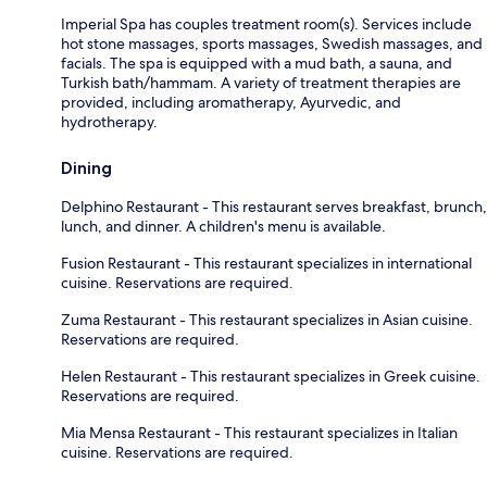
Imperial Spa has couples treatment room(s). Services include
hot stone massages, sports massages, Swedish massages, and
facials. The spa is equipped with a mud bath, a sauna, and
Turkish bath/hammam. A variety of treatment therapies are
provided, including aromatherapy, Ayurvedic, and
hydrotherapy.
Dining
Delphino Restaurant - This restaurant serves breakfast, brunch,
lunch, and dinner. A children's menu is available.
Fusion Restaurant - This restaurant specializes in international
cuisine. Reservations are required.
Zuma Restaurant - This restaurant specializes in Asian cuisine.
Reservations are required.
Helen Restaurant - This restaurant specializes in Greek cuisine.
Reservations are required.
Mia Mensa Restaurant - This restaurant specializes in Italian
cuisine. Reservations are required.