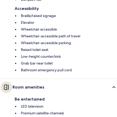
Accessibility
Braille/raised signage
Elevator
Wheelchair accessible
Wheelchair-accessible path of travel
Wheelchair-accessible parking
Raised toilet seat
Low-height counter/sink
Grab bar near toilet
Bathroom emergency pull cord
Room amenities
Be entertained
LED television
Premium satellite channels