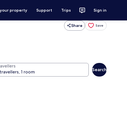
 your property
Support
Trips
Sign in
Share
Save
avellers
Search