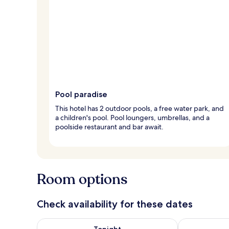
Pool paradise
This hotel has 2 outdoor pools, a free water park, and
a children's pool. Pool loungers, umbrellas, and a
poolside restaurant and bar await.
Room options
Check availability for these dates
Check availability for tonight Aug 8 - Aug 9
Check availab
Tonight