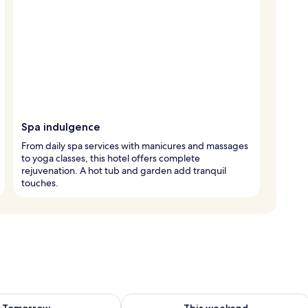
Spa indulgence
From daily spa services with manicures and massages
to yoga classes, this hotel offers complete
rejuvenation. A hot tub and garden add tranquil
touches.
ility for tomorrow Aug 9 - Aug 10
Check availability for this weekend Au
Tomorrow
This weekend