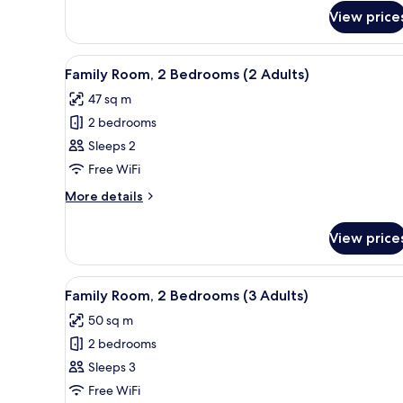
Double
Children)
View price
Room,
Balcony
(2
View
Down duvets, pillow-top beds,
Adults
9
Family Room, 2 Bedrooms (2 Adults)
all
and
47 sq m
2
photos
Children)
2 bedrooms
for
Family
Sleeps 2
Room,
Free WiFi
2
More
More details
Bedrooms
details
(2
for
View price
Family
Adults)
Room,
2
View
Down duvets, pillow-top beds,
9
Bedrooms
Family Room, 2 Bedrooms (3 Adults)
all
(2
50 sq m
Adults)
photos
2 bedrooms
for
Family
Sleeps 3
Room,
Free WiFi