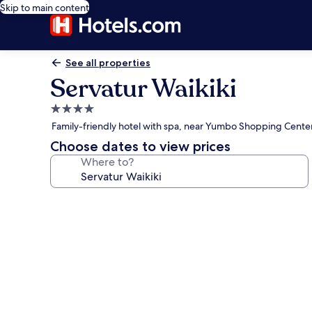
Skip to main content
See all properties
Servatur Waikiki
4.0
star
Family-friendly hotel with spa, near Yumbo Shopping Cente
property
Choose dates to view prices
Where to?
Photo
gallery
for
Servatur
Waikiki