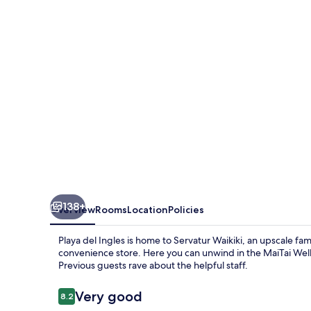
138+
Overview
Rooms
Location
Policies
Playa del Ingles is home to Servatur Waikiki, an upscale fa
convenience store. Here you can unwind in the MaiTai Well
Previous guests rave about the helpful staff.
Reviews
Very good
8.2
8.2 out of 10