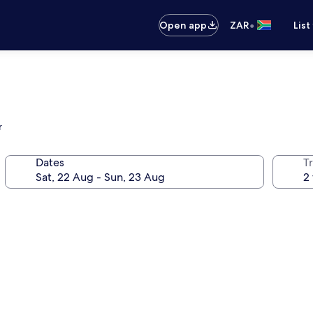
•
Open app
ZAR
List
r
Dates
Tr