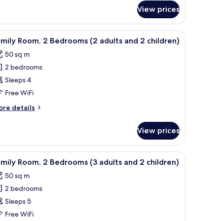
View prices
edrooms
ild)
ults
m safe, desk
iew
Down duvets, pillow-top beds, in-room safe, 
nd
9
mily Room, 2 Bedrooms (2 adults and 2 children)
l
50 sq m
ild)
hotos
2 bedrooms
or
amily
Sleeps 4
oom,
Free WiFi
ore
re details
edrooms
tails
2
r
View prices
mily
dults
om,
nd
m safe, desk
iew
A hotel room with a bed, a sofa, a TV, and a b
1
edrooms
mily Room, 2 Bedrooms (3 adults and 2 children)
l
hildren)
50 sq m
ults
hotos
nd
2 bedrooms
or
amily
Sleeps 5
ildren)
oom,
Free WiFi