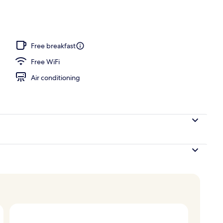
operty
Free breakfast
Free WiFi
Air conditioning