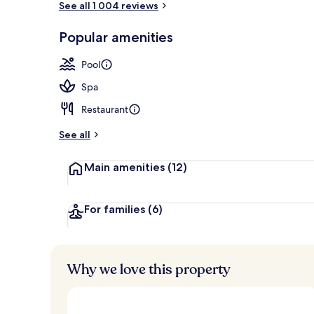
See all 1 004 reviews
Popular amenities
View from pr
Pool
Spa
Restaurant
See all
Main amenities
(12)
For families
(6)
Why we love this property