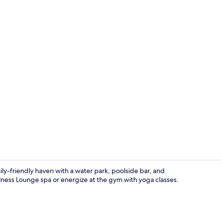
Aerial view
mily-friendly haven with a water park, poolside bar, and
ness Lounge spa or energize at the gym with yoga classes.
Hot tub, man