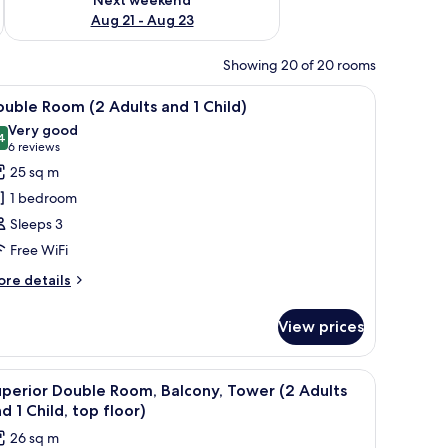
Aug 21 - Aug 23
Showing 20 of 20 rooms
 and a sofa.
iew
A hotel room with a large bed, a desk, and a s
8
uble Room (2 Adults and 1 Child)
l
Very good
hotos
4
8,4 out of 10
(6
6 reviews
or
reviews)
25 sq m
ouble
1 bedroom
oom
Sleeps 3
2
Free WiFi
dults
nd
ore
re details
tails
r
hild)
View prices
uble
oom
hair, a TV, and a balcony with a view.
iew
Down duvets, pillow-top beds, in-room safe, 
16
ults
perior Double Room, Balcony, Tower (2 Adults
l
nd
d 1 Child, top floor)
hotos
26 sq m
ild)