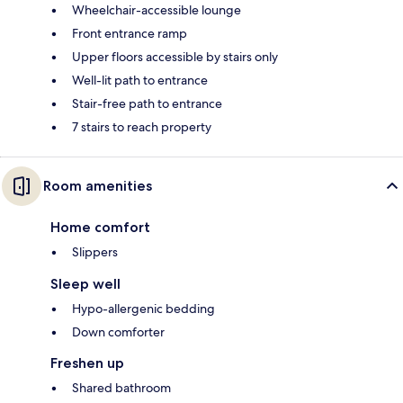
Wheelchair-accessible lounge
Front entrance ramp
Upper floors accessible by stairs only
Well-lit path to entrance
Stair-free path to entrance
7 stairs to reach property
Room amenities
Home comfort
Slippers
Sleep well
Hypo-allergenic bedding
Down comforter
Freshen up
Shared bathroom