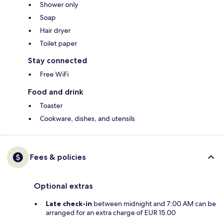
Shower only
Soap
Hair dryer
Toilet paper
Stay connected
Free WiFi
Food and drink
Toaster
Cookware, dishes, and utensils
Fees & policies
Optional extras
Late check-in
between midnight and 7:00 AM can be
arranged for an extra charge of EUR 15.00