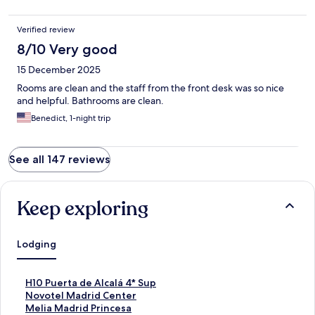
Verified review
8/10 Very good
15 December 2025
Rooms are clean and the staff from the front desk was so nice
and helpful. Bathrooms are clean.
Benedict, 1-night trip
See all 147 reviews
Keep exploring
Lodging
S
H10 Puerta de Alcalá 4* Sup
t
S
Novotel Madrid Center
a
t
S
Melia Madrid Princesa