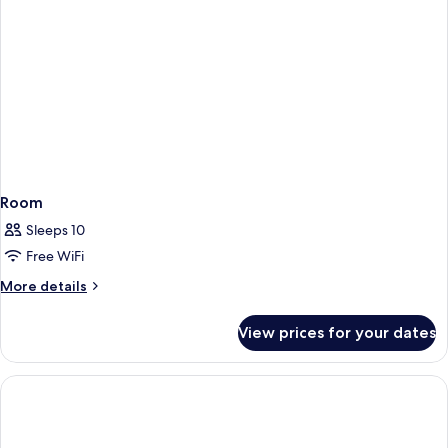
Room
Sleeps 10
Free WiFi
More
More details
details
for
View prices for your dates
Room