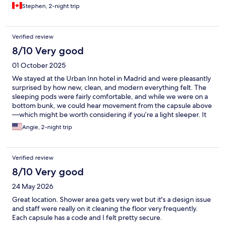
Stephen, 2-night trip
Verified review
8/10 Very good
01 October 2025
We stayed at the Urban Inn hotel in Madrid and were pleasantly
surprised by how new, clean, and modern everything felt. The
sleeping pods were fairly comfortable, and while we were on a
bottom bunk, we could hear movement from the capsule above
—which might be worth considering if you’re a light sleeper. It
was a bit warm inside the capsule, but cracking the door
Angie, 2-night trip
helped. There’s a fan inside, which is loud but personally
comforting if you’re used to white noise. It did help with airflow.
Bathrooms were located one floor down from the sleeping area.
Verified review
They were sleek and modern, though I wished I had brought
more modest sleepwear since the sleeping quarters aren’t
8/10 Very good
gender-separated. The showers had excellent rain-style heads
24 May 2026
and perfect water temperature, though changing was tricky
with only one bench for six stalls. The location is fantastic—just a
Great location. Shower area gets very wet but it's a design issue
short walk to major tourist spots and several metro stations. Staff
and staff were really on it cleaning the floor very frequently.
were friendly and helpful throughout our stay. Storage was
Each capsule has a code and I felt pretty secure.
minimal but functional: one drawer under the capsule fit two