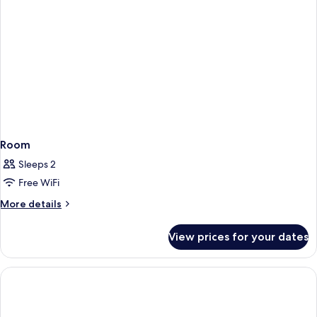
Room
Sleeps 2
Free WiFi
More
More details
details
for
View prices for your dates
Room