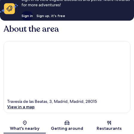
for more adventures!
Sign in
Sign up, it's free
About the area
Travesía de las Beatas, 3, Madrid, Madrid, 28015
View in a map
Map
What's nearby
Getting around
Restaurants