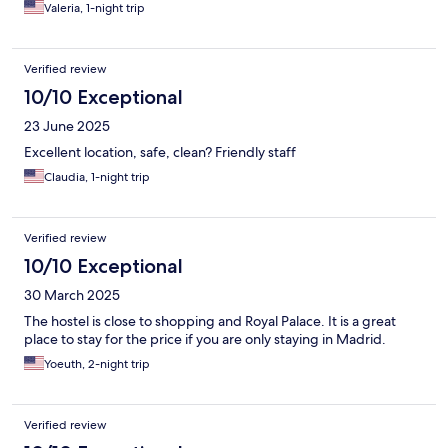
Valeria, 1-night trip
Verified review
10/10 Exceptional
23 June 2025
Excellent location, safe, clean? Friendly staff
Claudia, 1-night trip
Verified review
10/10 Exceptional
30 March 2025
The hostel is close to shopping and Royal Palace. It is a great
place to stay for the price if you are only staying in Madrid.
Yoeuth, 2-night trip
Verified review