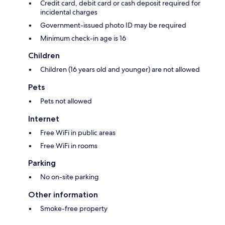
Credit card, debit card or cash deposit required for
incidental charges
Government-issued photo ID may be required
Minimum check-in age is 16
Children
Children (16 years old and younger) are not allowed
Pets
Pets not allowed
Internet
Free WiFi in public areas
Free WiFi in rooms
Parking
No on-site parking
Other information
Smoke-free property