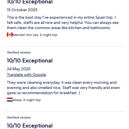
10/10 Exceptional
15 October 2025
This is the best stay I’ve experienced in my entire Spain trip. I
felt safe, staffs are all nice and very helpful. You can always see
them clean the common areas like kitchen and bathrooms.
Mendel Von Lea, 2-night trip
Verified review
10/10 Exceptional
24 May 2025
Translate with Google
They were cleaning everyday, it was clean every morning and
evening and also smelled nice. Staff was very friendly and even
gave us recommendation for breakfast :)
Alissa, 3-night trip
Verified review
10/10 Exceptional