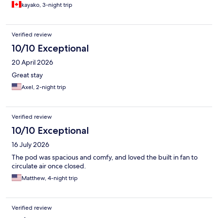
kayako, 3-night trip
carry-on bags. Note that towels and padlocks come with an
extra charge. Overall, this hotel offered great value for the
price. Despite a few quirks, I’d definitely consider staying here
again.
Verified review
10/10 Exceptional
20 April 2026
Great stay
Axel, 2-night trip
Verified review
10/10 Exceptional
16 July 2026
The pod was spacious and comfy, and loved the built in fan to
circulate air once closed.
Matthew, 4-night trip
Verified review