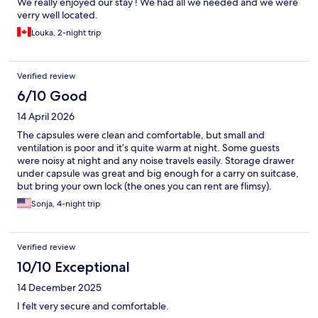
We really enjoyed our stay ! We had all we needed and we were
verry well located.
Louka, 2-night trip
Verified review
6/10 Good
14 April 2026
The capsules were clean and comfortable, but small and
ventilation is poor and it’s quite warm at night. Some guests
were noisy at night and any noise travels easily. Storage drawer
under capsule was great and big enough for a carry on suitcase,
but bring your own lock (the ones you can rent are flimsy).
Shower/bathroom facilities are clean but there is some mold.
Sonja, 4-night trip
Overall a good option for a short visit, but for me not ideal and
comfortable enough for a longer stay.
Verified review
10/10 Exceptional
14 December 2025
I felt very secure and comfortable.