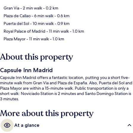
Gran Via
- 2 min walk
- 0.2 km
Plaza de Callao
- 6 min walk
- 0.6 km
Puerta del Sol
- 10 min walk
- 0.9 km
Royal Palace of Madrid
- 11 min walk
- 1.0 km
Plaza Mayor
- 11 min walk
- 1.0 km
About this property
Capsule Inn Madrid
Capsule Inn Madrid offers a fantastic location, putting you a short five-
minute walk from Gran Via and Plaza de España. Also, Puerta del Sol and
Plaza Mayor are within a 15-minute walk. Public transportation is only a
short walk: Noviciado Station is 2 minutes and Santo Domingo Station is
3 minutes.
More about this property
At a glance