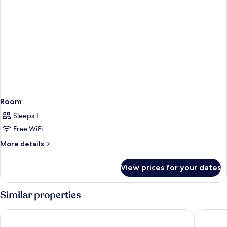
Room
Sleeps 1
Free WiFi
More
More details
details
for
View prices for your dates
Room
Similar properties
Safestay Madrid Central
Far Hom