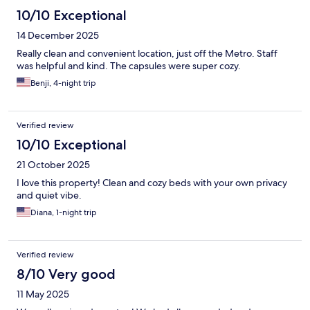
10/10 Exceptional
14 December 2025
Really clean and convenient location, just off the Metro. Staff
was helpful and kind. The capsules were super cozy.
Benji, 4-night trip
Verified review
10/10 Exceptional
21 October 2025
I love this property! Clean and cozy beds with your own privacy
and quiet vibe.
Diana, 1-night trip
Verified review
8/10 Very good
11 May 2025