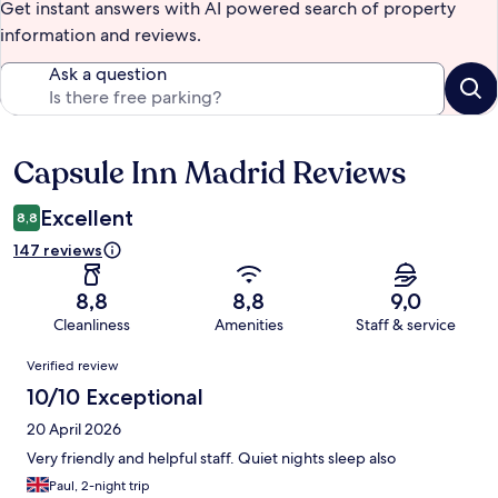
Get instant answers with AI powered search of property
information and reviews.
Ask a question
Capsule Inn Madrid Reviews
Reviews
Excellent
8,8
147 reviews
8,8
8,8
9,0
Cleanliness
Amenities
Staff & service
Reviews
Verified review
10/10 Exceptional
20 April 2026
Very friendly and helpful staff. Quiet nights sleep also
Paul, 2-night trip