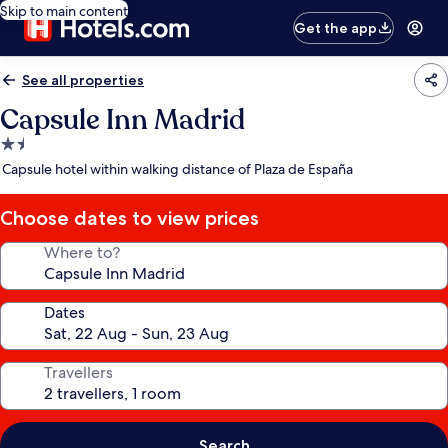
Skip to main content
Get the app
See all properties
Capsule Inn Madrid
1.5
star
Capsule hotel within walking distance of Plaza de España
property
Choose dates to view prices
Where to?
Dates
Travellers
Search