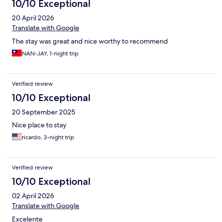
10/10 Exceptional
20 April 2026
Translate with Google
The stay was great and nice worthy to recommend
NAN-JAY, 1-night trip
Verified review
10/10 Exceptional
20 September 2025
Nice place to stay
ricardo, 3-night trip
Verified review
10/10 Exceptional
02 April 2026
Translate with Google
Excelente