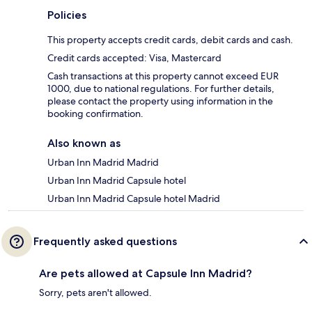
Policies
This property accepts credit cards, debit cards and cash.
Credit cards accepted: Visa, Mastercard
Cash transactions at this property cannot exceed EUR
1000, due to national regulations. For further details,
please contact the property using information in the
booking confirmation.
Also known as
Urban Inn Madrid Madrid
Urban Inn Madrid Capsule hotel
Urban Inn Madrid Capsule hotel Madrid
Frequently asked questions
Are pets allowed at Capsule Inn Madrid?
Sorry, pets aren't allowed.