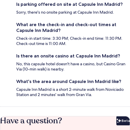
Is parking offered on site at Capsule Inn Madrid?
Sorry, there's no onsite parking at Capsule Inn Madrid.
What are the check-in and check-out times at
Capsule Inn Madrid?
Check-in start time: 3:30 PM; Check-in end time: 11:30 PM.
Check-out time is 11:00 AM.
Is there an onsite casino at Capsule Inn Madrid?
No, this capsule hotel doesn't have a casino, but Casino Gran
Via (10-min walk) is nearby.
What's the area around Capsule Inn Madrid like?
Capsule Inn Madrid is a short 2-minute walk from Noviciado
Station and 2 minutes' walk from Gran Via.
Have a question?
Beta
Bet