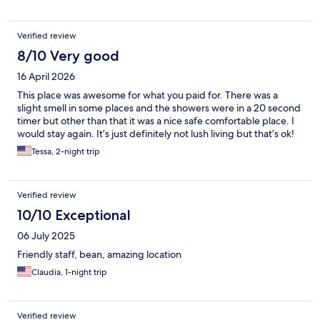
Verified review
8/10 Very good
16 April 2026
This place was awesome for what you paid for. There was a
slight smell in some places and the showers were in a 20 second
timer but other than that it was a nice safe comfortable place. I
would stay again. It’s just definitely not lush living but that’s ok!
Tessa, 2-night trip
Verified review
10/10 Exceptional
06 July 2025
Friendly staff, bean, amazing location
Claudia, 1-night trip
Verified review