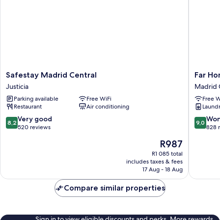
Safestay
Far
Safestay Madrid Central
Far Ho
Madrid
Home
Justicia
Madrid 
Central
Atocha
Parking available
Free WiFi
Free W
Justicia
Madrid
Restaurant
Air conditioning
Laundry
Centro
8.2
9.0
Very good
Won
8,2
9,0
out
out
520 reviews
828 
of
of
The
R987
10,
10,
price
Very
Wonderf
R1 085 total
is
includes taxes & fees
good,
828
R987
17 Aug - 18 Aug
520
reviews
reviews
Compare similar properties
Sign in to view eligible discounts and perks. More rewards