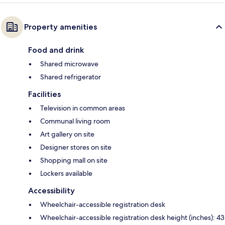
Property amenities
Food and drink
Shared microwave
Shared refrigerator
Facilities
Television in common areas
Communal living room
Art gallery on site
Designer stores on site
Shopping mall on site
Lockers available
Accessibility
Wheelchair-accessible registration desk
Wheelchair-accessible registration desk height (inches): 43