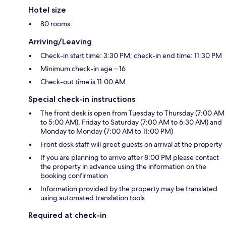
Hotel size
80 rooms
Arriving/Leaving
Check-in start time: 3:30 PM; check-in end time: 11:30 PM
Minimum check-in age – 16
Check-out time is 11:00 AM
Special check-in instructions
The front desk is open from Tuesday to Thursday (7:00 AM
to 5:00 AM), Friday to Saturday (7:00 AM to 6:30 AM) and
Monday to Monday (7:00 AM to 11:00 PM)
Front desk staff will greet guests on arrival at the property
If you are planning to arrive after 8:00 PM please contact
the property in advance using the information on the
booking confirmation
Information provided by the property may be translated
using automated translation tools
Required at check-in