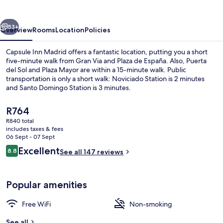
vious
Next
53+
Overview
Rooms
Location
Policies
Capsule Inn Madrid offers a fantastic location, putting you a short
five-minute walk from Gran Via and Plaza de España. Also, Puerta
del Sol and Plaza Mayor are within a 15-minute walk. Public
transportation is only a short walk: Noviciado Station is 2 minutes
and Santo Domingo Station is 3 minutes.
The
R764
current
R840 total
price
includes taxes & fees
Reception
is
06 Sept - 07 Sept
R764
Reviews
Excellent
8.8
See all 147 reviews
8.8 out of 10
Popular amenities
Free WiFi
Non-smoking
See all