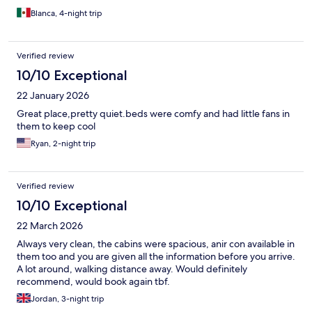
Blanca, 4-night trip
Verified review
10/10 Exceptional
22 January 2026
Great place,pretty quiet.beds were comfy and had little fans in
them to keep cool
Ryan, 2-night trip
Verified review
10/10 Exceptional
22 March 2026
Always very clean, the cabins were spacious, anir con available in
them too and you are given all the information before you arrive.
A lot around, walking distance away. Would definitely
recommend, would book again tbf.
Jordan, 3-night trip