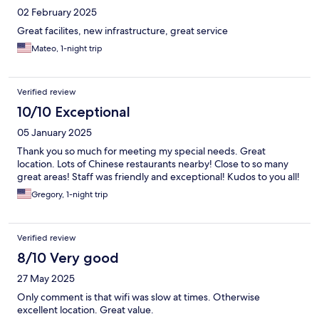
02 February 2025
Great facilites, new infrastructure, great service
Mateo, 1-night trip
Verified review
10/10 Exceptional
05 January 2025
Thank you so much for meeting my special needs. Great
location. Lots of Chinese restaurants nearby! Close to so many
great areas! Staff was friendly and exceptional! Kudos to you all!
Gregory, 1-night trip
Verified review
8/10 Very good
27 May 2025
Only comment is that wifi was slow at times. Otherwise
excellent location. Great value.