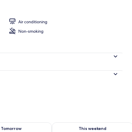
Air conditioning
Non-smoking
ility for tomorrow Aug 10 - Aug 11
Check availability for this weekend Au
Tomorrow
This weekend