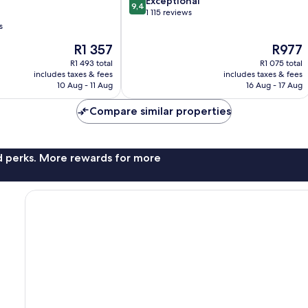
9.4
Exceptional
9,4
out
1 115 reviews
of
s
10,
The
The
R1 357
R977
Exceptional,
price
price
1 115
R1 493 total
R1 075 total
is
is
reviews
includes taxes & fees
includes taxes & fees
R1 357
R977
10 Aug - 11 Aug
16 Aug - 17 Aug
Compare similar properties
nd perks. More rewards for more