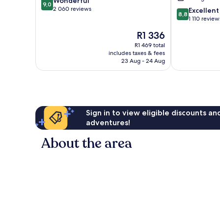
9.0
Wonderful
9,0
out
2 060 reviews
8.8
Excellent
8,8
of
out
1 110 review
10,
of
The
R1 336
Wonderful,
10,
price
2 060
Excellent,
R1 469 total
is
reviews
includes taxes & fees
1 110
R1 336
23 Aug - 24 Aug
reviews
Sign in to view eligible discounts a
adventures!
About the area