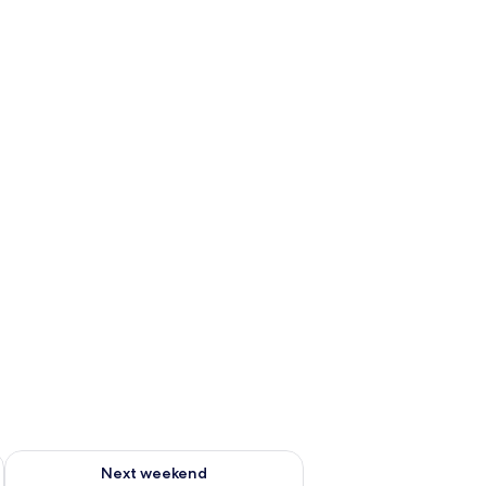
g 14 - Aug 16
Check availability for next weekend Aug 21 - Aug 23
Next weekend