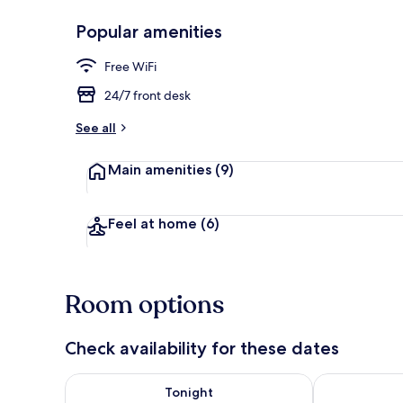
Popular amenities
Restaurant
Free WiFi
24/7 front desk
See all
Main amenities
(9)
Feel at home
(6)
Room options
Check availability for these dates
Check availability for tonight Aug 9 - Aug 10
Check availab
Tonight