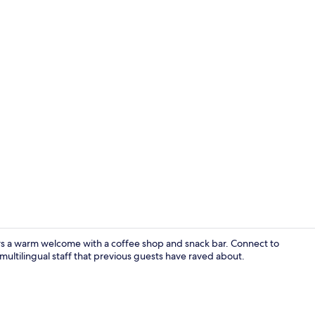
Front of pro
ers a warm welcome with a coffee shop and snack bar. Connect to
multilingual staff that previous guests have raved about.
Lobby sittin