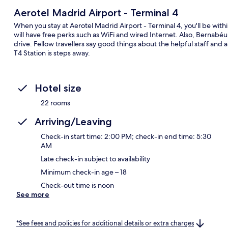
Aerotel Madrid Airport - Terminal 4
When you stay at Aerotel Madrid Airport - Terminal 4, you'll be wit
will have free perks such as WiFi and wired Internet. Also, Bernabé
drive. Fellow travellers say good things about the helpful staff and a
T4 Station is steps away.
Hotel size
22 rooms
Arriving/Leaving
Check-in start time: 2:00 PM; check-in end time: 5:30
AM
Late check-in subject to availability
Minimum check-in age – 18
Check-out time is noon
See more
*See fees and policies for additional details or extra charges