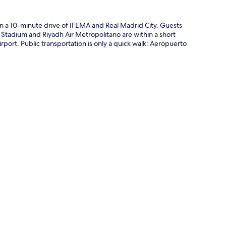
hin a 10-minute drive of IFEMA and Real Madrid City. Guests
u Stadium and Riyadh Air Metropolitano are within a short
irport. Public transportation is only a quick walk: Aeropuerto