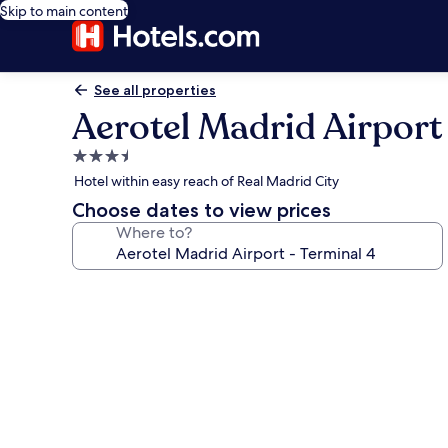
Skip to main content
See all properties
Aerotel Madrid Airport
3.5
star
Hotel within easy reach of Real Madrid City
property
Choose dates to view prices
Where to?
Photo
gallery
for
Aerotel
Madrid
Airport