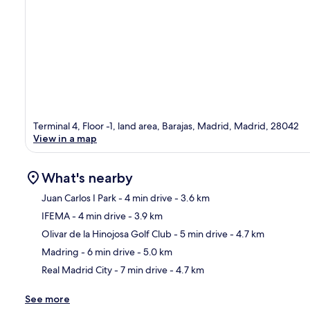
Terminal 4, Floor -1, land area, Barajas, Madrid, Madrid, 28042
View in a map
What's nearby
Juan Carlos I Park
- 4 min drive
- 3.6 km
IFEMA
- 4 min drive
- 3.9 km
Ma
Olivar de la Hinojosa Golf Club
- 5 min drive
- 4.7 km
Madring
- 6 min drive
- 5.0 km
Real Madrid City
- 7 min drive
- 4.7 km
See more