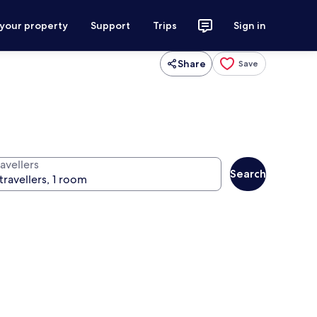
 your property
Support
Trips
Sign in
Share
Save
avellers
Search