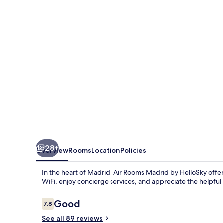
-
Terminal
4
28+
Overview
Rooms
Location
Policies
In the heart of Madrid, Air Rooms Madrid by HelloSky off
WiFi, enjoy concierge services, and appreciate the helpful 
Reviews
Good
7.8
7.8 out of 10
See all 89 reviews