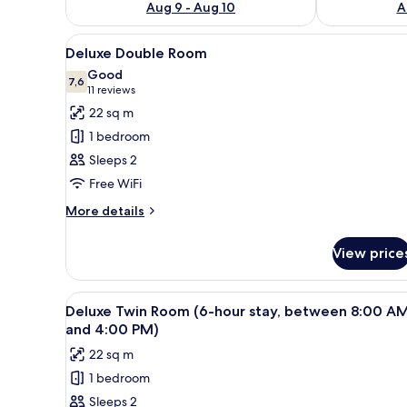
Aug 9 - Aug 10
A
View
A modern hotel room with a larg
13
Deluxe Double Room
all
Good
photos
7,6
7,6 out of 10
(11
11 reviews
for
reviews)
22 sq m
Deluxe
1 bedroom
Double
Sleeps 2
Room
Free WiFi
More
More details
details
for
View price
Deluxe
Double
Room
View
A modern hotel room with a larg
4
Deluxe Twin Room (6-hour stay, between 8:00 A
all
and 4:00 PM)
photos
22 sq m
for
1 bedroom
Deluxe
Sleeps 2
Twin