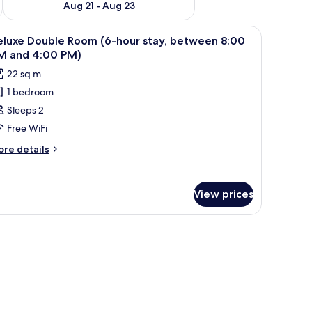
Aug 21 - Aug 23
tables, a desk, and a chair.
iew
A hotel room with a large bed, bedside tables, 
5
eluxe Double Room (6-hour stay, between 8:00
l
M and 4:00 PM)
hotos
22 sq m
or
1 bedroom
eluxe
Sleeps 2
ouble
oom
Free WiFi
-
ore
re details
our
tails
r
ay,
luxe
etween
View prices
uble
:00
oom
M
-
ur
nd
ay,
:00
etween
M)
00
M
nd
00