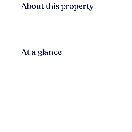
About this property
At a glance