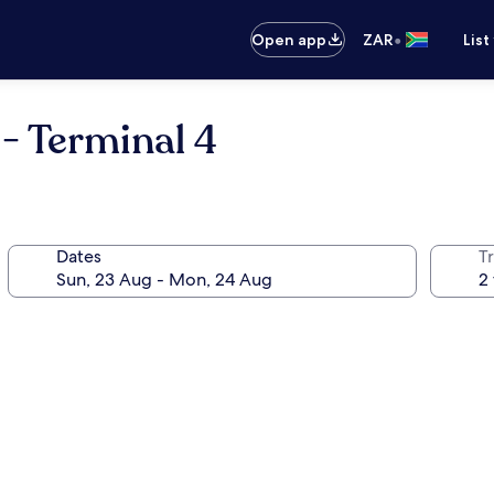
•
Open app
ZAR
List
 - Terminal 4
Dates
Tr