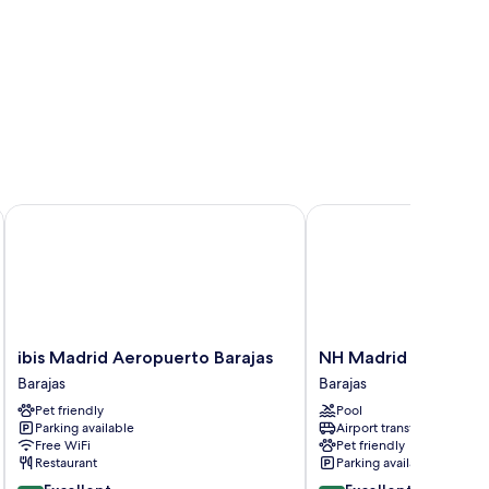
)
ibis Madrid Aeropuerto Barajas
NH Madrid Barajas Air
ibis
NH
ibis Madrid Aeropuerto Barajas
NH Madrid Barajas A
Madrid
Madrid
Barajas
Barajas
Aeropuerto
Barajas
Pet friendly
Pool
Barajas
Airport
Parking available
Airport transfer
Barajas
Barajas
Free WiFi
Pet friendly
Restaurant
Parking available