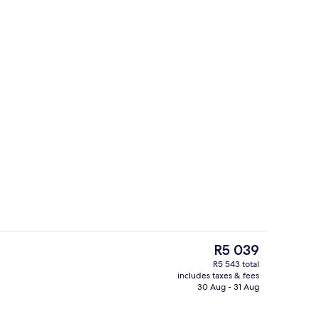
perty
Plasma TV, printers
The
R5 039
current
R5 543 total
price
includes taxes & fees
g area
Hypo-allergenic bedding, in-room saf
is
30 Aug - 31 Aug
R5 039